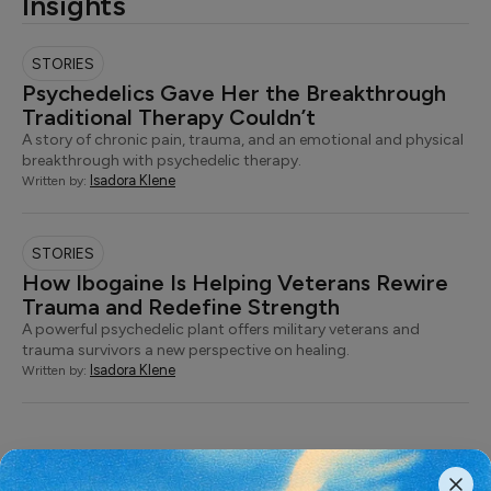
Insights
STORIES
Psychedelics Gave Her the Breakthrough
Traditional Therapy Couldn’t
A story of chronic pain, trauma, and an emotional and physical
breakthrough with psychedelic therapy.
Isadora Klene
Written by:
STORIES
How Ibogaine Is Helping Veterans Rewire
Trauma and Redefine Strength
A powerful psychedelic plant offers military veterans and
trauma survivors a new perspective on healing.
Isadora Klene
Written by: