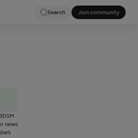
Join community
Search
n BDSM.
or news
She’s