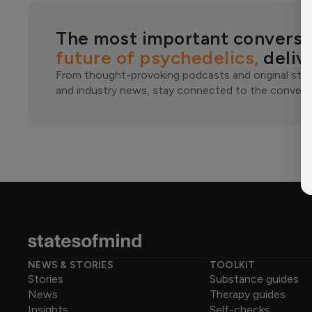
The most important conversa
future of psychedelics,
deliv
From thought-provoking podcasts and original stor
and industry news, stay connected to the conversa
NEWS & STORIES
TOOLKIT
Stories
Substance guides
News
Therapy guides
Insights
Self-checks