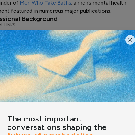
under of
Men Who Take Baths
, a men’s mental health
nt featured in numerous major publications.
ssional Background
L LINKS
In
ert Reviews & Featured Insight
RIES
ling Through Kink: The
er of Male Submission
 expert Nicolle Hodges explains
ubmission is more than just kinky,
permission to…
n by:
Nicolle Hodges
The most important
conversations shaping the