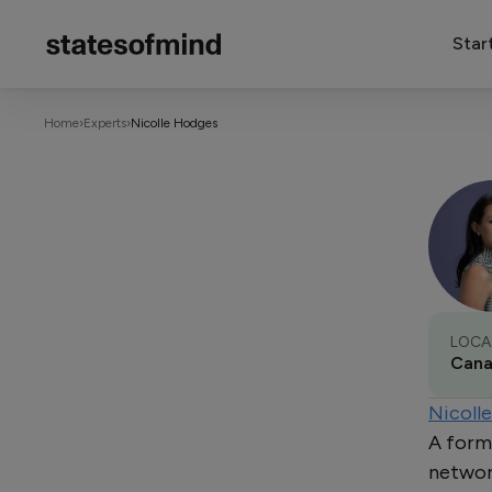
Star
Home
›
Experts
›
Nicolle Hodges
LOCA
Can
Nicoll
A form
network