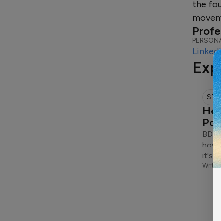
the fo
moveme
Profe
PERSONA
Linked
Exp
STO
Hea
Pow
BDSM
how s
it's 
Writte