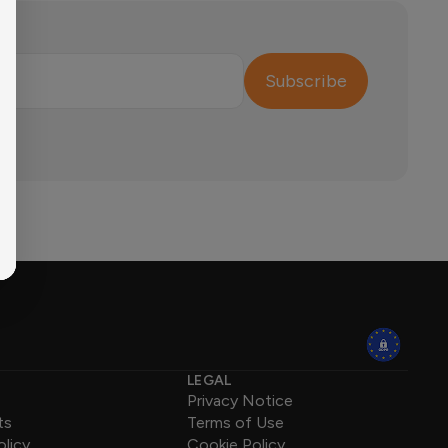
Subscribe
LEGAL
Privacy Notice
ts
Terms of Use
olicy
Cookie Policy