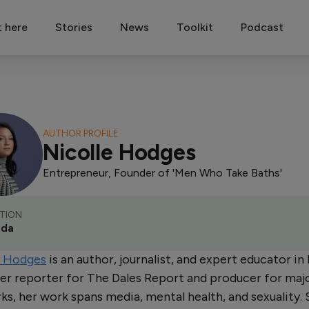
t here
Stories
News
Toolkit
Podcast
AUTHOR PROFILE
Nicolle Hodges
Entrepreneur, Founder of 'Men Who Take Baths'
TION
ada
e Hodges
is an author, journalist, and expert educator i
er reporter for The Dales Report and producer for maj
s, her work spans media, mental health, and sexuality. 