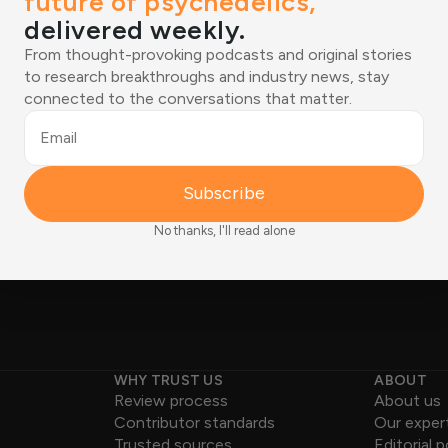
future of psychedelics,
delivered weekly.
tions shaping the
From thought-provoking podcasts and original stories
to research breakthroughs and industry news, stay
ered weekly.
Email
connected to the conversations that matter.
ies to research breakthroughs
Joined by 12,000+ readers
tions that matter.
Email
Subscribe
No thanks, I'll read alone
WHY TRUST US
ABOUT
Review process
About us
Contributor standards
Our exper
Trusted sources
Editorial p