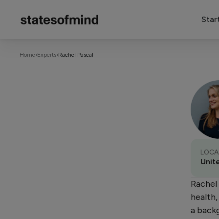
Star
Home
›
Experts
›
Rachel Pascal
LOCA
Unit
Rachel 
health
a backg