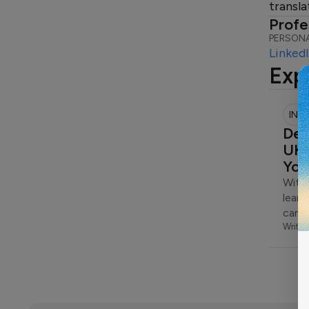
transla
Profe
PERSONA
Linked
Exp
INS
Dep
UK:
You
With 
learn
can 
Writte