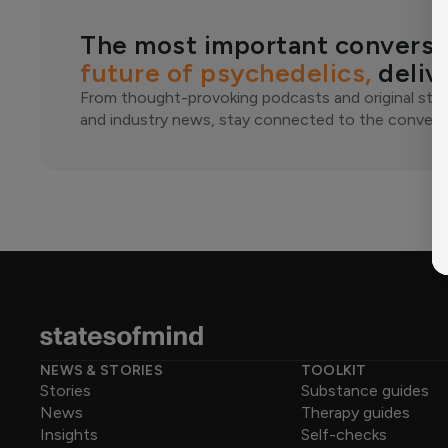
The most important conversa
future of psychedelics,
deliv
From thought-provoking podcasts and original stor
and industry news, stay connected to the conversa
NEWS & STORIES
TOOLKIT
Stories
Substance guides
News
Therapy guides
Insights
Self-checks