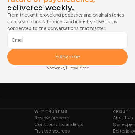
delivered weekly.
tions shaping the
From thought-provoking podcasts and original stories
ered weekly.
Email
to research breakthroughs and industry news, stay
connected to the conversations that matter.
ies to research breakthroughs
Joined by 12,000+ readers
tions that matter.
Email
Subscribe
No thanks, I'll read alone
WHY TRUST US
ABOUT
Review process
About us
Contributor standards
Our exper
Trusted sources
Editorial p