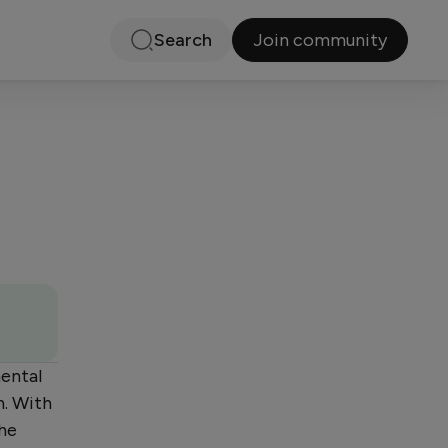
Join community
Search
mental
n. With
she