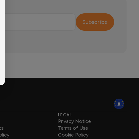
Subscribe
LEGAL
Privacy Notice
ts
Terms of Use
olicy
Cookie Policy