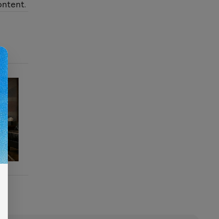
ontent.
s