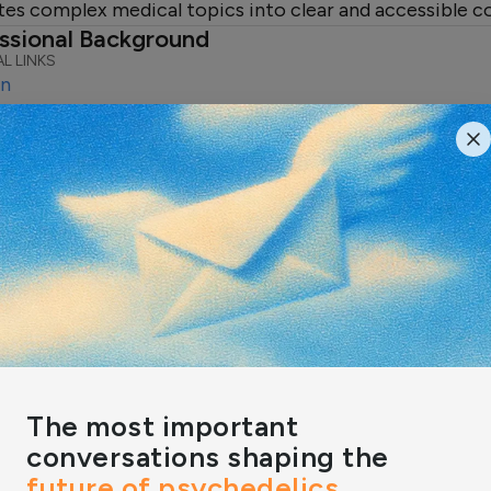
tes complex medical topics into clear and accessible c
ssional Background
L LINKS
In
ert Reviews & Featured Insight
IGHTS
ression Therapists in the
 Find the Best Match for
r Therapy Needs
depression rates on the rise,
ing how to find the right support
help…
n by:
Rachel Pascal
The most important
conversations shaping the
future of psychedelics,