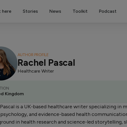
t here
Stories
News
Toolkit
Podcast
AUTHOR PROFILE
Rachel Pascal
Healthcare Writer
TION
ed Kingdom
Pascal is a UK-based healthcare writer specializing in 
, psychology, and evidence-based health communicatio
round in health research and science-led storytelling, 