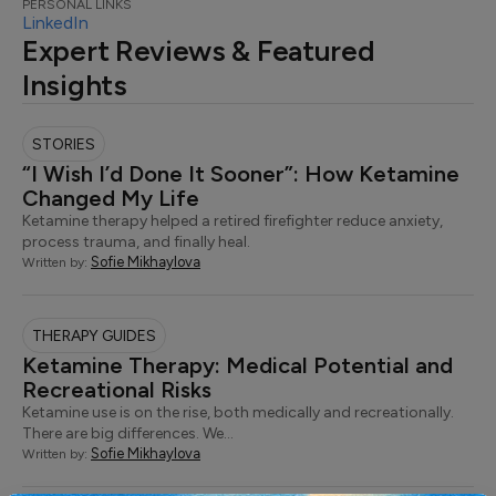
PERSONAL LINKS
LinkedIn
Expert Reviews & Featured
Insights
STORIES
“I Wish I’d Done It Sooner”: How Ketamine
Changed My Life
Ketamine therapy helped a retired firefighter reduce anxiety,
process trauma, and finally heal.
Sofie Mikhaylova
Written by:
THERAPY GUIDES
Ketamine Therapy: Medical Potential and
Recreational Risks
Ketamine use is on the rise, both medically and recreationally.
There are big differences. We…
Sofie Mikhaylova
Written by: