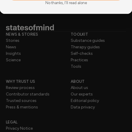
No thanks, I'll read alone
NEWS & STORIES
TOOLKIT
Stories
Substance guides
News
Therapy guides
Insights
Self-checks
Science
Practices
Tools
WHY TRUST US
ABOUT
Review process
About us
Contributor standards
Our experts
Trusted sources
Editorial policy
Press & mentions
Data privacy
LEGAL
Privacy Notice