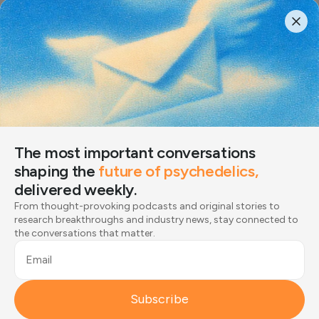
The most important conversations
shaping the
future of psychedelics,
delivered weekly.
The most important conversations
From thought-provoking podcasts and original stories
shaping the
future of psychedelics,
to research breakthroughs and industry news, stay
delivered weekly.
connected to the conversations that matter.
From thought-provoking podcasts and original stories to
Email
research breakthroughs and industry news, stay connected to
the conversations that matter.
Subscribe
Email
Joined by 12,000+ readers
Subscribe