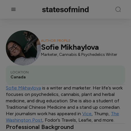
AUTHOR PROFILE
Sofie Mikhaylova
Marketer, Cannabis & Psychedelics Writer
LOCATION
Canada
Sofie Mikhaylova
is a writer and marketer. Her life’s work
focuses on psychedelics, cannabis, plant and herbal
medicine, and drug education. She is also a student of
Traditional Chinese Medicine and a stand up comedian.
Her journalism work has appeared in
Vice
, Thump,
The
Washington Post
, Fodor’s Travels, Leafie, and more.
Professional Background