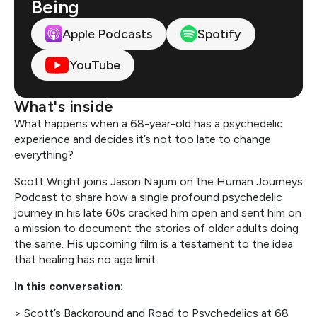
Being
Apple Podcasts
Spotify
YouTube
What's inside
What happens when a 68-year-old has a psychedelic
experience and decides it’s not too late to change
everything?
Scott Wright joins Jason Najum on the Human Journeys
Podcast to share how a single profound psychedelic
journey in his late 60s cracked him open and sent him on
a mission to document the stories of older adults doing
the same. His upcoming film is a testament to the idea
that healing has no age limit.
In this conversation:
> Scott’s Background and Road to Psychedelics at 68