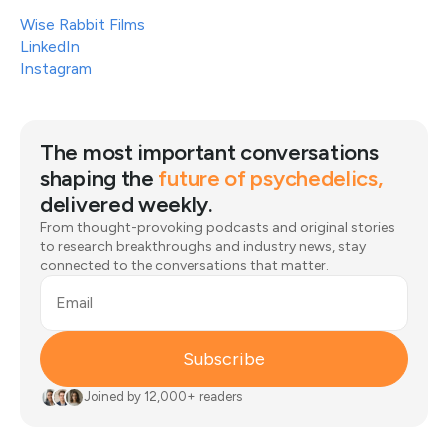
Wise Rabbit Films
LinkedIn
Instagram
The most important conversations
shaping the
future of psychedelics,
delivered weekly.
From thought-provoking podcasts and original stories
to research breakthroughs and industry news, stay
connected to the conversations that matter.
Email
Subscribe
Joined by 12,000+ readers