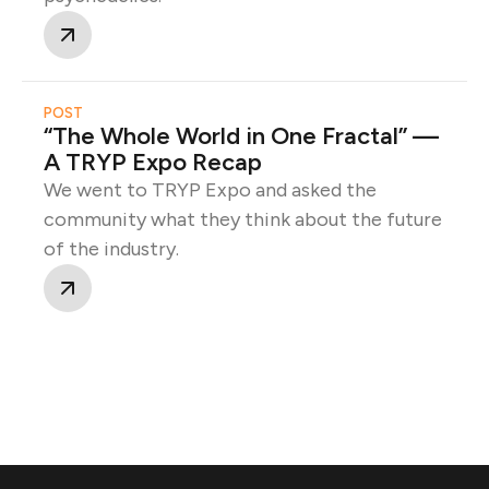
POST
“The Whole World in One Fractal” —
A TRYP Expo Recap
We went to TRYP Expo and asked the
community what they think about the future
of the industry.