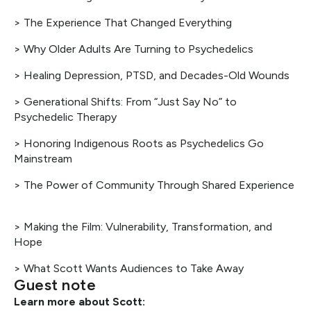
> The Experience That Changed Everything
> Why Older Adults Are Turning to Psychedelics
> Healing Depression, PTSD, and Decades-Old Wounds
> Generational Shifts: From “Just Say No” to
Psychedelic Therapy
> Honoring Indigenous Roots as Psychedelics Go
Mainstream
> The Power of Community Through Shared Experience
> Making the Film: Vulnerability, Transformation, and
Hope
> What Scott Wants Audiences to Take Away
Guest note
Learn more about Scott: