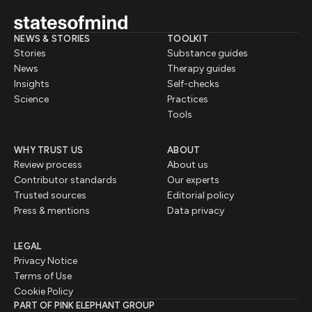
NEWS & STORIES
TOOLKIT
Stories
Substance guides
News
Therapy guides
Insights
Self-checks
Science
Practices
Tools
WHY TRUST US
ABOUT
Review process
About us
Contributor standards
Our experts
Trusted sources
Editorial policy
Press & mentions
Data privacy
LEGAL
Privacy Notice
Terms of Use
Cookie Policy
PART OF PINK ELEPHANT GROUP