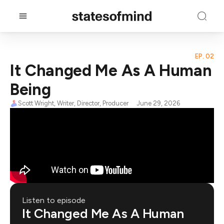
EP. 02
It Changed Me As A Human
Being
Scott Wright, Writer, Director, Producer
June 29, 2026
Listen to episode
It Changed Me As A Human