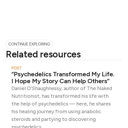
CONTINUE EXPLORING
Related resources
POST
“Psychedelics Transformed My Life.
I Hope My Story Can Help Others”
Daniel O'Shaughnessy, author of The Naked
Nutritionist, has transformed his life with
the help of psychedelics — here, he shares
his healing journey from using anabolic
steroids and partying to discovering
psychedelics.