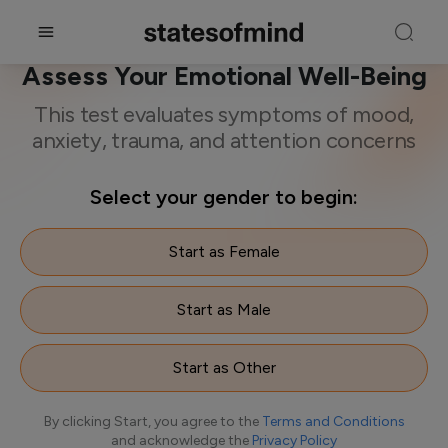
A Mental Health Screening to
Assess Your Emotional Well-Being
This test evaluates symptoms of mood,
anxiety, trauma, and attention concerns
Select your gender to begin:
Start as Female
Start as Male
Start as Other
By clicking Start, you agree to the
Terms and Conditions
and acknowledge the
Privacy Policy