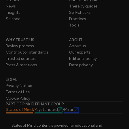
News
Therapy guides
Insights
Self-checks
Science
Practices
Tools
WHY TRUST US
ABOUT
Review process
About us
Contributor standards
Our experts
Trusted sources
Editorial policy
Press & mentions
Data privacy
LEGAL
Privacy Notice
Terms of Use
Cookie Policy
PART OF PINK ELEPHANT GROUP
States of Mind
Psystandard
Mirari
/
/
States of Mind content is provided for educational and