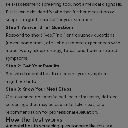
self-assessment screening tool, not a medical diagnosis.
But it can help identify whether further evaluation or
support might be useful for your situation.
Step 1: Answer Brief Questions
Respond to short “yes,” “no,” or frequency questions
(never, sometimes, etc.) about recent experiences with
mood, worry, sleep, energy, focus, and trauma-related
symptoms.
Step 2: Get Your Results
See which mental health concerns your symptoms
might relate to.
Step 3: Know Your Next Steps
Get guidance on specific self-help strategies, detailed
screenings that may be useful to take next, or a
recommendation for professional evaluation.
How the test works
A mental health screening questionnaire like this is a