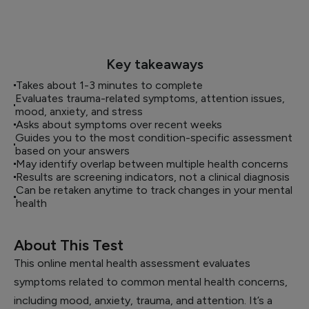
Key takeaways
Takes about 1-3 minutes to complete
Evaluates trauma-related symptoms, attention issues,
mood, anxiety, and stress
Asks about symptoms over recent weeks
Guides you to the most condition-specific assessment
based on your answers
May identify overlap between multiple health concerns
Results are screening indicators, not a clinical diagnosis
Can be retaken anytime to track changes in your mental
health
About This Test
This online mental health assessment evaluates
symptoms related to common mental health concerns,
including mood, anxiety, trauma, and attention. It’s a