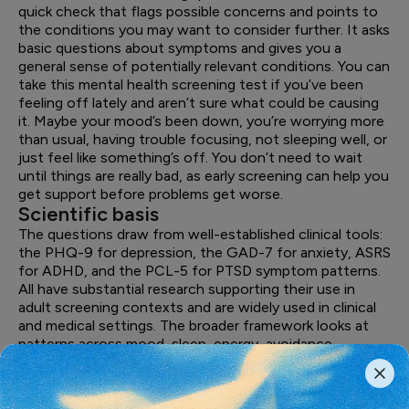
quick check that flags possible concerns and points to
the conditions you may want to consider further. It asks
basic questions about symptoms and gives you a
general sense of potentially relevant conditions. You can
take this mental health screening test if you’ve been
feeling off lately and aren’t sure what could be causing
it. Maybe your mood’s been down, you’re worrying more
than usual, having trouble focusing, not sleeping well, or
just feel like something’s off. You don’t need to wait
until things are really bad, as early screening can help you
get support before problems get worse.
Scientific basis
The questions draw from well-established clinical tools:
the PHQ-9 for depression, the GAD-7 for anxiety, ASRS
for ADHD, and the PCL-5 for PTSD symptom patterns.
All have substantial research supporting their use in
adult screening contexts and are widely used in clinical
and medical settings. The broader framework looks at
patterns across mood, sleep, energy, avoidance
behaviors, stress responses, and daily functioning.
Mental health doesn't show up as one single thing, so
the assessment looks across several categories and