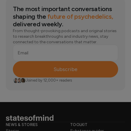
diagnosing a condition. That requires a full evaluation
periods without meeting the criteria for any clinical
from a qualified professional who can look at the full
The most important conversations
condition. Think of your results as something to bring to
picture.
a conversation with a professional, not as the final word
shaping the
future of psychedelics,
on how you're doing.
delivered weekly.
From thought-provoking podcasts and original stories
to research breakthroughs and industry news, stay
connected to the conversations that matter.
Email
Subscribe
Joined by 12,000+ readers
NEWS & STORIES
TOOLKIT
Stories
Substance guides