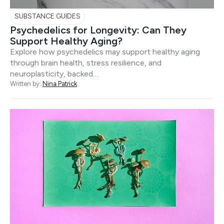
SUBSTANCE GUIDES
Psychedelics for Longevity: Can They
Support Healthy Aging?
Explore how psychedelics may support healthy aging
through brain health, stress resilience, and
neuroplasticity, backed…
Written by:
Nina Patrick