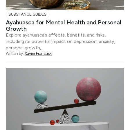
SUBSTANCE GUIDES
Ayahuasca for Mental Health and Personal
Growth
Explore ayahuasca’s effects, benefits, and risks,
including its potential impact on depression, anxiety,
personal growth,…
Written by:
Xavier Francuski