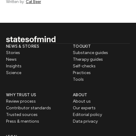
Written by:
Cat Beer
NEWS & STORIES
TOOLKIT
Stories
Substance guides
News
Therapy guides
Insights
Self-checks
Science
Practices
Tools
WHY TRUST US
ABOUT
Review process
About us
Contributor standards
Our experts
Trusted sources
Editorial policy
Press & mentions
Data privacy