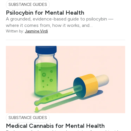
SUBSTANCE GUIDES
Psilocybin for Mental Health
A grounded, evidence-based guide to psilocybin —
where it comes from, how it works, and…
Written by:
Jasmine Virdi
SUBSTANCE GUIDES
Medical Cannabis for Mental Health