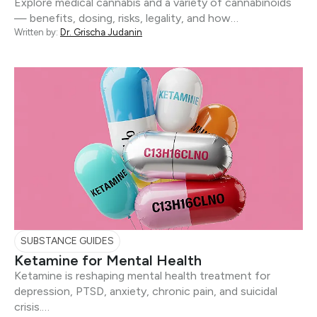
Explore medical cannabis and a variety of cannabinoids
— benefits, dosing, risks, legality, and how…
Written by:
Dr. Grischa Judanin
SUBSTANCE GUIDES
Ketamine for Mental Health
Ketamine is reshaping mental health treatment for
depression, PTSD, anxiety, chronic pain, and suicidal
crisis.…