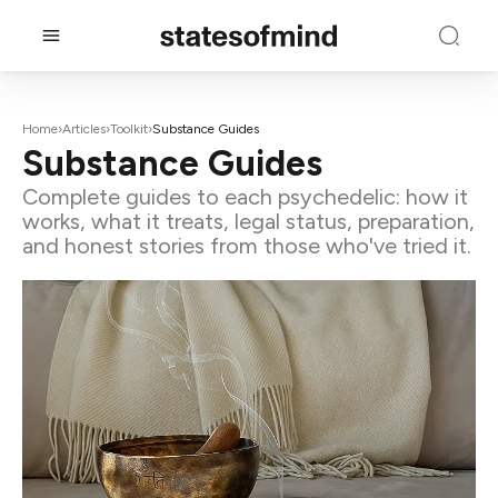
Home
›
Articles
›
Toolkit
›
Substance Guides
Substance Guides
Complete guides to each psychedelic: how it
works, what it treats, legal status, preparation,
and honest stories from those who've tried it.