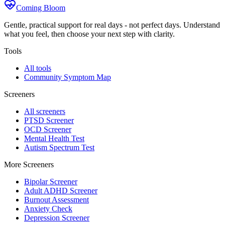
Coming Bloom
Gentle, practical support for real days - not perfect days. Understand
what you feel, then choose your next step with clarity.
Tools
All tools
Community Symptom Map
Screeners
All screeners
PTSD Screener
OCD Screener
Mental Health Test
Autism Spectrum Test
More Screeners
Bipolar Screener
Adult ADHD Screener
Burnout Assessment
Anxiety Check
Depression Screener