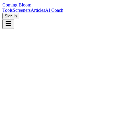
Coming Bloom
Tools
Screeners
Articles
AI Coach
Sign In
Home
Screeners
Autism Spectrum Test
This autism spectrum disorder (ASD) self-assessment is a screening
tool to evaluate common traits in adults with autism, including
communication style, behavioral patterns, and sensory differences.
This autism spectrum quiz is designed for screening only and is not
a medical diagnosis.