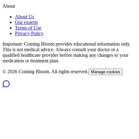
About
About Us
Our experts
Terms of Use
Privacy Policy
Important: Coming Bloom provides educational information only.
This is not medical advice. Always consult your doctor or a
qualified healthcare provider before making any changes to your
medication or treatment plan.
©
2026
Coming Bloom. All rights reserved.
Manage cookies