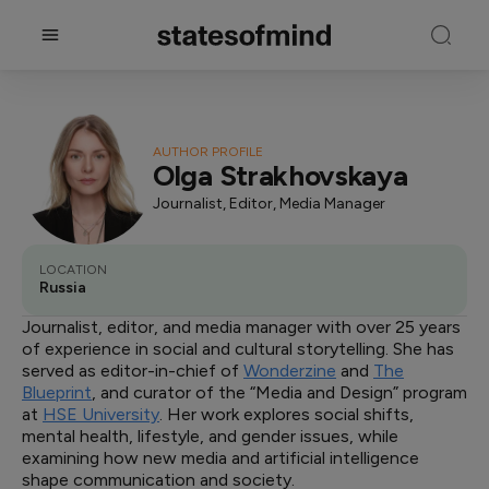
AUTHOR PROFILE
Olga Strakhovskaya
Journalist, Editor, Media Manager
LOCATION
Russia
Journalist, editor, and media manager with over 25 years
of experience in social and cultural storytelling. She has
served as editor-in-chief of
Wonderzine
and
The
Blueprint
, and curator of the “Media and Design” program
at
HSE University
. Her work explores social shifts,
mental health, lifestyle, and gender issues, while
examining how new media and artificial intelligence
shape communication and society.