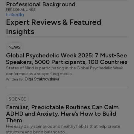
Professional Background
PERSONAL LINKS
LinkedIn
Expert Reviews & Featured
Insights
NEWS
Global Psychedelic Week 2025: 7 Must-See
Speakers, 5000 Participants, 100 Countries
States of Mind is participating in the Global Psychedelic Week
conference as a supporting media…
Olga Strakhovskaya
Written by:
SCIENCE
Familiar, Predictable Routines Can Calm
ADHD and Anxiety. Here’s How to Build
Them
Five easy daily scenarios and healthy habits that help create
structure and bring balance to…