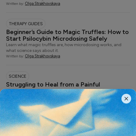
Olga Strakhovskaya
Written by:
THERAPY GUIDES
Beginner’s Guide to Magic Truffles: How to
Start Psilocybin Microdosing Safely
Learn what magic truffles are, how microdosing works, and
what science says about it.
Olga Strakhovskaya
Written by:
SCIENCE
Struggling to Heal from a Painful
Experience? Trauma-Informed Therapy
Offers the Care You Need
Understanding the therapeutic approach that places the safety
of the mind and body at the…
Olga Strakhovskaya
Written by:
SCIENCE