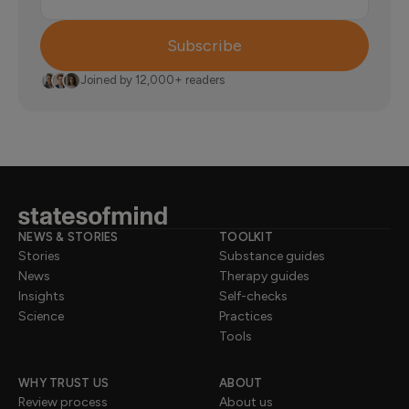
Subscribe
Joined by 12,000+ readers
NEWS & STORIES
TOOLKIT
Stories
Substance guides
News
Therapy guides
Insights
Self-checks
Science
Practices
Tools
WHY TRUST US
ABOUT
Review process
About us