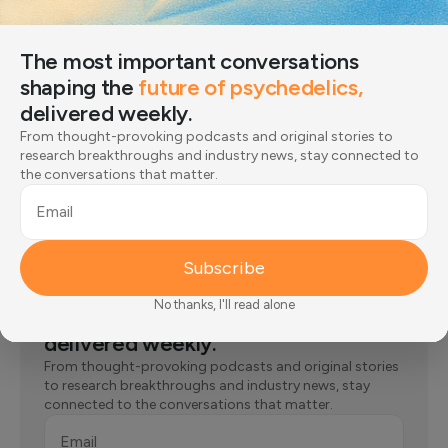
A Calm Way to Reconnect: A 60-second
Body Scan Meditation for ADHD
The most important conversations
Step-by-step body scan meditation instruction for those
shaping the
future of psychedelics,
struggling with attention issues.
Olga Strakhovskaya
Written by:
delivered weekly.
From thought-provoking podcasts and original stories to
research breakthroughs and industry news, stay connected to
the conversations that matter.
Email
Subscribe
The most important conversations
No thanks, I'll read alone
shaping the
future of psychedelics,
delivered weekly.
From thought-provoking podcasts and original stories
to research breakthroughs and industry news, stay
connected to the conversations that matter.
Email