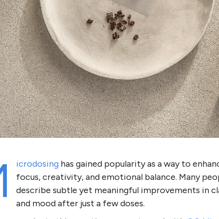
M
icrodosing
has gained popularity as a way to enhan
focus, creativity, and emotional balance. Many peo
describe subtle yet meaningful improvements in cl
and mood after just a few doses.