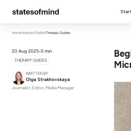
Star
Home
›
Articles
›
Toolkit
›
Therapy Guides
Beg
20 Aug 2025
•
5 min
THERAPY GUIDES
Mic
WRITTEN BY
Olga Strakhovskaya
Journalist, Editor, Media Manager