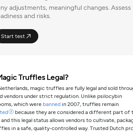
iny adjustments, meaningful changes. Assess
eadiness and risks.
Start test
agic Truffles Legal?
Netherlands, magic truffles are fully legal and sold thro
d vendors under strict regulation. Unlike psilocybin
oms, which were
banned
in 2007, truffles remain
ted
because they are considered a different part of 
2
 and this legal status allows vendors to cultivate, packa
uffles in a safe, quality-controlled way. Trusted Dutch pr