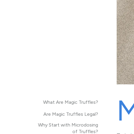
What Are Magic Truffles?
Are Magic Truffles Legal?
Why Start with Microdosing
of Truffles?