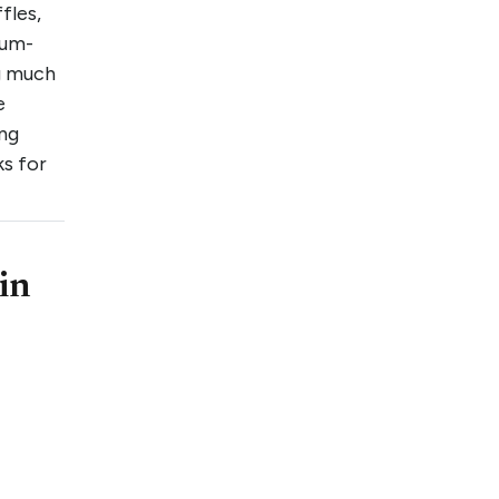
fles,
uum-
g much
e
ing
ks for
in