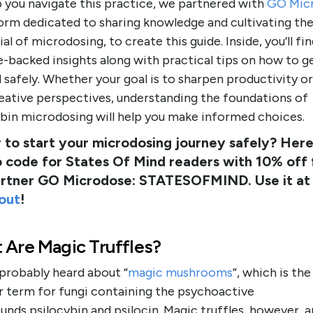
p you navigate this practice, we partnered with
GO Mic
form dedicated to sharing knowledge and cultivating th
al of microdosing, to create this guide. Inside, you’ll fi
-backed insights along with practical tips on how to g
 safely. Whether your goal is to sharpen productivity o
eative perspectives, understanding the foundations of
ybin microdosing will help you make informed choices.
to start your microdosing journey safely? Here 
 code for States Of Mind readers with 10% off
artner GO Microdose: STATESOFMIND. Use it at
out
!
 Are Magic Truffles?
 probably heard about “
magic mushrooms
”, which is th
r term for fungi containing the psychoactive
ds psilocybin and psilocin. Magic truffles, however, a