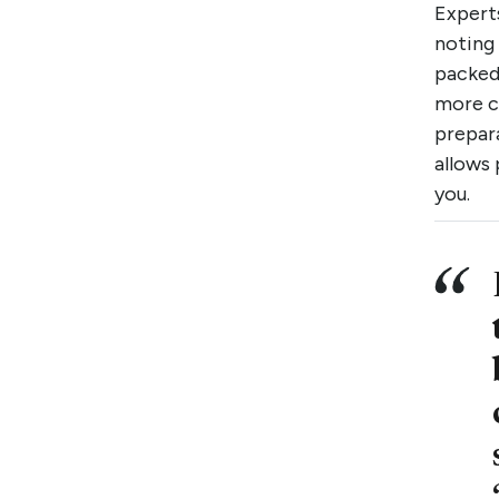
Expert
noting 
packed
more c
prepara
allows 
you.