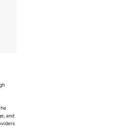
ugh
the
ge, and
oviders