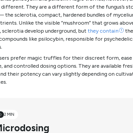
y different. They are a different form of the fungus’s st
— the sclerotia, compact, hardened bundles of myceliu
trients. Unlike the visible “mushroom” that grows abov
, sclerotia develop underground, but
they
contain
the
1
compounds like psilocybin, responsible for psychedelic
s.
ers prefer magic truffles for their discreet form, ease
, and controlled dosing options. They are available fres
and their potency can vary slightly depending on cultiva
ces.
2 MIN
icrodosing