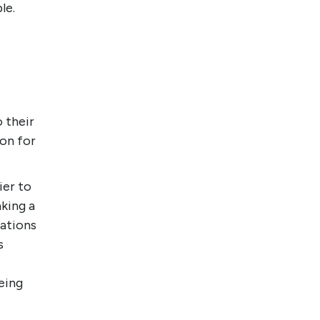
le.
 their
on for
.
ier to
king a
nations
s
eing