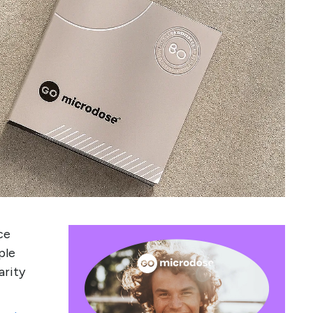
ce
ple
arity