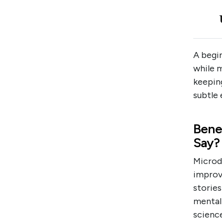
A begi
while m
keepin
subtle 
Bene
Say?
Microd
improv
stories
mental 
science