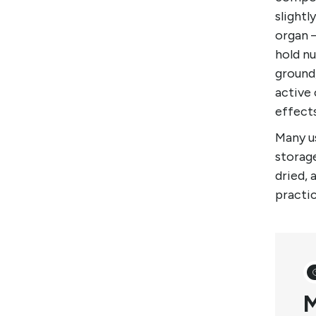
slightl
organ 
hold nu
ground
active 
effect
Many us
storage
dried, 
practi
M