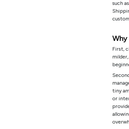
such a
Shippin
custome
Why 
First,
milder
beginne
Second,
manage 
tiny a
or inte
provide
allowi
overwh