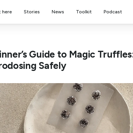
t here
Stories
News
Toolkit
Podcast
inner’s Guide to Magic Truffles
rodosing Safely