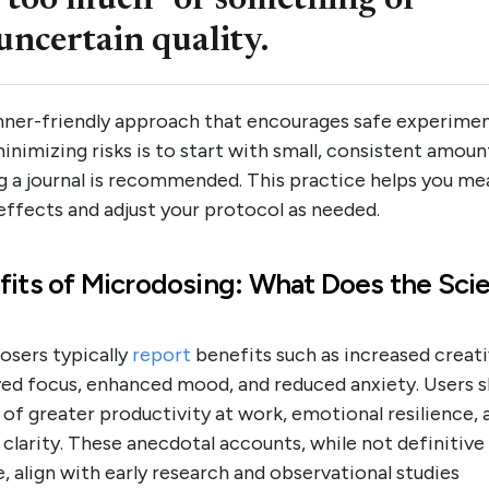
“too much” or something of
uncertain quality.
nner-friendly approach that encourages safe experime
inimizing risks is to start with small, consistent amoun
g a journal is recommended. This practice helps you me
effects and adjust your protocol as needed.
fits of Microdosing: What Does the Sci
osers typically
report
benefits such as increased creati
ed focus, enhanced mood, and reduced anxiety. Users s
 of greater productivity at work, emotional resilience, 
clarity. These anecdotal accounts, while not definitive
, align with early research and observational studies