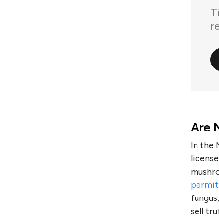
T
r
Are M
In the 
license
mushro
permit
fungus,
sell tr