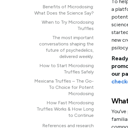
To hel
Benefits of Microdosing:
a plat
What Does the Science Say?
potenti
When to Try Microdosing
science
Truffles
started
The most important
new cr
conversations shaping the
psiloc
future of psychedelics,
delivered weekly.
Ready 
promo
How to Start Microdosing
Truffles Safely
our p
check
Mexicana Truffles – The Go-
To Choice for Potent
Microdosing
What
How Fast Microdosing
Truffles Works & How Long
You’ve
to Continue
familia
References and research
compoun