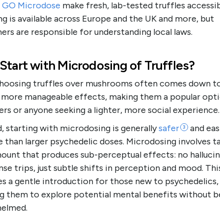
s
GO Microdose
make fresh, lab-tested truffles accessib
g is available across Europe and the UK and more, but
rs are responsible for understanding local laws.
Start with Microdosing of Truffles?
 choosing truffles over mushrooms often comes down to
, more manageable effects, making them a popular opti
rs or anyone seeking a lighter, more social experience
 starting with microdosing is generally
safer
and eas
3
than larger psychedelic doses. Microdosing involves ta
mount that produces sub-perceptual effects: no halluci
nse trips, just subtle shifts in perception and mood. Thi
s a gentle introduction for those new to psychedelics,
ng them to explore potential mental benefits without b
elmed.