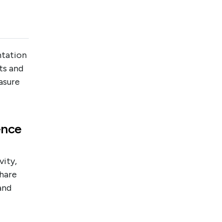
ntation
ts and
asure
ence
vity,
hare
and