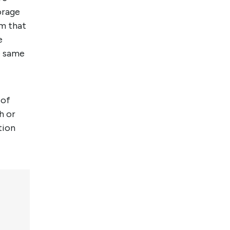
orage
m that
e
 same
 of
h or
tion