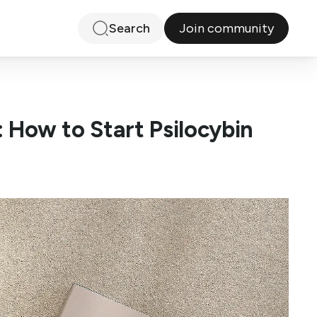
Join community
Search
: How to Start Psilocybin