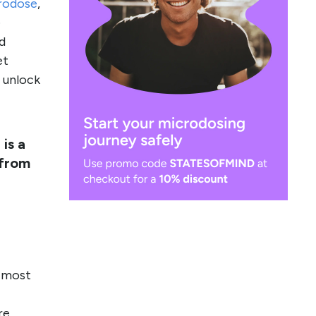
rodose
,
e
nd
et
r unlock
is a
 from
e most
re