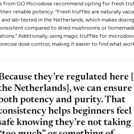
s from GO Microdose recommend opting for fresh truf
their reliable potency: “Fresh truffles are naturally vac
 and lab-tested in the Netherlands, which makes dosin
onsistent compared to dried mushrooms or homemad
tions.” Additionally, using magic truffles for microdos
precise dose control, making it easier to find what wor
Because they’re regulated here [
the Netherlands], we can ensure
both potency and purity. That
consistency helps beginners feel
safe knowing they’re not taking