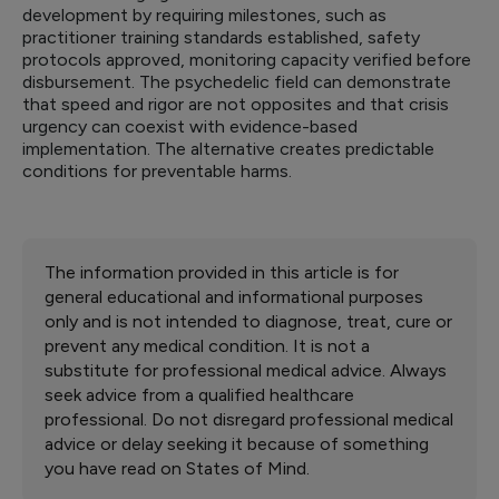
development by requiring milestones, such as
practitioner training standards established, safety
protocols approved, monitoring capacity verified before
disbursement. The psychedelic field can demonstrate
that speed and rigor are not opposites and that crisis
urgency can coexist with evidence-based
implementation. The alternative creates predictable
conditions for preventable harms.
The information provided in this article is for
general educational and informational purposes
only and is not intended to diagnose, treat, cure or
prevent any medical condition. It is not a
substitute for professional medical advice. Always
seek advice from a qualified healthcare
professional. Do not disregard professional medical
advice or delay seeking it because of something
you have read on States of Mind.