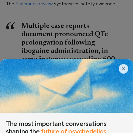
The
Esperança review
synthesizes safety evidence:
Multiple case reports
document pronounced QTc
prolongation following
ibogaine administration, in
some instances exceeding 600
ms. These electrophysiological
disturbances have been
observed in hospital settings
after therapeutic use, as well as
following ingestion of non-
standardized products.
The most important conversations
Ibogaine and its metabolite noribogaine inhibit cardiac
shaping the
future of psychedelics,