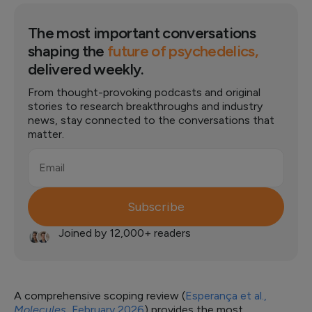
The most important conversations
shaping the
future of psychedelics,
delivered weekly.
From thought-provoking podcasts and original
stories to research breakthroughs and industry
news, stay connected to the conversations that
matter.
Email
Subscribe
Joined by 12,000+ readers
A comprehensive scoping review (
Esperança et al.,
Molecules
, February 2026
) provides the most