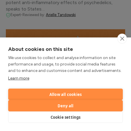
potent anti-inflammatory effects of psychedelics,
speaks to States…
Expert-Reviewed by:
Arielle Tandowski
About cookies on this site
We use cookies to collect and analyse information on site
performance and usage, to provide social media features
and to enhance and customise content and advertisements.
Learn more
Allow all cookies
SCIENCE
Deny all
Psilocybin for Treatment-Resistant
Depression Could Help Shape the Future of
Cookie settings
Mental Health
COMPASS Pathways speaks to States of Mind about its