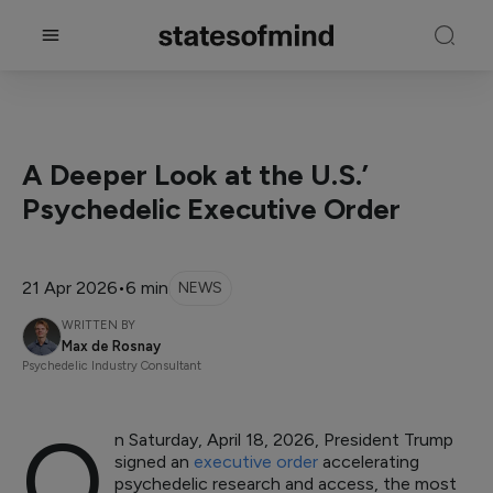
A Deeper Look at the U.S.’
Psychedelic Executive Order
21 Apr 2026
•
6 min
NEWS
WRITTEN BY
Max de Rosnay
Psychedelic Industry Consultant
O
n Saturday, April 18, 2026, President Trump
signed an
executive order
accelerating
psychedelic research and access, the most