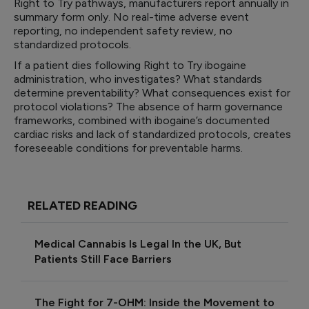
Right to Try pathways, manufacturers report annually in
summary form only. No real-time adverse event
reporting, no independent safety review, no
standardized protocols.
If a patient dies following Right to Try ibogaine
administration, who investigates? What standards
determine preventability? What consequences exist for
protocol violations? The absence of harm governance
frameworks, combined with ibogaine’s documented
cardiac risks and lack of standardized protocols, creates
foreseeable conditions for preventable harms.
RELATED READING
Medical Cannabis Is Legal In the UK, But
Patients Still Face Barriers
The Fight for 7-OHM: Inside the Movement to