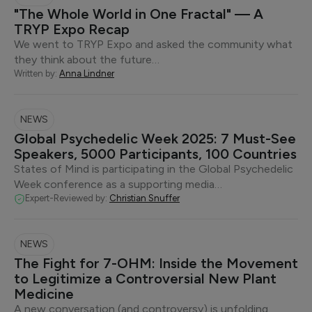
"The Whole World in One Fractal" — A
TRYP Expo Recap
We went to TRYP Expo and asked the community what
they think about the future…
Written by:
Anna Lindner
NEWS
Global Psychedelic Week 2025: 7 Must-See
Speakers, 5000 Participants, 100 Countries
States of Mind is participating in the Global Psychedelic
Week conference as a supporting media…
Expert-Reviewed by:
Christian Snuffer
NEWS
The Fight for 7-OHM: Inside the Movement
to Legitimize a Controversial New Plant
Medicine
A new conversation (and controversy) is unfolding