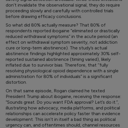
don’t invalidate the observational signal, they do require
proceeding slowly and carefully with controlled trials
before drawing efficacy conclusions.
So what did 80% actually measure? That 80% of
respondents reported ibogaine “eliminated or drastically
reduced withdrawal symptoms” in the acute period (an
effect on withdrawal symptom severity, not addiction
cure or long-term abstinence). The study’s actual
abstinence findings highlighted approximately 30% self-
reported sustained abstinence (timing varied), likely
inflated due to survivor bias. Therefore, that ‘’fully
resolving physiological opioid dependence with a single
administration for 80% of individuals” is a significant
distortion.
On that same episode, Rogan claimed he texted
President Trump about ibogaine, receiving the response:
“Sounds great. Do you want FDA approval? Let’s do it.”,
illustrating how advocacy, media platforms, and political
relationships can accelerate policy faster than evidence
development. This isn’t in itself a bad thing as political
urgency can, and oftentimes should, channel resources