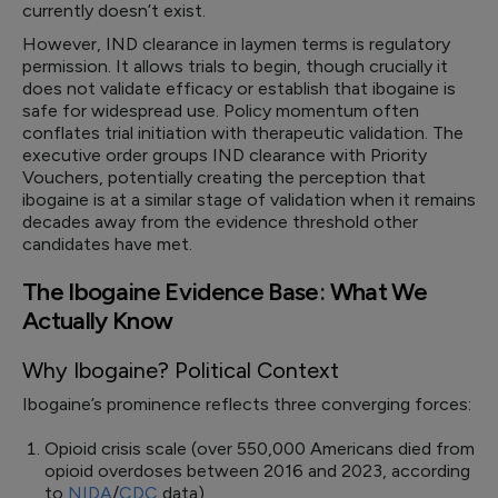
currently doesn’t exist.
However, IND clearance in laymen terms is regulatory
permission. It allows trials to begin, though crucially it
does not validate efficacy or establish that ibogaine is
safe for widespread use. Policy momentum often
conflates trial initiation with therapeutic validation. The
executive order groups IND clearance with Priority
Vouchers, potentially creating the perception that
ibogaine is at a similar stage of validation when it remains
decades away from the evidence threshold other
candidates have met.
The Ibogaine Evidence Base: What We
Actually Know
Why Ibogaine? Political Context
Ibogaine’s prominence reflects three converging forces:
Opioid crisis scale (over 550,000 Americans died from
opioid overdoses between 2016 and 2023, according
to
NIDA
/
CDC
data),