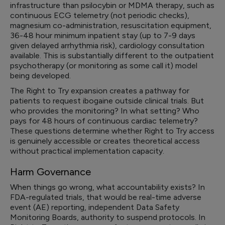
infrastructure than psilocybin or MDMA therapy, such as
continuous ECG telemetry (not periodic checks),
magnesium co-administration, resuscitation equipment,
36-48 hour minimum inpatient stay (up to 7-9 days
given delayed arrhythmia risk), cardiology consultation
available. This is substantially different to the outpatient
psychotherapy (or monitoring as some call it) model
being developed.
The Right to Try expansion creates a pathway for
patients to request ibogaine outside clinical trials. But
who provides the monitoring? In what setting? Who
pays for 48 hours of continuous cardiac telemetry?
These questions determine whether Right to Try access
is genuinely accessible or creates theoretical access
without practical implementation capacity.
Harm Governance
When things go wrong, what accountability exists? In
FDA-regulated trials, that would be real-time adverse
event (AE) reporting, independent Data Safety
Monitoring Boards, authority to suspend protocols. In