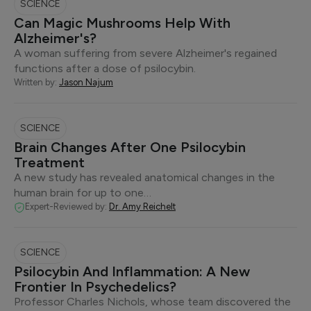
SCIENCE
Can Magic Mushrooms Help With
Alzheimer's?
A woman suffering from severe Alzheimer's regained
functions after a dose of psilocybin.
Written by:
Jason Najum
SCIENCE
Brain Changes After One Psilocybin
Treatment
A new study has revealed anatomical changes in the
human brain for up to one…
Expert-Reviewed by:
Dr. Amy Reichelt
SCIENCE
Psilocybin And Inflammation: A New
Frontier In Psychedelics?
Professor Charles Nichols, whose team discovered the