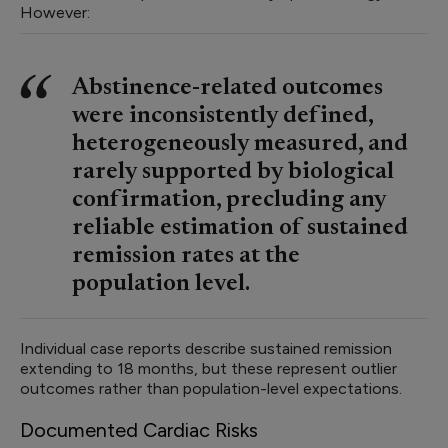
However:
Abstinence-related outcomes
were inconsistently defined,
heterogeneously measured, and
rarely supported by biological
confirmation, precluding any
reliable estimation of sustained
remission rates at the
population level.
Individual case reports describe sustained remission
extending to 18 months, but these represent outlier
outcomes rather than population-level expectations.
Documented Cardiac Risks