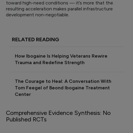
toward high-need conditions — it’s more that the
resulting acceleration makes parallel infrastructure
development non-negotiable.
RELATED READING
How Ibogaine Is Helping Veterans Rewire
Trauma and Redefine Strength
The Courage to Heal: A Conversation With
Tom Feegel of Beond Ibogaine Treatment
Center
Comprehensive Evidence Synthesis: No
Published RCTs