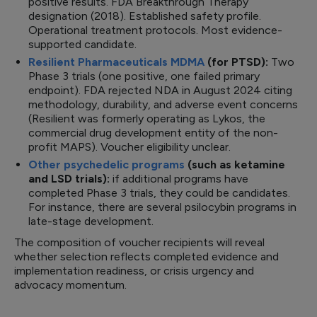
positive results. FDA Breakthrough Therapy
designation (2018). Established safety profile.
Operational treatment protocols. Most evidence-
supported candidate.
Resilient Pharmaceuticals MDMA
(for PTSD):
Two
Phase 3 trials (one positive, one failed primary
endpoint). FDA rejected NDA in August 2024 citing
methodology, durability, and adverse event concerns
(Resilient was formerly operating as Lykos, the
commercial drug development entity of the non-
profit MAPS). Voucher eligibility unclear.
Other psychedelic programs
(such as ketamine
and LSD trials):
if additional programs have
completed Phase 3 trials, they could be candidates.
For instance, there are several psilocybin programs in
late-stage development.
The composition of voucher recipients will reveal
whether selection reflects completed evidence and
implementation readiness, or crisis urgency and
advocacy momentum.