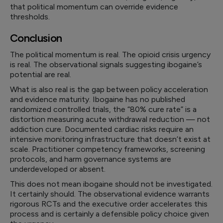
that political momentum can override evidence
thresholds.
Conclusion
The political momentum is real. The opioid crisis urgency
is real. The observational signals suggesting ibogaine’s
potential are real.
What is also real is the gap between policy acceleration
and evidence maturity. Ibogaine has no published
randomized controlled trials, the “80% cure rate” is a
distortion measuring acute withdrawal reduction — not
addiction cure. Documented cardiac risks require an
intensive monitoring infrastructure that doesn’t exist at
scale. Practitioner competency frameworks, screening
protocols, and harm governance systems are
underdeveloped or absent.
This does not mean ibogaine should not be investigated.
It certainly should. The observational evidence warrants
rigorous RCTs and the executive order accelerates this
process and is certainly a defensible policy choice given