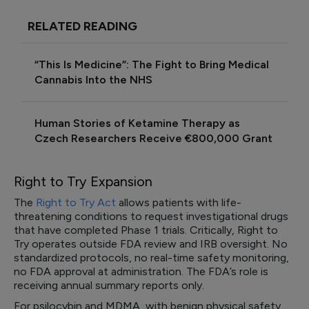
RELATED READING
“This Is Medicine”: The Fight to Bring Medical
Cannabis Into the NHS
Human Stories of Ketamine Therapy as
Czech Researchers Receive €800,000 Grant
Right to Try Expansion
The
Right to Try Act
allows patients with life-
threatening conditions to request investigational drugs
that have completed Phase 1 trials. Critically, Right to
Try operates outside FDA review and IRB oversight. No
standardized protocols, no real-time safety monitoring,
no FDA approval at administration. The FDA’s role is
receiving annual summary reports only.
For psilocybin and MDMA, with benign physical safety