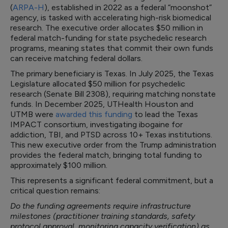
(
ARPA-H
), established in 2022 as a federal “moonshot”
agency, is tasked with accelerating high-risk biomedical
research. The executive order allocates $50 million in
federal match-funding for state psychedelic research
programs, meaning states that commit their own funds
can receive matching federal dollars.
The primary beneficiary is Texas. In July 2025, the Texas
Legislature allocated $50 million for psychedelic
research (Senate Bill 2308), requiring matching nonstate
funds. In December 2025, UTHealth Houston and
UTMB were
awarded this funding
to lead the Texas
IMPACT consortium, investigating ibogaine for
addiction, TBI, and PTSD across 10+ Texas institutions.
This new executive order from the Trump administration
provides the federal match, bringing total funding to
approximately $100 million.
This represents a significant federal commitment, but a
critical question remains:
Do the funding agreements require infrastructure
milestones (practitioner training standards, safety
protocol approval, monitoring capacity verification) as