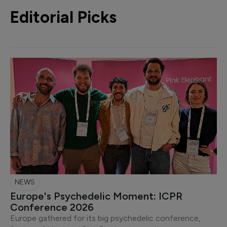
Editorial Picks
NEWS
Europe's Psychedelic Moment: ICPR
Conference 2026
Europe gathered for its big psychedelic conference,