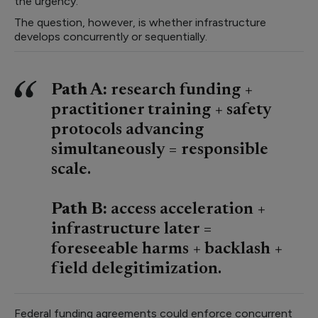
the urgency.
The question, however, is whether infrastructure
develops concurrently or sequentially.
Path A:
research funding +
practitioner training + safety
protocols advancing
simultaneously = responsible
scale.
Path B:
access acceleration +
infrastructure later =
foreseeable harms + backlash +
field delegitimization.
Federal funding agreements could enforce concurrent