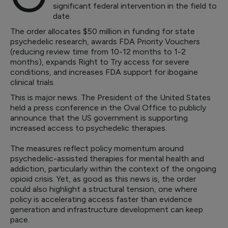
significant federal intervention in the field to
date.
The order allocates $50 million in funding for state
psychedelic research, awards FDA Priority Vouchers
(reducing review time from 10-12 months to 1-2
months), expands Right to Try access for severe
conditions, and increases FDA support for ibogaine
clinical trials.
This is major news. The President of the United States
held a press conference in the Oval Office to publicly
announce that the US government is supporting
increased access to psychedelic therapies.
The measures reflect policy momentum around
psychedelic-assisted therapies for mental health and
addiction, particularly within the context of the ongoing
opioid crisis. Yet, as good as this news is, the order
could also highlight a structural tension, one where
policy is accelerating access faster than evidence
generation and infrastructure development can keep
pace.