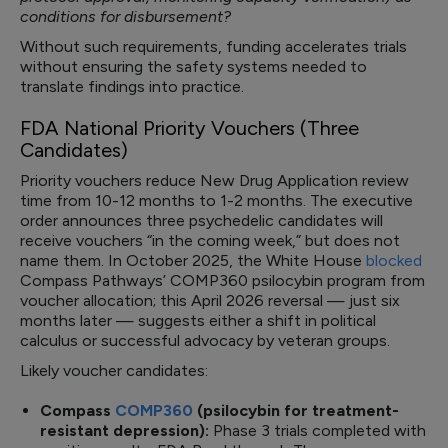
conditions for disbursement?
Without such requirements, funding accelerates trials
without ensuring the safety systems needed to
translate findings into practice.
FDA National Priority Vouchers (Three
Candidates)
Priority vouchers reduce New Drug Application review
time from 10-12 months to 1-2 months. The executive
order announces three psychedelic candidates will
receive vouchers “in the coming week,” but does not
name them. In October 2025, the White House
blocked
Compass Pathways’ COMP360 psilocybin program from
voucher allocation; this April 2026 reversal — just six
months later — suggests either a shift in political
calculus or successful advocacy by veteran groups.
Likely voucher candidates:
Compass
COMP360
(psilocybin for treatment-
resistant depression):
Phase 3 trials completed with