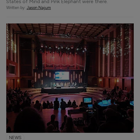
States of Mind and Pink Elephant were there.
Written by:
Jason Najum
NEWS