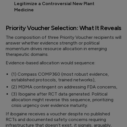
Legitimize a Controversial New Plant
Medicine
Priority Voucher Selection: What It Reveals
The composition of three Priority Voucher recipients will
answer whether evidence strength or political
momentum drives resource allocation in emerging
therapeutic domains.
Evidence-based allocation would sequence:
(1) Compass COMP360 (most robust evidence,
established protocols, trained networks),
(2) MDMA contingent on addressing FDA concerns,
(3) Ibogaine after RCT data generated. Political
allocation might reverse this sequence, prioritizing
crisis urgency over evidence maturity.
If ibogaine receives a voucher despite no published
RCTs and documented safety concerns requiring
infrastructure that doesn’t exist, it signals, arguably,