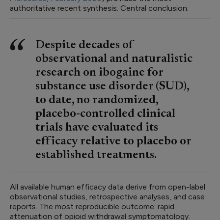
authoritative recent synthesis. Central conclusion:
Despite decades of
observational and naturalistic
research on ibogaine for
substance use disorder (SUD),
to date, no randomized,
placebo-controlled clinical
trials have evaluated its
efficacy relative to placebo or
established treatments.
All available human efficacy data derive from open-label
observational studies, retrospective analyses, and case
reports. The most reproducible outcome: rapid
attenuation of opioid withdrawal symptomatology.