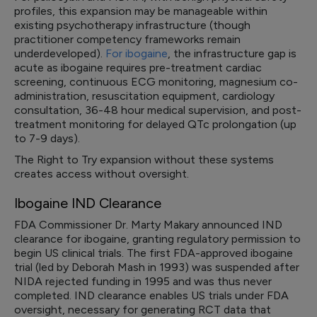
profiles, this expansion may be manageable within
existing psychotherapy infrastructure (though
practitioner competency frameworks remain
underdeveloped).
For ibogaine
, the infrastructure gap is
acute as ibogaine requires pre-treatment cardiac
screening, continuous ECG monitoring, magnesium co-
administration, resuscitation equipment, cardiology
consultation, 36-48 hour medical supervision, and post-
treatment monitoring for delayed QTc prolongation (up
to 7-9 days).
The Right to Try expansion without these systems
creates access without oversight.
Ibogaine IND Clearance
FDA Commissioner Dr. Marty Makary announced IND
clearance for ibogaine, granting regulatory permission to
begin US clinical trials. The first FDA-approved ibogaine
trial (led by Deborah Mash in 1993) was suspended after
NIDA rejected funding in 1995 and was thus never
completed. IND clearance enables US trials under FDA
oversight, necessary for generating RCT data that