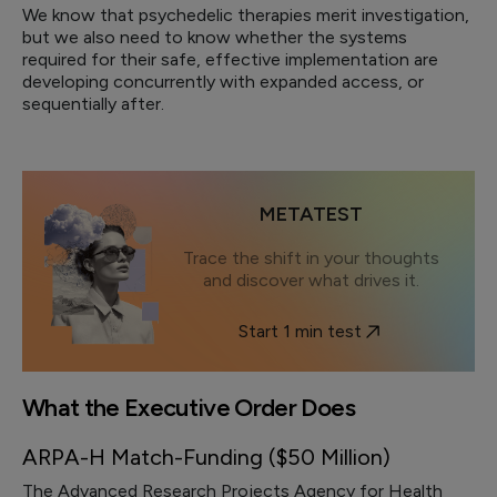
We know that psychedelic therapies merit investigation,
but we also need to know whether the systems
required for their safe, effective implementation are
developing concurrently with expanded access, or
sequentially after.
METATEST
Trace the shift in your thoughts
and discover what drives it.
Start 1 min test
What the Executive Order Does
ARPA-H Match-Funding ($50 Million)
The Advanced Research Projects Agency for Health