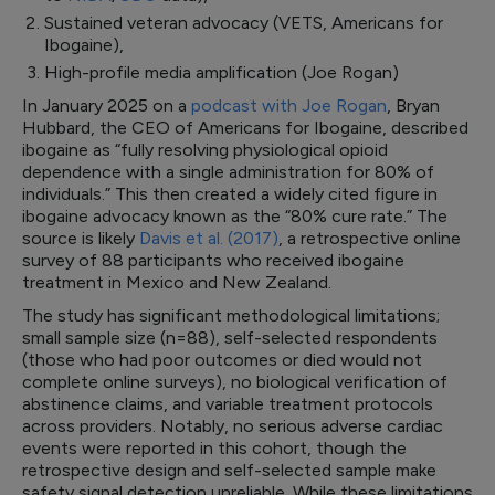
Sustained veteran advocacy (VETS, Americans for
Ibogaine),
High-profile media amplification (Joe Rogan)
In January 2025 on a
podcast with Joe Rogan
, Bryan
Hubbard, the CEO of Americans for Ibogaine, described
ibogaine as “fully resolving physiological opioid
dependence with a single administration for 80% of
individuals.” This then created a widely cited figure in
ibogaine advocacy known as the “80% cure rate.” The
source is likely
Davis et al. (2017)
, a retrospective online
survey of 88 participants who received ibogaine
treatment in Mexico and New Zealand.
The study has significant methodological limitations;
small sample size (n=88), self-selected respondents
(those who had poor outcomes or died would not
complete online surveys), no biological verification of
abstinence claims, and variable treatment protocols
across providers. Notably, no serious adverse cardiac
events were reported in this cohort, though the
retrospective design and self-selected sample make
safety signal detection unreliable. While these limitations