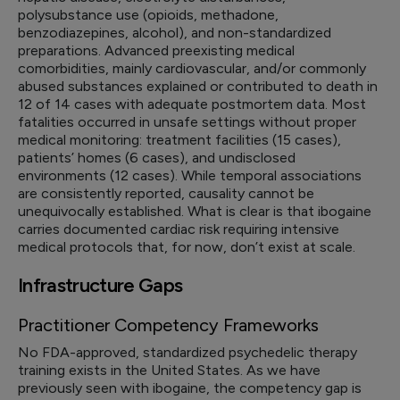
polysubstance use (opioids, methadone,
benzodiazepines, alcohol), and non-standardized
preparations. Advanced preexisting medical
comorbidities, mainly cardiovascular, and/or commonly
abused substances explained or contributed to death in
12 of 14 cases with adequate postmortem data. Most
fatalities occurred in unsafe settings without proper
medical monitoring: treatment facilities (15 cases),
patients’ homes (6 cases), and undisclosed
environments (12 cases). While temporal associations
are consistently reported, causality cannot be
unequivocally established. What is clear is that ibogaine
carries documented cardiac risk requiring intensive
medical protocols that, for now, don’t exist at scale.
Infrastructure Gaps
Practitioner Competency Frameworks
No FDA-approved, standardized psychedelic therapy
training exists in the United States. As we have
previously seen with ibogaine, the competency gap is