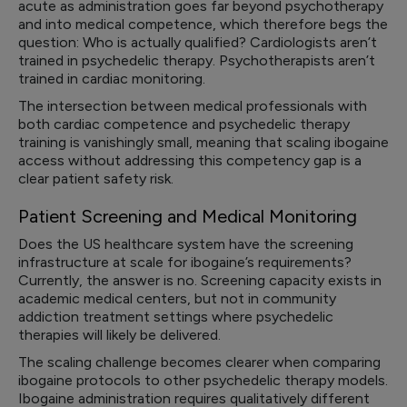
acute as administration goes far beyond psychotherapy
and into medical competence, which therefore begs the
question: Who is actually qualified? Cardiologists aren’t
trained in psychedelic therapy. Psychotherapists aren’t
trained in cardiac monitoring.
The intersection between medical professionals with
both cardiac competence and psychedelic therapy
training is vanishingly small, meaning that scaling ibogaine
access without addressing this competency gap is a
clear patient safety risk.
Patient Screening and Medical Monitoring
Does the US healthcare system have the screening
infrastructure at scale for ibogaine’s requirements?
Currently, the answer is no. Screening capacity exists in
academic medical centers, but not in community
addiction treatment settings where psychedelic
therapies will likely be delivered.
The scaling challenge becomes clearer when comparing
ibogaine protocols to other psychedelic therapy models.
Ibogaine administration requires qualitatively different