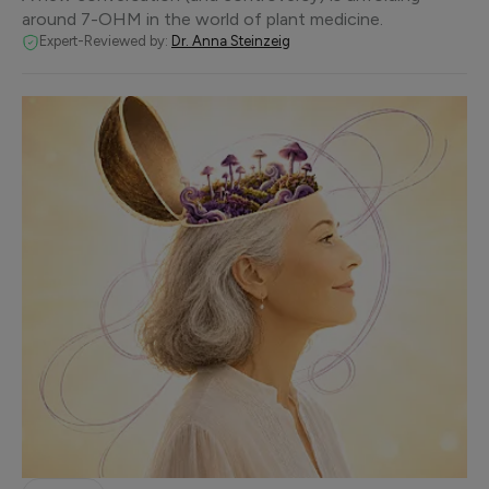
around 7-OHM in the world of plant medicine.
Expert-Reviewed by:
Dr. Anna Steinzeig