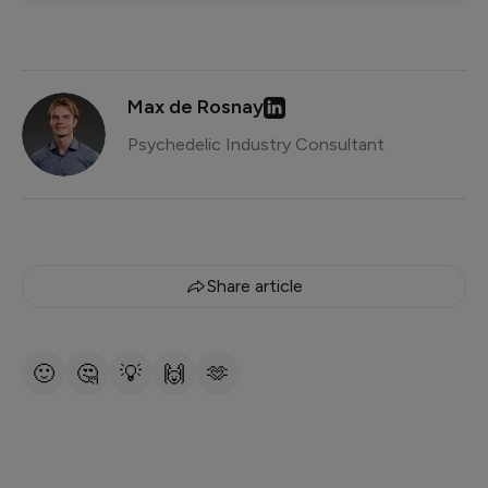
Max de Rosnay
Psychedelic Industry Consultant
Share article
🙂
🤔
💡
🙌
🫶