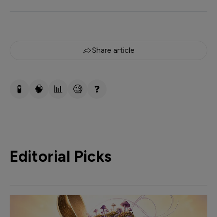
Share article
🧪
🧠
📊
🧐
❓
Editorial Picks