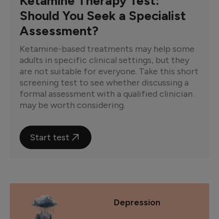
Ketamine Therapy Test:
Should You Seek a Specialist
Assessment?
Ketamine-based treatments may help some
adults in specific clinical settings, but they
are not suitable for everyone. Take this short
screening test to see whether discussing a
formal assessment with a qualified clinician
may be worth considering.
Start test
Depression