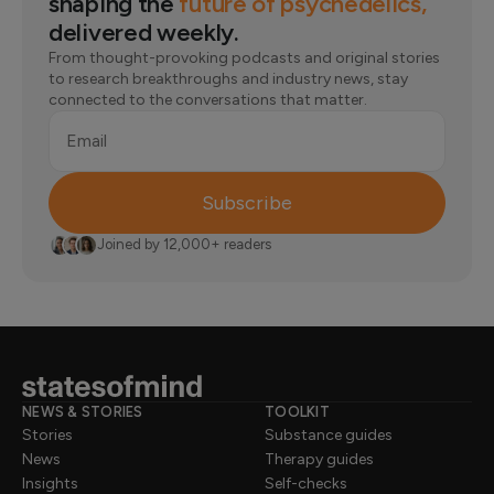
shaping the
future of psychedelics,
delivered weekly.
From thought-provoking podcasts and original stories
to research breakthroughs and industry news, stay
connected to the conversations that matter.
Email
Subscribe
Joined by 12,000+ readers
NEWS & STORIES
TOOLKIT
Stories
Substance guides
News
Therapy guides
Insights
Self-checks