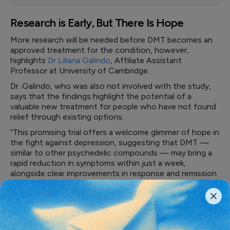
Research is Early, But There Is Hope
More research will be needed before DMT becomes an
approved treatment for the condition, however,
highlights
Dr Liliana Galindo
, Affiliate Assistant
Professor at University of Cambridge.
Dr. Galindo, who was also not involved with the study,
says that the findings highlight the potential of a
valuable new treatment for people who have not found
relief through existing options.
“This promising trial offers a welcome glimmer of hope in
the fight against depression, suggesting that DMT —
similar to other psychedelic compounds — may bring a
rapid reduction in symptoms within just a week,
alongside clear improvements in response and remission
rates that in many cases lasted for months,” says Dr.
Galindo.
“The treatment was well tolerated, with no serious
safety concerns linked to the drug, and because its
effects are so short in duration, it could offer a more