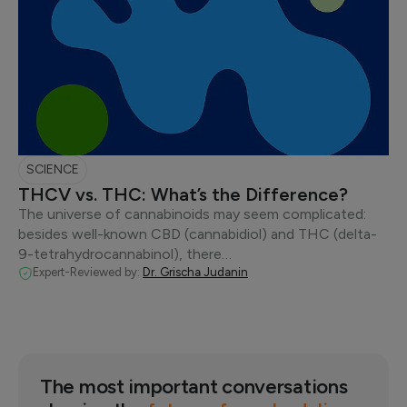
SCIENCE
THCV vs. THC: What’s the Difference?
The universe of cannabinoids may seem complicated:
besides well-known CBD (cannabidiol) and THC (delta-
9-tetrahydrocannabinol), there…
Expert-Reviewed by:
Dr. Grischa Judanin
The most important conversations