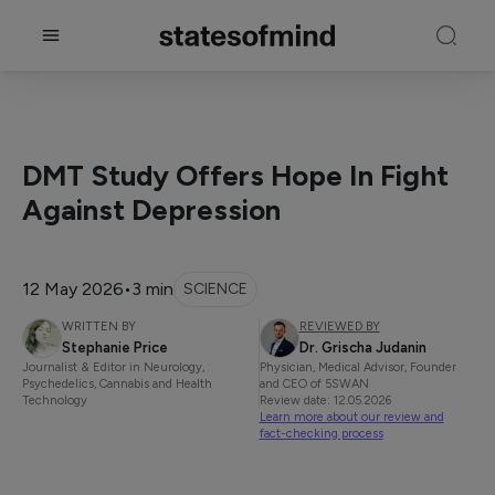
DMT Study Offers Hope In Fight
Against Depression
12 May 2026
•
3 min
SCIENCE
WRITTEN BY
REVIEWED BY
Stephanie Price
Dr. Grischa Judanin
Journalist & Editor in Neurology,
Physician, Medical Advisor, Founder
Psychedelics, Cannabis and Health
and CEO of 5SWAN
Technology
Review date: 12.05.2026
Learn more about our review and
fact-checking process