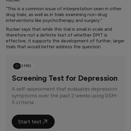
“This is a common issue of interpretation seen in other
drug trials, as well as in trials examining non-drug
interventions like psychotherapy and surgery.”
Rucker says that while this trial is small in scale and
therefore not a definite test of whether DMT is
effective, it supports the development of further, larger
trials that would better address the question.
3 MIN
Screening Test for Depression
A self-assessment that evaluates depression
symptoms over the past 2 weeks using DSM-
5 criteria
Start test