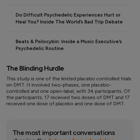
Do Difficult Psychedelic Experiences Hurt or
Heal You? Inside The World’s Bad Trip Debate
Beats & Psilocybin: Inside a Music Executive’s
Psychedelic Routine
The Blinding Hurdle
This study is one of the limited placebo controlled trials
on DMT. It involved two-phases, one placebo-
controlled and one open-label, with 34 participants. Of
the participants, 17 received two doses of DMT and 17
received one dose of placebo and one dose of DMT.
The most important conversations