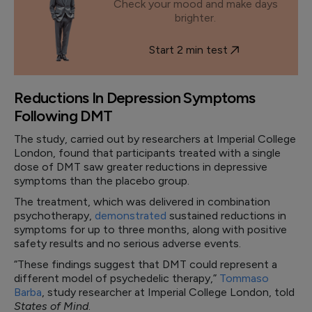
Check your mood and make days
brighter.
Start 2 min test
Reductions In Depression Symptoms
Following DMT
The study, carried out by researchers at Imperial College
London, found that participants treated with a single
dose of DMT saw greater reductions in depressive
symptoms than the placebo group.
The treatment, which was delivered in combination
psychotherapy,
demonstrated
sustained reductions in
symptoms for up to three months, along with positive
safety results and no serious adverse events.
“These findings suggest that DMT could represent a
different model of psychedelic therapy,”
Tommaso
Barba
, study researcher at Imperial College London, told
States of Mind
.