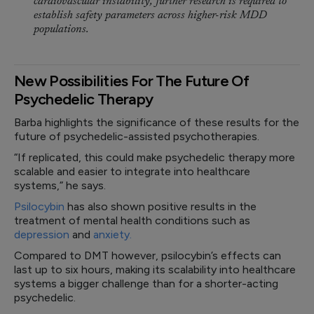
cardiovascular instability, further research is required to
establish safety parameters across higher-risk MDD
populations.
New Possibilities For The Future Of
Psychedelic Therapy
Barba highlights the significance of these results for the
future of psychedelic-assisted psychotherapies.
“If replicated, this could make psychedelic therapy more
scalable and easier to integrate into healthcare
systems,” he says.
Psilocybin
has also shown positive results in the
treatment of mental health conditions such as
depression
and
anxiety.
Compared to DMT however, psilocybin’s effects can
last up to six hours, making its scalability into healthcare
systems a bigger challenge than for a shorter-acting
psychedelic.