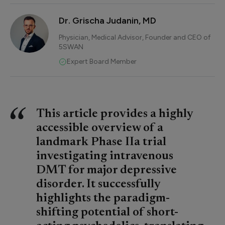
Dr. Grischa Judanin, MD
Physician, Medical Advisor, Founder and CEO of
5SWAN
Expert Board Member
This article provides a highly
accessible overview of a
landmark Phase IIa trial
investigating intravenous
DMT for major depressive
disorder. It successfully
highlights the paradigm-
shifting potential of short-