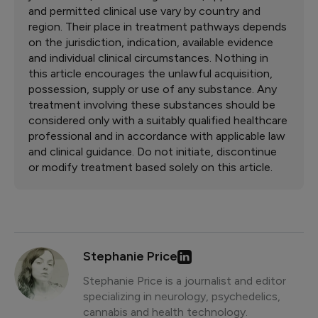
and permitted clinical use vary by country and
region. Their place in treatment pathways depends
on the jurisdiction, indication, available evidence
and individual clinical circumstances. Nothing in
this article encourages the unlawful acquisition,
possession, supply or use of any substance. Any
treatment involving these substances should be
considered only with a suitably qualified healthcare
professional and in accordance with applicable law
and clinical guidance. Do not initiate, discontinue
or modify treatment based solely on this article.
Stephanie Price
Stephanie Price is a journalist and editor
specializing in neurology, psychedelics,
cannabis and health technology.