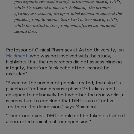
participants received a single intravenous dose of DMT,
while 17 received a placebo. Following the primary
efficacy assessment, an open-label extension allowed the
placebo group to receive their first active dose of DMT,
while the initial active group was offered an optional
second dose.
Professor of Clinical Pharmacy at Aston University,
Ian
Maidment
, who was not involved with the study,
highlights that the researchers did not assess blinding
integrity, therefore “a placebo effect cannot be
excluded”.
“Based on the number of people treated, the risk of a
placebo effect and because phase 2 studies aren’t
designed to definitively test whether the drug works, it
is premature to conclude that DMT is an effective
treatment for depression,” says Maidment.
“Therefore, overall DMT should not be taken outside of
a controlled clinical trial for depression.”