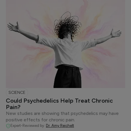
SCIENCE
Could Psychedelics Help Treat Chronic
Pain?
New studies are showing that psychedelics may have
positive effects for chronic pain.
Expert-Reviewed by:
Dr. Amy Reichelt