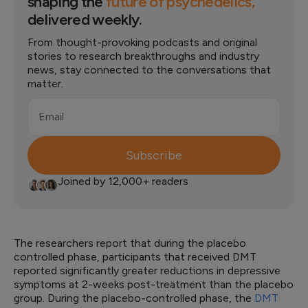
shaping the
future of psychedelics,
delivered weekly.
From thought-provoking podcasts and original
stories to research breakthroughs and industry
news, stay connected to the conversations that
matter.
Email
Subscribe
Joined by 12,000+ readers
The researchers report that during the placebo
controlled phase, participants that received DMT
reported significantly greater reductions in depressive
symptoms at 2-weeks post-treatment than the placebo
group. During the placebo-controlled phase, the
DMT