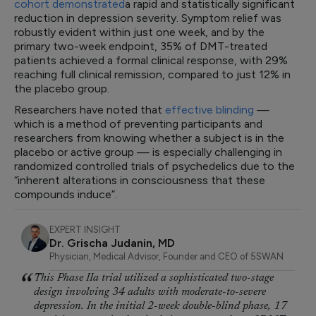
cohort demonstrated
a rapid and statistically significant
reduction in depression severity. Symptom relief was
robustly evident within just one week, and by the
primary two-week endpoint, 35% of DMT-treated
patients achieved a formal clinical response, with 29%
reaching full clinical remission, compared to just 12% in
the placebo group.
Researchers have noted that
effective blinding
—
which is a method of preventing participants and
researchers from knowing whether a subject is in the
placebo or active group — is especially challenging in
randomized controlled trials of psychedelics due to the
“inherent alterations in consciousness that these
compounds induce”.
EXPERT INSIGHT
Dr. Grischa Judanin, MD
Physician, Medical Advisor, Founder and CEO of 5SWAN
This Phase IIa trial utilized a sophisticated two-stage
design involving 34 adults with moderate-to-severe
depression. In the initial 2-week double-blind phase, 17