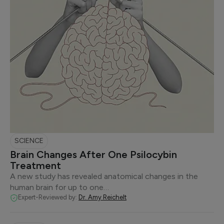
SCIENCE
Brain Changes After One Psilocybin
Treatment
A new study has revealed anatomical changes in the
human brain for up to one…
Expert-Reviewed by:
Dr. Amy Reichelt