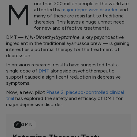
M
ore than 300 million people in the world are
affected by
major depressive disorder
, and
many of these are resistant to traditional
therapies. This leaves a huge unmet need
for new and effective treatments.
DMT —
N,N-Dimethyltryptamine
, a key psychoactive
ingredient in the traditional ayahuasca brew — is gaining
interest as a potential therapy for the treatment of
depression.
In previous research, results have suggested that a
single dose of
DMT
alongside psychotherapeutic
support caused a significant reduction in depressive
symptoms.
Now, a new, pilot
Phase 2, placebo-controlled clinical
trial
has explored the safety and efficacy of DMT for
major depressive disorder.
3 MIN