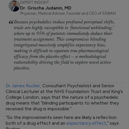
EXPERT INSIGHT
Dr. Grischa Judanin, MD
Physician, Medical Advisor, Founder and CEO of 5SWAN
Because psychedelics induce profound perceptual shifts,
trials are highly susceptible to ‘functional unblinding,’
where up to 95% of patients immediately deduce their
treatment assignment. This compromises blinding
integrityand massively amplifies expectancy bias,
making it difficult to separate true pharmacological
efficacy from the placebo effect — a methodological
vulnerability driving the field to explore novel active
placebos.
Dr James Rucker,
Consultant Psychiatrist and Senior
Clinical Lecturer at the NHS Foundation Trust and King’s
College London, says that the nature of a psychedelic
drug means that “blinding participants to whether they
received the drug is impossible.”
“So the improvements seen here are likely a reflection
both of a drug effect and an
expectancy effect
,” says
Rucker.