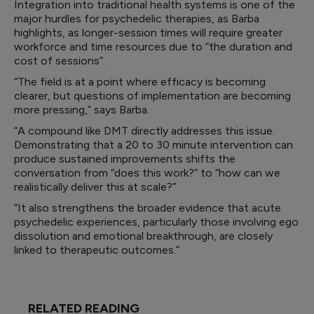
Integration into traditional health systems is one of the
major hurdles for psychedelic therapies, as Barba
highlights, as longer-session times will require greater
workforce and time resources due to “the duration and
cost of sessions”.
“The field is at a point where efficacy is becoming
clearer, but questions of implementation are becoming
more pressing,” says Barba.
“A compound like DMT directly addresses this issue.
Demonstrating that a 20 to 30 minute intervention can
produce sustained improvements shifts the
conversation from “does this work?” to “how can we
realistically deliver this at scale?”
“It also strengthens the broader evidence that acute
psychedelic experiences, particularly those involving ego
dissolution and emotional breakthrough, are closely
linked to therapeutic outcomes.”
RELATED READING