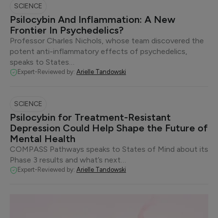
SCIENCE
Psilocybin And Inflammation: A New
Frontier In Psychedelics?
Professor Charles Nichols, whose team discovered the
potent anti-inflammatory effects of psychedelics,
speaks to States…
Expert-Reviewed by:
Arielle Tandowski
SCIENCE
Psilocybin for Treatment-Resistant
Depression Could Help Shape the Future of
Mental Health
COMPASS Pathways speaks to States of Mind about its
Phase 3 results and what’s next…
Expert-Reviewed by:
Arielle Tandowski