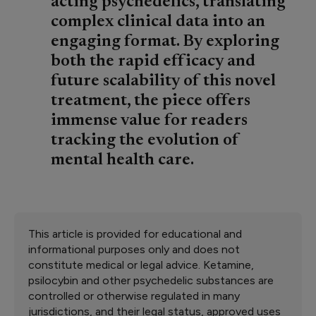
acting psychedelics, translating
complex clinical data into an
engaging format. By exploring
both the rapid efficacy and
future scalability of this novel
treatment, the piece offers
immense value for readers
tracking the evolution of
mental health care.
This article is provided for educational and
informational purposes only and does not
constitute medical or legal advice. Ketamine,
psilocybin and other psychedelic substances are
controlled or otherwise regulated in many
jurisdictions, and their legal status, approved uses