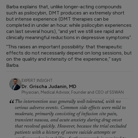
Barba explains that, unlike longer-acting compounds
such as psilocybin, DMT produces an extremely short
but intense experience (DMT therapies can be
completed in under an hour; while psilocybin experiences
can last several hours), “and yet we still see rapid and
clinically meaningful reductions in depressive symptoms”.
“This raises an important possibility: that therapeutic
effects do not necessarily depend on long sessions, but
on the quality and intensity of the experience,” says
Barba.
EXPERT INSIGHT
Dr. Grischa Judanin, MD
Physician, Medical Advisor, Founder and CEO of 5SWAN
The intervention was generally well-tolerated, with no
serious adverse events. Common side effects were mild to
moderate, primarily consisting of infusion site pain,
transient nausea, and acute anxiety during drug onset
that resolved quickly. However, because the trial excluded
patients with a history of severe suicide attempts or