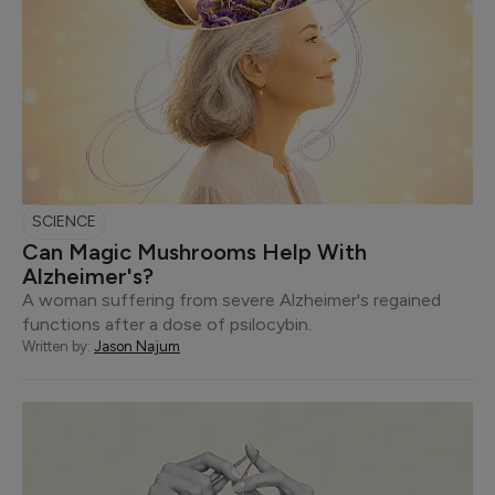
SCIENCE
Can Magic Mushrooms Help With
Alzheimer's?
A woman suffering from severe Alzheimer's regained
functions after a dose of psilocybin.
Written by:
Jason Najum