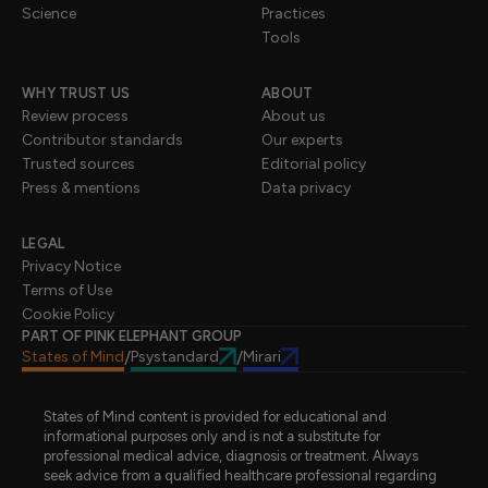
Science
Practices
Tools
WHY TRUST US
ABOUT
Review process
About us
Contributor standards
Our experts
Trusted sources
Editorial policy
Press & mentions
Data privacy
LEGAL
Privacy Notice
Terms of Use
Cookie Policy
PART OF PINK ELEPHANT GROUP
States of Mind
Psystandard
Mirari
/
/
States of Mind content is provided for educational and
informational purposes only and is not a substitute for
professional medical advice, diagnosis or treatment. Always
seek advice from a qualified healthcare professional regarding