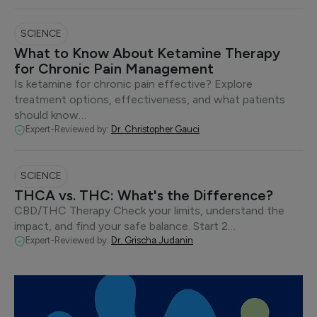
SCIENCE
What to Know About Ketamine Therapy
for Chronic Pain Management
Is ketamine for chronic pain effective? Explore
treatment options, effectiveness, and what patients
should know…
Expert-Reviewed by:
Dr. Christopher Gauci
SCIENCE
THCA vs. THC: What's the Difference?
CBD/THC Therapy Check your limits, understand the
impact, and find your safe balance. Start 2…
Expert-Reviewed by:
Dr. Grischa Judanin