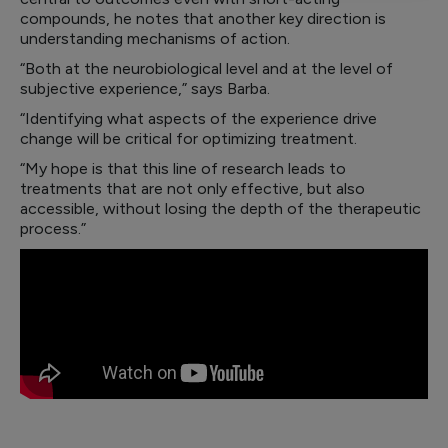
compounds, he notes that another key direction is
understanding mechanisms of action.
“Both at the neurobiological level and at the level of
subjective experience,” says Barba.
“Identifying what aspects of the experience drive
change will be critical for optimizing treatment.
“My hope is that this line of research leads to
treatments that are not only effective, but also
accessible, without losing the depth of the therapeutic
process.”