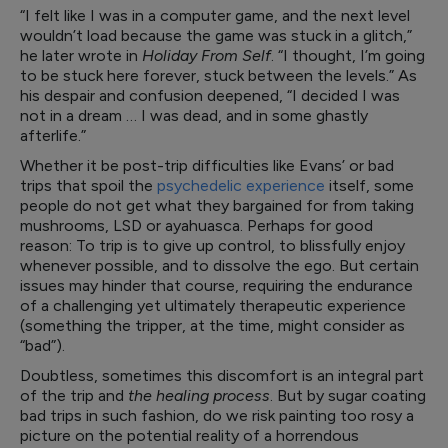
“I felt like I was in a computer game, and the next level
wouldn’t load because the game was stuck in a glitch,”
he later wrote in
Holiday From Self
. “I thought, I’m going
to be stuck here forever, stuck between the levels.” As
his despair and confusion deepened, “I decided I was
not in a dream … I was dead, and in some ghastly
afterlife.”
Whether it be post-trip difficulties like Evans’ or bad
trips that spoil the
psychedelic experience
itself, some
people do not get what they bargained for from taking
mushrooms, LSD or ayahuasca. Perhaps for good
reason: To trip is to give up control, to blissfully enjoy
whenever possible, and to dissolve the ego. But certain
issues may hinder that course, requiring the endurance
of a challenging yet ultimately therapeutic experience
(something the tripper, at the time, might consider as
“bad”).
Doubtless, sometimes this discomfort is an integral part
of the trip and
the healing process
. But by sugar coating
bad trips in such fashion, do we risk painting too rosy a
picture on the potential reality of a horrendous