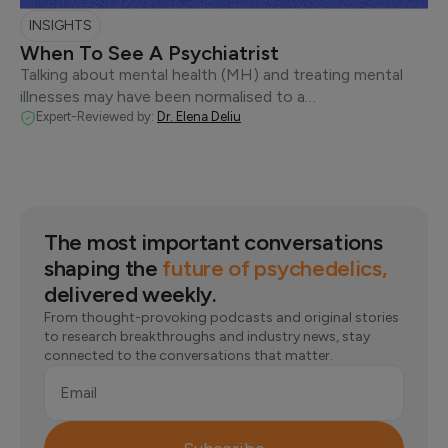
INSIGHTS
When To See A Psychiatrist
Talking about mental health (MH) and treating mental
illnesses may have been normalised to a…
Expert-Reviewed by:
Dr. Elena Deliu
The most important conversations
shaping the
future of psychedelics,
delivered weekly.
From thought-provoking podcasts and original stories
to research breakthroughs and industry news, stay
connected to the conversations that matter.
Email