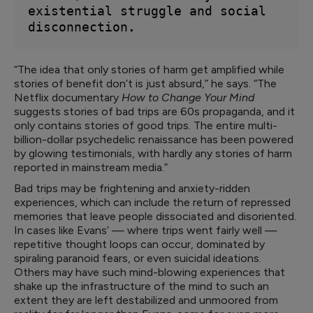
existential struggle and social 
disconnection
.
“The idea that only stories of harm get amplified while
stories of benefit don’t is just absurd,” he says. “The
Netflix documentary
How to Change Your Mind
suggests stories of bad trips are 60s propaganda, and it
only contains stories of good trips. The entire multi-
billion-dollar psychedelic renaissance has been powered
by glowing testimonials, with hardly any stories of harm
reported in mainstream media.”
Bad trips may be frightening and anxiety-ridden
experiences, which can include the return of repressed
memories that leave people dissociated and disoriented.
In cases like Evans’ — where trips went fairly well —
repetitive thought loops can occur, dominated by
spiraling paranoid fears, or even suicidal ideations.
Others may have such mind-blowing experiences that
shake up the infrastructure of the mind to such an
extent they are left destabilized and unmoored from