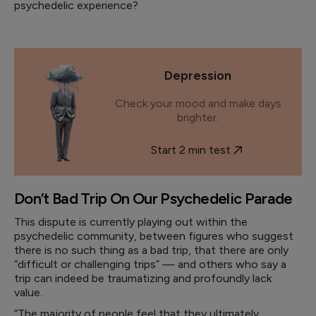
psychedelic experience?
Depression
Check your mood and make days
brighter.
Start 2 min test
Don’t Bad Trip On Our Psychedelic Parade
This dispute is currently playing out within the
psychedelic community, between figures who suggest
there is no such thing as a bad trip, that there are only
“difficult or challenging trips” — and others who say a
trip can indeed be traumatizing and profoundly lack
value.
“The majority of people feel that they ultimately