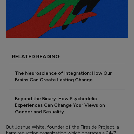
RELATED READING
The Neuroscience of Integration: How Our
Brains Can Create Lasting Change
Beyond the Binary: How Psychedelic
Experiences Can Change Your Views on
Gender and Sexuality
But Joshua White, founder of the Fireside Project, a
harm reduction organization which operates a 24/7