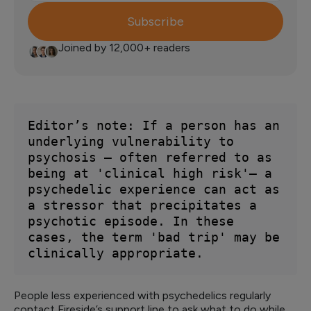
Subscribe
Joined by 12,000+ readers
Editor’s note: If a person has an 
underlying vulnerability to 
psychosis — often referred to as 
being at 'clinical high risk'— a 
psychedelic experience can act as 
a stressor that precipitates a 
psychotic episode. In these 
cases, the term 'bad trip' may be 
clinically appropriate.
People less experienced with psychedelics regularly
contact Fireside’s support line to ask what to do while