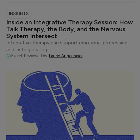
INSIGHTS
Inside an Integrative Therapy Session: How
Talk Therapy, the Body, and the Nervous
System Intersect
Integrative therapy can support emotional processing
and lasting healing.
Expert-Reviewed by:
Laurin Angermeier