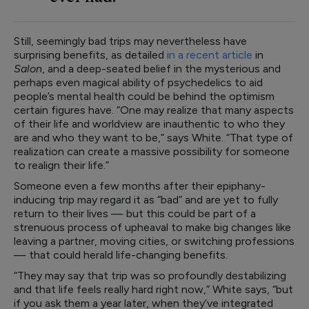
Still, seemingly bad trips may nevertheless have
surprising benefits, as detailed
in a recent article
in
Salon
, and a deep-seated belief in the mysterious and
perhaps even magical ability of psychedelics to aid
people’s mental health could be behind the optimism
certain figures have. “One may realize that many aspects
of their life and worldview are inauthentic to who they
are and who they want to be,” says White. “That type of
realization can create a massive possibility for someone
to realign their life.”
Someone even a few months after their epiphany-
inducing trip may regard it as “bad” and are yet to fully
return to their lives — but this could be part of a
strenuous process of upheaval to make big changes like
leaving a partner, moving cities, or switching professions
— that could herald life-changing benefits.
“They may say that trip was so profoundly destabilizing
and that life feels really hard right now,” White says, “but
if you ask them a year later, when they’ve integrated