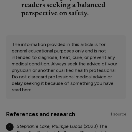
readers seeking a balanced
perspective on safety.
The information provided in this article is for
general educational purposes only and is not
intended to diagnose, treat, cure, or prevent any
medical condition. Always seek the advice of your
physician or another qualified health professional.
Do not disregard professional medical advice or
delay seeking it because of something you have
read here.
References and research
1 source
Stephanie Lake, Philippe Lucas
2023
The
1