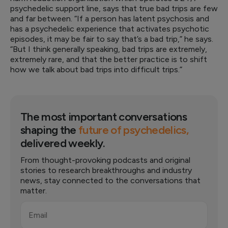
psychedelic support line, says that true bad trips are few
and far between. “If a person has latent psychosis and
has a psychedelic experience that activates psychotic
episodes, it may be fair to say that’s a bad trip,” he says.
“But I think generally speaking, bad trips are extremely,
extremely rare, and that the better practice is to shift
how we talk about bad trips into difficult trips.”
The most important conversations
shaping the
future of psychedelics,
delivered weekly.
From thought-provoking podcasts and original
stories to research breakthroughs and industry
news, stay connected to the conversations that
matter.
Email