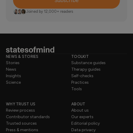
Subscribe
Joined by 12,000+ readers
NEWS & STORIES
TOOLKIT
Stories
Substance guides
News
Therapy guides
Insights
Self-checks
Science
Practices
Tools
WHY TRUST US
ABOUT
Review process
About us
Contributor standards
Our experts
Trusted sources
Editorial policy
Press & mentions
Data privacy