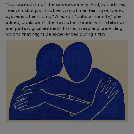
“But control is not the same as safety. And, sometimes,
fear of risk is just another way of maintaining outdated
systems of authority.” A lack of “cultural humility,” she
added, could be at the root of a fixation with “diabolical
and pathological entities”; that is, weird and unsettling
visions that might be experienced during a trip.