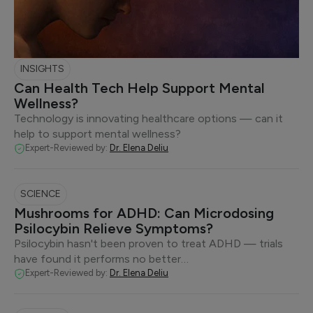
INSIGHTS
Can Health Tech Help Support Mental
Wellness?
Technology is innovating healthcare options — can it
help to support mental wellness?
Expert-Reviewed by:
Dr. Elena Deliu
SCIENCE
Mushrooms for ADHD: Can Microdosing
Psilocybin Relieve Symptoms?
Psilocybin hasn't been proven to treat ADHD — trials
have found it performs no better…
Expert-Reviewed by:
Dr. Elena Deliu