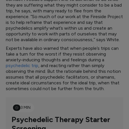
they are suffering what they might consider to be a bad
trip, he says, with many ready to flee from the
experience. “So much of our work at the Fireside Project
is to help reframe that experience and say that
psychedelics amplify what’s within us and create an
opportunity to work with parts of ourselves that may
not be available in ordinary consciousness,” says White.
Experts have also warned that when people’s trips can
take a turn for the worst if they resist observing
anxiety-inducing thoughts and feelings during a
psychedelic trip
, and reacting rather than simply
observing the mind. But the rationale behind this notion
assumes that all psychedelic facilitators, or shamans,
create ideal circumstances for the ideal trip, when that
sometimes could not be further from the truth.
3 MIN
Psychedelic Therapy Starter
Screening