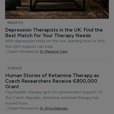
INSIGHTS
Depression Therapists in the UK: Find the
Best Match for Your Therapy Needs
With depression rates on the rise, learning how to find
the right support can help…
Expert-Reviewed by:
Dr. Marianne Trent
SCIENCE
Human Stories of Ketamine Therapy as
Czech Researchers Receive €800,000
Grant
Psychedelic therapy gets EU government support. In
the Czech Republic, ketamine-assisted therapy has
moved from…
Expert-Reviewed by:
Dr. Anna Steinzeig