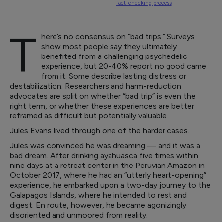
fact-checking process
T
here’s no consensus on “bad trips.” Surveys
show most people say they ultimately
benefited from a challenging psychedelic
experience, but 20-40% report no good came
from it. Some describe lasting distress or
destabilization. Researchers and harm-reduction
advocates are split on whether “bad trip” is even the
right term, or whether these experiences are better
reframed as difficult but potentially valuable.
Jules Evans lived through one of the harder cases.
Jules was convinced he was dreaming — and it was a
bad dream. After drinking ayahuasca five times within
nine days at a retreat center in the Peruvian Amazon in
October 2017, where he had an “utterly heart-opening”
experience, he embarked upon a two-day journey to the
Galapagos Islands, where he intended to rest and
digest. En route, however, he became agonizingly
disoriented and unmoored from reality.