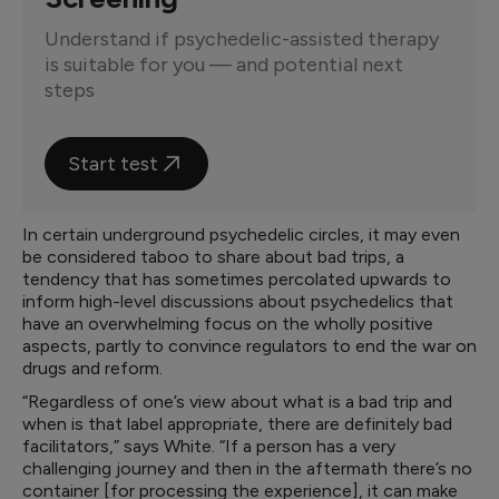
Understand if psychedelic-assisted therapy
is suitable for you — and potential next
steps
Start test
In certain underground psychedelic circles, it may even
be considered taboo to share about bad trips, a
tendency that has sometimes percolated upwards to
inform high-level discussions about psychedelics that
have an overwhelming focus on the wholly positive
aspects, partly to convince regulators to end the war on
drugs and reform.
“Regardless of one’s view about what is a bad trip and
when is that label appropriate, there are definitely bad
facilitators,” says White. “If a person has a very
challenging journey and then in the aftermath there’s no
container [for processing the experience], it can make