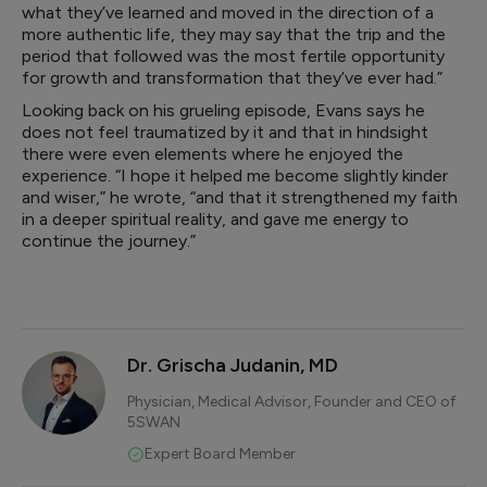
what they’ve learned and moved in the direction of a
more authentic life, they may say that the trip and the
period that followed was the most fertile opportunity
for growth and transformation that they’ve ever had.”
Looking back on his grueling episode, Evans says he
does not feel traumatized by it and that in hindsight
there were even elements where he enjoyed the
experience. “I hope it helped me become slightly kinder
and wiser,” he wrote, “and that it strengthened my faith
in a deeper spiritual reality, and gave me energy to
continue the journey.”
Dr. Grischa Judanin, MD
Physician, Medical Advisor, Founder and CEO of
5SWAN
Expert Board Member