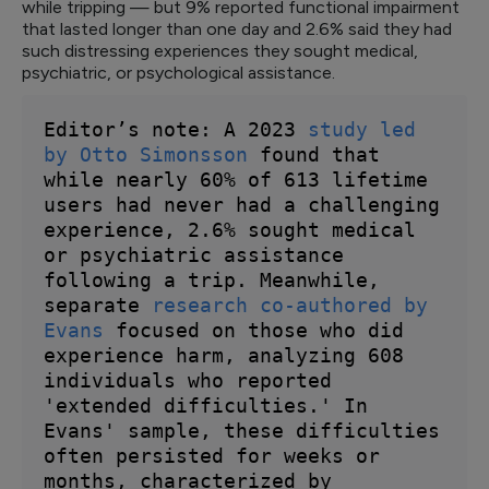
while tripping — but 9% reported functional impairment
that lasted longer than one day and 2.6% said they had
such distressing experiences they sought medical,
psychiatric, or psychological assistance.
Editor’s note: A 2023 
study led 
by Otto Simonsson
 found that 
while nearly 60% of 613 lifetime 
users had never had a challenging 
experience, 2.6% sought medical 
or psychiatric assistance 
following a trip. Meanwhile, 
separate 
research co-authored by 
Evans
 focused on those who did 
experience harm, analyzing 608 
individuals who reported 
'extended difficulties.' In 
Evans' sample, these difficulties 
often persisted for weeks or 
months, characterized by 