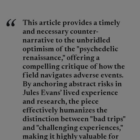
This article provides a timely
and necessary counter-
narrative to the unbridled
optimism of the "psychedelic
renaissance," offering a
compelling critique of how the
field navigates adverse events.
By anchoring abstract risks in
Jules Evans’ lived experience
and research, the piece
effectively humanizes the
distinction between "bad trips"
and "challenging experiences,"
making it highly valuable for