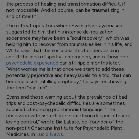
the process of healing and transformation difficult, if
not impossible. And of course, can be traumatizing in
and of itself.”
The retreat operators where Evans drank ayahuasca
suggested to him that his intense de-realization
experience may have been a “soul recovery”, which was
helping him to recover from traumas earlier in his life, and
White says that there is a dearth of understanding
about the idea of spiritual emergence, and of how one
psychedelic experience
can still ripple months later.
“What worries me is that once we start to add these
potentially pejorative and heavy labels to a trip, that can
become a self fulfilling prophecy,” he says, eschewing
the term “bad trip”.
Evans and those warning about the prevalence of bad
trips and post-psychedelic difficulties are sometimes
accused of echoing prohibitionist language. “The
obsession with risk reflects something deeper: a fear of
losing control,” wrote Bia Labate, co-founder of the
non-profit Chacruna Institute for Psychedelic Plant
Medicines, in
Lucid News
.