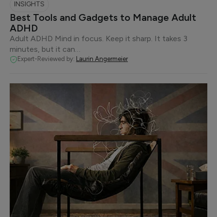
INSIGHTS
Best Tools and Gadgets to Manage Adult
ADHD
Adult ADHD Mind in focus. Keep it sharp. It takes 3
minutes, but it can…
Expert-Reviewed by:
Laurin Angermeier