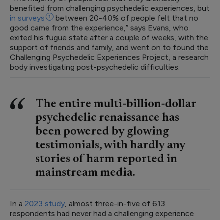
benefited from challenging psychedelic experiences, but
in
surveys
1
between 20-40% of people felt that no
good came from the experience,” says Evans, who
exited his fugue state after a couple of weeks, with the
support of friends and family, and went on to found the
Challenging Psychedelic Experiences Project, a research
body investigating post-psychedelic difficulties.
The entire multi-billion-dollar
psychedelic renaissance has
been powered by glowing
testimonials, with hardly any
stories of harm reported in
mainstream media.
In a
2023 study
, almost three-in-five of 613
respondents had never had a challenging experience