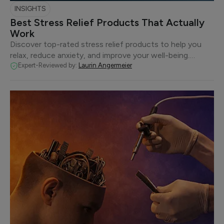
INSIGHTS
Best Stress Relief Products That Actually
Work
Discover top-rated stress relief products to help you
relax, reduce anxiety, and improve your well-being.…
Expert-Reviewed by:
Laurin Angermeier