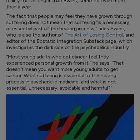
reality for far longer than Evans, some for even more
than a year.
The fact that people may feel they have grown through
suffering does not mean that suffering “is a necessary
or essential part of the healing process,” adds Evans,
who is also the author of
The Art of Losing Control
, and
editor of the Ecstatic Integration Substack page, which
investigates the dark side of the psychedelics industry.
“Most young adults who get cancer feel they
experienced personal growth from it,” he says. “That
doesn’t mean you want more young adults to get
cancer. What suffering is essential to the healing
process in psychedelic medicine, and what is not
essential, unnecessary, avoidable and harmful?”