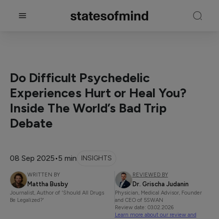
Do Difficult Psychedelic
Experiences Hurt or Heal You?
Inside The World’s Bad Trip
Debate
08 Sep 2025
•
5 min
INSIGHTS
WRITTEN BY
REVIEWED BY
Mattha Busby
Dr. Grischa Judanin
Journalist, Author of 'Should All Drugs
Physician, Medical Advisor, Founder
Be Legalized?'
and CEO of 5SWAN
Review date: 03.02.2026
Learn more about our review and