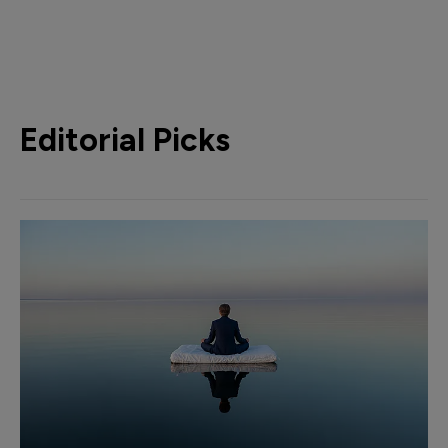
Editorial Picks