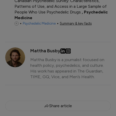
Canadian Psychedelic Survey: Characteristics,
Patterns of Use, and Access in a Large Sample of
People Who Use Psychedelic Drugs
Psychedelic
Medicine
Psychedelic Medicine
Summary & key facts
Mattha Busby
Mattha Busby is a journalist focused on
health policy, psychedelics, and culture.
His work has appeared in The Guardian,
TIME, GQ, Vice, and Men’s Health.
Share article