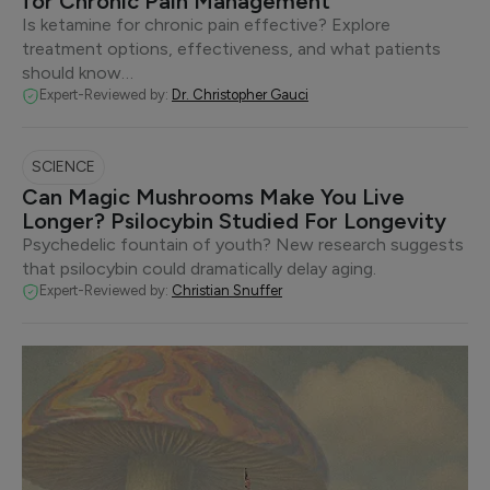
for Chronic Pain Management
Is ketamine for chronic pain effective? Explore
treatment options, effectiveness, and what patients
should know…
Expert-Reviewed by:
Dr. Christopher Gauci
SCIENCE
Can Magic Mushrooms Make You Live
Longer? Psilocybin Studied For Longevity
Psychedelic fountain of youth? New research suggests
that psilocybin could dramatically delay aging.
Expert-Reviewed by:
Christian Snuffer