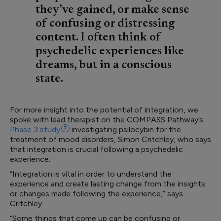
they’ve gained, or make sense
of confusing or distressing
content. I often think of
psychedelic experiences like
dreams, but in a conscious
state.
For more insight into the potential of integration, we
spoke with lead therapist on the COMPASS Pathway’s
Phase 3
study
7
investigating psilocybin for the
treatment of mood disorders, Simon Critchley, who says
that integration is crucial following a psychedelic
experience.
“Integration is vital in order to understand the
experience and create lasting change from the insights
or changes made following the experience,” says
Critchley.
“Some things that come up can be confusing or