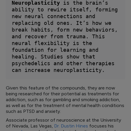
Neuroplasticity
 is the brain’s 
ability to rewire itself, forming 
new neural connections and 
replacing old ones. It’s how we 
break habits, form new behaviors, 
and recover from trauma. This 
neural flexibility is the 
foundation for learning and 
healing. Studies show that 
psychedelics and other therapies 
can increase neuroplasticity.
Given this feature of the compounds, they are now
being researched for their potential as treatments for
addiction, such as for gambling and smoking addiction,
as well as for the treatment of mental health conditions
such as PTSD and anxiety.
Associate professor of neuroscience at the University
of Nevada, Las Vegas,
Dr. Dustin Hines
focuses his