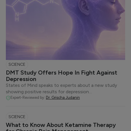
SCIENCE
DMT Study Offers Hope In Fight Against
Depression
States of Mind speaks to experts about a new study
showing positive results for depression…
Expert-Reviewed by:
Dr. Grischa Judanin
SCIENCE
What to Know About Ketamine Therapy