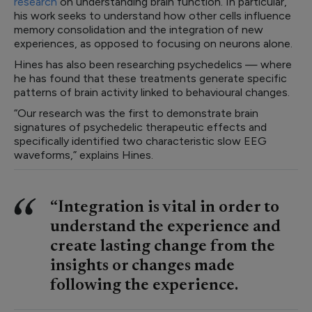
research
on understanding brain function. In particular,
his work seeks to understand how other cells influence
memory consolidation and the integration of new
experiences, as opposed to focusing on neurons alone.
Hines has also been researching psychedelics — where
he has found that these treatments generate specific
patterns of brain activity linked to behavioural changes.
“Our research was the first to demonstrate brain
signatures of psychedelic therapeutic effects and
specifically identified two characteristic slow EEG
waveforms,” explains Hines.
“Integration is vital in order to
understand the experience and
create lasting change from the
insights or changes made
following the experience.