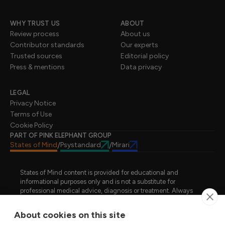
WHY TRUST US
ABOUT
Review process
About us
Contributor standards
Our experts
Trusted sources
Editorial policy
Press & mentions
Data privacy
LEGAL
Privacy Notice
Terms of Use
Cookie Policy
PART OF PINK ELEPHANT GROUP
States of Mind
Psystandard
Mirari
/
/
States of Mind content is provided for educational and
informational purposes only and is not a substitute for
professional medical advice, diagnosis or treatment. Always
seek advice from a qualified healthcare professional regarding
a medical condition, symptoms or treatment options. States of
About cookies on this site
Mind is not an emergency or crisis service. If you require urgent