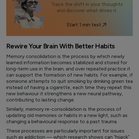
Trace the shift in your thoughts
and discover what drives it.
Start 1 min test
Rewire Your Brain With Better Habits
Memory consolidation is the process by which newly
learned information becomes stabilized and stored for
long-term use in the brain; and over repeated practice it
can support the formation of new habits. For example, if
someone attempts to quit smoking by drinking green tea
instead of having a cigarette, each time they repeat this
new behaviour it strengthens a new neural pathway,
contributing to lasting change.
Similarly, memory re-consolidation is the process of
updating old memories or habits in a new light, such as
changing a behavioural response to a past trauma.
These processes are particularly important for issues
such as addiction — which research shows can “hijack”