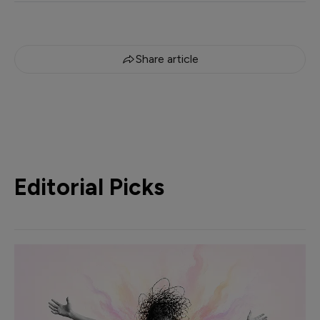
Share article
Editorial Picks