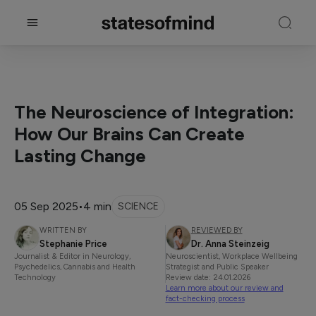
The Neuroscience of Integration:
How Our Brains Can Create
Lasting Change
05 Sep 2025
•
4 min
SCIENCE
WRITTEN BY
REVIEWED BY
Stephanie Price
Dr. Anna Steinzeig
Journalist & Editor in Neurology,
Neuroscientist, Workplace Wellbeing
Psychedelics, Cannabis and Health
Strategist and Public Speaker
Technology
Review date: 24.01.2026
Learn more about our review and
fact-checking process