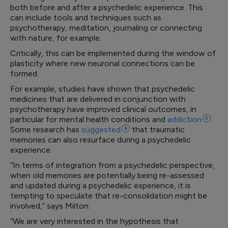
both before and after a psychedelic experience. This
can include tools and techniques such as
psychotherapy, meditation, journaling or connecting
with nature, for example.
Critically, this can be implemented during the window of
plasticity where new neuronal connections can be
formed.
For example, studies have shown that psychedelic
medicines that are delivered in conjunction with
psychotherapy have improved clinical outcomes, in
particular for mental health conditions and
addiction
5
.
Some research has
suggested
6
that traumatic
memories can also resurface during a psychedelic
experience.
“In terms of integration from a psychedelic perspective,
when old memories are potentially being re-assessed
and updated during a psychedelic experience, it is
tempting to speculate that re-consolidation might be
involved,” says Milton.
“We are very interested in the hypothesis that