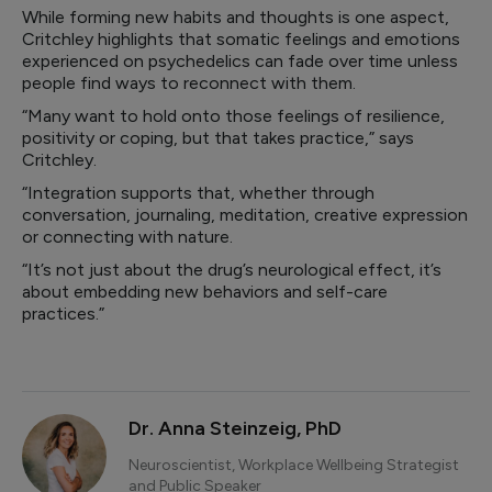
While forming new habits and thoughts is one aspect,
Critchley highlights that somatic feelings and emotions
experienced on psychedelics can fade over time unless
people find ways to reconnect with them.
“Many want to hold onto those feelings of resilience,
positivity or coping, but that takes practice,” says
Critchley.
“Integration supports that, whether through
conversation, journaling, meditation, creative expression
or connecting with nature.
“It’s not just about the drug’s neurological effect, it’s
about embedding new behaviors and self-care
practices.”
Dr. Anna Steinzeig, PhD
Neuroscientist, Workplace Wellbeing Strategist
and Public Speaker