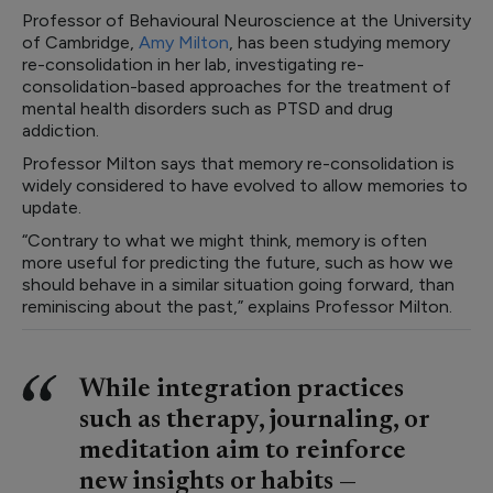
Professor of Behavioural Neuroscience at the University
of Cambridge,
Amy Milton
, has been studying memory
re-consolidation in her lab, investigating re-
consolidation-based approaches for the treatment of
mental health disorders such as PTSD and drug
addiction.
Professor Milton says that memory re-consolidation is
widely considered to have evolved to allow memories to
update.
“Contrary to what we might think, memory is often
more useful for predicting the future, such as how we
should behave in a similar situation going forward, than
reminiscing about the past,” explains Professor Milton.
While integration practices
such as therapy, journaling, or
meditation aim to reinforce
new insights or habits —