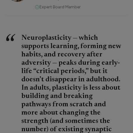
Expert Board Member
Neuroplasticity — which
supports learning, forming new
habits, and recovery after
adversity — peaks during early-
life “critical periods,” but it
doesn’t disappear in adulthood.
In adults, plasticity is less about
building and breaking
pathways from scratch and
more about changing the
strength (and sometimes the
number) of existing synaptic