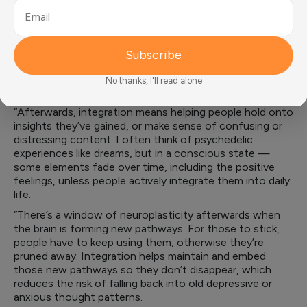
“Before someone goes into a psychedelic experience or
Email
treatment, they need to know what to expect, how to
prepare, and how to handle anxiety — because it almost
Subscribe
always comes up,” says Critchley.
“Teaching support strategies helps people get through it
No thanks, I'll read alone
in the safest and most meaningful way.
“Afterwards, integration means helping people hold onto
insights they’ve gained, or make sense of confusing or
distressing content. I often think of psychedelic
experiences like dreams, but in a conscious state —
some elements fade over time, including the positive
feelings, unless people actively integrate them into daily
life.
“There’s a window of neuroplasticity afterwards when
the brain is forming new pathways. For those to stick,
people have to keep using them, otherwise they’re
pruned away. Integration helps maintain and embed
those new pathways so they don’t disappear, which
reduces the risk of falling back into old depressive or
anxious thought patterns.