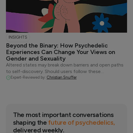
INSIGHTS
Beyond the Binary: How Psychedelic
Experiences Can Change Your Views on
Gender and Sexuality
Altered states may break down barriers and open paths
to self-discovery. Should users follow these…
Expert-Reviewed by:
Christian Snuffer
The most important conversations
shaping the
future of psychedelics,
delivered weekly.