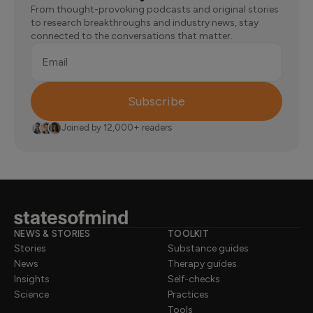
From thought-provoking podcasts and original stories
to research breakthroughs and industry news, stay
connected to the conversations that matter.
Email
Subscribe
Joined by 12,000+ readers
NEWS & STORIES
TOOLKIT
Stories
Substance guides
News
Therapy guides
Insights
Self-checks
Science
Practices
Tools