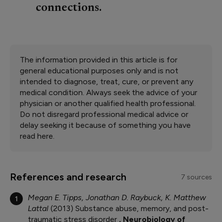
connections.
The information provided in this article is for
general educational purposes only and is not
intended to diagnose, treat, cure, or prevent any
medical condition. Always seek the advice of your
physician or another qualified health professional.
Do not disregard professional medical advice or
delay seeking it because of something you have
read here.
References and research
7 sources
Megan E. Tipps, Jonathan D. Raybuck, K. Matthew
1
Lattal
2013
Substance abuse, memory, and post-
traumatic stress disorder
Neurobiology of