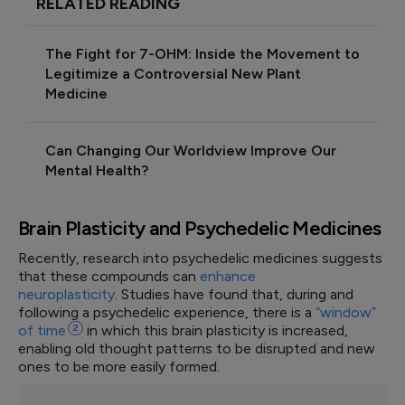
RELATED READING
The Fight for 7-OHM: Inside the Movement to
Legitimize a Controversial New Plant
Medicine
Can Changing Our Worldview Improve Our
Mental Health?
Brain Plasticity and Psychedelic Medicines
Recently, research into psychedelic medicines suggests
that these compounds can
enhance
neuroplasticity
. Studies have found that, during and
following a psychedelic experience, there is a
“window”
of
time
2
in which this brain plasticity is increased,
enabling old thought patterns to be disrupted and new
ones to be more easily formed.