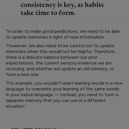
consistency is key, as habits
take time to form.
“In order to make good predictions, we need to be able
to update memories in light of new information.
“However, we also need to be careful not to update
memories when this would not be helpful. Therefore,
there is a delicate balance between our prior
expectations, the current sensory evidence we are
receiving, and whether we update an old memory, or
form a new one.
“For example, you wouldn’t want learning words in a new
language to overwrite your learning of the same words
in your native language — instead, you need to form a
separate memory that you can use in a different
situation.”