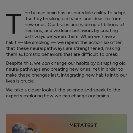
T
he human brain has an incredible ability to adapt
itself by breaking old habits and ideas to form
new ones. Our brains are made up of billions of
neurons, and we learn behaviors by creating
pathways between them. When we have a
habit — like smoking — we repeat the action so often
that these neural pathways are strengthened, making
them automatic behaviors that are difficult to break.
Despite this, we
can
change our habits by disrupting old
neural pathways and creating new ones. Yet in order to
make these changes last, integrating new habits into our
lives is crucial.
We take a closer look at the science and speak to the
experts exploring how we can change our brains.
METATEST