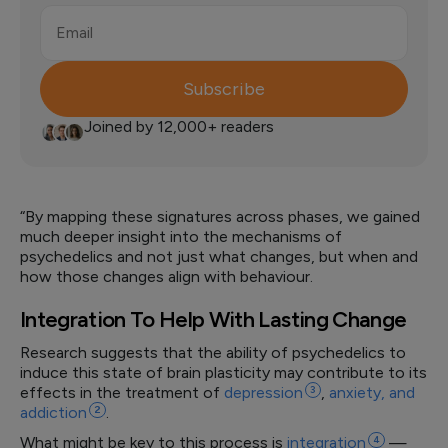
Email
Subscribe
Joined by 12,000+ readers
“By mapping these signatures across phases, we gained
much deeper insight into the mechanisms of
psychedelics and not just what changes, but when and
how those changes align with behaviour.
Integration To Help With Lasting Change
Research suggests that the ability of psychedelics to
induce this state of brain plasticity may contribute to its
effects in the treatment of
depression
3
,
anxiety, and
addiction
2
.
What might be key to this process is
integration
4
—