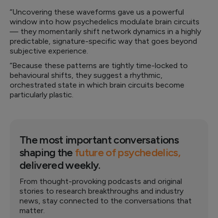
“Uncovering these waveforms gave us a powerful
window into how psychedelics modulate brain circuits
— they momentarily shift network dynamics in a highly
predictable, signature-specific way that goes beyond
subjective experience.
“Because these patterns are tightly time-locked to
behavioural shifts, they suggest a rhythmic,
orchestrated state in which brain circuits become
particularly plastic.
The most important conversations
shaping the
future of psychedelics,
delivered weekly.
From thought-provoking podcasts and original
stories to research breakthroughs and industry
news, stay connected to the conversations that
matter.