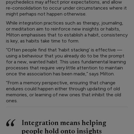
psychedelics may affect prior expectations, and allow
re-consolidation to occur under circumstances where it
might perhaps not happen otherwise.
While integration practices such as therapy, journaling,
or meditation aim to reinforce new insights or habits,
Milton emphasises that to establish a habit, consistency
is key, as habits take time to form.
“Often people find that ‘habit stacking’ is effective —
using a behaviour that you already do to be the prompt
for a new, wanted habit. This uses fundamental learning
processes that require very little attention to maintain
once the association has been made,” says Milton.
“From a memory perspective, ensuring that change
endures could happen either through updating of old
memories, or learning of new ones that inhibit the old
ones.
Integration means helping
people hold onto insights