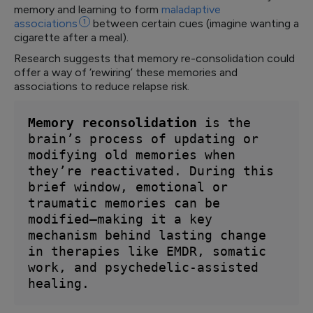
memory and learning to form
maladaptive
associations
1
between certain cues (imagine wanting a
cigarette after a meal).
Research suggests that memory re-consolidation could
offer a way of ‘rewiring’ these memories and
associations to reduce relapse risk.
Memory reconsolidation 
is the 
brain’s process of updating or 
modifying old memories when 
they’re reactivated. During this 
brief window, emotional or 
traumatic memories can be 
modified—making it a key 
mechanism behind lasting change 
in therapies like EMDR, somatic 
work, and psychedelic-assisted 
healing.