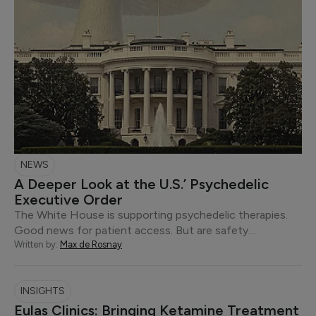
NEWS
A Deeper Look at the U.S.’ Psychedelic
Executive Order
The White House is supporting psychedelic therapies.
Good news for patient access. But are safety…
Written by:
Max de Rosnay
INSIGHTS
Eulas Clinics: Bringing Ketamine Treatment