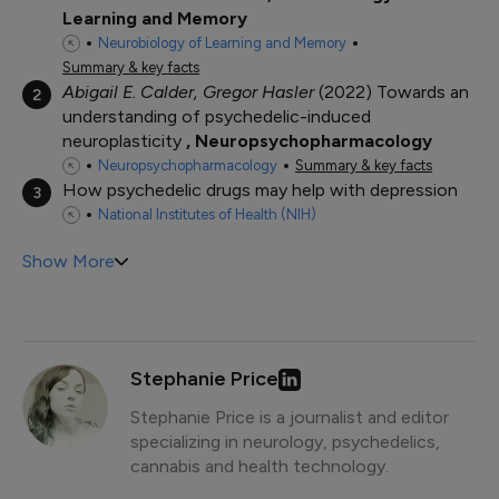
Learning and Memory
Neurobiology of Learning and Memory
Summary & key facts
Abigail E. Calder, Gregor Hasler
2022
Towards an
2
understanding of psychedelic-induced
neuroplasticity
Neuropsychopharmacology
Neuropsychopharmacology
Summary & key facts
How psychedelic drugs may help with depression
3
National Institutes of Health (NIH)
Show More
Stephanie Price
Stephanie Price is a journalist and editor
specializing in neurology, psychedelics,
cannabis and health technology.