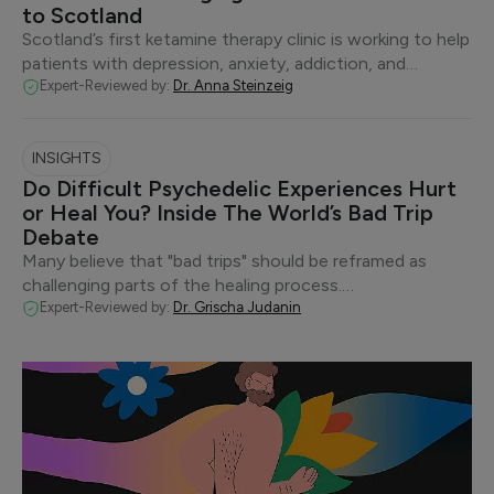
to Scotland
Scotland’s first ketamine therapy clinic is working to help
patients with depression, anxiety, addiction, and…
Expert-Reviewed by:
Dr. Anna Steinzeig
INSIGHTS
Do Difficult Psychedelic Experiences Hurt
or Heal You? Inside The World’s Bad Trip
Debate
Many believe that "bad trips" should be reframed as
challenging parts of the healing process.…
Expert-Reviewed by:
Dr. Grischa Judanin