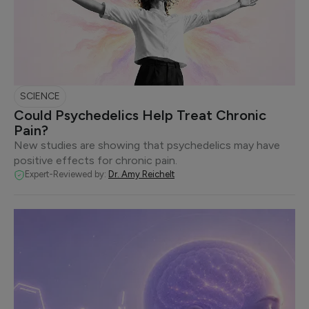
SCIENCE
Could Psychedelics Help Treat Chronic
Pain?
New studies are showing that psychedelics may have
positive effects for chronic pain.
Expert-Reviewed by:
Dr. Amy Reichelt