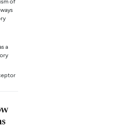
nism of
hways
ory
as a
tory
ceptor
ow
ns