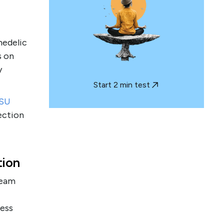
hedelic
s on
y
Start 2 min test
SU
ection
tion
team
ess