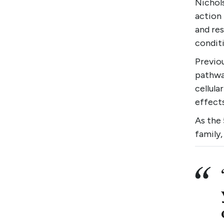
Nichol
action
and re
conditi
Previo
pathwa
cellular
effect
As the
family,