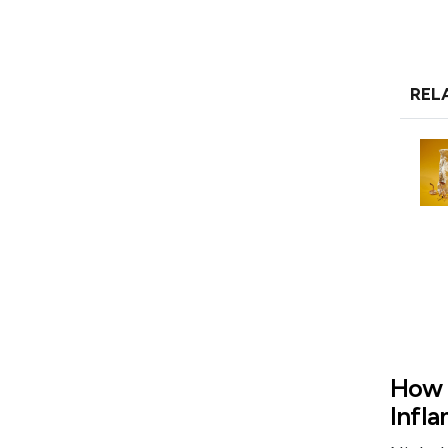
REL
How 
Infl