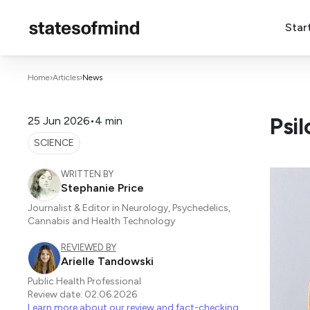
Star
Home
›
Articles
›
News
Psi
25 Jun 2026
•
4 min
SCIENCE
WRITTEN BY
Stephanie Price
Journalist & Editor in Neurology, Psychedelics,
Cannabis and Health Technology
REVIEWED BY
Arielle Tandowski
Public Health Professional
Review date: 02.06.2026
Learn more about our review and fact-checking