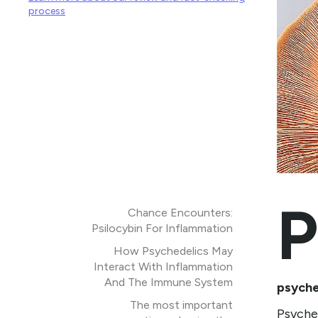
process
P
Chance Encounters:
Psilocybin For Inflammation
How Psychedelics May
Interact With Inflammation
And The Immune System
psyche
The most important
Psyched