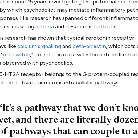
s has spent 15 years investigating the potential mecha
 by which psychedelics may mediate inflammatory pat
sponses. His research has spanned different inflammat
ons, including
asthma
and rheumatoid arthritis.
us research has shown that typical serotonin receptor
ys like
calcium signalling
and
beta-arrestin
, which acts 
 “
off-switch
,” do not correlate with the anti-inflamma
s observed with psychedelics.
 5-HT2A receptor belongs to the G protein-coupled re
 it can activate numerous intracellular pathways.
“It’s a pathway that we don’t kn
yet, and there are literally doze
of pathways that can couple to a