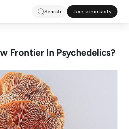
Join community
Search
w Frontier In Psychedelics?