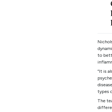
Nichols
dynamic
to bett
inflam
“It is 
psyched
disease
types o
The tea
differe