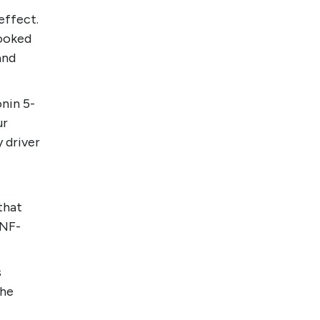
effect.
looked
and
nin 5-
ur
 driver
that
TNF-
s
the