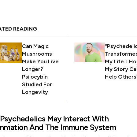
ATED READING
Can Magic
“Psychedeli
Mushrooms
Transforme
Make You Live
My Life. I H
Longer?
My Story Ca
Psilocybin
Help Others
Studied For
Longevity
Psychedelics May Interact With
ammation And The Immune System