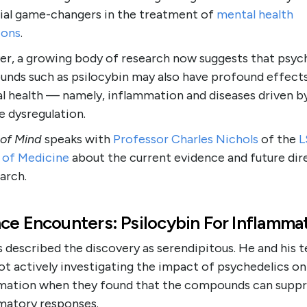
ial game-changers in the treatment of
mental health
ions
.
r, a growing body of research now suggests that psyc
nds such as psilocybin may also have profound effect
al health — namely, inflammation and diseases driven b
 dysregulation.
 of Mind
speaks with
Professor Charles Nichols
of the
L
 of Medicine
about the current evidence and future dir
arch.
ce Encounters: Psilocybin For Inflamma
 described the discovery as serendipitous. He and his 
t actively investigating the impact of psychedelics on
mation when they found that the compounds can suppr
matory responses.