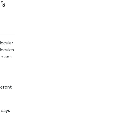
’s
lecular
lecules
o anti-
ferent
 says