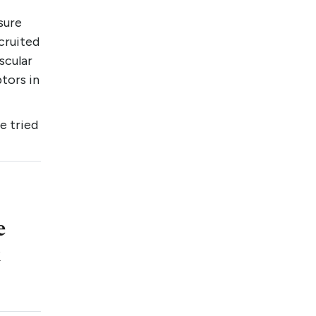
sure
cruited
scular
tors in
e tried
e
t