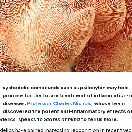
sychedelic compounds such as psilocybin may hold
promise for the future treatment of inflammation-r
diseases.
Professor Charles Nichols
, whose team
discovered the potent anti-inflammatory effects o
delics, speaks to
States of Mind
to tell us more.
elics have gained increasing recognition in recent yea