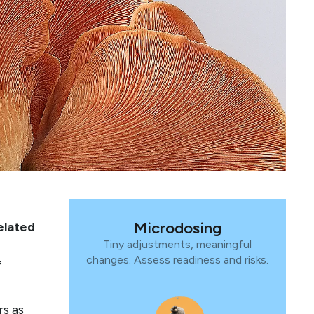
Microdosing
elated
Tiny adjustments, meaningful
changes. Assess readiness and risks.
f
rs as