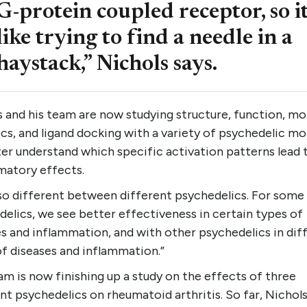
G-protein coupled receptor, so it
like trying to find a needle in a
haystack,” Nichols says.
 and his team are now studying structure, function, mo
s, and ligand docking with a variety of psychedelic mo
er understand which specific activation patterns lead t
matory effects.
also different between different psychedelics. For some
elics, we see better effectiveness in certain types of
s and inflammation, and with other psychedelics in dif
f diseases and inflammation.”
m is now finishing up a study on the effects of three
nt psychedelics on rheumatoid arthritis. So far, Nichols