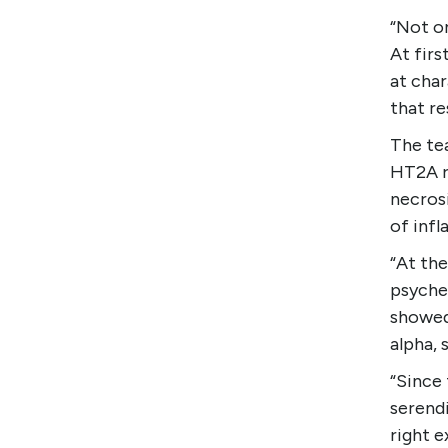
“Not on
At firs
at char
that re
The te
HT2A r
necrosi
of inf
“At th
psyche
showed
alpha, 
“Since 
serendi
right e