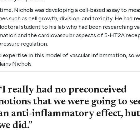
time, Nichols was developing a cell-based assay to mea
s such as cell growth, division, and toxicity. He had re
octoral student to his lab who had been researching va
mation and the cardiovascular aspects of 5-HT2A recep
ressure regulation.
 expertise in this model of vascular inflammation, so w
plains Nichols.
“I really had no preconceived
notions that we were going to se
an anti-inflammatory effect, bu
we did.”