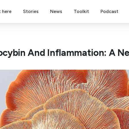
t here
Stories
News
Toolkit
Podcast
locybin And Inflammation: A Ne