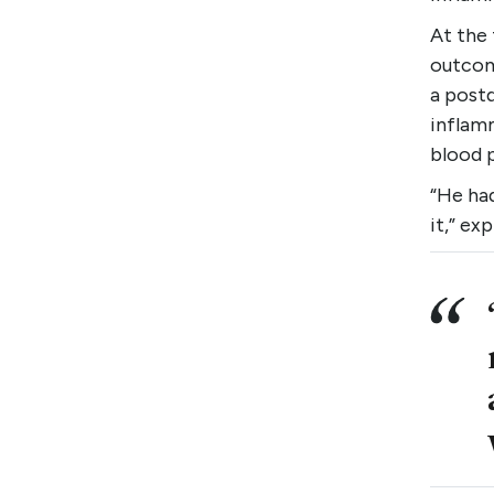
At the 
outcome
a postd
inflam
blood p
“He had
it,” ex