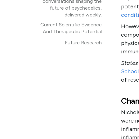
conversations shaping the
potent
future of psychedelics,
condit
delivered weekly.
Current Scientific Evidence
Howeve
And Therapeutic Potential
compou
Future Research
physic
immune
States
School
of rese
Chan
Nichols
were no
inflam
inflam