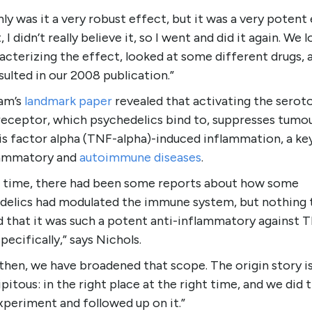
ly was it a very robust effect, but it was a very potent 
t, I didn’t really believe it, so I went and did it again. We 
acterizing the effect, looked at some different drugs, 
sulted in our 2008 publication.”
am’s
landmark paper
revealed that activating the seroto
eceptor, which psychedelics bind to, suppresses tumo
s factor alpha (TNF-alpha)-induced inflammation, a key
lammatory and
autoimmune diseases
.
e time, there had been some reports about how some
delics had modulated the immune system, but nothing 
 that it was such a potent anti-inflammatory against 
specifically,” says Nichols.
then, we have broadened that scope. The origin story i
pitous: in the right place at the right time, and we did 
xperiment and followed up on it.”