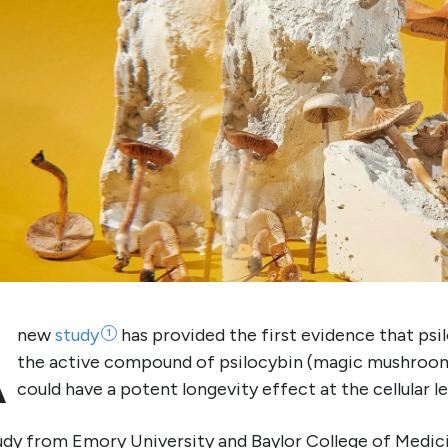
A
new
study
has provided the first evidence that psil
1
the active compound of psilocybin (magic mushroom
could have a potent longevity effect at the cellular le
udy from Emory University and Baylor College of Medic