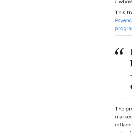
a whole
This f
Psyenc
progr
The pro
markers
inflamm