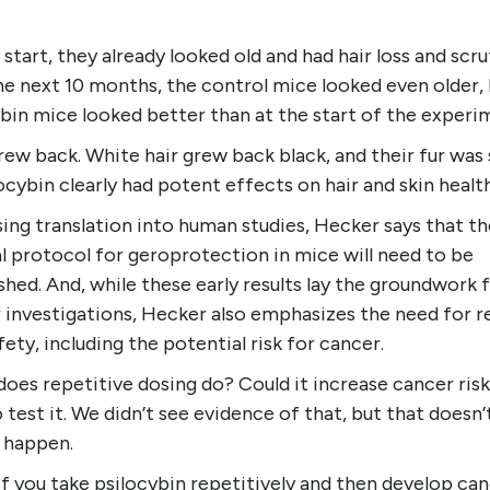
 start, they already looked old and had hair loss and scru
he next 10 months, the control mice looked even older, 
bin mice looked better than at the start of the experi
rew back. White hair grew back black, and their fur was 
cybin clearly had potent effects on hair and skin health
ing translation into human studies, Hecker says that th
l protocol for geroprotection in mice will need to be
shed. And, while these early results lay the groundwork 
r investigations, Hecker also emphasizes the need for r
fety, including the potential risk for cancer.
oes repetitive dosing do? Could it increase cancer ris
 test it. We didn’t see evidence of that, but that doesn
t happen.
f you take psilocybin repetitively and then develop can