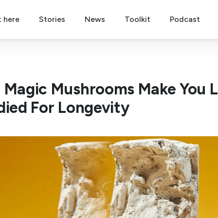
t here
Stories
News
Toolkit
Podcast
 Magic Mushrooms Make You Li
died For Longevity