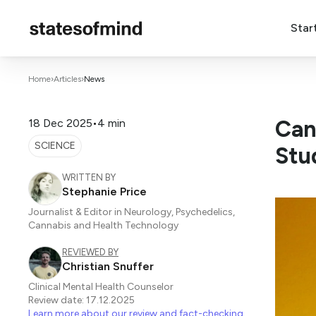
Star
Home
›
Articles
›
News
Can
18 Dec 2025
•
4 min
SCIENCE
Stu
WRITTEN BY
Stephanie Price
Journalist & Editor in Neurology, Psychedelics,
Cannabis and Health Technology
REVIEWED BY
Christian Snuffer
Clinical Mental Health Counselor
Review date: 17.12.2025
Learn more about our review and fact-checking