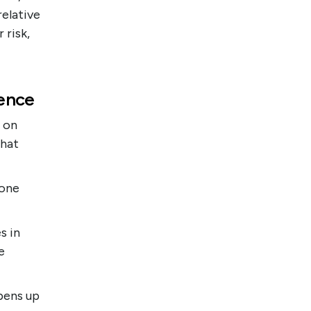
relative
 risk,
ience
h on
that
 one
s in
e
pens up