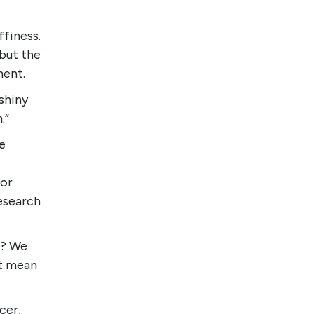
ffiness.
but the
ment.
shiny
.”
e
for
esearch
k? We
’t mean
cer,