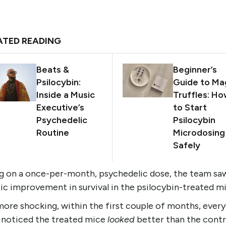
ATED READING
Beats &
Beginner’s
Psilocybin:
Guide to Ma
Inside a Music
Truffles: H
Executive’s
to Start
Psychedelic
Psilocybin
Routine
Microdosing
Safely
ng on a once-per-month, psychedelic dose, the team sa
ic improvement in survival in the psilocybin-treated m
ore shocking, within the first couple of months, every
b noticed the treated mice
looked
better than the contr