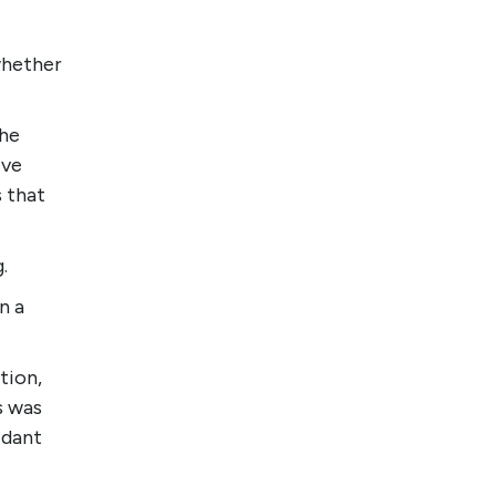
whether
the
ive
s that
g.
n a
tion,
s was
idant