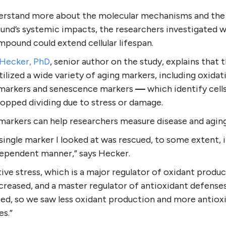
erstand more about the molecular mechanisms and the
nd’s systemic impacts, the researchers investigated 
pound could extend cellular lifespan.
 Hecker, PhD
, senior author on the study, explains that 
ilized a wide variety of aging markers, including oxidat
 markers and senescence markers
—
which identify cell
opped dividing due to stress or damage.
markers can help researchers measure disease and agin
single marker I looked at was rescued, to some extent, i
ependent manner,” says Hecker.
ive stress, which is a major regulator of oxidant produc
creased, and a master regulator of antioxidant defense
sed, so we saw less oxidant production and more antiox
es.”