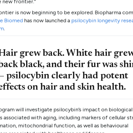
 new frontier.”
rontier is now beginning to be explored. Biopharma co
e Biomed
has now launched a
psilocybin longevity rese
am
.
Hair grew back. White hair gre
back black, and their fur was sh
— psilocybin clearly had potent
effects on hair and skin health.
gram will investigate psilocybin’s impact on biological
 associated with aging, including markers of cellular st
ation, mitochondrial function, as well as behavioural