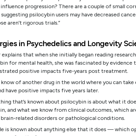
 influence progression? There are a couple of small cor
 suggesting psilocybin users may have decreased cancer
se aren’t rigorous trials.”
rgies in Psychedelics and Longevity Sc
explains that when she initially began reading researc
bin for mental health, she was fascinated by evidence 
trated positive impacts five-years post treatment.
t know of another drug in the world where you can take
d have positive impacts five years later.
hing that’s known about psilocybin is about what it doe
ain, and what we know from clinical outcomes, which ar
brain-related disorders or pathological conditions.
tle is known about anything else that it does — which o