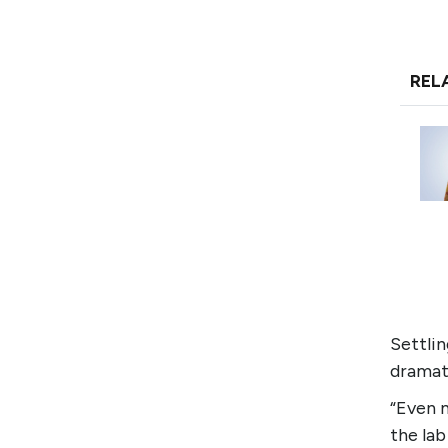
REL
Settli
dramat
“Even m
the la