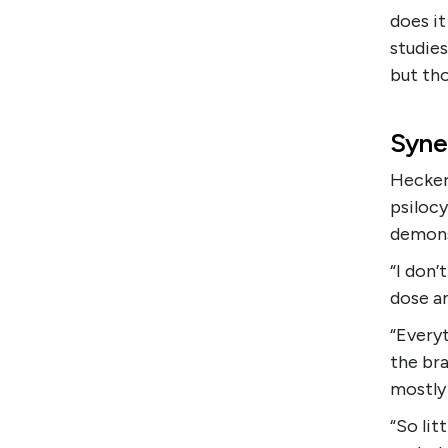
does it
studies
but tho
Syne
Hecker 
psilocy
demons
“I don’
dose an
“Everyt
the br
mostly 
“So lit