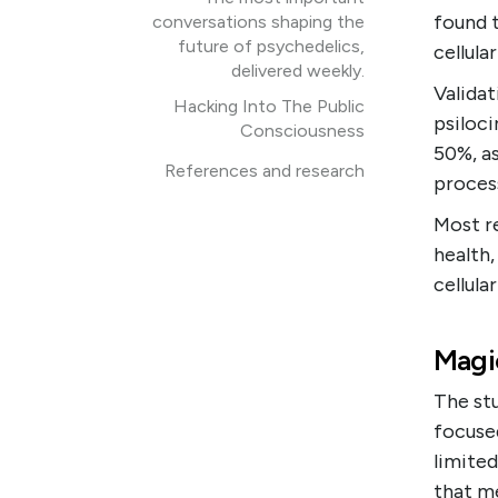
found 
conversations shaping the
future of psychedelics,
cellula
delivered weekly.
Validat
Hacking Into The Public
psiloci
Consciousness
50%, as
References and research
process
Most r
health,
cellula
Magi
The stu
focuse
limited
that me