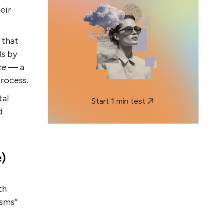
eir
 that
ls by
ce
—
a
process.
tal
Start 1 min test
d
)
th
isms”