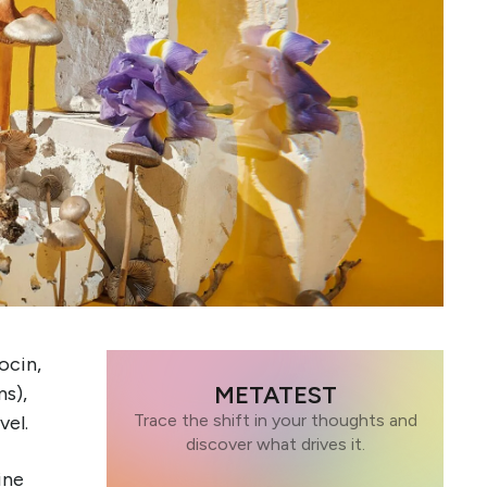
ocin,
METATEST
s),
Trace the shift in your thoughts and
vel.
discover what drives it.
ine