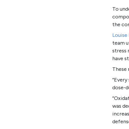
To und
compou
the com
Louise
team ut
stress
have st
These 
“Every 
dose-d
“Oxidat
was de
increa
defens