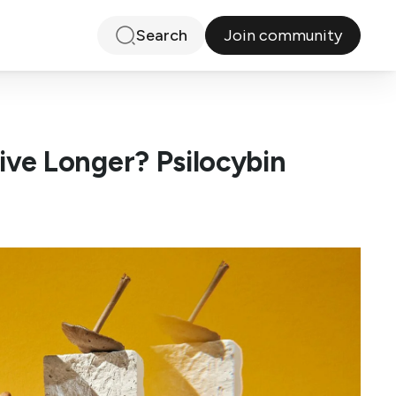
Join community
Search
ve Longer? Psilocybin