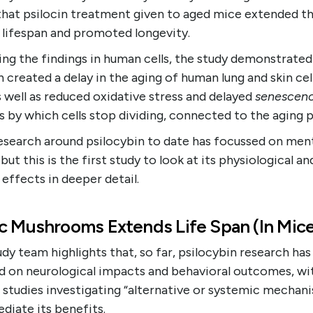
that psilocin treatment given to aged mice extended th
r lifespan and promoted longevity.
ing the findings in human cells, the study demonstrated
n created a delay in the aging of human lung and skin cel
 well as reduced oxidative stress and delayed
senescen
 by which cells stop dividing, connected to the aging 
esearch around psilocybin to date has focussed on men
 but this is the first study to look at its physiological an
r effects in deeper detail.
c Mushrooms Extends Life Span (In Mice
dy team highlights that, so far, psilocybin research has
d on neurological impacts and behavioral outcomes, wi
 studies investigating “alternative or systemic mechan
diate its benefits.