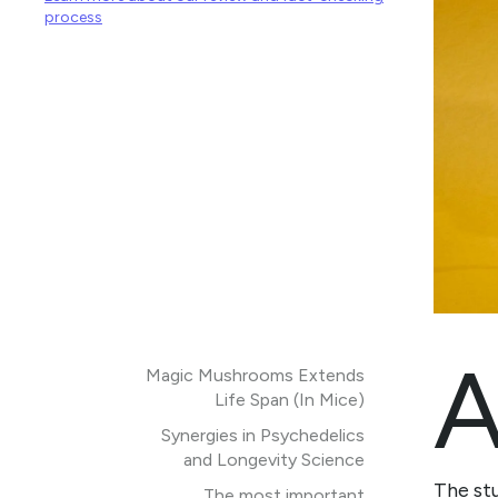
process
Magic Mushrooms Extends
Life Span (In Mice)
Synergies in Psychedelics
and Longevity Science
The st
The most important