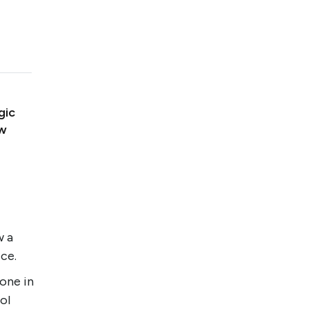
gic
ow
w a
ice.
one in
ol