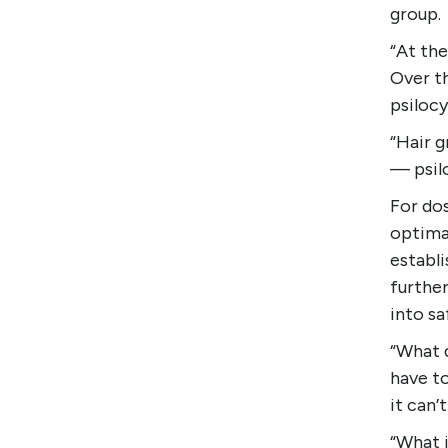
group.
“At the
Over t
psilocy
“Hair g
— psilo
For dos
optima
establi
furthe
into sa
“What d
have to
it can’
“What i