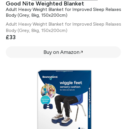
Good Nite Weighted Blanket
Adult Heavy Weight Blanket for Improved Sleep Relaxes
Body (Grey, 8kg, 150x200cm)
Adult Heavy Weight Blanket for Improved Sleep Relaxes
Body (Grey, 8kg, 150x200cm)
£33
Buy on Amazon