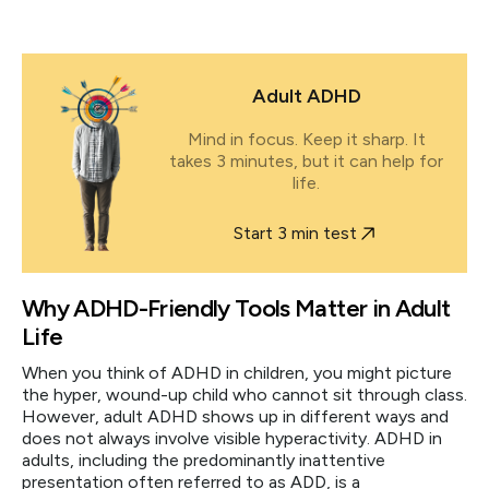
Adult ADHD
Mind in focus. Keep it sharp. It
takes 3 minutes, but it can help for
life.
Start 3 min test
Why ADHD-Friendly Tools Matter in Adult
Life
When you think of ADHD in children, you might picture
the hyper, wound-up child who cannot sit through class.
However, adult ADHD shows up in different ways and
does not always involve visible hyperactivity. ADHD in
adults, including the predominantly inattentive
presentation often referred to as ADD, is a