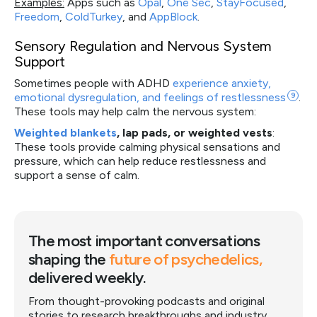
Examples:
Apps such as
Opal
,
One Sec
,
StayFocused
,
Freedom
,
ColdTurkey
, and
AppBlock
.
Sensory Regulation and Nervous System
Support
Sometimes people with ADHD
experience anxiety,
emotional dysregulation, and feelings of
restlessness
9
.
These tools may help calm the nervous system:
Weighted blankets
, lap pads, or weighted vests
:
These tools provide calming physical sensations and
pressure, which can help reduce restlessness and
support a sense of calm.
The most important conversations
shaping the
future of psychedelics,
delivered weekly.
From thought-provoking podcasts and original
stories to research breakthroughs and industry