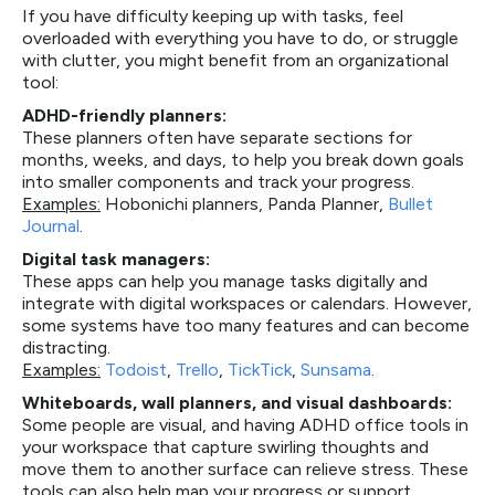
If you have difficulty keeping up with tasks, feel
overloaded with everything you have to do, or struggle
with clutter, you might benefit from an organizational
tool:
ADHD-friendly planners:
These planners often have separate sections for
months, weeks, and days, to help you break down goals
into smaller components and track your progress.
Examples:
Hobonichi planners, Panda Planner,
Bullet
Journal
.
Digital task managers:
These apps can help you manage tasks digitally and
integrate with digital workspaces or calendars. However,
some systems have too many features and can become
distracting.
Examples:
Todoist
,
Trello
,
TickTick
,
Sunsama
.
Whiteboards, wall planners, and visual dashboards:
Some people are visual, and having ADHD office tools in
your workspace that capture swirling thoughts and
move them to another surface can relieve stress. These
tools can also help map your progress or support