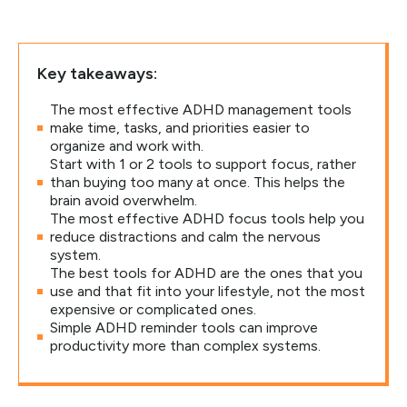
Key takeaways:
The most effective ADHD management tools
make time, tasks, and priorities easier to
organize and work with.
Start with 1 or 2 tools to support focus, rather
than buying too many at once. This helps the
brain avoid overwhelm.
The most effective ADHD focus tools help you
reduce distractions and calm the nervous
system.
The best tools for ADHD are the ones that you
use and that fit into your lifestyle, not the most
expensive or complicated ones.
Simple ADHD reminder tools can improve
productivity more than complex systems.