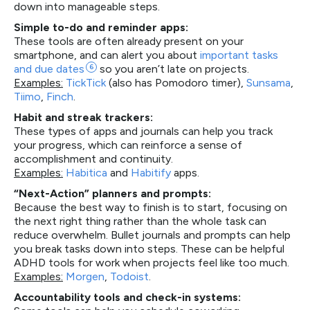
down into manageable steps.
Simple to-do and reminder apps:
These tools are often already present on your
smartphone, and can alert you about
important tasks
and due
dates
6
so you aren’t late on projects.
Examples:
TickTick
(also has Pomodoro timer),
Sunsama
,
Tiimo
,
Finch
.
Habit and streak trackers:
These types of apps and journals can help you track
your progress, which can reinforce a sense of
accomplishment and continuity.
Examples:
Habitica
and
Habitify
apps.
“Next-Action” planners and prompts:
Because the best way to finish is to start, focusing on
the next right thing rather than the whole task can
reduce overwhelm. Bullet journals and prompts can help
you break tasks down into steps. These can be helpful
ADHD tools for work when projects feel like too much.
Examples:
Morgen
,
Todoist
.
Accountability tools and check-in systems: