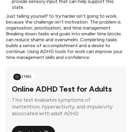
provide sensory input that can help support this
state.
Just telling yourself to try harder isn’t going to work,
because the challenge isn’t motivation. The problem is
organization, prioritization, and time management.
Breaking down tasks and goals into smaller time blocks
can reduce shame and overwhelm. Completing tasks
builds a sense of accomplishment and a desire to
continue. Using ADHD tools for work can improve your
time management skills and confidence.
3 MIN
Online ADHD Test for Adults
This test evaluates symptoms of
inattention, hyperactivity, and impulsivity
associated with adult ADHD