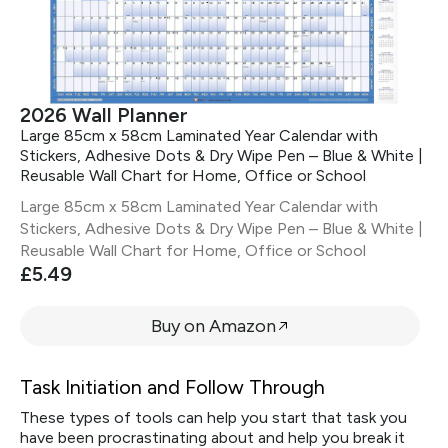
2026 Wall Planner
Large 85cm x 58cm Laminated Year Calendar with
Stickers, Adhesive Dots & Dry Wipe Pen – Blue & White |
Reusable Wall Chart for Home, Office or School
Large 85cm x 58cm Laminated Year Calendar with
Stickers, Adhesive Dots & Dry Wipe Pen – Blue & White |
Reusable Wall Chart for Home, Office or School
£5.49
Buy on Amazon
Task Initiation and Follow Through
These types of tools can help you start that task you
have been procrastinating about and help you break it