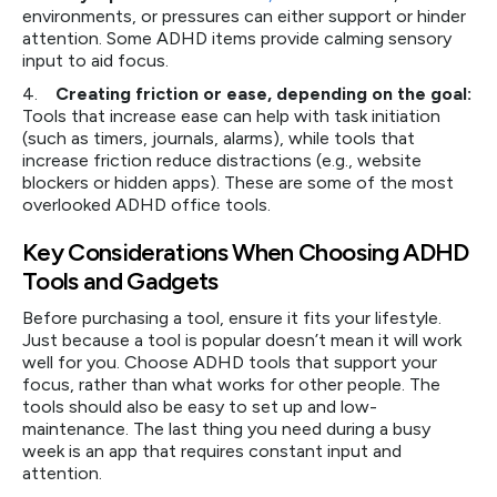
environments, or pressures can either support or hinder
attention. Some ADHD items provide calming sensory
input to aid focus.
4.
Creating friction or ease, depending on the goal:
Tools that increase ease can help with task initiation
(such as timers, journals, alarms), while tools that
increase friction reduce distractions (e.g., website
blockers or hidden apps). These are some of the most
overlooked ADHD office tools.
Key Considerations When Choosing ADHD
Tools and Gadgets
Before purchasing a tool, ensure it fits your lifestyle.
Just because a tool is popular doesn’t mean it will work
well for you. Choose ADHD tools that support your
focus, rather than what works for other people. The
tools should also be easy to set up and low-
maintenance. The last thing you need during a busy
week is an app that requires constant input and
attention.