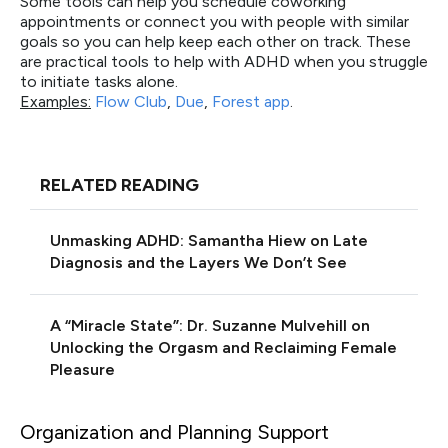
Some tools can help you schedule coworking
appointments or connect you with people with similar
goals so you can help keep each other on track. These
are practical tools to help with ADHD when you struggle
to initiate tasks alone.
Examples:
Flow Club
,
Due
,
Forest app
.
RELATED READING
Unmasking ADHD: Samantha Hiew on Late
Diagnosis and the Layers We Don’t See
A “Miracle State”: Dr. Suzanne Mulvehill on
Unlocking the Orgasm and Reclaiming Female
Pleasure
Organization and Planning Support