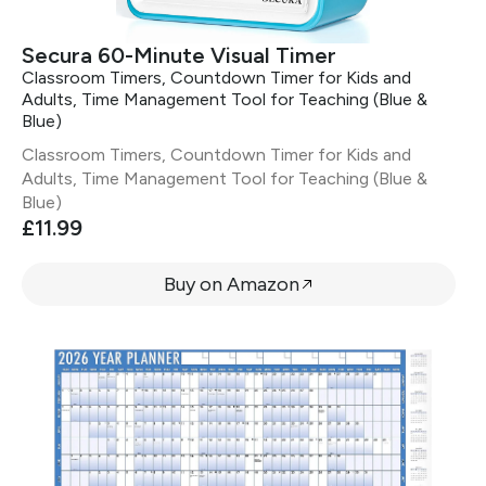
Secura 60-Minute Visual Timer
Classroom Timers, Countdown Timer for Kids and
Adults, Time Management Tool for Teaching (Blue &
Blue)
Classroom Timers, Countdown Timer for Kids and
Adults, Time Management Tool for Teaching (Blue &
Blue)
£11.99
Buy on Amazon