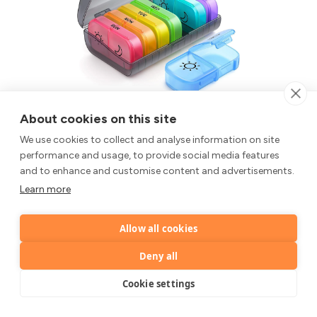
AUVON Pill Box Organiser
About cookies on this site
XL Weekly Pill Box 7 Day 2 Times a Day with One-Side
Large Opening Design for Easy Filling, Tablet Organiser
We use cookies to collect and analyse information on site
with Black Privacy Protection for
performance and usage, to provide social media features
Medication/Vitamins/Fish Oils
and to enhance and customise content and advertisements.
XL Weekly Pill Box 7 Day 2 Times a Day with One-Side
Learn more
Large Opening Design for Easy Filling, Tablet Organiser
with Black Privacy Protection for
Allow all cookies
£7.59
Medication/Vitamins/Fish Oils
Deny all
Buy on Amazon
Cookie settings