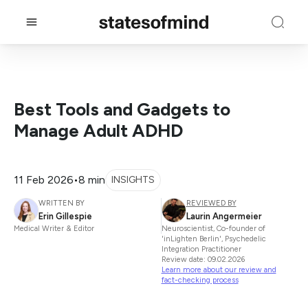
Best Tools and Gadgets to
Manage Adult ADHD
11 Feb 2026
•
8 min
INSIGHTS
WRITTEN BY
REVIEWED BY
Erin Gillespie
Laurin Angermeier
Medical Writer & Editor
Neuroscientist, Co-founder of
'inLighten Berlin', Psychedelic
Integration Practitioner
Review date: 09.02.2026
Learn more about our review and
fact-checking process