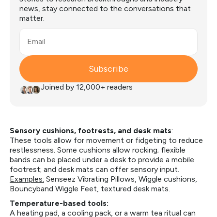
news, stay connected to the conversations that
matter.
Email
Subscribe
Joined by 12,000+ readers
Sensory cushions, footrests, and desk mats
:
These tools allow for movement or fidgeting to reduce
restlessness. Some cushions allow rocking; flexible
bands can be placed under a desk to provide a mobile
footrest; and desk mats can offer sensory input.
Examples:
Senseez Vibrating Pillows, Wiggle cushions,
Bouncyband Wiggle Feet, textured desk mats.
Temperature-based tools:
A heating pad, a cooling pack, or a warm tea ritual can