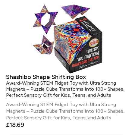
Shashibo Shape Shifting Box
Award-Winning STEM Fidget Toy with Ultra Strong
Magnets – Puzzle Cube Transforms Into 100+ Shapes,
Perfect Sensory Gift for Kids, Teens, and Adults
Award-Winning STEM Fidget Toy with Ultra Strong
Magnets – Puzzle Cube Transforms Into 100+ Shapes,
Perfect Sensory Gift for Kids, Teens, and Adults
£18.69