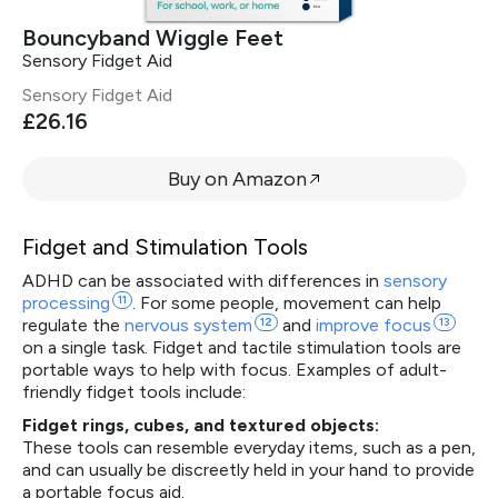
Bouncyband Wiggle Feet
Sensory Fidget Aid
Sensory Fidget Aid
£26.16
Buy on Amazon
Fidget and Stimulation Tools
ADHD can be associated with differences in
sensory
processing
11
. For some people, movement can help
regulate the
nervous
system
12
and
improve
focus
13
on a single task. Fidget and tactile stimulation tools are
portable ways to help with focus. Examples of adult-
friendly fidget tools include:
Fidget rings, cubes, and textured objects:
These tools can resemble everyday items, such as a pen,
and can usually be discreetly held in your hand to provide
a portable focus aid.