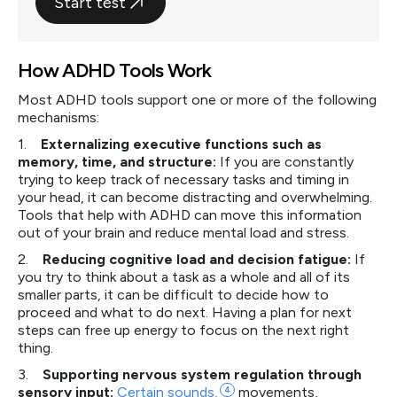
Start test
How ADHD Tools Work
Most ADHD tools support one or more of the following
mechanisms:
1.
Externalizing executive functions such as
memory, time, and structure:
If you are constantly
trying to keep track of necessary tasks and timing in
your head, it can become distracting and overwhelming.
Tools that help with ADHD can move this information
out of your brain and reduce mental load and stress.
2.
Reducing cognitive load and decision fatigue:
If
you try to think about a task as a whole and all of its
smaller parts, it can be difficult to decide how to
proceed and what to do next. Having a plan for next
steps can free up energy to focus on the next right
thing.
3.
Supporting nervous system regulation through
sensory input:
Certain
sounds,
4
movements,