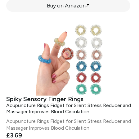
Buy on Amazon
Spiky Sensory Finger Rings
Acupuncture Rings Fidget for Silent Stress Reducer and
Massager Improves Blood Circulation
Acupuncture Rings Fidget for Silent Stress Reducer and
Massager Improves Blood Circulation
£3.69