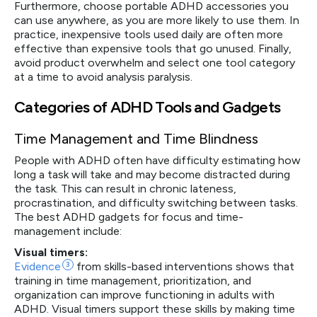
Furthermore, choose portable ADHD accessories you
can use anywhere, as you are more likely to use them. In
practice, inexpensive tools used daily are often more
effective than expensive tools that go unused. Finally,
avoid product overwhelm and select one tool category
at a time to avoid analysis paralysis.
Categories of ADHD Tools and Gadgets
Time Management and Time Blindness
People with ADHD often have difficulty estimating how
long a task will take and may become distracted during
the task. This can result in chronic lateness,
procrastination, and difficulty switching between tasks.
The best ADHD gadgets for focus and time-
management include:
Visual timers:
Evidence
3
from skills-based interventions shows that
training in time management, prioritization, and
organization can improve functioning in adults with
ADHD. Visual timers support these skills by making time