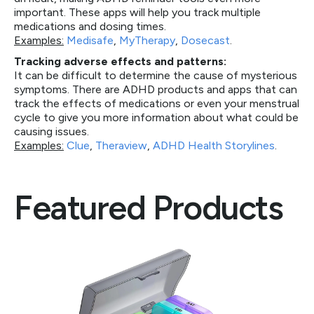
important. These apps will help you track multiple
medications and dosing times.
Examples:
Medisafe
,
MyTherapy
,
Dosecast
.
Tracking adverse effects and patterns:
It can be difficult to determine the cause of mysterious
symptoms. There are ADHD products and apps that can
track the effects of medications or even your menstrual
cycle to give you more information about what could be
causing issues.
Examples:
Clue
,
Theraview
,
ADHD Health Storylines
.
Featured Products