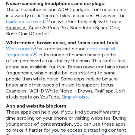
Noise-canceling headphones and earplugs:
These headphones and ADHD gadgets for focus come
in a variety of different styles and prices. However, the
evidence is
mixed
7
on whether they help with focus.
Examples:
Apple AirPods Pro, Soundcore Space One,
Bose QuietComfort.
White-noise, brown noise, and focus sound tools
:
White
noise
4
is a consistent sound
containing all
frequencies
8
in the range of human hearing and is
often perceived as neutral by the brain. This tool is fast-
acting and available for free. Brown noise contains lower
frequencies, which might be less irritating to some
people than white noise. Some apps include binaural
beats and other types of music to support focus.
Examples:
“ADHD White Noise + Brown, Pink” app, Lofi
study beats on YouTube,
SimplyNoise
.
App and website blockers:
These apps can help you if you find yourself wasting
time scrolling on your phone or visiting websites. During
your periods of concentration, you can use these apps
to make it harder for you to access distracting content.