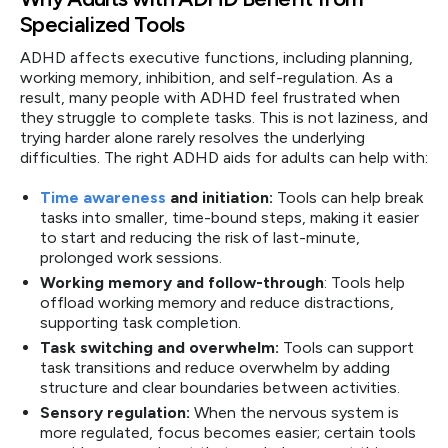
Specialized Tools
ADHD affects executive functions, including planning,
working memory, inhibition, and self-regulation. As a
result, many people with ADHD feel frustrated when
they struggle to complete tasks. This is not laziness, and
trying harder alone rarely resolves the underlying
difficulties. The right ADHD aids for adults can help with:
Time awareness
and initiation:
Tools can help break
tasks into smaller, time-bound steps, making it easier
to start and reducing the risk of last-minute,
prolonged work sessions.
Working memory and follow-through
: Tools help
offload working memory and reduce distractions,
supporting task completion.
Task switching and overwhelm:
Tools can support
task transitions and reduce overwhelm by adding
structure and clear boundaries between activities.
Sensory regulation:
When the nervous system is
more regulated, focus becomes easier; certain tools