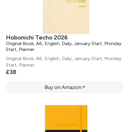
Hobonichi Techo 2026
Original Book, A6, English, Daily, January Start, Monday
Start, Planner
Original Book, A6, English, Daily, January Start, Monday
Start, Planner
£38
Buy on Amazon