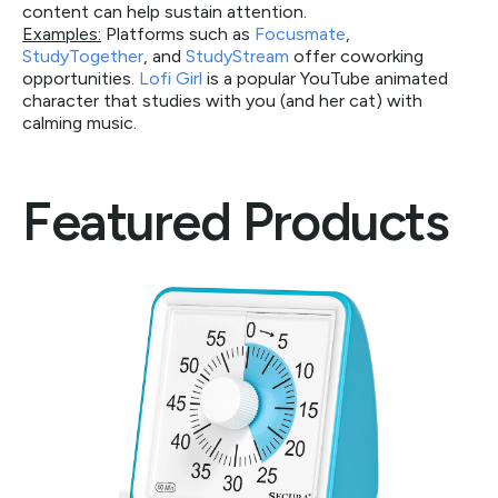
content can help sustain attention.
Examples:
Platforms such as
Focusmate
,
StudyTogether
, and
StudyStream
offer coworking
opportunities.
Lofi Girl
is a popular YouTube animated
character that studies with you (and her cat) with
calming music.
Featured Products