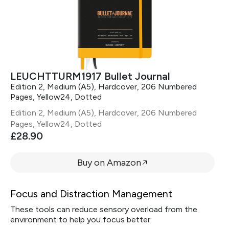
LEUCHTTURM1917 Bullet Journal
Edition 2, Medium (A5), Hardcover, 206 Numbered
Pages, Yellow24, Dotted
Edition 2, Medium (A5), Hardcover, 206 Numbered
Pages, Yellow24, Dotted
£28.90
Buy on Amazon
Focus and Distraction Management
These tools can reduce sensory overload from the
environment to help you focus better: