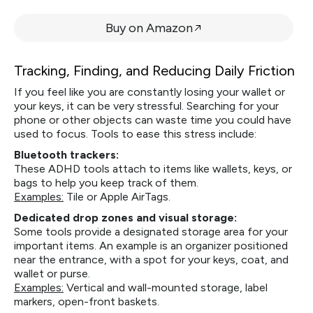
Buy on Amazon
Tracking, Finding, and Reducing Daily Friction
If you feel like you are constantly losing your wallet or
your keys, it can be very stressful. Searching for your
phone or other objects can waste time you could have
used to focus. Tools to ease this stress include:
Bluetooth trackers:
These ADHD tools attach to items like wallets, keys, or
bags to help you keep track of them.
Examples:
Tile or Apple AirTags.
Dedicated drop zones and visual storage:
Some tools provide a designated storage area for your
important items. An example is an organizer positioned
near the entrance, with a spot for your keys, coat, and
wallet or purse.
Examples:
Vertical and wall-mounted storage, label
markers, open-front baskets.