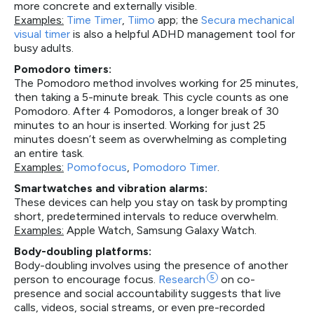
more concrete and externally visible.
Examples:
Time Timer
,
Tiimo
app; the
Secura mechanical
visual timer
is also a helpful ADHD management tool for
busy adults.
Pomodoro timers:
The Pomodoro method involves working for 25 minutes,
then taking a 5-minute break. This cycle counts as one
Pomodoro. After 4 Pomodoros, a longer break of 30
minutes to an hour is inserted. Working for just 25
minutes doesn’t seem as overwhelming as completing
an entire task.
Examples:
Pomofocus
,
Pomodoro Timer
.
Smartwatches and vibration alarms:
These devices can help you stay on task by prompting
short, predetermined intervals to reduce overwhelm.
Examples:
Apple Watch, Samsung Galaxy Watch.
Body-doubling platforms:
Body-doubling involves using the presence of another
person to encourage focus.
Research
5
on co-
presence and social accountability suggests that live
calls, videos, social streams, or even pre-recorded