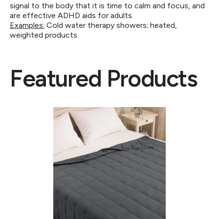
signal to the body that it is time to calm and focus, and
are effective ADHD aids for adults.
Examples:
Cold water therapy showers; heated,
weighted products.
Featured Products