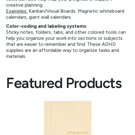
creative planning.
Examples:
Kanban/Visual Boards, Magnetic whiteboard
calendars, giant wall calendars.
Color-coding and labeling systems:
Sticky notes, folders, tabs, and other colored tools can
help you organize your work into sections or subjects
that are easier to remember and find. These ADHD
supplies are an affordable way to organize tasks and
materials.
Featured Products