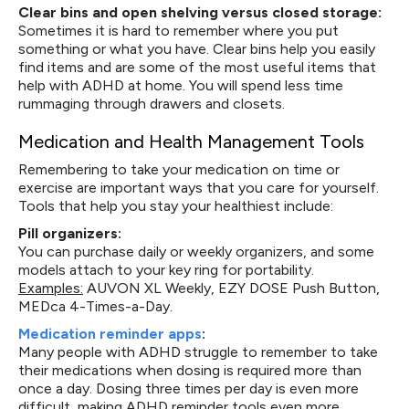
Clear bins and open shelving versus closed storage:
Sometimes it is hard to remember where you put
something or what you have. Clear bins help you easily
find items and are some of the most useful items that
help with ADHD at home. You will spend less time
rummaging through drawers and closets.
Medication and Health Management Tools
Remembering to take your medication on time or
exercise are important ways that you care for yourself.
Tools that help you stay your healthiest include:
Pill organizers:
You can purchase daily or weekly organizers, and some
models attach to your key ring for portability.
Examples:
AUVON XL Weekly, EZY DOSE Push Button,
MEDca 4-Times-a-Day.
Medication reminder apps
:
Many people with ADHD struggle to remember to take
their medications when dosing is required more than
once a day. Dosing three times per day is even more
difficult, making ADHD reminder tools even more