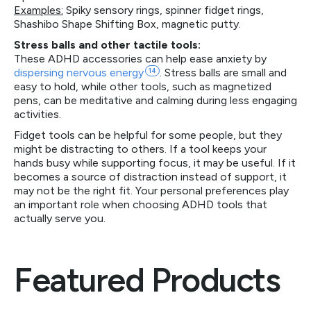
Examples:
Spiky sensory rings, spinner fidget rings,
Shashibo Shape Shifting Box, magnetic putty.
Stress balls and other tactile tools:
These ADHD accessories can help ease anxiety by
dispersing nervous
energy
14
. Stress balls are small and
easy to hold, while other tools, such as magnetized
pens, can be meditative and calming during less engaging
activities.
Fidget tools can be helpful for some people, but they
might be distracting to others. If a tool keeps your
hands busy while supporting focus, it may be useful. If it
becomes a source of distraction instead of support, it
may not be the right fit. Your personal preferences play
an important role when choosing ADHD tools that
actually serve you.
Featured Products