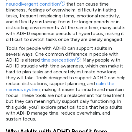
neurodivergent
condition
1
that can cause time
blindness, feelings of overwhelm, difficulty initiating
tasks, frequent misplacing items, emotional reactivity,
and difficulty sustaining focus for longer periods or in
distracting environments. At the same time, many adults
with ADHD experience periods of hyperfocus, making it
difficult to switch tasks once they are deeply engaged.
Tools for people with ADHD can support adults in
several ways. One common difference in people with
ADHD is altered
time
perception
2
. Many people with
ADHD struggle with time awareness, which can make it
hard to plan tasks and accurately estimate how long
they will take. Tools designed to support ADHD can help
reduce distractions, support planning, and
calm the
nervous system
, making it easier to initiate and maintain
focus. These tools are not a replacement for treatment,
but they can meaningfully support daily functioning. In
this guide, you’ll explore practical tools that help adults
with ADHD manage time, reduce overwhelm, and
sustain focus.
Why Adults with ADHD Benefit from