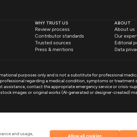
WHY TRUST US
ABOUT
Review process
About us
Contributor standards
Our exper
Trusted sources
Editorial p
Press & mentions
Data priva
mational purposes only and is not a substitute for professional medic
e professional regarding a medical condition, symptoms or treatment 
gent assistance, contact the appropriate emergency service or crisis-sup
sed stock images or original works (AI-generated or designer-created) ma
.
rmance and usage,
Allow all cookies