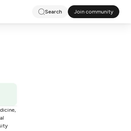
Join community
Search
dicine,
al
sity