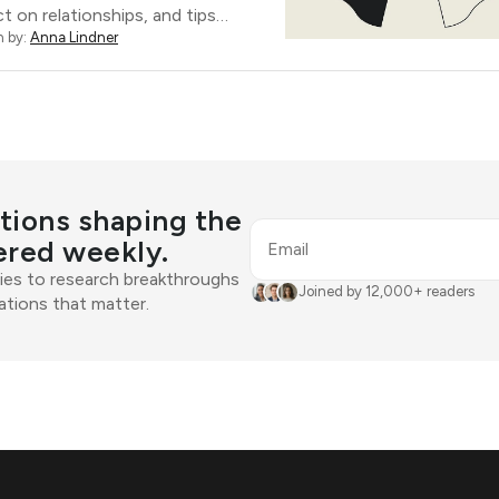
t on relationships, and tips…
n by:
Anna Lindner
tions shaping the
ered weekly.
Email
ies to research breakthroughs
Joined by 12,000+ readers
tions that matter.