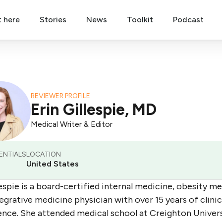
t here
Stories
News
Toolkit
Podcast
REVIEWER PROFILE
Erin Gillespie, MD
Medical Writer & Editor
ENTIALS
LOCATION
United States
lespie is a board-certified internal medicine, obesity me
egrative medicine physician with over 15 years of clinic
ence. She attended medical school at Creighton Univer