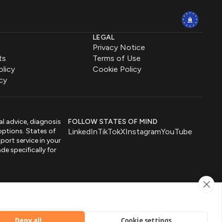
LEGAL
Privacy Notice
ts
Terms of Use
olicy
Cookie Policy
cy
al advice, diagnosis
FOLLOW STATES OF MIND
options. States of
LinkedIn
TikTok
X
Instagram
YouTube
port service in your
de specifically for
by
Deny all
Cookie settings