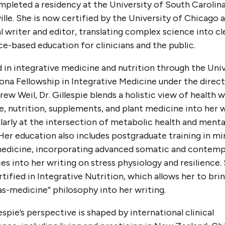
pleted a residency at the University of South Carolina
lle. She is now certified by the University of Chicago a
 writer and editor, translating complex science into cl
e-based education for clinicians and the public.
 in integrative medicine and nutrition through the Uni
ona Fellowship in Integrative Medicine under the direc
rew Weil, Dr. Gillespie blends a holistic view of health w
le, nutrition, supplements, and plant medicine into her 
larly at the intersection of metabolic health and mental
Her education also includes postgraduate training in mi
edicine, incorporating advanced somatic and contemp
es into her writing on stress physiology and resilience. 
rtified in Integrative Nutrition, which allows her to brin
s-medicine” philosophy into her writing.
lespie’s perspective is shaped by international clinical