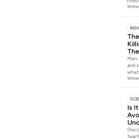
holis
Writte
INS
The
Kil
The
Men a
and s
what’
Writte
SCI
Is 
Avo
Und
Disco
fearf