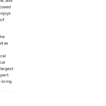
le, and
ocused
enjoys
 of
the
nd as
cal
cal
largest
xpert
 bring