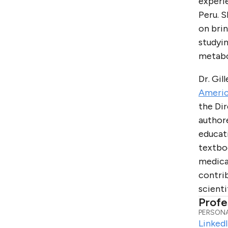
experie
Peru. S
on bri
studyin
metabol
Dr. Gil
Americ
the Di
authore
educat
textboo
medica
contrib
scienti
Profe
PERSONA
Linked