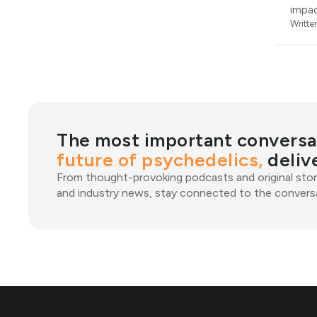
impac
Writte
The most important conversa
future of psychedelics,
deliv
From thought-provoking podcasts and original stor
and industry news, stay connected to the conversa