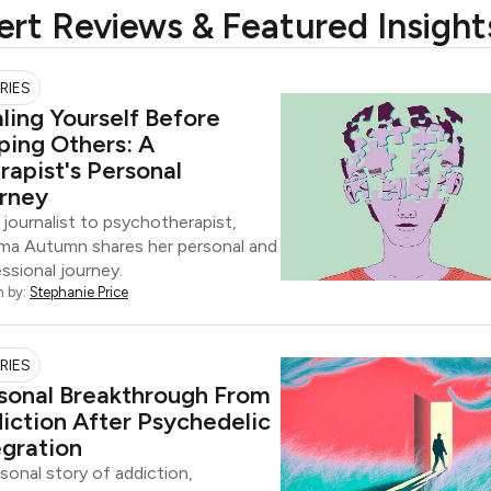
ert Reviews & Featured Insight
RIES
ling Yourself Before
ping Others: A
rapist's Personal
rney
journalist to psychotherapist,
a Autumn shares her personal and
ssional journey.
n by:
Stephanie Price
RIES
sonal Breakthrough From
iction After Psychedelic
egration
sonal story of addiction,