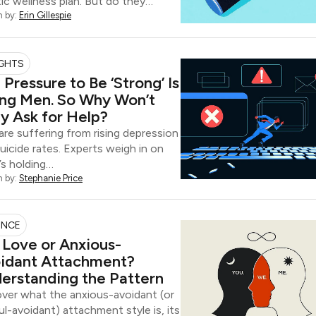
tic wellness plan. But do they…
n by:
Erin Gillespie
IGHTS
 Pressure to Be ‘Strong’ Is
ling Men. So Why Won’t
y Ask for Help?
re suffering from rising depression
uicide rates. Experts weigh in on
s holding…
n by:
Stephanie Price
ENCE
It Love or Anxious-
idant Attachment?
erstanding the Pattern
ver what the anxious-avoidant (or
ul-avoidant) attachment style is, its