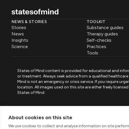
NEWS & STORIES
TOOLKIT
Stories
Substance guides
News
Therapy guides
Insights
Self-checks
Science
Practices
Tools
States of Mind content is provided for educational and infor
or treatment. Always seek advice from a qualified healthcar
Mind is not an emergency or crisis service. If you require ur
location. All images used on this site are either freely licen
States of Mind.
PART OF PINK ELEPHANT GROUP
States of Mind
Psystandard
Mirari
/
/
About cookies on this site
© 2026 Pink Elephant, Unipessoal Lda. All rights reserved
We use cookies to collect and analyse information on site perfo