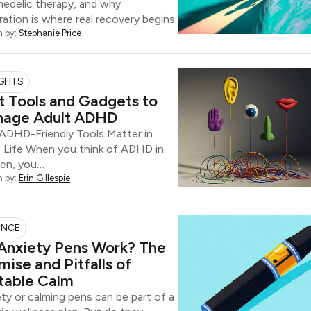
edelic therapy, and why
ration is where real recovery begins.
n by:
Stephanie Price
IGHTS
t Tools and Gadgets to
age Adult ADHD
ADHD-Friendly Tools Matter in
t Life When you think of ADHD in
ren, you…
n by:
Erin Gillespie
ENCE
Anxiety Pens Work? The
mise and Pitfalls of
table Calm
ty or calming pens can be part of a