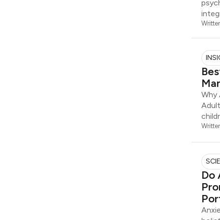
psych
integ
Writte
INS
Bes
Man
Why 
Adul
child
Writte
SCI
Do 
Pro
Por
Anxie