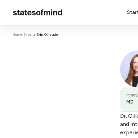
Star
Home
›
Experts
›
Erin Gillespie
CRED
MD
Dr. Gil
and int
experi