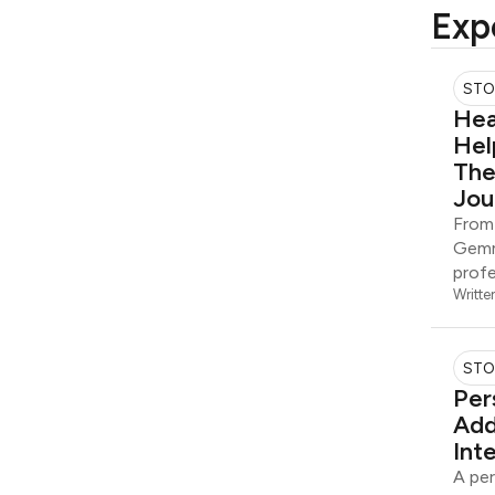
Exp
STO
Hea
Hel
The
Jou
From 
Gemm
profe
Writte
STO
Per
Add
Int
A per