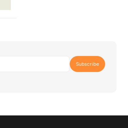
Subscribe