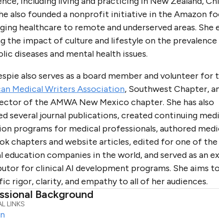
nce, including living and practicing in New Zealand, Chi
he also founded a nonprofit initiative in the Amazon f
nging healthcare to remote and underserved areas. She 
g the impact of culture and lifestyle on the prevalence
ic diseases and mental health issues.
lespie also serves as a board member and volunteer for 
an Medical Writers Association
, Southwest Chapter, a
rector of the AMWA New Mexico chapter. She has also
d several journal publications, created continuing medi
ion programs for medical professionals, authored medi
k chapters and website articles, edited for one of the 
l education companies in the world, and served as an e
utor for clinical AI development programs. She aims to
fic rigor, clarity, and empathy to all of her audiences.
ssional Background
L LINKS
In