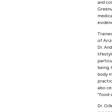
and com
Greenvi
medical
evidenc
Trained
of Ariz
Dr. And
lifesty
particu
being. 
body m
practic
also ce
“food-a
Dr. Gil