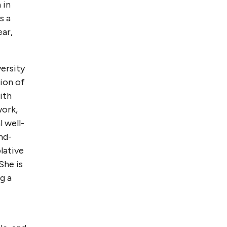
 in
s a
ear,
versity
tion of
ith
work,
 well-
nd-
lative
She is
g a