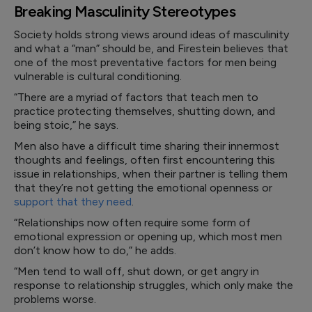
Breaking Masculinity Stereotypes
Society holds strong views around ideas of masculinity
and what a “man” should be, and Firestein believes that
one of the most preventative factors for men being
vulnerable is cultural conditioning.
“There are a myriad of factors that teach men to
practice protecting themselves, shutting down, and
being stoic,” he says.
Men also have a difficult time sharing their innermost
thoughts and feelings, often first encountering this
issue in relationships, when their partner is telling them
that they’re not getting the emotional openness or
support that they need
.
“Relationships now often require some form of
emotional expression or opening up, which most men
don’t know how to do,” he adds.
“Men tend to wall off, shut down, or get angry in
response to relationship struggles, which only make the
problems worse.