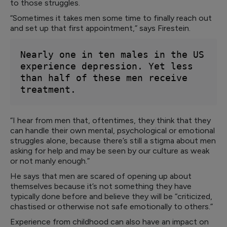
to those struggles.
“Sometimes it takes men some time to finally reach out
and set up that first appointment,” says Firestein.
Nearly one in ten males in the US 
experience depression. Yet less 
than half of these men receive 
treatment.
“I hear from men that, oftentimes, they think that they
can handle their own mental, psychological or emotional
struggles alone, because there’s still a stigma about men
asking for help and may be seen by our culture as weak
or not manly enough.”
He says that men are scared of opening up about
themselves because it’s not something they have
typically done before and believe they will be “criticized,
chastised or otherwise not safe emotionally to others.”
Experience from childhood can also have an impact on