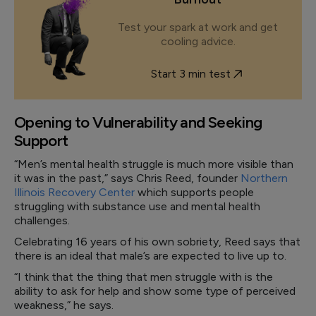
Test your spark at work and get
cooling advice.
Start 3 min test
Opening to Vulnerability and Seeking
Support
“Men’s mental health struggle is much more visible than
it was in the past,” says Chris Reed, founder
Northern
Illinois Recovery Center
which supports people
struggling with substance use and mental health
challenges.
Celebrating 16 years of his own sobriety, Reed says that
there is an ideal that male’s are expected to live up to.
“I think that the thing that men struggle with is the
ability to ask for help and show some type of perceived
weakness,” he says.