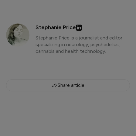
Stephanie Price
Stephanie Price is a journalist and editor
specializing in neurology, psychedelics,
cannabis and health technology.
Share article