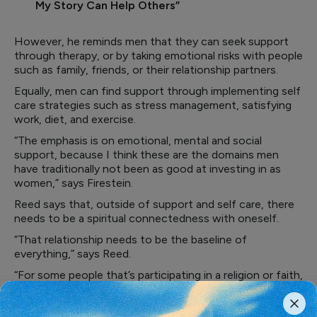
My Story Can Help Others”
However, he reminds men that they can seek support
through therapy, or by taking emotional risks with people
such as family, friends, or their relationship partners.
Equally, men can find support through implementing self
care strategies such as stress management, satisfying
work, diet, and exercise.
“The emphasis is on emotional, mental and social
support, because I think these are the domains men
have traditionally not been as good at investing in as
women,” says Firestein.
Reed says that, outside of support and self care, there
needs to be a spiritual connectedness with oneself.
“That relationship needs to be the baseline of
everything,” says Reed.
“For some people that’s participating in a religion or faith,
for others, it is meditation or yoga, for some it is
physical fitness or being active in the community.