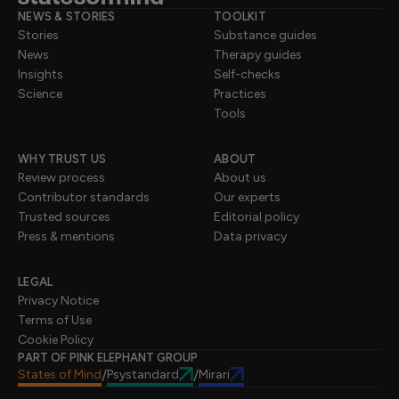
NEWS & STORIES
TOOLKIT
Stories
Substance guides
News
Therapy guides
Insights
Self-checks
Science
Practices
Tools
WHY TRUST US
ABOUT
Review process
About us
Contributor standards
Our experts
Trusted sources
Editorial policy
Press & mentions
Data privacy
LEGAL
Privacy Notice
Terms of Use
Cookie Policy
PART OF PINK ELEPHANT GROUP
States of Mind
Psystandard
Mirari
/
/