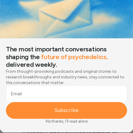
“There’s so many different ways to reconnect you with
yourself.”
Erin Gillespie, MD
The most important conversations
Medical Writer & Editor
shaping the
future of psychedelics,
Expert Board Member
delivered weekly.
From thought-provoking podcasts and original stories to
research breakthroughs and industry news, stay connected to
the conversations that matter.
Men’s mental health is an
Email
important and under-
recognized public health issue.
Subscribe
Men’s depression often
No thanks, I'll read alone
manifests differently from
women’s depression, leading to