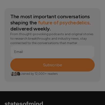
The most important conversations
shaping the
future of psychedelics,
delivered weekly.
From thought-provoking podcasts and original stories
to research breakthroughs and industry news, stay
connected to the conversations that matter.
Email
Subscribe
Joined by 12,000+ readers