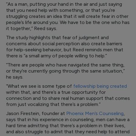
“As a man, putting your hand in the air and just saying
that you need help with something, or that you’re
struggling creates an idea that it will create fear in other
people’s life around you. We have to be the one who has
it together,” Reed says.
The study highlights that fear of judgment and
concerns about social perception also create barriers
for help-seeking behavior, but Reed reminds men that
there is “a small army of people willing to help.”
“There are people who have navigated the same thing,
or they’re currently going through the same situation,”
he says.
“What we see is some type of
fellowship being created
within that, and there’s a true opportunity for
connection and to share real human support that comes
from just vocalizing that there’s a problem.”
Jason Firestein, founder at
Phoenix Men’s Counseling
,
says that in his experience in counseling, men can have a
hard time admitting that there’s a problem in their lives,
and also struggle to admit that they need help to attend