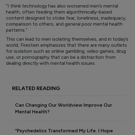
“I think technology has also worsened men’s mental
health, often feeding them algorithmically-based
content designed to stoke fear, loneliness, inadequacy,
comparison to others, and general poor mental health
patterns.”
This can lead to men isolating themselves, and in today’s
world, Firestein emphasizes that there are many outlets
for isolation such as online gambling, video games, drug
use, or pornography that can be a distraction from
dealing directly with mental health issues.
RELATED READING
Can Changing Our Worldview Improve Our
Mental Health?
“Psychedelics Transformed My Life. I Hope