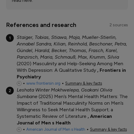
read here.
References and research
2 sources
Staiger, Tobias, Stiawa, Maja, Mueller-Stierlin,
1
Annabel Sandra, Kilian, Reinhold, Beschoner, Petra,
Gündel, Harald, Becker, Thomas, Frasch, Karel,
Panzirsch, Maria, Schmauß, Max, Krumm, Silvia
2020
Masculinity and Help-Seeking Among Men
With Depression: A Qualitative Study
Frontiers in
Psychiatry
www.frontiersin.org
Summary & key facts
Leshata Winter Mokhwelepa, Gsakani Olivia
2
Sumbane
2025
Men’s Mental Health Matters: The
Impact of Traditional Masculinity Norms on Men’s
Willingness to Seek Mental Health Support; a
Systematic Review of Literature
American
Journal of Men s Health
American Journal of Men s Health
Summary & key facts