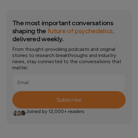
The most important conversations
shaping the
future of psychedelics,
delivered weekly.
From thought-provoking podcasts and original
stories to research breakthroughs and industry
news, stay connected to the conversations that
matter.
Email
Subscribe
Joined by 12,000+ readers