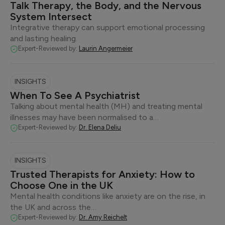
Talk Therapy, the Body, and the Nervous
System Intersect
Integrative therapy can support emotional processing
and lasting healing.
Expert-Reviewed by:
Laurin Angermeier
INSIGHTS
When To See A Psychiatrist
Talking about mental health (MH) and treating mental
illnesses may have been normalised to a…
Expert-Reviewed by:
Dr. Elena Deliu
INSIGHTS
Trusted Therapists for Anxiety: How to
Choose One in the UK
Mental health conditions like anxiety are on the rise, in
the UK and across the…
Expert-Reviewed by:
Dr. Amy Reichelt