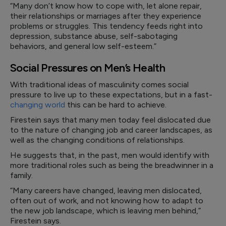
“Many don’t know how to cope with, let alone repair,
their relationships or marriages after they experience
problems or struggles. This tendency feeds right into
depression, substance abuse, self-sabotaging
behaviors, and general low self-esteem.”
Social Pressures on Men’s Health
With traditional ideas of masculinity comes social
pressure to live up to these expectations, but in a fast-
changing world
this can be hard to achieve.
Firestein says that many men today feel dislocated due
to the nature of changing job and career landscapes, as
well as the changing conditions of relationships.
He suggests that, in the past, men would identify with
more traditional roles such as being the breadwinner in a
family.
“Many careers have changed, leaving men dislocated,
often out of work, and not knowing how to adapt to
the new job landscape, which is leaving men behind,”
Firestein says.