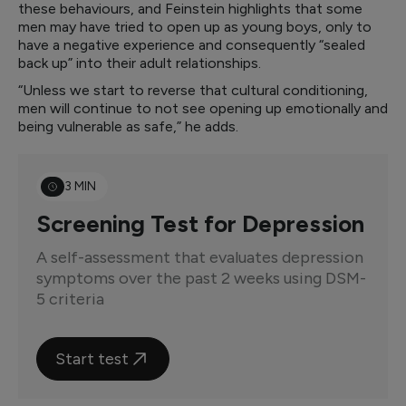
these behaviours, and Feinstein highlights that some
men may have tried to open up as young boys, only to
have a negative experience and consequently “sealed
back up” into their adult relationships.
“Unless we start to reverse that cultural conditioning,
men will continue to not see opening up emotionally and
being vulnerable as safe,” he adds.
3 MIN
Screening Test for Depression
A self-assessment that evaluates depression
symptoms over the past 2 weeks using DSM-
5 criteria
Start test