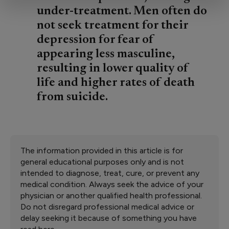
under-treatment. Men often do
not seek treatment for their
depression for fear of
appearing less masculine,
resulting in lower quality of
life and higher rates of death
from suicide.
The information provided in this article is for
general educational purposes only and is not
intended to diagnose, treat, cure, or prevent any
medical condition. Always seek the advice of your
physician or another qualified health professional.
Do not disregard professional medical advice or
delay seeking it because of something you have