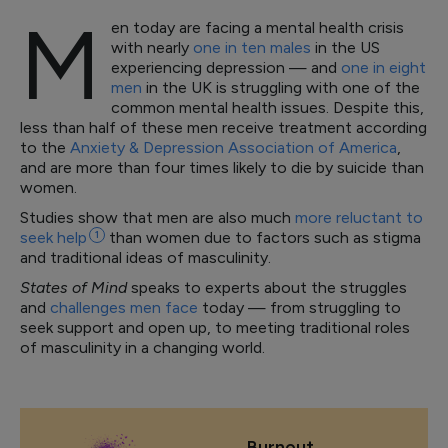
M
en today are facing a mental health crisis
with nearly
one in ten males
in the US
experiencing depression — and
one in eight
men
in the UK is struggling with one of the
common mental health issues. Despite this,
less than half of these men receive treatment according
to the
Anxiety & Depression Association of America
,
and are more than four times likely to die by suicide than
women.
Studies show that men are also much
more reluctant to
seek
help
1
than women due to factors such as stigma
and traditional ideas of masculinity.
States of Mind
speaks to experts about the struggles
and
challenges men face
today — from struggling to
seek support and open up, to meeting traditional roles
of masculinity in a changing world.
Burnout