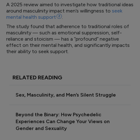
A 2025 review aimed to investigate how traditional ideas
around masculinity impact men’s willingness to
seek
mental health
support
2
.
The study found that adherence to traditional roles of
masculinity — such as emotional suppression, self-
reliance and stoicism — has a “profound” negative
effect on their mental health, and significantly impacts
their ability to seek support.
RELATED READING
Sex, Masculinity, and Men’s Silent Struggle
Beyond the Binary: How Psychedelic
Experiences Can Change Your Views on
Gender and Sexuality