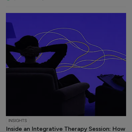
INSIGHTS
Inside an Integrative Therapy Session: How