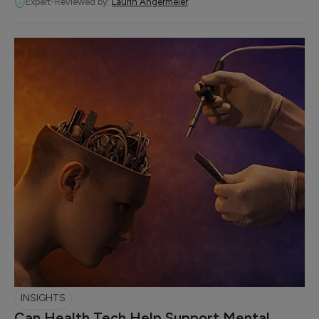
Expert-Reviewed by:
Laurin Angermeier
INSIGHTS
Can Health Tech Help Support Mental