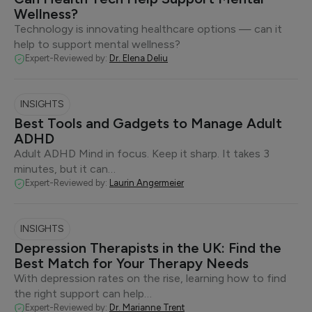
Wellness?
Technology is innovating healthcare options — can it
help to support mental wellness?
Expert-Reviewed by:
Dr. Elena Deliu
INSIGHTS
Best Tools and Gadgets to Manage Adult
ADHD
Adult ADHD Mind in focus. Keep it sharp. It takes 3
minutes, but it can…
Expert-Reviewed by:
Laurin Angermeier
INSIGHTS
Depression Therapists in the UK: Find the
Best Match for Your Therapy Needs
With depression rates on the rise, learning how to find
the right support can help…
Expert-Reviewed by:
Dr. Marianne Trent