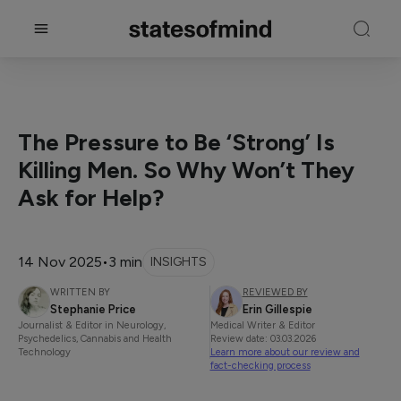
The Pressure to Be ‘Strong’ Is
Killing Men. So Why Won’t They
Ask for Help?
14 Nov 2025
•
3 min
INSIGHTS
WRITTEN BY
REVIEWED BY
Stephanie Price
Erin Gillespie
Journalist & Editor in Neurology,
Medical Writer & Editor
Psychedelics, Cannabis and Health
Review date: 03.03.2026
Technology
Learn more about our review and
fact-checking process