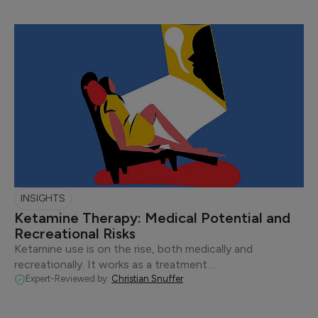
INSIGHTS
Ketamine Therapy: Medical Potential and
Recreational Risks
Ketamine use is on the rise, both medically and
recreationally. It works as a treatment…
Expert-Reviewed by:
Christian Snuffer