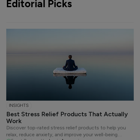
Editorial Picks
INSIGHTS
Best Stress Relief Products That Actually
Work
Discover top-rated stress relief products to help you
relax, reduce anxiety, and improve your well-being.…