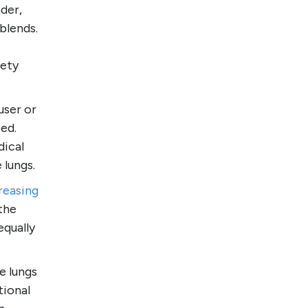
der,
blends.
iety
user or
ed.
dical
 lungs.
creasing
 the
equally
e lungs
tional