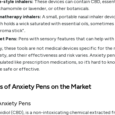
-style inhalers:
These devices can contain CBD, essenti
 chamomile or lavender, or other botanicals.
atherapy inhalers:
A small, portable nasal inhaler devi
h holds a wick saturated with essential oils, sometimes 
aroma stick”..
et Pens:
Pens with sensory features that can help with 
, these tools are not medical devices specific for the r
ety, and their effectiveness and risk varies. Anxiety pen
ulated like prescription medications, so it’s hard to kno
e safe or effective.
s of Anxiety Pens on the Market
nxiety Pens
idiol (CBD), is a non-intoxicating chemical extracted 