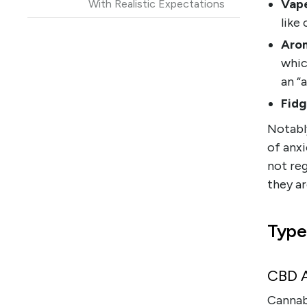
Vape
With Realistic Expectations
like
FAQ
Arom
References and research
whic
an “
Fidg
Notably
of anxi
not reg
they ar
Type
CBD A
Cannab