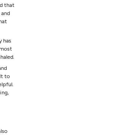
d that
 and
hat
y has
 most
nhaled.
 and
lt to
lpful.
ing,
also