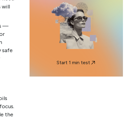
will
ns —
 or
n
y safe
r
Start 1 min test
oils
focus.
le the