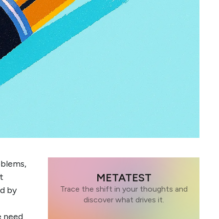
oblems,
METATEST
t
Trace the shift in your thoughts and
ed by
discover what drives it.
e need