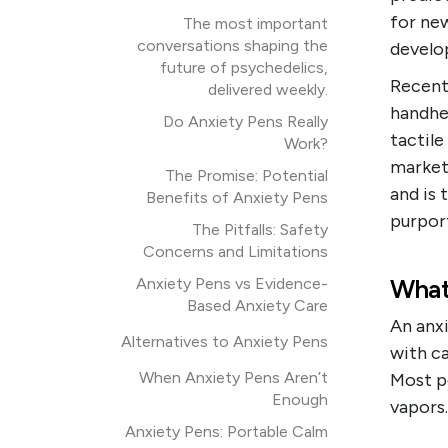
for ne
The most important
conversations shaping the
develo
future of psychedelics,
Recent
delivered weekly.
handhel
Do Anxiety Pens Really
tactile
Work?
markete
The Promise: Potential
and is 
Benefits of Anxiety Pens
purpor
The Pitfalls: Safety
Concerns and Limitations
What
Anxiety Pens vs Evidence-
Based Anxiety Care
An anxi
Alternatives to Anxiety Pens
with ca
When Anxiety Pens Aren’t
Most pe
Enough
vapors.
Anxiety Pens: Portable Calm