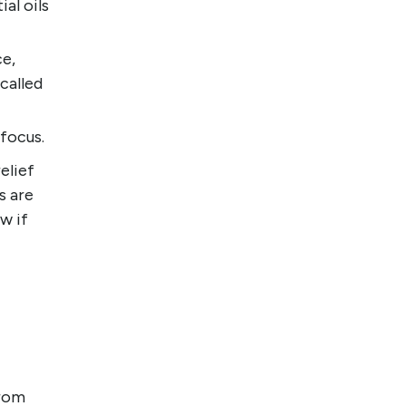
al oils
ce,
called
focus.
elief
s are
w if
from