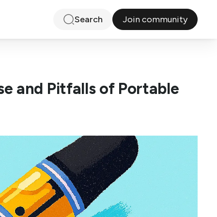
Join community
Search
 and Pitfalls of Portable