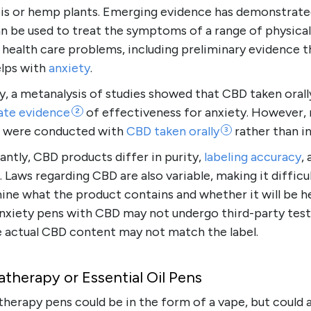
is or hemp plants. Emerging evidence has demonstrate
n be used to treat the symptoms of a range of physical
health care problems, including preliminary evidence t
lps with
anxiety
.
, a metanalysis of studies showed that CBD taken orall
ate
evidence
of effectiveness for anxiety. However,
2
s were conducted with
CBD taken
orally
rather than i
3
ntly, CBD products differ in purity,
labeling accuracy
,
 Laws regarding CBD are also variable, making it difficu
ne what the product contains and whether it will be he
nxiety pens with CBD may not undergo third-party test
e actual CBD content may not match the label.
therapy or Essential Oil Pens
herapy pens could be in the form of a vape, but could 