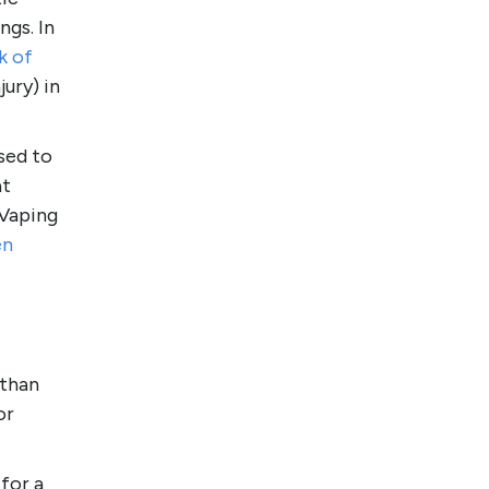
ngs. In
k of
ury) in
sed to
at
 Vaping
en
 than
or
for a