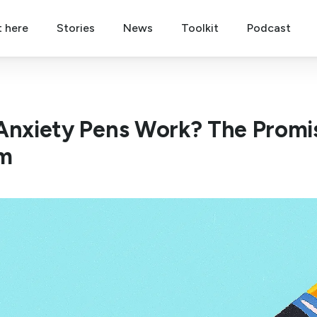
t here
Stories
News
Toolkit
Podcast
Anxiety Pens Work? The Promise
m