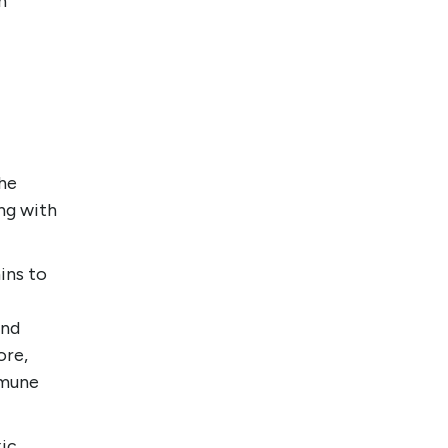
n
the
ing with
ins to
and
ore,
mmune
xic