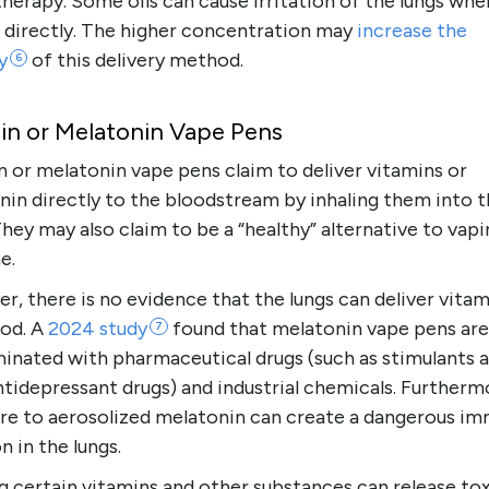
erapy. Some oils can cause irritation of the lungs whe
d directly. The higher concentration may
increase the
y
of this delivery method.
6
in or Melatonin Vape Pens
 or melatonin vape pens claim to deliver vitamins or
nin directly to the bloodstream by inhaling them into 
They may also claim to be a “healthy” alternative to vap
e.
, there is no evidence that the lungs can deliver vitam
ood. A
2024
study
found that melatonin vape pens are
7
inated with pharmaceutical drugs (such as stimulants 
tidepressant drugs) and industrial chemicals. Furtherm
re to aerosolized melatonin can create a dangerous i
n in the lungs.
g certain vitamins and other substances can release to