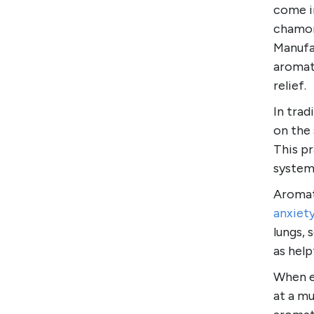
come in
chamom
Manufac
aromat
relief.
In trad
on the 
This pr
systems
Aromat
anxiet
lungs, 
as help
When es
at a m