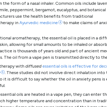
 the form of a nasal inhaler. Common oils include laven
ile, peppermint, bergamot, eucalyptus, and botanical 
turers use the health benefits from traditional
herapy in
Ayurvedic
medicine
to make claims of anx
4
itional aromatherapy, the essential oil is placed in a diff
skin, allowing for small amounts to be inhaled or absorb
actice is thousands of years old and part of ancient me
. The oil from a vape pen is transmitted directly to the
herapy with
diffused
essential oils is effective for de
y
. These studies did not involve direct inhalation into
5
so it is difficult to say whether the oil in anxiety pens is 
ful.
sential oils are heated in a vape pen, they can enter th
uch higher temperature and concentration than in tradi