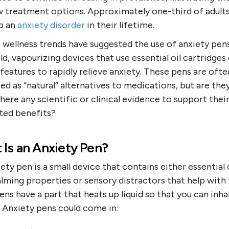
w treatment options. Approximately one-third of adults 
p an
anxiety disorder
in their lifetime.
 wellness trends have suggested the use of anxiety pe
d, vapourizing devices that use essential oil cartridges
 features to rapidly relieve anxiety. These pens are ofte
d as “natural” alternatives to medications, but are the
there any scientific or clinical evidence to support thei
ted benefits?
 Is an Anxiety Pen?
ety pen is a small device that contains either essential 
lming properties or sensory distractors that help with 
ns have a part that heats up liquid so that you can inha
 Anxiety pens could come in: