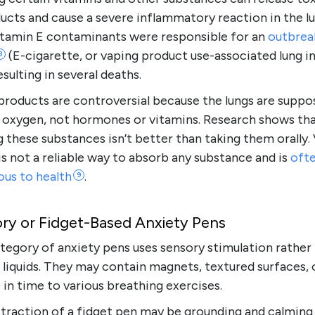
cts and cause a severe inflammatory reaction in the lu
vitamin E contaminants were responsible for an
outbrea
(E-cigarette, or vaping product use-associated lung inj
8
esulting in several deaths.
products are controversial because the lungs are suppo
 oxygen, not hormones or vitamins. Research shows th
g these substances isn’t better than taking them orally.
 is not a reliable way to absorb any substance and is
oft
ous to
health
.
9
ry or Fidget-Based Anxiety Pens
tegory of anxiety pens uses sensory stimulation rather
 liquids. They may contain magnets, textured surfaces, 
 in time to various breathing exercises.
traction of a fidget pen may be grounding and calming 