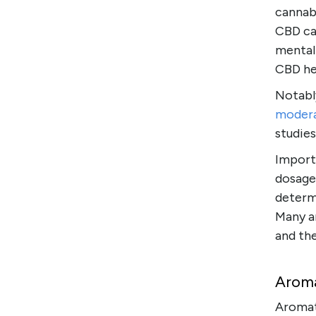
cannab
CBD ca
mental 
CBD he
Notably
moder
studie
Importa
dosage.
determi
Many a
and th
Aroma
Aromat