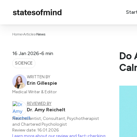
Star
Home
›
Articles
›
News
Do 
16 Jan 2026
•
6 min
SCIENCE
Cal
WRITTEN BY
Erin Gillespie
Medical Writer & Editor
REVIEWED BY
Dr. Amy Reichelt
Neuroscientist, Consultant, Psychotherapist
and Chartered Psychologist
Review date: 16.01.2026
Learn more about our review and fact-checking