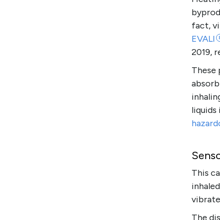
byprodu
fact, 
EVALI
2019, r
These 
absorb
inhalin
liquids
hazard
Senso
This ca
inhaled
vibrate
The dis