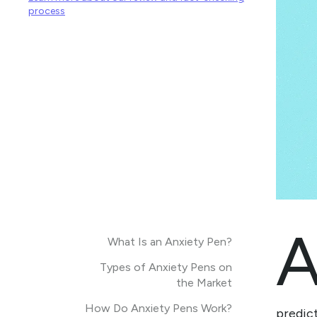
process
What Is an Anxiety Pen?
Types of Anxiety Pens on
the Market
How Do Anxiety Pens Work?
predict