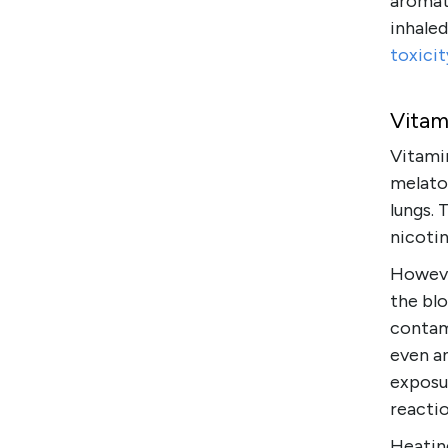
aromath
inhale
toxicit
Vitam
Vitamin
melato
lungs. 
nicotin
However
the bl
contam
even an
exposu
reactio
Heatin