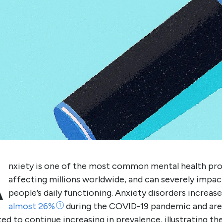
A
nxiety is one of the most common mental health pr
affecting millions worldwide, and can severely impac
people’s daily functioning. Anxiety disorders increas
almost
26%
during the COVID-19 pandemic and are
1
ed to continue increasing in prevalence, illustrating th