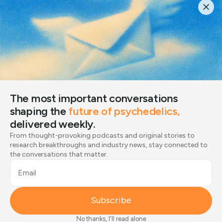
The most important conversations
shaping the
future of psychedelics,
delivered weekly.
From thought-provoking podcasts and original stories
The most important conversations
to research breakthroughs and industry news, stay
shaping the
future of psychedelics,
connected to the conversations that matter.
delivered weekly.
Email
From thought-provoking podcasts and original stories to
research breakthroughs and industry news, stay connected to
the conversations that matter.
Subscribe
Email
Joined by 12,000+ readers
Subscribe
No thanks, I'll read alone