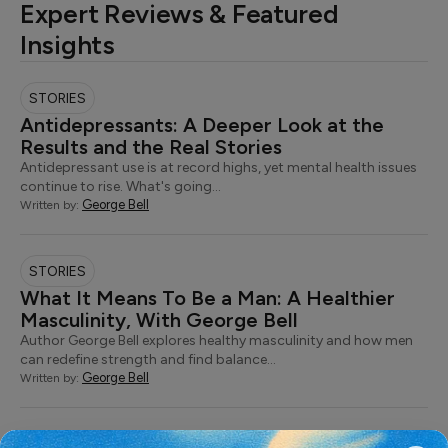
Expert Reviews & Featured
Insights
STORIES
Antidepressants: A Deeper Look at the
Results and the Real Stories
Antidepressant use is at record highs, yet mental health issues
continue to rise. What's going…
George Bell
Written by:
STORIES
What It Means To Be a Man: A Healthier
Masculinity, With George Bell
Author George Bell explores healthy masculinity and how men
can redefine strength and find balance…
George Bell
Written by: