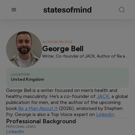
AUTHOR PROFILE
George Bell
Writer, Co-founder of JACK, Author of 'Be a Man About It'
LOCATION
United Kingdom
George Bell is a writer focused on men’s health and
healthy masculinity. He’s a co-founder of
JACK
, a global
publication for men, and the author of the upcoming
book
Be a Man About It
(2026), endorsed by Stephen
Fry. George is also a Top Voice expert on
LinkedIn
.
Professional Background
PERSONAL LINKS
LinkedIn