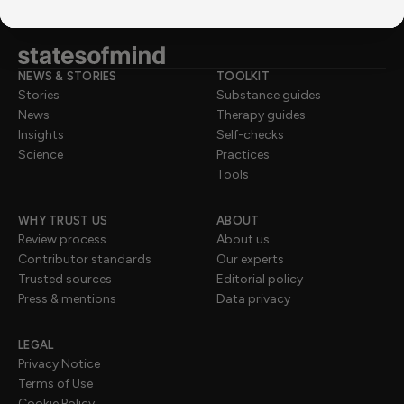
NEWS & STORIES
TOOLKIT
Stories
Substance guides
News
Therapy guides
Insights
Self-checks
Science
Practices
Tools
WHY TRUST US
ABOUT
Review process
About us
Contributor standards
Our experts
Trusted sources
Editorial policy
Press & mentions
Data privacy
LEGAL
Privacy Notice
Terms of Use
Cookie Policy