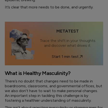
It’s clear that more needs to be done, and urgently.
METATEST
Trace the shift in your thoughts
and discover what drives it.
Start 1 min test
What is Healthy Masculinity?
There’s no doubt that changes need to be made in
boardrooms, classrooms, and governmental offices, but
we also don’t have to wait to make personal changes.
An important step in tackling this challenge is by
fostering a healthier understanding of masculinity.
This isn’t about rejecting masculinity or shaming men for