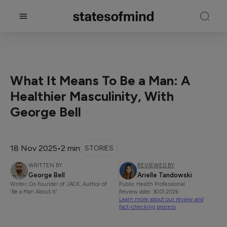
What It Means To Be a Man: A
Healthier Masculinity, With
George Bell
18 Nov 2025
•
2 min
STORIES
WRITTEN BY
REVIEWED BY
George Bell
Arielle Tandowski
Writer, Co-founder of JACK, Author of
Public Health Professional
'Be a Man About It'
Review date: 30.01.2026
Learn more about our review and
fact-checking process