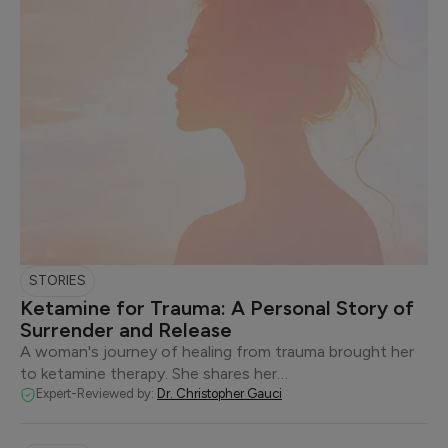
STORIES
Ketamine for Trauma: A Personal Story of
Surrender and Release
A woman's journey of healing from trauma brought her
to ketamine therapy. She shares her…
Expert-Reviewed by:
Dr. Christopher Gauci