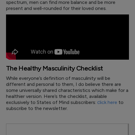
spectrum, men can find more balance and be more
present and well-rounded for their loved ones.
The Healthy Masculinity Checklist
While everyone’s definition of masculinity will be
different and personal to them, I do believe there are
some universally shared characteristics which make for a
healthier version. Here’s the checklist, available
exclusively to States of Mind subscribers:
сlick here
to
subscribe to the newsletter.