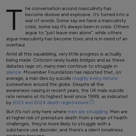
T
he conversation around masculinity has
become divisive and explosive. It’s turned into a
war of words. Some say we have a masculinity
crisis, some say it’s always been in crisis. Others
argue to “just leave men alone”, while others
argue masculinity has become toxic and is in need of an
overhaul.
Amid all this squabbling, very little progress is actually
being made. Criticism rarely builds bridges and as these
debates rage on, many men continue to struggle in
silence
. Movember Foundation has reported that, on
average, a man dies by suicide
roughly every minute
somewhere around the globe. Despite all the
awareness-raising in recent years, the UK male suicide
rate remains at its highest level since 1999, as indicated
by
2023 and 2024 death
registrations
1
.
But it’s not only here where
men are struggling
. Men are
at higher risk of premature death from a range of health
challenges, they’re more likely to struggle with a
substance use disorder, and there’s a silent loneliness
epidemic brewing.