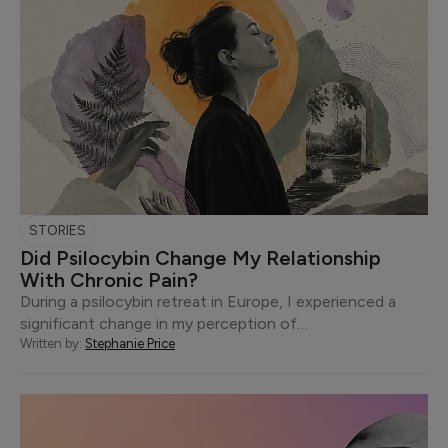
STORIES
Did Psilocybin Change My Relationship
With Chronic Pain?
During a psilocybin retreat in Europe, I experienced a
significant change in my perception of…
Written by:
Stephanie Price