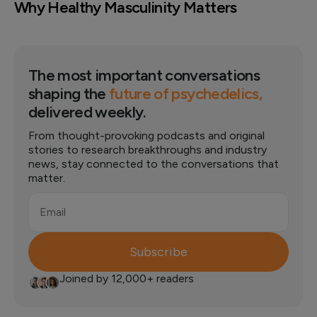
Why Healthy Masculinity Matters
The most important conversations
shaping the
future of psychedelics,
delivered weekly.
From thought-provoking podcasts and original
stories to research breakthroughs and industry
news, stay connected to the conversations that
matter.
Email
Subscribe
Joined by 12,000+ readers