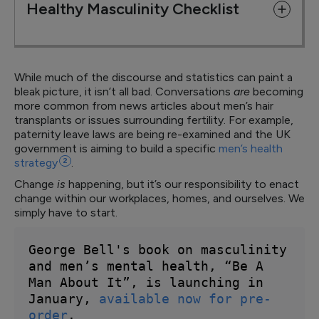
Healthy Masculinity Checklist
While much of the discourse and statistics can paint a
bleak picture, it isn’t all bad. Conversations
are
becoming
more common from news articles about men’s hair
transplants or issues surrounding fertility. For example,
paternity leave laws are being re-examined and the UK
government is aiming to build a specific
men’s health
strategy
2
.
Change
is
happening, but it’s our responsibility to enact
change within our workplaces, homes, and ourselves. We
simply have to start.
George Bell's book on masculinity 
and men’s mental health, “Be A 
Man About It”, is launching in 
January, 
available now for pre-
order
. 