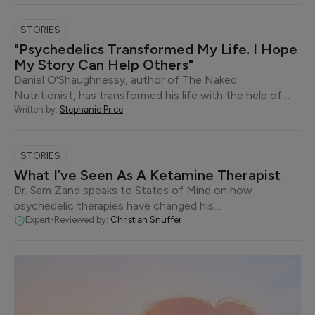
STORIES
"Psychedelics Transformed My Life. I Hope
My Story Can Help Others"
Daniel O'Shaughnessy, author of The Naked
Nutritionist, has transformed his life with the help of…
Written by:
Stephanie Price
STORIES
What I’ve Seen As A Ketamine Therapist
Dr. Sam Zand speaks to States of Mind on how
psychedelic therapies have changed his…
Expert-Reviewed by:
Christian Snuffer