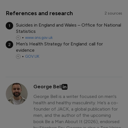
References and research
2 sources
Suicides in England and Wales – Office for National
1
Statistics
www.ons.gov.uk
Men’s Health Strategy for England: call for
2
evidence
GOV.UK
George Bell
George Bell is a writer focused on men's
health and healthy masculinity. He’s a co-
founder of JACK, a global publication for
men, and the author of the upcoming
book Be a Man About It (2026), endorsed
by Stephen Fry. George is also a Top Voice