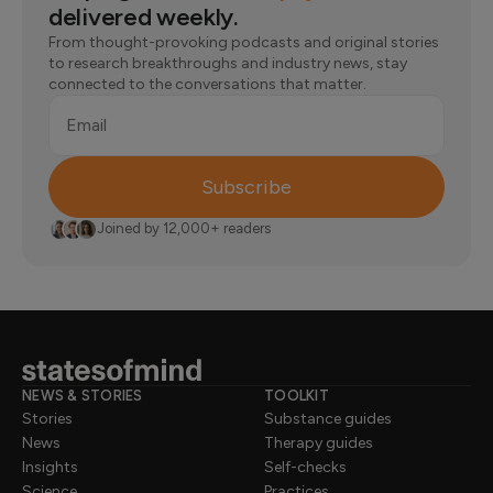
delivered weekly.
From thought-provoking podcasts and original stories
to research breakthroughs and industry news, stay
connected to the conversations that matter.
Email
Subscribe
Joined by 12,000+ readers
NEWS & STORIES
TOOLKIT
Stories
Substance guides
News
Therapy guides
Insights
Self-checks
Science
Practices