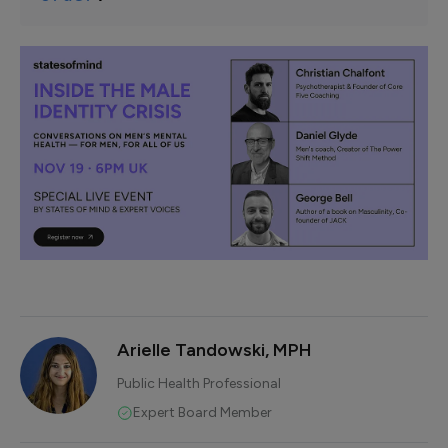
Arielle Tandowski, MPH
Public Health Professional
Expert Board Member