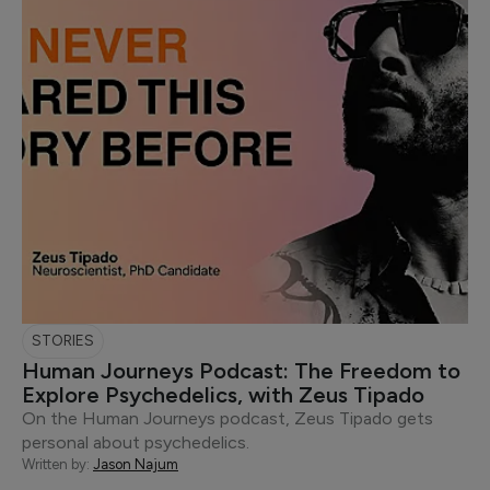
STORIES
Human Journeys Podcast: The Freedom to
Explore Psychedelics, with Zeus Tipado
On the Human Journeys podcast, Zeus Tipado gets
personal about psychedelics.
Written by:
Jason Najum