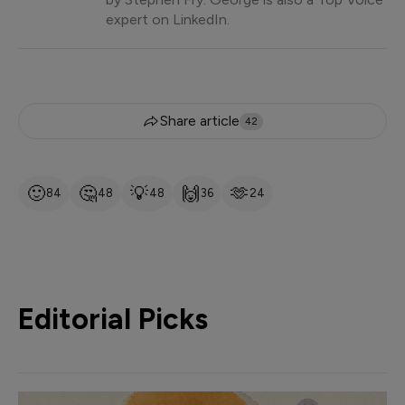
expert on LinkedIn.
Share article
42
🙂
🤔
💡
🙌
🫶
84
48
48
36
24
Editorial Picks