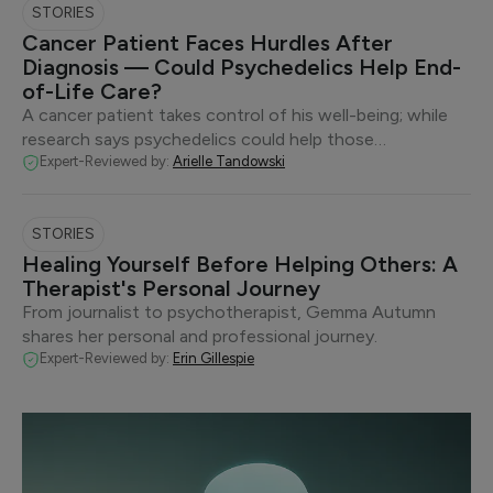
STORIES
Cancer Patient Faces Hurdles After
Diagnosis — Could Psychedelics Help End-
of-Life Care?
A cancer patient takes control of his well-being; while
research says psychedelics could help those…
Expert-Reviewed by:
Arielle Tandowski
STORIES
Healing Yourself Before Helping Others: A
Therapist's Personal Journey
From journalist to psychotherapist, Gemma Autumn
shares her personal and professional journey.
Expert-Reviewed by:
Erin Gillespie