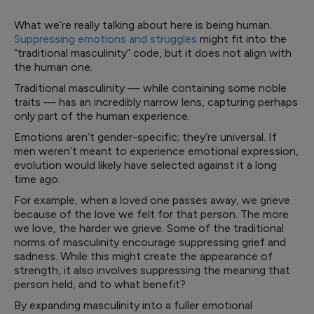
What we’re really talking about here is being human.
Suppressing emotions and struggles
might fit into the
“traditional masculinity” code, but it does not align with
the human one.
Traditional masculinity — while containing some noble
traits — has an incredibly narrow lens, capturing perhaps
only part of the human experience.
Emotions aren’t gender-specific; they’re universal. If
men weren’t meant to experience emotional expression,
evolution would likely have selected against it a long
time ago.
For example, when a loved one passes away, we grieve
because of the love we felt for that person. The more
we love, the harder we grieve. Some of the traditional
norms of masculinity encourage suppressing grief and
sadness. While this might create the appearance of
strength, it also involves suppressing the meaning that
person held, and to what benefit?
By expanding masculinity into a fuller emotional