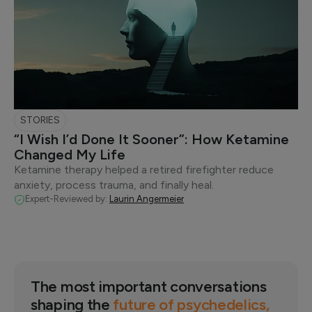
STORIES
“I Wish I’d Done It Sooner”: How Ketamine
Changed My Life
Ketamine therapy helped a retired firefighter reduce
anxiety, process trauma, and finally heal.
Expert-Reviewed by:
Laurin Angermeier
The most important conversations
shaping the
future of psychedelics,