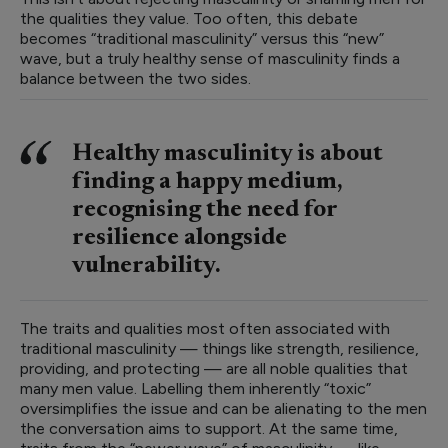
the qualities they value. Too often, this debate
becomes “traditional masculinity” versus this “new”
wave, but a truly healthy sense of masculinity finds a
balance between the two sides.
Healthy masculinity is about
finding a happy medium,
recognising the need for
resilience alongside
vulnerability.
The traits and qualities most often associated with
traditional masculinity — things like strength, resilience,
providing, and protecting — are all noble qualities that
many men value. Labelling them inherently “toxic”
oversimplifies the issue and can be alienating to the men
the conversation aims to support. At the same time,