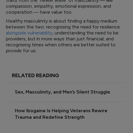
traits from the “newer wave” of masculinity — like
compassion, empathy, emotional expression, and
cooperation — have value too.
Healthy masculinity is about finding a happy medium
between the two: recognising the need for resilience
alongside vulnerability
, understanding the need to be
providers, but in more ways than just financial, and
recognising times when others are better suited to
provide for us.
RELATED READING
Sex, Masculinity, and Men’s Silent Struggle
How Ibogaine Is Helping Veterans Rewire
Trauma and Redefine Strength