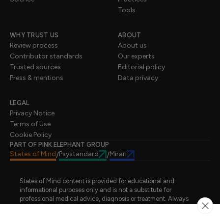
Tools
WHY TRUST US
ABOUT
Review process
About us
Contributor standards
Our experts
Trusted sources
Editorial policy
Press & mentions
Data privacy
LEGAL
Privacy Notice
Terms of Use
Cookie Policy
PART OF PINK ELEPHANT GROUP
States of Mind
Psystandard
Mirari
/
/
States of Mind content is provided for educational and
informational purposes only and is not a substitute for
professional medical advice, diagnosis or treatment. Always
seek advice from a qualified healthcare professional regarding
a medical condition, symptoms or treatment options. States of