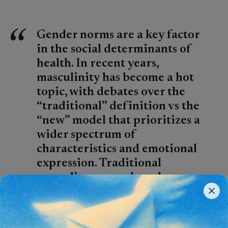
Gender norms are a key factor
in the social determinants of
health. In recent years,
masculinity has become a hot
topic, with debates over the
“traditional” definition vs the
“new” model that prioritizes a
wider spectrum of
characteristics and emotional
expression. Traditional
masculine norms have been
associated with several
negative health outcomes. This
piece by George Bell offers a