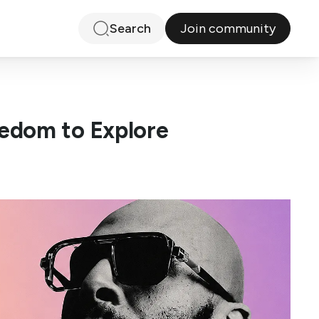
Join community
Search
edom to Explore