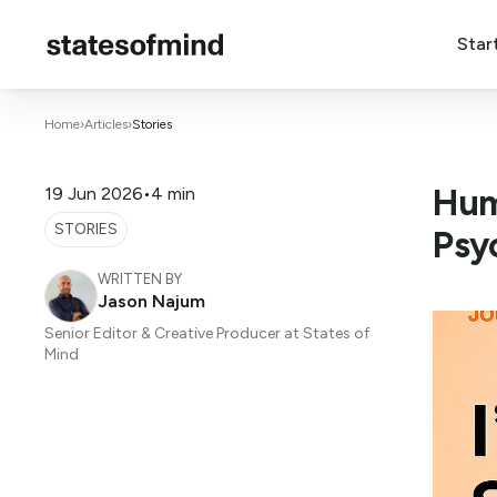
Star
Home
›
Articles
›
Stories
Hum
19 Jun 2026
•
4 min
STORIES
Psy
WRITTEN BY
Jason Najum
Senior Editor & Creative Producer at States of
Mind