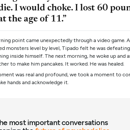
die. I would choke. I lost 60 pou
at the age of 11.”
rning point came unexpectedly through a video game. A
d monsters level by level, Tipado felt he was defeating
ing inside himself. The next morning, he woke up and 
ther to make him pancakes. It worked. He was healed.
ment was real and profound, we took a moment to co
ake hands and acknowledge it.
he most important conversations