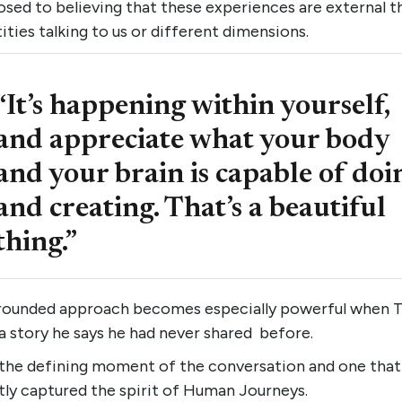
sed to believing that these experiences are external t
ities talking to us or different dimensions.
“It’s happening within yourself,
and appreciate what your body
and your brain is capable of doi
and creating. That’s a beautiful
thing.”
rounded approach becomes especially powerful when 
a story he says he had never shared before.
 the defining moment of the conversation and one that
tly captured the spirit of Human Journeys.