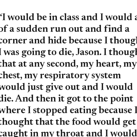
“I would be in class and I would 
of a sudden run out and find a
corner and hide because I thoug
I was going to die, Jason. I thoug
that at any second, my heart, my
chest, my respiratory system
would just give out and I would
die. And then it got to the point
where I stopped eating because 
thought that the food would get
caught in my throat and I woul