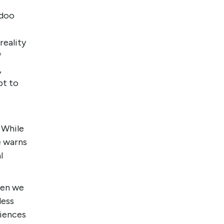
odoo
reality
f
,
pt to
 While
e warns
l
hen we
less
riences