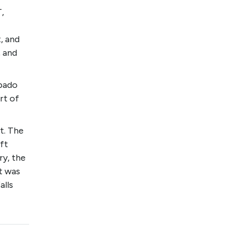
,
, and
, and
ipado
rt of
t. The
ft
ry, the
t was
alls