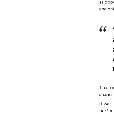
as oppo
and ent
That g
shares 
It was
perfec