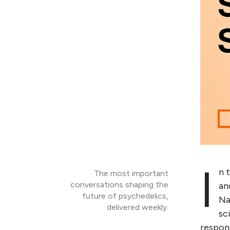
I
n 
The most important
conversations shaping the
an
future of psychedelics,
Na
delivered weekly.
sc
respons