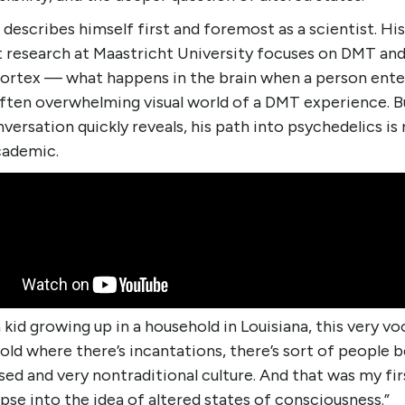
describes himself first and foremost as a scientist. His
t research at Maastricht University focuses on DMT and
 cortex — what happens in the brain when a person ente
often overwhelming visual world of a DMT experience. B
versation quickly reveals, his path into psychedelics is
cademic.
a kid growing up in a household in Louisiana, this very v
ld where there’s incantations, there’s sort of people 
ed and very nontraditional culture. And that was my fir
pse into the idea of altered states of consciousness.”