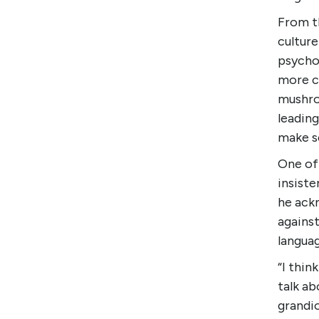
From t
culture
psychol
more cl
mushro
leading
make se
One of
insist
he ack
against
languag
“I thin
talk ab
grandi