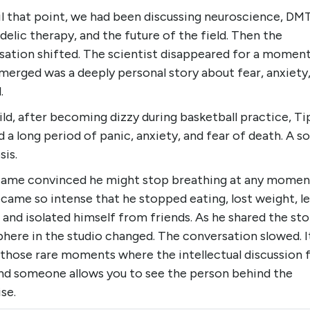
il that point, we had been discussing neuroscience, DMT
elic therapy, and the future of the field. Then the
sation shifted. The scientist disappeared for a moment
merged was a deeply personal story about fear, anxiety
.
ild, after becoming dizzy during basketball practice, T
 a long period of panic, anxiety, and fear of death. A so
sis.
ame convinced he might stop breathing at any momen
came so intense that he stopped eating, lost weight, le
 and isolated himself from friends. As he shared the sto
here in the studio changed. The conversation slowed. I
those rare moments where the intellectual discussion f
nd someone allows you to see the person behind the
se.