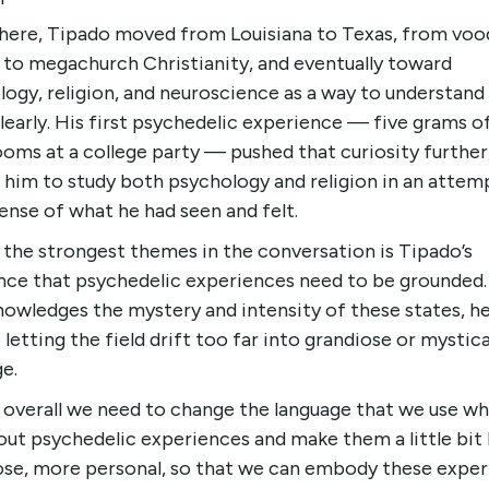
here, Tipado moved from Louisiana to Texas, from vo
 to megachurch Christianity, and eventually toward
ogy, religion, and neuroscience as a way to understand 
early. His first psychedelic experience — five grams o
oms at a college party — pushed that curiosity further
 him to study both psychology and religion in an attem
nse of what he had seen and felt.
 the strongest themes in the conversation is Tipado’s
ence that psychedelic experiences need to be grounded.
nowledges the mystery and intensity of these states, h
 letting the field drift too far into grandiose or mystica
e.
k overall we need to change the language that we use w
out psychedelic experiences and make them a little bit 
ose, more personal, so that we can embody these expe