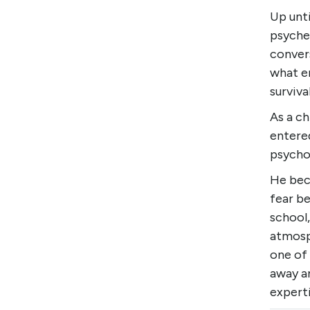
Up unt
psyched
conver
what e
survival
As a ch
entered
psycho
He bec
fear be
school,
atmosp
one of 
away a
experti