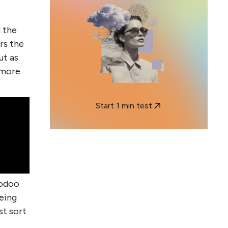
 the
rs the
ut as
 more
Start 1 min test
oodoo
being
st sort