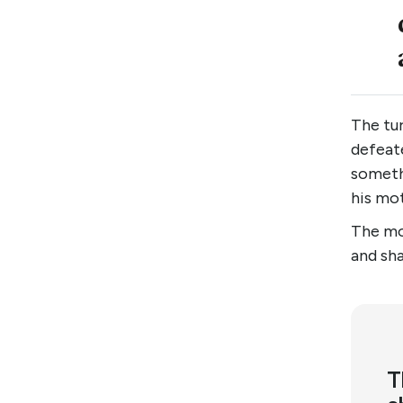
The tu
defeate
someth
his mo
The mo
and sh
T