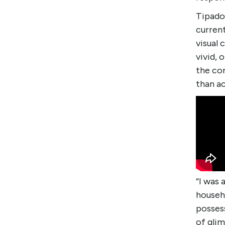
Tipado 
curren
visual
vivid, 
the con
than a
“I was 
househo
possess
of glim