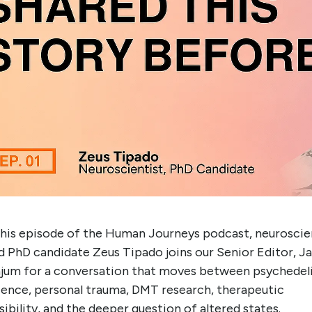
this episode of the Human Journeys podcast, neuroscie
d PhD candidate Zeus Tipado joins our Senior Editor, J
jum for a conversation that moves between psychedel
ience, personal trauma, DMT research, therapeutic
ibility, and the deeper question of altered states.