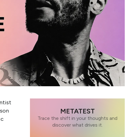
ntist
METATEST
ason
Trace the shift in your thoughts and
ic
discover what drives it.