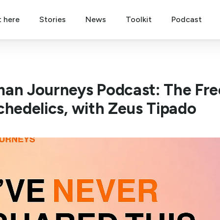
t here
Stories
News
Toolkit
Podcast
an Journeys Podcast: The Fre
chedelics, with Zeus Tipado