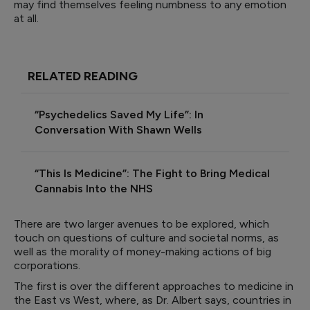
may find themselves feeling numbness to any emotion
at all.
RELATED READING
“Psychedelics Saved My Life”: In
Conversation With Shawn Wells
“This Is Medicine”: The Fight to Bring Medical
Cannabis Into the NHS
There are two larger avenues to be explored, which
touch on questions of culture and societal norms, as
well as the morality of money-making actions of big
corporations.
The first is over the different approaches to medicine in
the East vs West, where, as Dr. Albert says, countries in