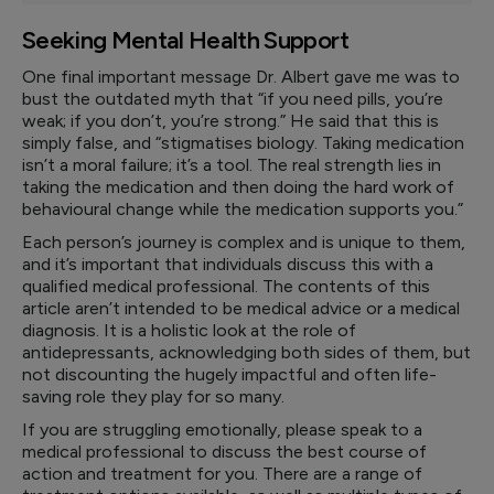
Seeking Mental Health Support
One final important message Dr. Albert gave me was to
bust the outdated myth that “if you need pills, you’re
weak; if you don’t, you’re strong.” He said that this is
simply false, and “stigmatises biology. Taking medication
isn’t a moral failure; it’s a tool. The real strength lies in
taking the medication and then doing the hard work of
behavioural change while the medication supports you.”
Each person’s journey is complex and is unique to them,
and it’s important that individuals discuss this with a
qualified medical professional. The contents of this
article aren’t intended to be medical advice or a medical
diagnosis. It is a holistic look at the role of
antidepressants, acknowledging both sides of them, but
not discounting the hugely impactful and often life-
saving role they play for so many.
If you are struggling emotionally, please speak to a
medical professional to discuss the best course of
action and treatment for you. There are a range of