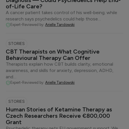
Diagnosis — Could Psychedelics Help End-
of-Life Care?
A cancer patient takes control of his well-being; while
research says psychedelics could help those…
Expert-Reviewed by:
Arielle Tandowski
STORIES
CBT Therapists on What Cognitive
Behavioural Therapy Can Offer
Therapists explain how CBT builds clarity, emotional
awareness, and skills for anxiety, depression, ADHD,
and…
Expert-Reviewed by:
Arielle Tandowski
STORIES
Human Stories of Ketamine Therapy as
Czech Researchers Receive €800,000
Grant
Psychedelic therapy gets EU government support. We