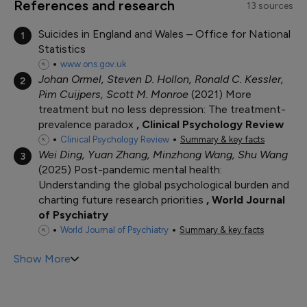
References and research
13 sources
Suicides in England and Wales – Office for National
1
Statistics
www.ons.gov.uk
Johan Ormel, Steven D. Hollon, Ronald C. Kessler,
2
Pim Cuijpers, Scott M. Monroe
2021
More
treatment but no less depression: The treatment-
prevalence paradox
Clinical Psychology Review
Clinical Psychology Review
Summary & key facts
Wei Ding, Yuan Zhang, Minzhong Wang, Shu Wang
3
2025
Post-pandemic mental health:
Understanding the global psychological burden and
charting future research priorities
World Journal
of Psychiatry
World Journal of Psychiatry
Summary & key facts
Show More