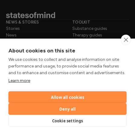
NEWS & STORIES
TOOLKIT
Stories
Substance guides
News
Therapy guides
Insights
Self-checks
Science
Practices
About cookies on this site
Tools
We use cookies to collect and analyse information on site
performance and usage, to provide social media features
WHY TRUST US
ABOUT
and to enhance and customise content and advertisements.
Review process
About us
Learn more
Contributor standards
Our experts
Trusted sources
Editorial policy
Press & mentions
Data privacy
Allow all cookies
Deny all
LEGAL
Privacy Notice
Cookie settings
Terms of Use
Cookie Policy