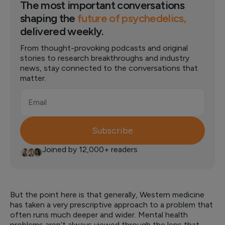
The most important conversations
shaping the
future of psychedelics,
delivered weekly.
From thought-provoking podcasts and original
stories to research breakthroughs and industry
news, stay connected to the conversations that
matter.
Email
Subscribe
Joined by 12,000+ readers
But the point here is that generally, Western medicine
has taken a very prescriptive approach to a problem that
often runs much deeper and wider. Mental health
problems aren’t always viewed through the lens that