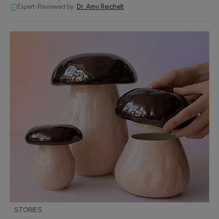
Expert-Reviewed by:
Dr. Amy Reichelt
STORIES