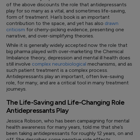
of the above discounts the role that antidepressants
play for so many as a vital, and sometimes life-saving,
form of treatment. Hari’s book is an important
contribution to the space, and yet has also
drawn
criticism
for cherry-picking evidence, presenting one
narrative, and over-simplifying theories.
While it is generally widely accepted now the role that
big pharma played with over-marketing the Chemical
Imbalance theory, depression and mental ill health does
still involve
complex neurobiological
mechanisms, and as
such patient treatment is a complex process.
Antidepressants play an important, often live-saving
role, for many, and are a critical tool in many treatment
journeys.
The Life-Saving and Life-Changing Role
Antidepressants Play
Jessica Robson, who has been campaigning for mental
health awareness for many years, told me that she’s
been taking antidepressants for roughly 12 years, on and
off. She describes some negative side effects,