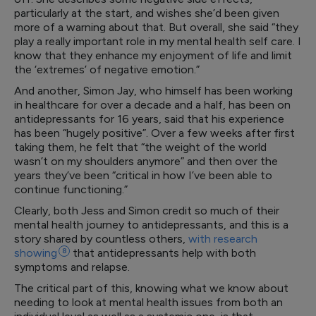
particularly at the start, and wishes she’d been given
more of a warning about that. But overall, she said “they
play a really important role in my mental health self care. I
know that they enhance my enjoyment of life and limit
the ‘extremes’ of negative emotion.”
And another, Simon Jay, who himself has been working
in healthcare for over a decade and a half, has been on
antidepressants for 16 years, said that his experience
has been “hugely positive”. Over a few weeks after first
taking them, he felt that “the weight of the world
wasn’t on my shoulders anymore” and then over the
years they’ve been “critical in how I’ve been able to
continue functioning.”
Clearly, both Jess and Simon credit so much of their
mental health journey to antidepressants, and this is a
story shared by countless others,
with research
showing
8
that antidepressants help with both
symptoms and relapse.
The critical part of this, knowing what we know about
needing to look at mental health issues from both an