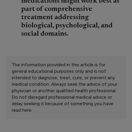
medications might work best as
part of comprehensive
treatment addressing
biological, psychological, and
social domains.
The information provided in this article is for
general educational purposes only and is not
intended to diagnose, treat, cure, or prevent any
medical condition. Always seek the advice of your
physician or another qualified health professional.
Do not disregard professional medical advice or
delay seeking it because of something you have
read here.