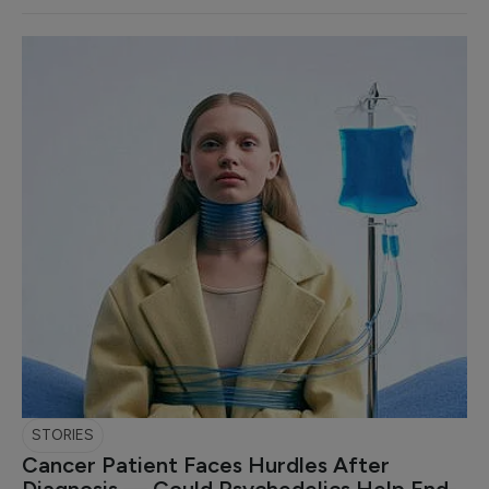
STORIES
Cancer Patient Faces Hurdles After