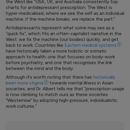
the West like “USA, UK, and Australia consistently top
charts for antidepressant prescription. The West is
hyper-medicalised, where we see the self as an individual
machine; if the machine breaks, we replace the part.”
Antidepressants represent what some may see as a
“quick fix”, which fits an often-capitalist narrative in the
West: we fix the machine (our bodies) quickly, and get
back to work. Countries like
Eastern medical
systems
5
have historically taken a more holistic or somatic
approach to health; one that focuses on body-work
before psychiatry, and one that recognises the link
between the mind and the body.
Although it’s worth noting that there has
historically
been more
stigma
6
towards mental illness in Asian
societies, and Dr. Albert tells me that “prescription usage
is now climbing to match ours as these societies
“Westernise” by adopting high-pressure, individualistic
work cultures.”