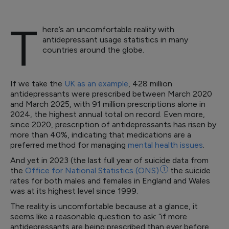
T
here’s an uncomfortable reality with
antidepressant usage statistics in many
countries around the globe.
If we take the
UK as an example
, 428 million
antidepressants were prescribed between March 2020
and March 2025, with 91 million prescriptions alone in
2024, the highest annual total on record. Even more,
since 2020, prescription of antidepressants has risen by
more than 40%, indicating that medications are a
preferred method for managing
mental health issues
.
And yet in 2023 (the last full year of suicide data from
the
Office for National Statistics
(ONS)
1
the suicide
rates for both males and females in England and Wales
was at its highest level since 1999.
The reality is uncomfortable because at a glance, it
seems like a reasonable question to ask: “if more
antidepressants are being prescribed than ever before