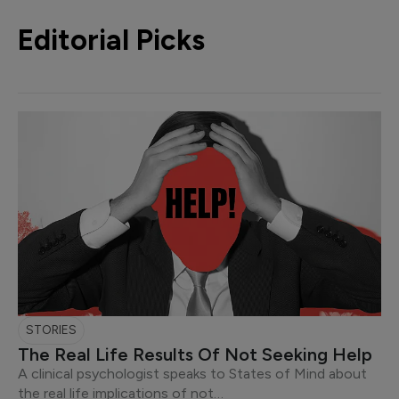
Editorial Picks
STORIES
The Real Life Results Of Not Seeking Help
A clinical psychologist speaks to States of Mind about
the real life implications of not…