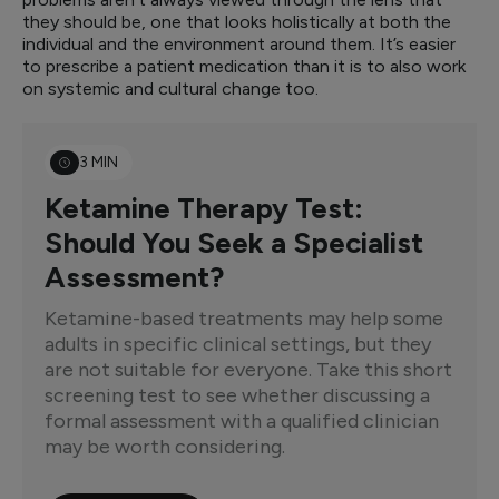
they should be, one that looks holistically at both the
individual and the environment around them. It’s easier
to prescribe a patient medication than it is to also work
on systemic and cultural change too.
3 MIN
Ketamine Therapy Test:
Should You Seek a Specialist
Assessment?
Ketamine-based treatments may help some
adults in specific clinical settings, but they
are not suitable for everyone. Take this short
screening test to see whether discussing a
formal assessment with a qualified clinician
may be worth considering.