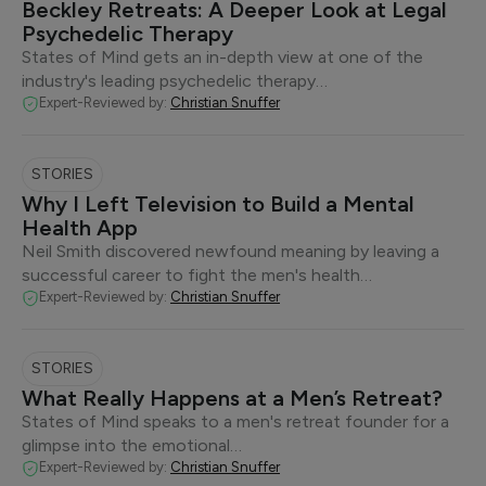
Beckley Retreats: A Deeper Look at Legal
Psychedelic Therapy
States of Mind gets an in-depth view at one of the
industry's leading psychedelic therapy…
Expert-Reviewed by:
Christian Snuffer
STORIES
Why I Left Television to Build a Mental
Health App
Neil Smith discovered newfound meaning by leaving a
successful career to fight the men's health…
Expert-Reviewed by:
Christian Snuffer
STORIES
What Really Happens at a Men’s Retreat?
States of Mind speaks to a men's retreat founder for a
glimpse into the emotional…
Expert-Reviewed by:
Christian Snuffer