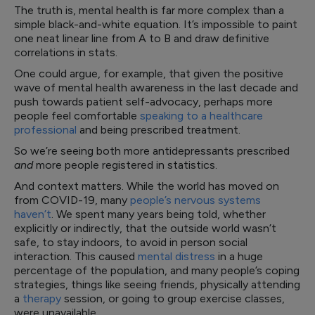
The truth is, mental health is far more complex than a
simple black-and-white equation. It’s impossible to paint
one neat linear line from A to B and draw definitive
correlations in stats.
One could argue, for example, that given the positive
wave of mental health awareness in the last decade and
push towards patient self-advocacy, perhaps more
people feel comfortable
speaking to a healthcare
professional
and being prescribed treatment.
So we’re seeing both more antidepressants prescribed
and
more people registered in statistics.
And context matters. While the world has moved on
from COVID-19, many
people’s nervous systems
haven’t
. We spent many years being told, whether
explicitly or indirectly, that the outside world wasn’t
safe, to stay indoors, to avoid in person social
interaction. This caused
mental distress
in a huge
percentage of the population, and many people’s coping
strategies, things like seeing friends, physically attending
a
therapy
session, or going to group exercise classes,
were unavailable.