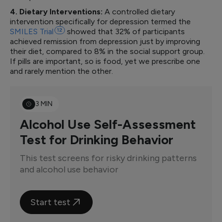
4. Dietary Interventions:
A controlled dietary
intervention specifically for depression termed the
SMILES
Trial
12
showed that 32% of participants
achieved remission from depression just by improving
their diet, compared to 8% in the social support group.
If pills are important, so is food, yet we prescribe one
and rarely mention the other.
3 MIN
Alcohol Use Self-Assessment
Test for Drinking Behavior
This test screens for risky drinking patterns
and alcohol use behavior
Start test