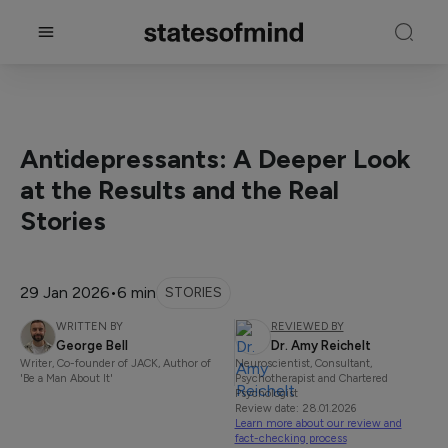
Antidepressants: A Deeper Look
at the Results and the Real
Stories
29 Jan 2026
•
6 min
STORIES
WRITTEN BY
REVIEWED BY
George Bell
Dr. Amy Reichelt
Writer, Co-founder of JACK, Author of
Neuroscientist, Consultant,
'Be a Man About It'
Psychotherapist and Chartered
Psychologist
Review date: 28.01.2026
Learn more about our review and
fact-checking process