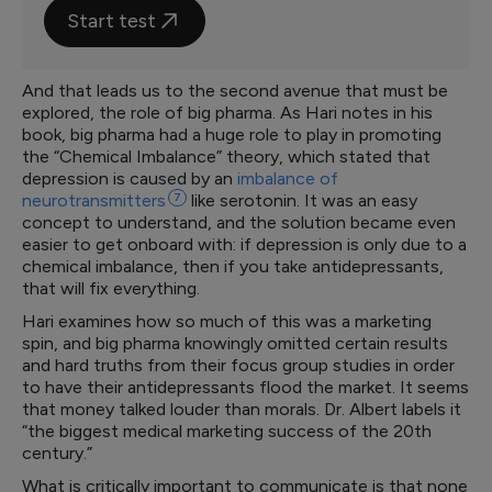
Start test
And that leads us to the second avenue that must be
explored, the role of big pharma. As Hari notes in his
book, big pharma had a huge role to play in promoting
the “Chemical Imbalance” theory, which stated that
depression is caused by an
imbalance of
neurotransmitters
7
like serotonin. It was an easy
concept to understand, and the solution became even
easier to get onboard with: if depression is only due to a
chemical imbalance, then if you take antidepressants,
that will fix everything.
Hari examines how so much of this was a marketing
spin, and big pharma knowingly omitted certain results
and hard truths from their focus group studies in order
to have their antidepressants flood the market. It seems
that money talked louder than morals. Dr. Albert labels it
“the biggest medical marketing success of the 20th
century.”
What is critically important to communicate is that none