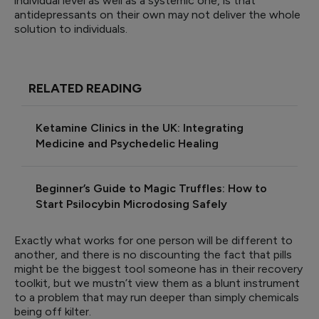
individual level as well as a systemic one, is that
antidepressants on their own may not deliver the whole
solution to individuals.
RELATED READING
Ketamine Clinics in the UK: Integrating
Medicine and Psychedelic Healing
Beginner’s Guide to Magic Truffles: How to
Start Psilocybin Microdosing Safely
Exactly what works for one person will be different to
another, and there is no discounting the fact that pills
might be the biggest tool someone has in their recovery
toolkit, but we mustn’t view them as a blunt instrument
to a problem that may run deeper than simply chemicals
being off kilter.