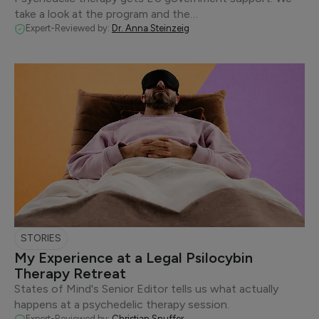
take a look at the program and the…
Expert-Reviewed by:
Dr. Anna Steinzeig
STORIES
My Experience at a Legal Psilocybin
Therapy Retreat
States of Mind's Senior Editor tells us what actually
happens at a psychedelic therapy session.
Expert-Reviewed by:
Christian Snuffer