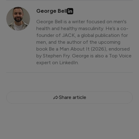
George Bell
George Bell is a writer focused on men's
health and healthy masculinity. He’s a co-
founder of JACK, a global publication for
men, and the author of the upcoming
book Be a Man About It (2026), endorsed
by Stephen Fry. George is also a Top Voice
expert on LinkedIn.
Share article