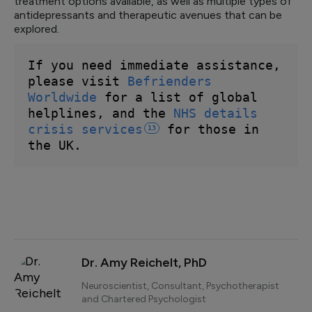
treatment options available, as well as multiple types of
antidepressants and therapeutic avenues that can be
explored.
If you need immediate assistance, 
please visit 
Befrienders 
Worldwide
 for a list of global 
helplines, and the 
NHS details 
crisis 
services
 for those in 
13
the UK.
Dr. Amy Reichelt, PhD
Neuroscientist, Consultant, Psychotherapist
and Chartered Psychologist