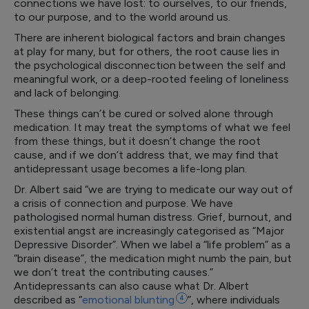
connections we have lost: to ourselves, to our friends,
to our purpose, and to the world around us.
There are inherent biological factors and brain changes
at play for many, but for others, the root cause lies in
the psychological disconnection between the self and
meaningful work, or a deep-rooted feeling of loneliness
and lack of belonging.
These things can’t be cured or solved alone through
medication. It may treat the symptoms of what we feel
from these things, but it doesn’t change the root
cause, and if we don’t address that, we may find that
antidepressant usage becomes a life-long plan.
Dr. Albert said “we are trying to medicate our way out of
a crisis of connection and purpose. We have
pathologised normal human distress. Grief, burnout, and
existential angst are increasingly categorised as “Major
Depressive Disorder”. When we label a “life problem” as a
“brain disease”, the medication might numb the pain, but
we don’t treat the contributing causes.”
Antidepressants can also cause what Dr. Albert
described as “
emotional
blunting
4
”, where individuals