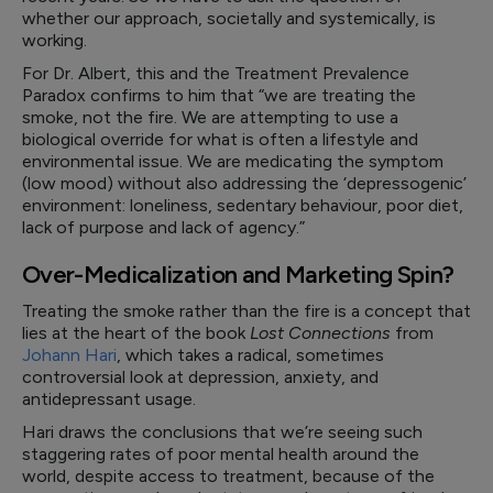
whether our approach, societally and systemically, is
working.
For Dr. Albert, this and the Treatment Prevalence
Paradox confirms to him that “we are treating the
smoke, not the fire. We are attempting to use a
biological override for what is often a lifestyle and
environmental issue. We are medicating the symptom
(low mood) without also addressing the ‘depressogenic’
environment: loneliness, sedentary behaviour, poor diet,
lack of purpose and lack of agency.”
Over-Medicalization and Marketing Spin?
Treating the smoke rather than the fire is a concept that
lies at the heart of the book
Lost Connections
from
Johann Hari
, which takes a radical, sometimes
controversial look at depression, anxiety, and
antidepressant usage.
Hari draws the conclusions that we’re seeing such
staggering rates of poor mental health around the
world, despite access to treatment, because of the