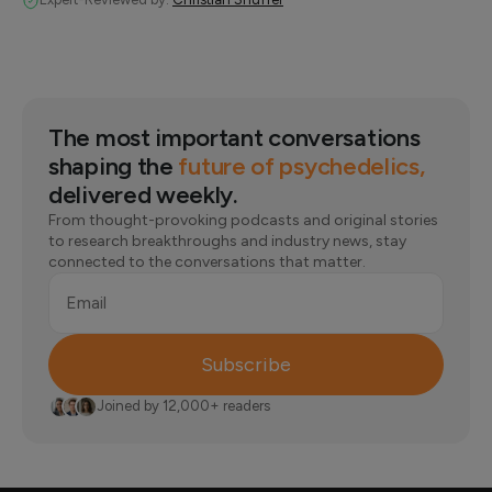
The most important conversations
shaping the
future of psychedelics,
delivered weekly.
From thought-provoking podcasts and original stories
to research breakthroughs and industry news, stay
connected to the conversations that matter.
Email
Subscribe
Joined by 12,000+ readers