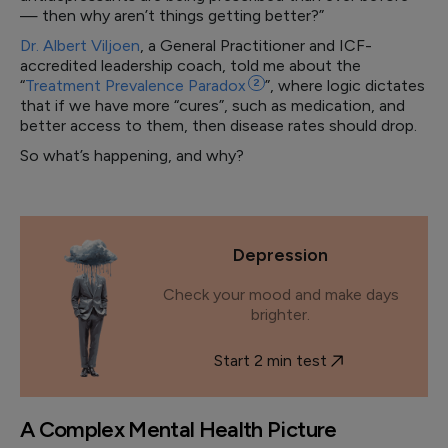
— then why aren’t things getting better?”
Dr. Albert Viljoen
, a General Practitioner and ICF-
accredited leadership coach, told me about the
“
Treatment Prevalence
Paradox
2
”, where logic dictates
that if we have more “cures”, such as medication, and
better access to them, then disease rates should drop.
So what’s happening, and why?
Depression
Check your mood and make days
brighter.
Start 2 min test
A Complex Mental Health Picture