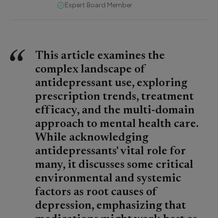
Expert Board Member
This article examines the
complex landscape of
antidepressant use, exploring
prescription trends, treatment
efficacy, and the multi-domain
approach to mental health care.
While acknowledging
antidepressants' vital role for
many, it discusses some critical
environmental and systemic
factors as root causes of
depression, emphasizing that