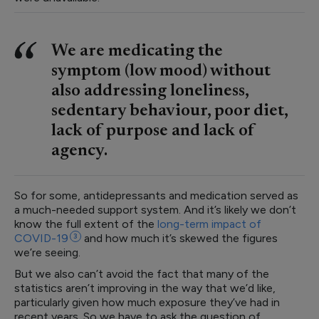
We are medicating the
symptom (low mood) without
also addressing loneliness,
sedentary behaviour, poor diet,
lack of purpose and lack of
agency.
So for some, antidepressants and medication served as
a much-needed support system. And it’s likely we don’t
know the full extent of the
long-term impact of
COVID-19
3
and how much it’s skewed the figures
we’re seeing.
But we also can’t avoid the fact that many of the
statistics aren’t improving in the way that we’d like,
particularly given how much exposure they’ve had in
recent years. So we have to ask the question of