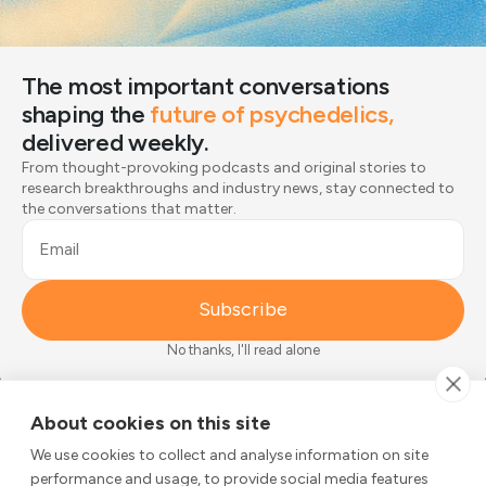
Style
Breath focus
Body scan
Sounds
The most important conversations
Urge surfing
shaping the
future of psychedelics,
How anxious do you feel right now?
delivered weekly.
From thought-provoking podcasts and original stories to
1
2
3
4
5
research breakthroughs and industry news, stay connected to
the conversations that matter.
CALM (0)
VERY ANXIOUS (5)
Email
Begin
Subscribe
No thanks, I'll read alone
The most important conversations
About cookies on this site
shaping the
future of psychedelics,
We use cookies to collect and analyse information on site
delivered weekly.
performance and usage, to provide social media features