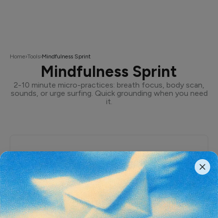
Home
›
Tools
›
Mindfulness Sprint
Mindfulness Sprint
2-10 minute micro-practices: breath focus, body scan,
sounds, or urge surfing. Quick grounding when you need
it.
Mindfulness Sprint
A quick grounding practice. Choose your length
and style, then follow the guided prompts.
Duration
2m
5m
10m