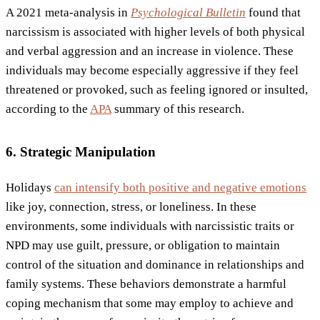
A 2021 meta-analysis in
Psychological Bulletin
found that
narcissism is associated with higher levels of both physical
and verbal aggression and an increase in violence. These
individuals may become especially aggressive if they feel
threatened or provoked, such as feeling ignored or insulted,
according to the
APA
summary of this research.
6. Strategic Manipulation
Holidays
can intensify both positive and negative emotions
like joy, connection, stress, or loneliness. In these
environments, some individuals with narcissistic traits or
NPD may use guilt, pressure, or obligation to maintain
control of the situation and dominance in relationships and
family systems. These behaviors demonstrate a harmful
coping mechanism that some may employ to achieve and