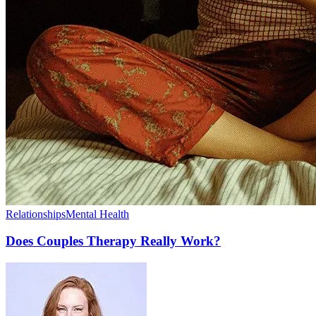
Relationships
Mental Health
Does Couples Therapy Really Work?