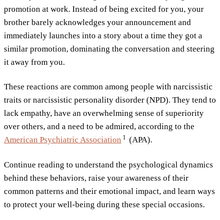
promotion at work. Instead of being excited for you, your
brother barely acknowledges your announcement and
immediately launches into a story about a time they got a
similar promotion, dominating the conversation and steering
it away from you.
These reactions are common among people with narcissistic
traits or narcissistic personality disorder (NPD). They tend to
lack empathy, have an overwhelming sense of superiority
over others, and a need to be admired, according to the
1
American Psychiatric
Association
(APA).
Continue reading to understand the psychological dynamics
behind these behaviors, raise your awareness of their
common patterns and their emotional impact, and learn ways
to protect your well-being during these special occasions.