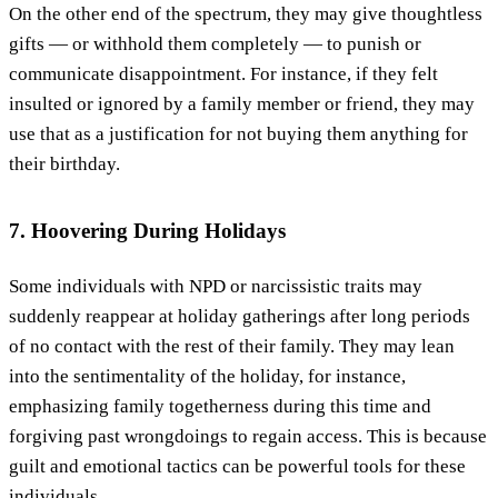
On the other end of the spectrum, they may give thoughtless
gifts — or withhold them completely — to punish or
communicate disappointment. For instance, if they felt
insulted or ignored by a family member or friend, they may
use that as a justification for not buying them anything for
their birthday.
7. Hoovering During Holidays
Some individuals with NPD or narcissistic traits may
suddenly reappear at holiday gatherings after long periods
of no contact with the rest of their family. They may lean
into the sentimentality of the holiday, for instance,
emphasizing family togetherness during this time and
forgiving past wrongdoings to regain access. This is because
guilt and emotional tactics can be powerful tools for these
individuals.