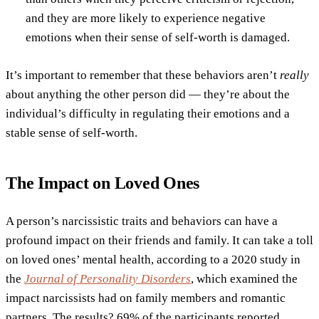
and they are more likely to experience negative
emotions when their sense of self-worth is damaged.
It’s important to remember that these behaviors aren’t
really
about anything the other person did — they’re about the
individual’s difficulty in regulating their emotions and a
stable sense of self-worth.
The Impact on Loved Ones
A person’s narcissistic traits and behaviors can have a
profound impact on their friends and family. It can take a toll
on loved ones’ mental health, according to a 2020 study in
the
Journal of Personality Disorders
, which examined the
impact narcissists had on family members and romantic
partners. The results? 69% of the participants reported