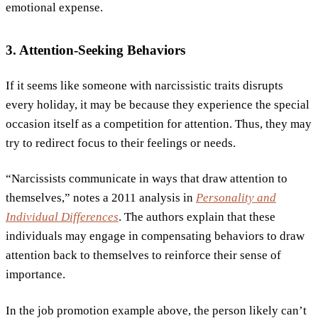
emotional expense.
3. Attention-Seeking Behaviors
If it seems like someone with narcissistic traits disrupts
every holiday, it may be because they experience the special
occasion itself as a competition for attention. Thus, they may
try to redirect focus to their feelings or needs.
“Narcissists communicate in ways that draw attention to
themselves,” notes a 2011 analysis in
Personality and
Individual Differences
. The authors explain that these
individuals may engage in compensating behaviors to draw
attention back to themselves to reinforce their sense of
importance.
In the job promotion example above, the person likely can’t