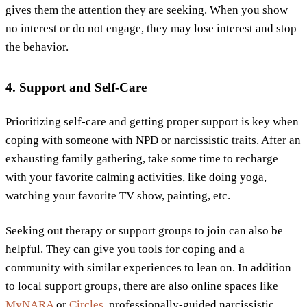
gives them the attention they are seeking. When you show
no interest or do not engage, they may lose interest and stop
the behavior.
4. Support and Self-Care
Prioritizing self-care and getting proper support is key when
coping with someone with NPD or narcissistic traits. After an
exhausting family gathering, take some time to recharge
with your favorite calming activities, like doing yoga,
watching your favorite TV show, painting, etc.
Seeking out therapy or support groups to join can also be
helpful. They can give you tools for coping and a
community with similar experiences to lean on. In addition
to local support groups, there are also online spaces like
MyNARA
or
Circles
, professionally-guided narcissistic