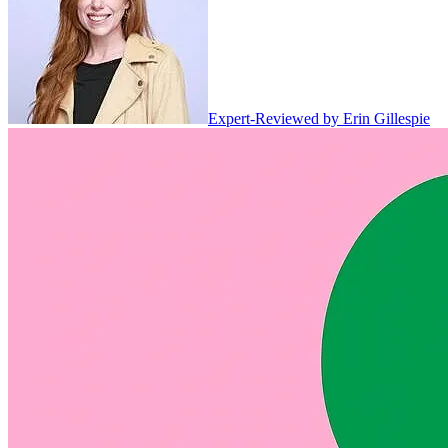
Expert-Reviewed by
Erin Gillespie