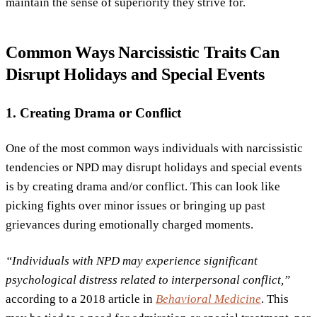
maintain the sense of superiority they strive for.
Common Ways Narcissistic Traits Can
Disrupt Holidays and Special Events
1. Creating Drama or Conflict
One of the most common ways individuals with narcissistic
tendencies or NPD may disrupt holidays and special events
is by creating drama and/or conflict. This can look like
picking fights over minor issues or bringing up past
grievances during emotionally charged moments.
“Individuals with NPD may experience significant
psychological distress related to interpersonal conflict,”
according to a 2018 article in
Behavioral Medicine
. This