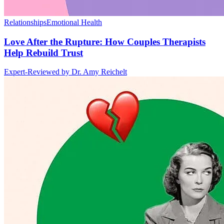
Relationships
Emotional Health
Love After the Rupture: How Couples Therapists
Help Rebuild Trust
Expert-Reviewed by
Dr. Amy Reichelt