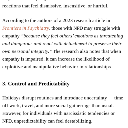
reactions that feel dismissive, insensitive, or hurtful.
According to the authors of a 2023 research article in
Frontiers in Psychiatry
, those with NPD may struggle with
empathy
“because they feel others’ emotions as threatening
and dangerous and react with detachment to preserve their
own personal integrity.”
The research also notes that when
empathy is impaired, it can increase the likelihood of
exploitive and manipulative behavior in relationships.
3. Control and Predictability
Holidays disrupt routines and introduce uncertainty — time
off work, travel, and more social gatherings than usual.
However, for individuals with narcissistic tendencies or
NPD, unpredictability can feel destabilizing.