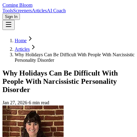
Coming Bloom
Tools
Screeners
Articles
AI Coach
Sign In
Home
Articles
Why Holidays Can Be Difficult With People With Narcissistic
Personality Disorder
Why Holidays Can Be Difficult With
People With Narcissistic Personality
Disorder
Jan 27, 2026
·
6
min read