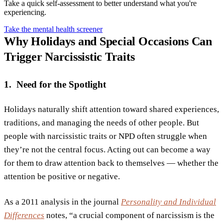
Take a quick self-assessment to better understand what you're
experiencing.
Take the mental health screener
Why Holidays and Special Occasions Can
Trigger Narcissistic Traits
1. Need for the Spotlight
Holidays naturally shift attention toward shared experiences,
traditions, and managing the needs of other people. But
people with narcissistic traits or NPD often struggle when
they’re not the central focus. Acting out can become a way
for them to draw attention back to themselves — whether the
attention be positive or negative.
As a 2011 analysis in the journal
Personality and Individual
Differences
notes, “a crucial component of narcissism is the