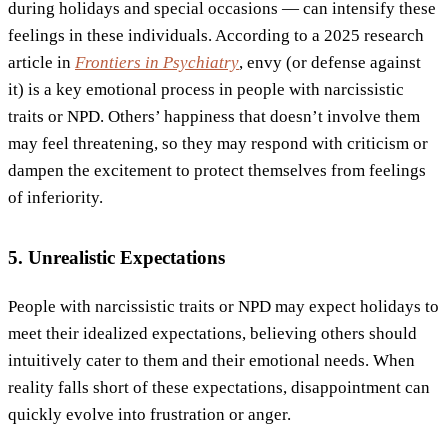
during holidays and special occasions — can intensify these
feelings in these individuals. According to a 2025 research
article in
Frontiers in Psychiatry
, envy (or defense against
it) is a key emotional process in people with narcissistic
traits or NPD. Others’ happiness that doesn’t involve them
may feel threatening, so they may respond with criticism or
dampen the excitement to protect themselves from feelings
of inferiority.
5. Unrealistic Expectations
People with narcissistic traits or NPD may expect holidays to
meet their idealized expectations, believing others should
intuitively cater to them and their emotional needs. When
reality falls short of these expectations, disappointment can
quickly evolve into frustration or anger.