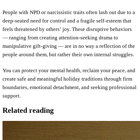
People with NPD or narcissistic traits often lash out due to a
deep-seated need for control and a fragile self-esteem that
feels threatened by others’ joy. These disruptive behaviors
— ranging from creating attention-seeking drama to
manipulative gift-giving — are in no way a reflection of the
people around them, but rather their own internal struggles.
You can protect your mental health, reclaim your peace, and
create safe and meaningful holiday traditions through firm
boundaries, emotional detachment, and seeking professional
support.
Related reading