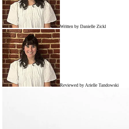
Written by
Danielle Zickl
Reviewed by
Arielle Tandowski