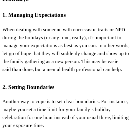
1. Managing Expectations
When dealing with someone with narcissistic traits or NPD
during the holidays (or any time, really), it’s important to
manage your expectations as best as you can. In other words,
let go of hope that they will suddenly change and show up to
the family gathering as a new person. This may be easier
said than done, but a mental health professional can help.
2. Setting Boundaries
Another way to cope is to set clear boundaries. For instance,
maybe you set a time limit for your family’s holiday
celebration for one hour instead of your usual three, limiting
your exposure time.