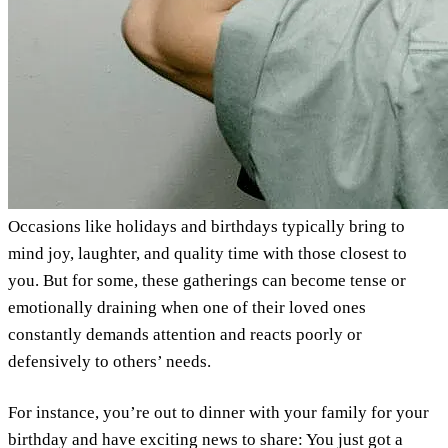
Occasions like holidays and birthdays typically bring to
mind joy, laughter, and quality time with those closest to
you. But for some, these gatherings can become tense or
emotionally draining when one of their loved ones
constantly demands attention and reacts poorly or
defensively to others’ needs.
For instance, you’re out to dinner with your family for your
birthday and have exciting news to share: You just got a