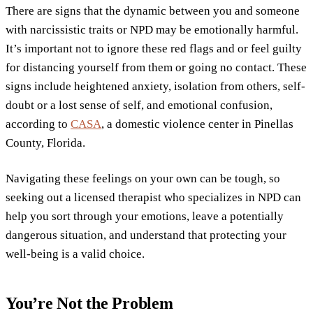
There are signs that the dynamic between you and someone
with narcissistic traits or NPD may be emotionally harmful.
It’s important not to ignore these red flags and or feel guilty
for distancing yourself from them or going no contact. These
signs include heightened anxiety, isolation from others, self-
doubt or a lost sense of self, and emotional confusion,
according to
CASA
, a domestic violence center in Pinellas
County, Florida.
Navigating these feelings on your own can be tough, so
seeking out a licensed therapist who specializes in NPD can
help you sort through your emotions, leave a potentially
dangerous situation, and understand that protecting your
well-being is a valid choice.
You’re Not the Problem