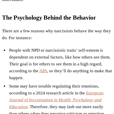
The Psychology Behind the Behavior
There are a few reasons why narcissists behave the way they
do. For instance:
People with NPD or narcissistic traits’ self-esteem is
dependent on external factors, like how others see them.
Their goal is for others to see them in a high regard,
according to the
APA
, so they’ll do anything to make that
happen.
Some may have trouble regulating their emotions,
according to a 2024 research article in the
European
Journal of Investigation in Health, Psychology and
Education
. Therefore, they may lash out more easily
than others when they perceive criticism or rejection,