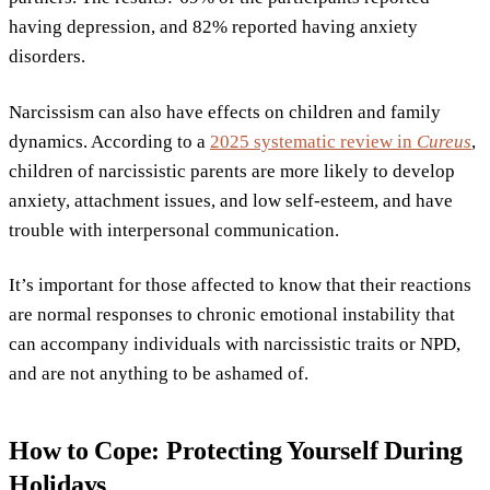
having depression, and 82% reported having anxiety
disorders.
Narcissism can also have effects on children and family
dynamics. According to a
2025 systematic review in
Cureus
,
children of narcissistic parents are more likely to develop
anxiety, attachment issues, and low self-esteem, and have
trouble with interpersonal communication.
It’s important for those affected to know that their reactions
are normal responses to chronic emotional instability that
can accompany individuals with narcissistic traits or NPD,
and are not anything to be ashamed of.
How to Cope: Protecting Yourself During
Holidays