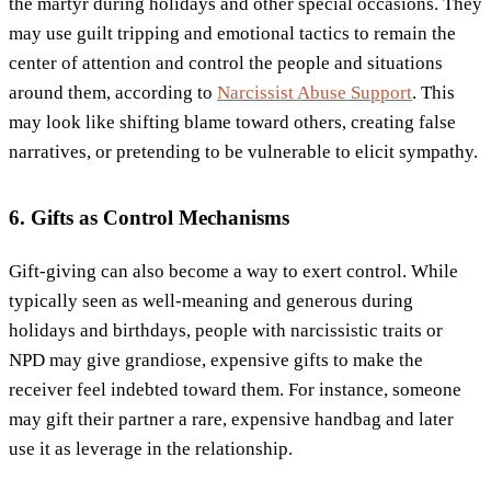
the martyr during holidays and other special occasions. They
may use guilt tripping and emotional tactics to remain the
center of attention and control the people and situations
around them, according to
Narcissist Abuse Support
. This
may look like shifting blame toward others, creating false
narratives, or pretending to be vulnerable to elicit sympathy.
6. Gifts as Control Mechanisms
Gift-giving can also become a way to exert control. While
typically seen as well-meaning and generous during
holidays and birthdays, people with narcissistic traits or
NPD may give grandiose, expensive gifts to make the
receiver feel indebted toward them. For instance, someone
may gift their partner a rare, expensive handbag and later
use it as leverage in the relationship.