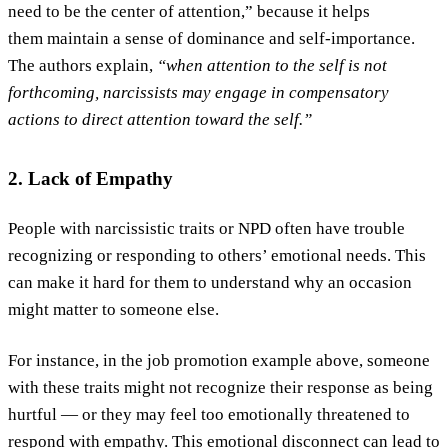
need to be the center of attention,” because it helps
them maintain a sense of dominance and self-importance.
The authors explain,
“when attention to the self is not
forthcoming, narcissists may engage in compensatory
actions to direct attention toward the self.”
2. Lack of Empathy
People with narcissistic traits or NPD often have trouble
recognizing or responding to others’ emotional needs. This
can make it hard for them to understand why an occasion
might matter to someone else.
For instance, in the job promotion example above, someone
with these traits might not recognize their response as being
hurtful — or they may feel too emotionally threatened to
respond with empathy. This emotional disconnect can lead to