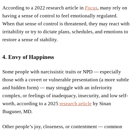
According to a 2022 research article in
Focus
, many rely on
having a sense of control to feel emotionally regulated.
When that sense of control is threatened, they may react with
irritability or try to dictate plans, schedules, and emotions to
restore a sense of stability.
4. Envy of Happiness
Some people with narcissistic traits or NPD — especially
those with a covert or vulnerable presentation (a more subtle
and hidden form) — may struggle with an inferiority
complex, or feelings of inadequacy, insecurity, and low self-
worth, according to a 2025
research article
by Sinan
Ibaguner, MD.
Other people’s joy, closeness, or contentment — common