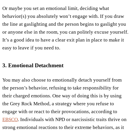
Or maybe you set an emotional limit, deciding what
behavior(s) you absolutely won’t engage with. If you draw
the line at gaslighting and the person begins to gaslight you
or anyone else in the room, you can politely excuse yourself.
It’s a good idea to have a clear exit plan in place to make it
easy to leave if you need to.
3. Emotional Detachment
You may also choose to emotionally detach yourself from
the person’s behavior, refusing to take responsibility for
their charged emotions. One way of doing this is by using
the Grey Rock Method, a strategy where you refuse to
engage with or react to their provocations, according to
EBSCO
. Individuals with NPD or narcissistic traits thrive on
strong emotional reactions to their extreme behaviors, as it