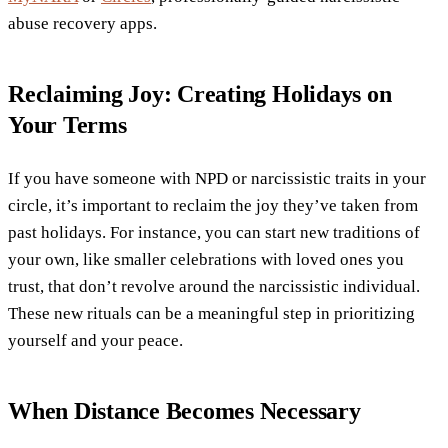
abuse recovery apps.
Reclaiming Joy: Creating Holidays on
Your Terms
If you have someone with NPD or narcissistic traits in your
circle, it’s important to reclaim the joy they’ve taken from
past holidays. For instance, you can start new traditions of
your own, like smaller celebrations with loved ones you
trust, that don’t revolve around the narcissistic individual.
These new rituals can be a meaningful step in prioritizing
yourself and your peace.
When Distance Becomes Necessary