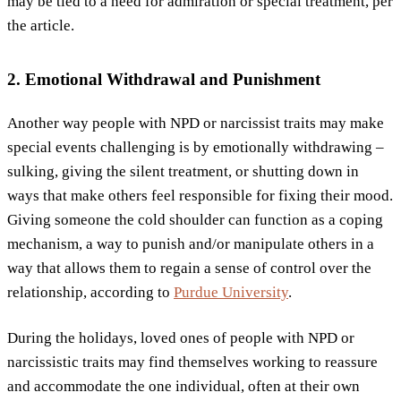
may be tied to a need for admiration or special treatment, per
the article.
2. Emotional Withdrawal and Punishment
Another way people with NPD or narcissist traits may make
special events challenging is by emotionally withdrawing –
sulking, giving the silent treatment, or shutting down in
ways that make others feel responsible for fixing their mood.
Giving someone the cold shoulder can function as a coping
mechanism, a way to punish and/or manipulate others in a
way that allows them to regain a sense of control over the
relationship, according to
Purdue University
.
During the holidays, loved ones of people with NPD or
narcissistic traits may find themselves working to reassure
and accommodate the one individual, often at their own