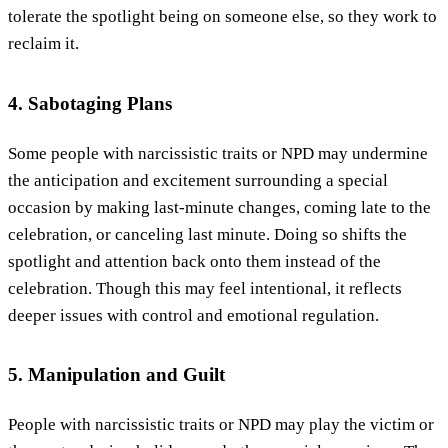
tolerate the spotlight being on someone else, so they work to
reclaim it.
4. Sabotaging Plans
Some people with narcissistic traits or NPD may undermine
the anticipation and excitement surrounding a special
occasion by making last-minute changes, coming late to the
celebration, or canceling last minute. Doing so shifts the
spotlight and attention back onto them instead of the
celebration. Though this may feel intentional, it reflects
deeper issues with control and emotional regulation.
5. Manipulation and Guilt
People with narcissistic traits or NPD may play the victim or