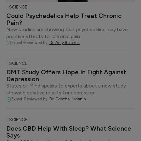
SCIENCE
Could Psychedelics Help Treat Chronic
Pain?
New studies are showing that psychedelics may have
positive effects for chronic pain.
Expert-Reviewed by:
Dr. Amy Reichelt
SCIENCE
DMT Study Offers Hope In Fight Against
Depression
States of Mind speaks to experts about a new study
showing positive results for depression…
Expert-Reviewed by:
Dr. Grischa Judanin
SCIENCE
Does CBD Help With Sleep? What Science
Says