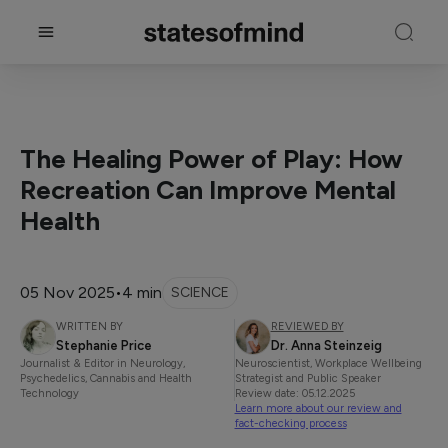
The Healing Power of Play: How
Recreation Can Improve Mental
Health
05 Nov 2025
•
4 min
SCIENCE
WRITTEN BY
REVIEWED BY
Stephanie Price
Dr. Anna Steinzeig
Journalist & Editor in Neurology,
Neuroscientist, Workplace Wellbeing
Psychedelics, Cannabis and Health
Strategist and Public Speaker
Technology
Review date: 05.12.2025
Learn more about our review and
fact-checking process