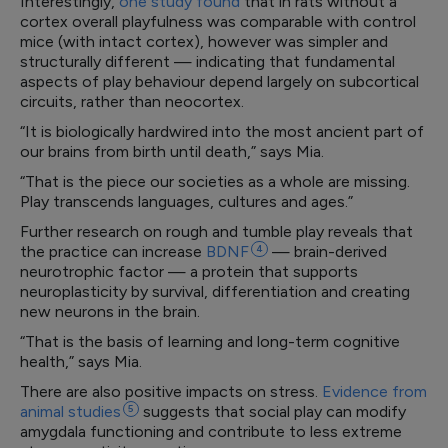
Interestingly,
one study found
that in rats without a
cortex overall playfulness was comparable with control
mice (with intact cortex), however was simpler and
structurally different — indicating that fundamental
aspects of play behaviour depend largely on subcortical
circuits, rather than neocortex.
“It is biologically hardwired into the most ancient part of
our brains from birth until death,” says Mia.
“That is the piece our societies as a whole are missing.
Play transcends languages, cultures and ages.”
Further research on rough and tumble play reveals that
the practice can increase
BDNF
4
— brain-derived
neurotrophic factor — a protein that supports
neuroplasticity by survival, differentiation and creating
new neurons in the brain.
“That is the basis of learning and long-term cognitive
health,” says Mia.
There are also positive impacts on stress.
Evidence from
animal
studies
5
suggests that social play can modify
amygdala functioning and contribute to less extreme