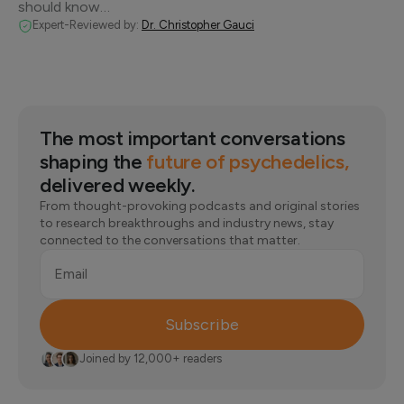
should know…
Expert-Reviewed by:
Dr. Christopher Gauci
The most important conversations
shaping the
future of psychedelics,
delivered weekly.
From thought-provoking podcasts and original stories
to research breakthroughs and industry news, stay
connected to the conversations that matter.
Email
Subscribe
Joined by 12,000+ readers