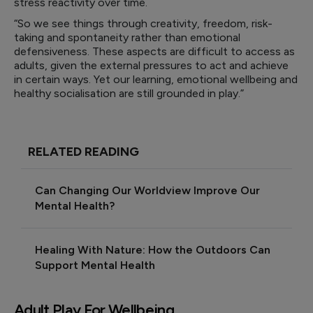
stress reactivity over time.
“So we see things through creativity, freedom, risk-
taking and spontaneity rather than emotional
defensiveness. These aspects are difficult to access as
adults, given the external pressures to act and achieve
in certain ways. Yet our learning, emotional wellbeing and
healthy socialisation are still grounded in play.”
RELATED READING
Can Changing Our Worldview Improve Our
Mental Health?
Healing With Nature: How the Outdoors Can
Support Mental Health
Adult Play For Wellbeing