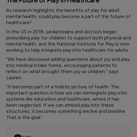
The Future of Play in Healthcare
As research highlights the benefits of play for adult
mental health, could play become a part of the future of
healthcare?
In the US in 2018, pediatricians and doctors began
prescribing play for children to support both physical and
mental health, and the National Institute for Play is now
working to help integrate play into healthcare for adults.
“We have discussed adding questions about joy and play
into medical intake forms, encouraging patients to
reflect on what brought them joy as children,” says
Lauren.
“It becomes part of a holistic picture of health. The
important question is how we can reintegrate play into
systems like education and healthcare, where it has
been neglected. If we can embed play into these
structures, it becomes something we live and breathe.
That is the goal.”