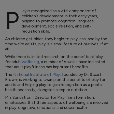
P
lay is recognized as a vital component of
children’s development in their early years,
helping to promote cognition, language
development, social relation, and self-
regulation skills.
As children get older, they begin to play less, and by the
time we’re adults, play is a small feature of our lives, if at
all.
While there is limited research on the benefits of play
for adult
wellbeing
, a number of studies have indicated
that adult playfulness has important benefits.
The
National Institute of Play
, founded by Dr. Stuart
Brown, is working to champion the benefits of play for
adults and helping play to gain recognition as a public
health necessity, alongside sleep or nutrition.
Mia Sundstrom, Director for Play Transformation,
emphasizes that three aspects of wellbeing are involved
in play: cognitive, emotional and social health.