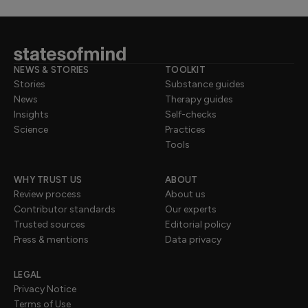
NEWS & STORIES
TOOLKIT
Stories
Substance guides
News
Therapy guides
Insights
Self-checks
Science
Practices
Tools
WHY TRUST US
ABOUT
Review process
About us
Contributor standards
Our experts
Trusted sources
Editorial policy
Press & mentions
Data privacy
LEGAL
Privacy Notice
Terms of Use