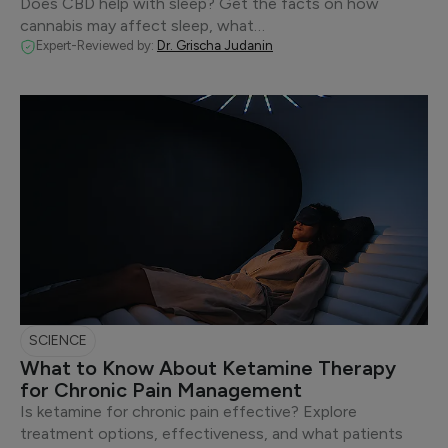
Does CBD help with sleep? Get the facts on how
cannabis may affect sleep, what…
Expert-Reviewed by:
Dr. Grischa Judanin
SCIENCE
What to Know About Ketamine Therapy
for Chronic Pain Management
Is ketamine for chronic pain effective? Explore
treatment options, effectiveness, and what patients