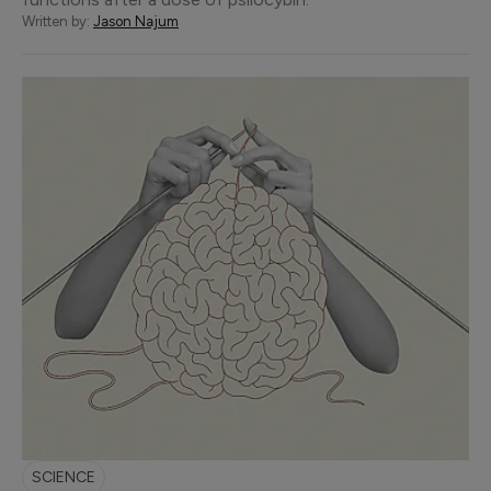
Written by:
Jason Najum
SCIENCE