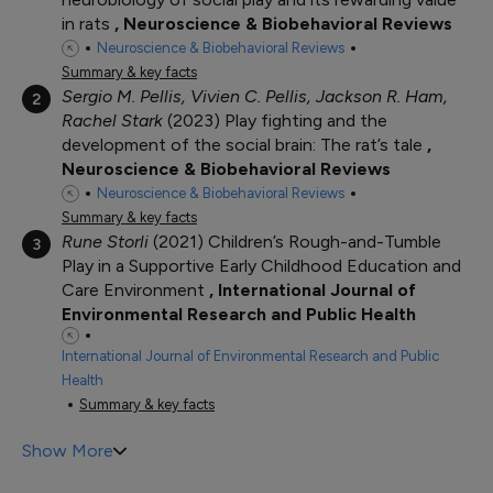
in rats
Neuroscience & Biobehavioral Reviews
Neuroscience & Biobehavioral Reviews
Summary & key facts
Sergio M. Pellis, Vivien C. Pellis, Jackson R. Ham,
2
Rachel Stark
2023
Play fighting and the
development of the social brain: The rat’s tale
Neuroscience & Biobehavioral Reviews
Neuroscience & Biobehavioral Reviews
Summary & key facts
Rune Storli
2021
Children’s Rough-and-Tumble
3
Play in a Supportive Early Childhood Education and
Care Environment
International Journal of
Environmental Research and Public Health
International Journal of Environmental Research and Public
Health
Summary & key facts
Show More