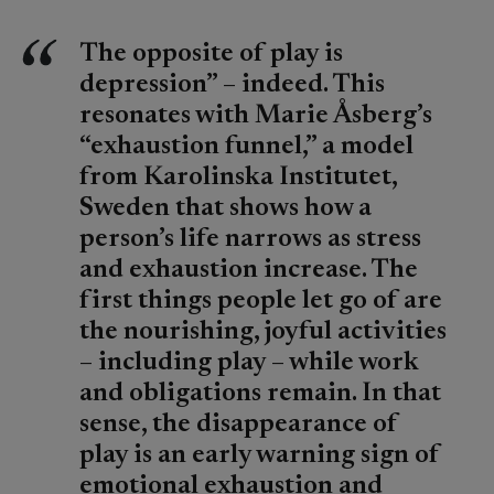
The opposite of play is
depression” – indeed. This
resonates with Marie Åsberg’s
“exhaustion funnel,” a model
from Karolinska Institutet,
Sweden that shows how a
person’s life narrows as stress
and exhaustion increase. The
first things people let go of are
the nourishing, joyful activities
– including play – while work
and obligations remain. In that
sense, the disappearance of
play is an early warning sign of
emotional exhaustion and