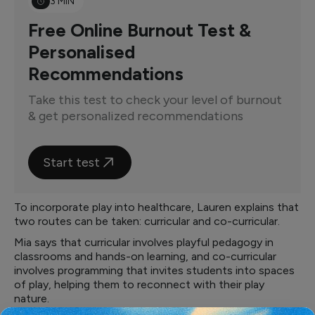
3 MIN
Free Online Burnout Test &
Personalised
Recommendations
Take this test to check your level of burnout
& get personalized recommendations
Start test
To incorporate play into healthcare, Lauren explains that
two routes can be taken: curricular and co-curricular.
Mia says that curricular involves playful pedagogy in
classrooms and hands-on learning, and co-curricular
involves programming that invites students into spaces
of play, helping them to reconnect with their play
nature.