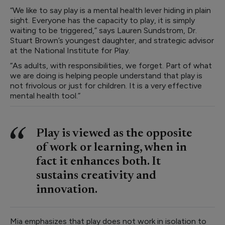
“We like to say play is a mental health lever hiding in plain
sight. Everyone has the capacity to play, it is simply
waiting to be triggered,” says Lauren Sundstrom, Dr.
Stuart Brown’s youngest daughter, and strategic advisor
at the National Institute for Play.
“As adults, with responsibilities, we forget. Part of what
we are doing is helping people understand that play is
not frivolous or just for children. It is a very effective
mental health tool.”
Play is viewed as the opposite
of work or learning, when in
fact it enhances both. It
sustains creativity and
innovation.
Mia emphasizes that play does not work in isolation to