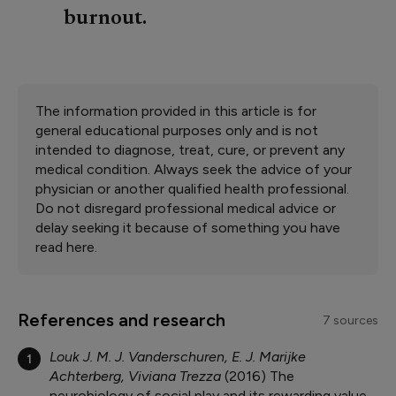
burnout.
The information provided in this article is for
general educational purposes only and is not
intended to diagnose, treat, cure, or prevent any
medical condition. Always seek the advice of your
physician or another qualified health professional.
Do not disregard professional medical advice or
delay seeking it because of something you have
read here.
References and research
7 sources
Louk J. M. J. Vanderschuren, E. J. Marijke
1
Achterberg, Viviana Trezza
2016
The
neurobiology of social play and its rewarding value