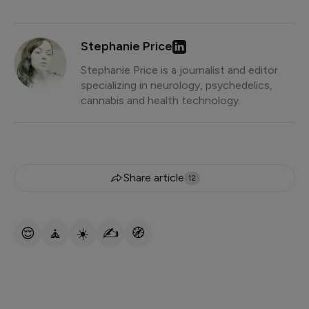
Stephanie Price
Stephanie Price is a journalist and editor
specializing in neurology, psychedelics,
cannabis and health technology.
Share article
12
😌
🧘
☀️
✍️
🧭