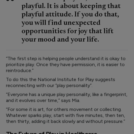
playful. It is about keeping that
playful attitude. If you do that,
you will find unexpected
opportunities for joy that lift
your mood and your life.
“The first step is helping people understand it is okay to
prioritize play. Once they have permission, it is easier to
reintroduce.”
To do this the National Institute for Play suggests
reconnecting with our “play personality”.
“Everyone has a unique play personality, like a fingerprint,
and it evolves over time,” says Mia.
“For some it is art, for others movement or collecting.
Whatever sparks play, start with five minutes, then ten,
then thirty, adding it back slowly and without pressure.”