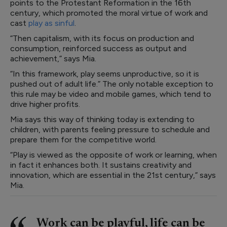
points to the Protestant Reformation in the 16th
century, which promoted the moral virtue of work and
cast
play as sinful
.
“Then capitalism, with its focus on production and
consumption, reinforced success as output and
achievement,” says Mia.
“In this framework, play seems unproductive, so it is
pushed out of adult life.” The only notable exception to
this rule may be video and mobile games, which tend to
drive higher profits.
Mia says this way of thinking today is extending to
children, with parents feeling pressure to schedule and
prepare them for the competitive world.
“Play is viewed as the opposite of work or learning, when
in fact it enhances both. It sustains creativity and
innovation, which are essential in the 21st century,” says
Mia.
Work can be playful, life can be