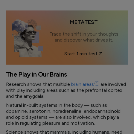
METATEST
Trace the shift in your thoughts
and discover what drives it.
Start 1 min test
The Play in Our Brains
Research shows that multiple
brain
areas
1
are involved
with play including areas such as the prefrontal cortex
and the amygdala.
Natural in-built systems in the body — such as
dopamine, serotonin, noradrenaline, endocannabinoid
and opioid systems — are also involved, which play a
role in regulating pleasure and motivation.
Science shows that mammals, including humans, need