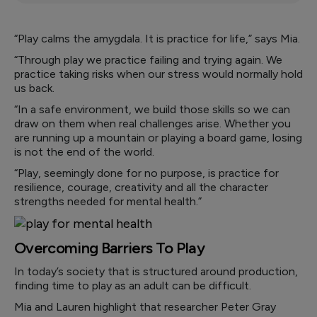
“Play calms the amygdala. It is practice for life,” says Mia.
“Through play we practice failing and trying again. We
practice taking risks when our stress would normally hold
us back.
“In a safe environment, we build those skills so we can
draw on them when real challenges arise. Whether you
are running up a mountain or playing a board game, losing
is not the end of the world.
“Play, seemingly done for no purpose, is practice for
resilience, courage, creativity and all the character
strengths needed for mental health.”
Overcoming Barriers To Play
In today’s society that is structured around production,
finding time to play as an adult can be difficult.
Mia and Lauren highlight that researcher Peter Gray