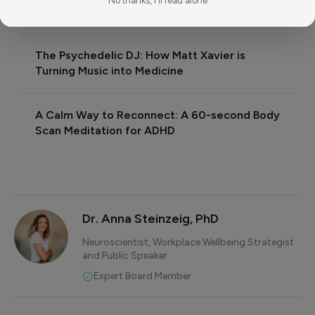
No thanks, I'll read alone
RELATED READING
The Psychedelic DJ: How Matt Xavier is
Turning Music into Medicine
A Calm Way to Reconnect: A 60-second Body
Scan Meditation for ADHD
Dr. Anna Steinzeig, PhD
Neuroscientist, Workplace Wellbeing Strategist
and Public Speaker
Expert Board Member