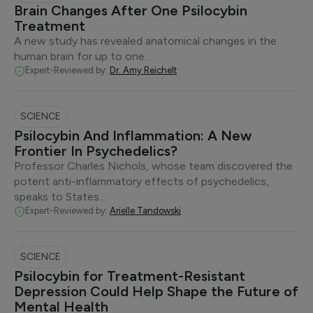
Brain Changes After One Psilocybin
Treatment
A new study has revealed anatomical changes in the
human brain for up to one…
Expert-Reviewed by:
Dr. Amy Reichelt
SCIENCE
Psilocybin And Inflammation: A New
Frontier In Psychedelics?
Professor Charles Nichols, whose team discovered the
potent anti-inflammatory effects of psychedelics,
speaks to States…
Expert-Reviewed by:
Arielle Tandowski
SCIENCE
Psilocybin for Treatment-Resistant
Depression Could Help Shape the Future of
Mental Health