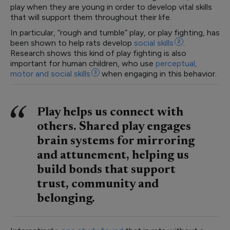
play when they are young in order to develop vital skills
that will support them throughout their life.
In particular, “rough and tumble” play, or play fighting, has
been shown to help rats develop
social
skills
2
.
Research shows this kind of play fighting is also
important for human children, who use
perceptual,
motor and social
skills
3
when engaging in this behavior.
Play helps us connect with
others. Shared play engages
brain systems for mirroring
and attunement, helping us
build bonds that support
trust, community and
belonging.