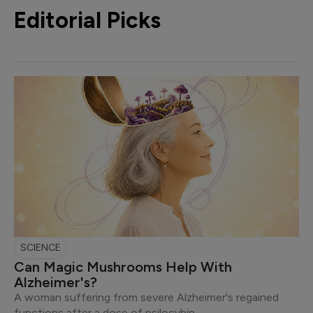
Editorial Picks
SCIENCE
Can Magic Mushrooms Help With
Alzheimer's?
A woman suffering from severe Alzheimer's regained
functions after a dose of psilocybin.