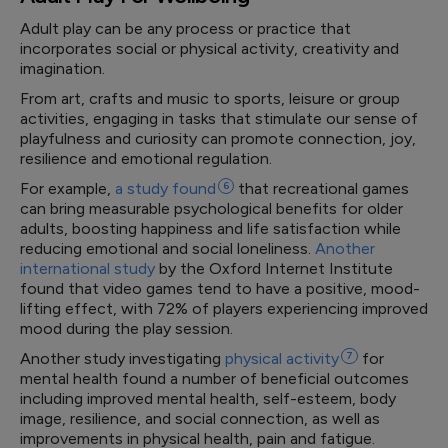
Adult play can be any process or practice that
incorporates social or physical activity, creativity and
imagination.
From art, crafts and music to sports, leisure or group
activities, engaging in tasks that stimulate our sense of
playfulness and curiosity can promote connection, joy,
resilience and emotional regulation.
For example,
a study
found
6
that recreational games
can bring measurable psychological benefits for older
adults, boosting happiness and life satisfaction while
reducing emotional and social loneliness.
Another
international study
by the Oxford Internet Institute
found that video games tend to have a positive, mood-
lifting effect, with 72% of players experiencing improved
mood during the play session.
Another study investigating
physical
activity
7
for
mental health found a number of beneficial outcomes
including improved mental health, self-esteem, body
image, resilience, and social connection, as well as
improvements in physical health, pain and fatigue.