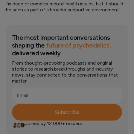
fix deep or complex mental health issues, but it should
be seen as part of a broader supportive environment.
The most important conversations
shaping the
future of psychedelics,
delivered weekly.
From thought-provoking podcasts and original
stories to research breakthroughs and industry
news, stay connected to the conversations that
matter.
Email
Subscribe
Joined by 12,000+ readers