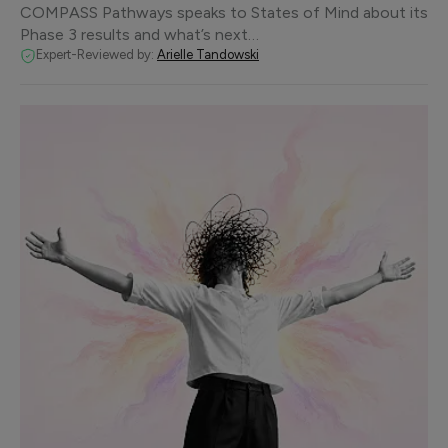
COMPASS Pathways speaks to States of Mind about its
Phase 3 results and what’s next…
Expert-Reviewed by:
Arielle Tandowski