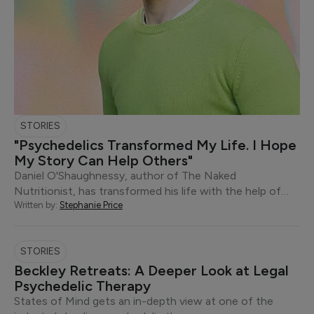
STORIES
"Psychedelics Transformed My Life. I Hope
My Story Can Help Others"
Daniel O'Shaughnessy, author of The Naked
Nutritionist, has transformed his life with the help of…
Written by:
Stephanie Price
STORIES
Beckley Retreats: A Deeper Look at Legal
Psychedelic Therapy
States of Mind gets an in-depth view at one of the