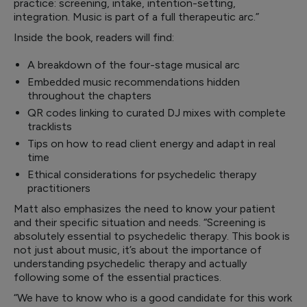
practice: screening, intake, intention-setting,
integration. Music is part of a full therapeutic arc.”
Inside the book, readers will find:
A breakdown of the four-stage musical arc
Embedded music recommendations hidden
throughout the chapters
QR codes linking to curated DJ mixes with complete
tracklists
Tips on how to read client energy and adapt in real
time
Ethical considerations for psychedelic therapy
practitioners
Matt also emphasizes the need to know your patient
and their specific situation and needs. “Screening is
absolutely essential to psychedelic therapy. This book is
not just about music, it’s about the importance of
understanding psychedelic therapy and actually
following some of the essential practices.
“We have to know who is a good candidate for this work