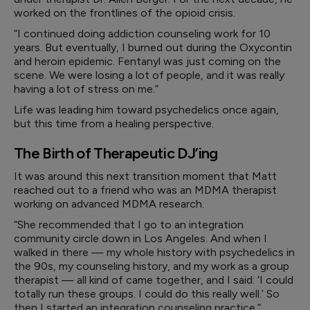
worked on the frontlines of the opioid crisis.
“I continued doing addiction counseling work for 10
years. But eventually, I burned out during the Oxycontin
and heroin epidemic. Fentanyl was just coming on the
scene. We were losing a lot of people, and it was really
having a lot of stress on me.”
Life was leading him toward psychedelics once again,
but this time from a healing perspective.
The Birth of Therapeutic DJ’ing
It was around this next transition moment that Matt
reached out to a friend who was an MDMA therapist
working on advanced MDMA research.
“She recommended that I go to an integration
community circle down in Los Angeles. And when I
walked in there — my whole history with psychedelics in
the 90s, my counseling history, and my work as a group
therapist — all kind of came together, and I said: ‘I could
totally run these groups. I could do this really well.’ So
then I started an integration counseling practice.”