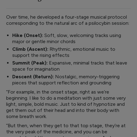
Over time, he developed a four-stage musical protocol
corresponding to the natural arc of a psilocybin session:
Hike (Onset):
Soft, slow, welcoming tracks using
major or gentle minor chords
Climb (Ascent):
Rhythmic, emotional music to
support the rising effects
Summit (Peak):
Expansive, minimal tracks that leave
space for imagination
Descent (Return):
Nostalgic, memory-triggering
pieces that support reflection and grounding
“For example, in the onset stage, right as we’re
beginning. I like to do a meditation with just some very
light, simple, bold music. Just to kind of hypnotize and
get them out of their head and into their body with
some breath work.
“But then, when they get to that top stage, they’re at
the very peak of the medicine, and you can be