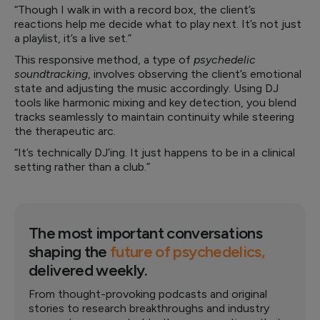
“Though I walk in with a record box, the client’s
reactions help me decide what to play next. It’s not just
a playlist, it’s a live set.”
This responsive method, a type of
psychedelic
soundtracking
, involves observing the client’s emotional
state and adjusting the music accordingly. Using DJ
tools like harmonic mixing and key detection, you blend
tracks seamlessly to maintain continuity while steering
the therapeutic arc.
“It’s technically DJ’ing. It just happens to be in a clinical
setting rather than a club.”
The most important conversations
shaping the
future of psychedelics,
delivered weekly.
From thought-provoking podcasts and original
stories to research breakthroughs and industry