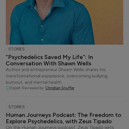
STORIES
“Psychedelics Saved My Life”: In
Conversation With Shawn Wells
Author and entrepreneur Shawn Wells shares his
transformational experience, overcoming bullying,
burnout, and mental health…
Expert-Reviewed by:
Christian Snuffer
STORIES
Human Journeys Podcast: The Freedom to
Explore Psychedelics, with Zeus Tipado
On the Human Journeys podcast, Zeus Tipado gets