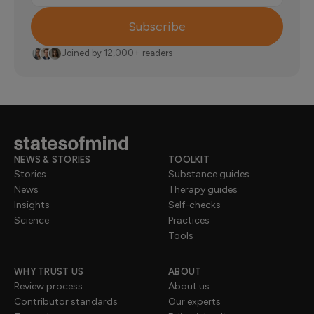
Subscribe
Joined by 12,000+ readers
NEWS & STORIES
TOOLKIT
Stories
Substance guides
News
Therapy guides
Insights
Self-checks
Science
Practices
Tools
WHY TRUST US
ABOUT
Review process
About us
Contributor standards
Our experts