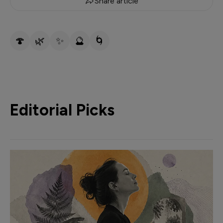
Share article
🍄
🌿
✨
🔮
🌀
Editorial Picks