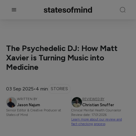
The Psychedelic DJ: How Matt
Xavier is Turning Music into
Medicine
03 Sep 2025
•
4 min
STORIES
WRITTEN BY
REVIEWED BY
Jason Najum
Christian Snuffer
Senior Editor & Creative Producer at
Clinical Mental Health Counselor
States of Mind
Review date: 17.01.2026
Learn more about our review and
fact-checking process