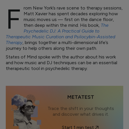
F
rom New York’s rave scene to therapy sessions,
Matt Xavier has spent decades exploring how
music moves us — first on the dance floor,
then deep within the mind. His book,
The
Psychedelic DJ: A Practical Guide to
Therapeutic Music Curation and Psilocybin-Assisted
Therapy
, brings together a multi-dimensional life’s
journey to help others along their own path.
States of Mind spoke with the author about his work
and how music and DJ techniques can be an essential
therapeutic tool in psychedelic therapy.
METATEST
Trace the shift in your thoughts
and discover what drives it.
Start 1 min test