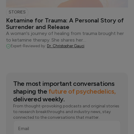
STORIES
Ketamine for Trauma: A Personal Story of
Surrender and Release
A woman's journey of healing from trauma brought her
to ketamine therapy. She shares her…
Expert-Reviewed by:
Dr. Christopher Gauci
The most important conversations
shaping the
future of psychedelics,
delivered weekly.
From thought-provoking podcasts and original stories
to research breakthroughs and industry news, stay
connected to the conversations that matter.
Email