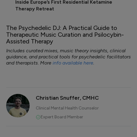
Inside Europe’s First Residential Ketamine
Therapy Retreat
The Psychedelic DJ: A Practical Guide to
Therapeutic Music Curation and Psilocybin-
Assisted Therapy
Includes curated mixes, music theory insights, clinical
guidance, and practical tools for psychedelic facilitators
and therapists. More
info available here
.
Christian Snuffer, CMHC
Clinical Mental Health Counselor
Expert Board Member