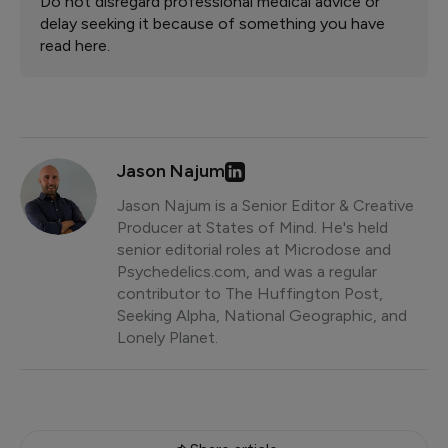
Do not disregard professional medical advice or
delay seeking it because of something you have
read here.
Jason Najum
Jason Najum is a Senior Editor & Creative
Producer at States of Mind. He's held
senior editorial roles at Microdose and
Psychedelics.com, and was a regular
contributor to The Huffington Post,
Seeking Alpha, National Geographic, and
Lonely Planet.