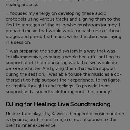
healing process.
“I focused my energy on developing these audio
protocols using various tracks and aligning them to the
first four stages of the psilocybin mushroom journey. I
prepared music that would work for each one of those
stages and paired that music while the client was laying
in a session.
“I was preparing the sound system in a way that was
totally immersive, creating a whole beautiful setting to
support all of that counseling work that we would do
before and after. And giving them that extra support
during the session, I was able to use the music as a co-
therapist to help support their experience, to instigate
or amplify thoughts and feelings. To provide them
support and a soundtrack throughout the journey.”
DJ’ing for Healing: Live Soundtracking
Unlike static playlists, Xavier’s therapeutic music curation
is dynamic, built in real time, in direct response to the
client’s inner experience.