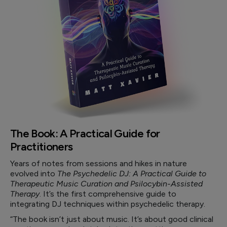
The Book: A Practical Guide for
Practitioners
Years of notes from sessions and hikes in nature
evolved into
The Psychedelic DJ: A Practical Guide to
Therapeutic Music Curation and Psilocybin-Assisted
Therapy
. It’s the first comprehensive guide to
integrating DJ techniques within psychedelic therapy.
“The book isn’t just about music. It’s about good clinical