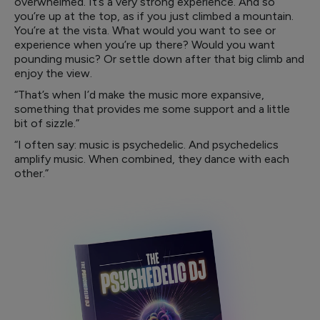
overwhelmed. It’s a very strong experience. And so
you’re up at the top, as if you just climbed a mountain.
You’re at the vista. What would you want to see or
experience when you’re up there? Would you want
pounding music? Or settle down after that big climb and
enjoy the view.
“That’s when I’d make the music more expansive,
something that provides me some support and a little
bit of sizzle.”
“I often say: music is psychedelic. And psychedelics
amplify music. When combined, they dance with each
other.”