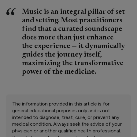
Music is an integral pillar of set
and setting. Most practitioners
find that a curated soundscape
does more than just enhance
the experience — it dynamically
guides the journey itself,
maximizing the transformative
power of the medicine.
The information provided in this article is for
general educational purposes only and is not
intended to diagnose, treat, cure, or prevent any
medical condition. Always seek the advice of your
physician or another qualified health professional.