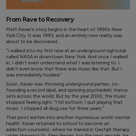
From Rave to Recovery
Matt Xavier’s story begins in the heart of 1990s New
York City. It was 1993, and an entirely new reality was
about to be discovered.
“I walked into my first rave at an underground nightclub
called NASA in downtown New York. And once I walked
in, I didn’t even understand what I was listening to. I
didn’t even know that there was music like that. But I
was immediately hooked.”
Soon, Xavier was throwing underground parties, co-
founding a record label, and spinning psychedelic trance
sets across the world. But by the year 2000, the music
stopped feeling right. “I hit bottom. I quit playing that
music. I stopped all drug use for three years.”
That pivot led him into another mysterious world: mental
health. Xavier returned to school to become an
addiction counselor, where he trained in Gestalt therapy
under therapist Dr. Allen Berger. For the next decade, he