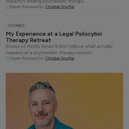
industry's leading psychedelic therapy…
Expert-Reviewed by:
Christian Snuffer
STORIES
My Experience at a Legal Psilocybin
Therapy Retreat
States of Mind's Senior Editor tells us what actually
happens at a psychedelic therapy session.
Expert-Reviewed by:
Christian Snuffer