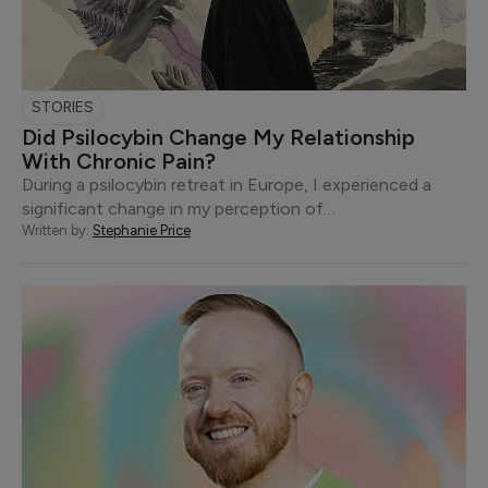
STORIES
Did Psilocybin Change My Relationship
With Chronic Pain?
During a psilocybin retreat in Europe, I experienced a
significant change in my perception of…
Written by:
Stephanie Price