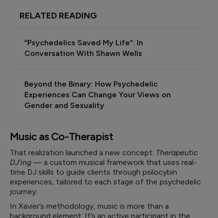
RELATED READING
“Psychedelics Saved My Life”: In
Conversation With Shawn Wells
Beyond the Binary: How Psychedelic
Experiences Can Change Your Views on
Gender and Sexuality
Music as Co-Therapist
That realization launched a new concept:
Therapeutic
DJ’ing
— a custom musical framework that uses real-
time DJ skills to guide clients through psilocybin
experiences, tailored to each stage of the psychedelic
journey.
In Xavier’s methodology, music is more than a
background element. It’s an active participant in the