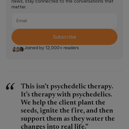
news, stay connected to the conversations that
matter.
Email
Subscribe
Joined by 12,000+ readers
This isn’t psychedelic therapy.
It’s therapy with psychedelics.
We help the client plant the
seeds, ignite the fire, and then
support them as they water the
changes into real life.”