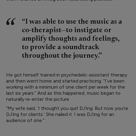
“I was able to use the music as a
co-therapist—to instigate or
amplify thoughts and feelings,
to provide a soundtrack
throughout the journey.”
He got himself trained in psychedelic-assistant therapy
and then went home and started practicing. “I’ve been
working with a minimum of one client per week for the
last six years.” And as this happened, music began to
naturally re-enter the picture.
“My wife said, ‘I thought you quit DJ’ing. But now you’re
DJ’ing for clients.’ She nailed it. I was DJ’ing for an
audience of one.”