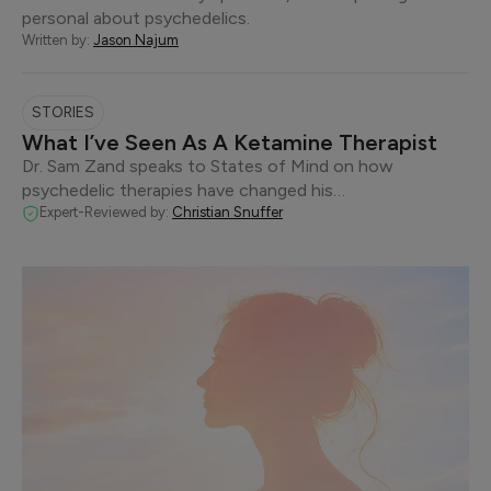
personal about psychedelics.
Written by:
Jason Najum
STORIES
What I’ve Seen As A Ketamine Therapist
Dr. Sam Zand speaks to States of Mind on how
psychedelic therapies have changed his…
Expert-Reviewed by:
Christian Snuffer