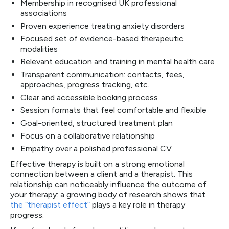
Membership in recognised UK professional
associations
Proven experience treating anxiety disorders
Focused set of evidence-based therapeutic
modalities
Relevant education and training in mental health care
Transparent communication: contacts, fees,
approaches, progress tracking, etc.
Clear and accessible booking process
Session formats that feel comfortable and flexible
Goal-oriented, structured treatment plan
Focus on a collaborative relationship
Empathy over a polished professional CV
Effective therapy is built on a strong emotional
connection between a client and a therapist. This
relationship can noticeably influence the outcome of
your therapy: a growing body of research shows that
the “therapist effect”
plays a key role in therapy
progress.