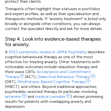
protect their clients.
Therapists often highlight their statuses in portfolios
and expert profiles, as well as their specialisation and
therapeutic methods. If “anxiety treatment” is listed only
broadly or alongside other conditions, you can always
contact the specialist directly and ask for more details.
Step 4
. Look into evidence-based therapies
for anxiety.
A
2023 systematic review in JAMA Psychiatry
describes
cognitive behavioural therapy as one of the most
effective for treating anxiety. Other treatments with
noticeable outcomes include relaxation therapy and
third-wave CBTs:
Acceptance and Commitment
Therapy
9
(ACT),
Dialectical Behaviour
Therapy
10
(DBT),
Mindfulness-Based Cognitive
Therapy
11
(MBCT), and others. Beyond traditional approaches,
psychedelic-assisted therapy (in particular, involving
ketamine
12
and
medical
cannabis
13
) shows promising
results for patients with overlapping anxiety and
depression.