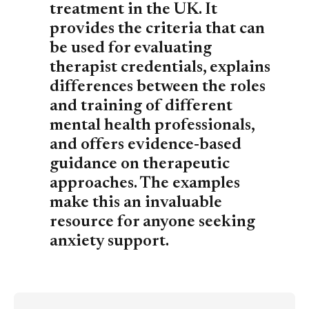
treatment in the UK. It
provides the criteria that can
be used for evaluating
therapist credentials, explains
differences between the roles
and training of different
mental health professionals,
and offers evidence-based
guidance on therapeutic
approaches. The examples
make this an invaluable
resource for anyone seeking
anxiety support.