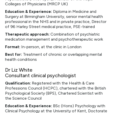
Colleges of Physicians (MRCP UK)
Education & Experience:
Diploma in Medicine and
Surgery at Birmingham University, senior mental health
professional in the NHS and in private practice, Director
of 96 Harley Street medical practice, PSE-trained
Therapeutic approach:
Combination of psychiatric
medication management and psychotherapeutic work
Format:
In-person, at the clinic in London
Best for:
Treatment of chronic or overlapping mental
health conditions
Dr Liz White
Consultant clinical psychologist
Qualification:
Registered with the Health & Care
Professions Council (HCPC), chartered with the British
Psychological Society (BPS), Chartered Scientist with
the Science Council
Education & Experience:
BSc (Hons) Psychology with
Clinical Psychology at the University of Kent, Doctorate