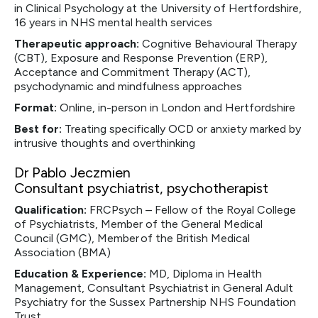
in Clinical Psychology at the University of Hertfordshire,
16 years in NHS mental health services
Therapeutic approach:
Cognitive Behavioural Therapy
(CBT), Exposure and Response Prevention (ERP),
Acceptance and Commitment Therapy (ACT),
psychodynamic and mindfulness approaches
Format:
Online, in-person in London and Hertfordshire
Best for:
Treating specifically OCD or anxiety marked by
intrusive thoughts and overthinking
Dr Pablo Jeczmien
Consultant psychiatrist, psychotherapist
Qualification:
FRCPsych – Fellow of the Royal College
of Psychiatrists, Member of the General Medical
Council (GMC), Member of the British Medical
Association (BMA)‍
Education & Experience:
MD, Diploma in Health
Management, Consultant Psychiatrist in General Adult
Psychiatry for the Sussex Partnership NHS Foundation
Trust