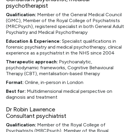
psychotherapist
Qualification:
Member of the General Medical Council
(GMC), Member of the Royal College of Psychiatrists
(MRCPsych), registered specialist in both General Adult
Psychiatry and Medical Psychotherapy
Education & Experience:
Specialist qualifications in
forensic psychiatry and medical psychotherapy, clinical
experience as a psychiatrist in the NHS since 2004
Therapeutic approach:
Psychoanalytic,
psychodynamic frameworks, Cognitive Behavioural
Therapy (CBT), mentalisation-based therapy
Format:
Online, in-person in London
Best for:
Multidimensional medical perspective on
diagnosis and treatment
Dr Robin Lawrence
Consultant psychiatrist
Qualification:
Member of the Royal College of
Psychiatrists (MRCPsych), Member of the Royal