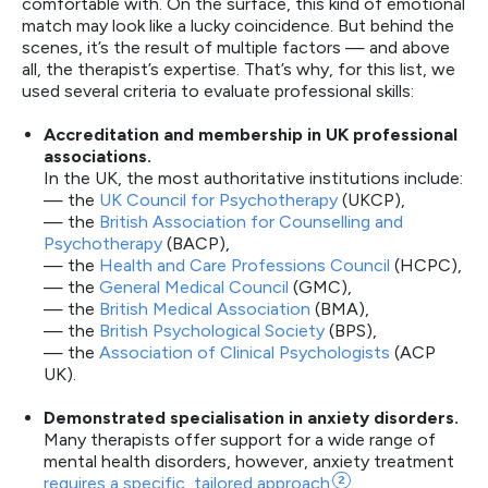
comfortable with. On the surface, this kind of emotional
match may look like a lucky coincidence. But behind the
scenes, it’s the result of multiple factors — and above
all, the therapist’s expertise. That’s why, for this list, we
used several criteria to evaluate professional skills:
Accreditation and membership in UK professional
associations.
In the UK, the most authoritative institutions include:
— the
UK Council for Psychotherapy
(UKCP),
— the
British Association for Counselling and
Psychotherapy
(BACP),
— the
Health and Care Professions Council
(HCPC),
— the
General Medical Council
(GMC),
— the
British Medical Association
(BMA),
— the
British Psychological Society
(BPS),
— the
Association of Clinical Psychologists
(ACP
UK).
Demonstrated specialisation in anxiety disorders.
Many therapists offer support for a wide range of
mental health disorders, however, anxiety treatment
requires a specific, tailored
approach
2
.