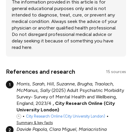
The information provided in this article is for
general educational purposes only and is not
intended to diagnose, treat, cure, or prevent any
medical condition. Always seek the advice of your
physician or another qualified health professional.
Do not disregard professional medical advice or
delay seeking it because of something you have
read here.
References and research
15 sources
Morris, Sarah, Hill, Suzanne, Brugha, Traolach,
1
McManus, Sally
2025
Adult Psychiatric Morbidity
Survey- Survey of Mental Health and Wellbeing,
England, 2023/4
City Research Online (City
University London)
City Research Online (City University London)
Summary & key facts
Davide Papola, Clara Miguel, Mariacristina
2