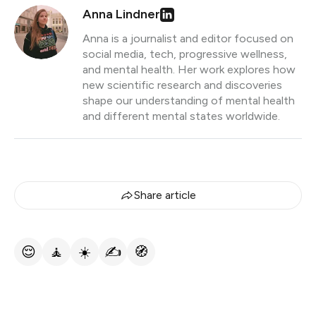
Anna Lindner
Anna is a journalist and editor focused on
social media, tech, progressive wellness,
and mental health. Her work explores how
new scientific research and discoveries
shape our understanding of mental health
and different mental states worldwide.
Share article
😌
🧘
☀️
✍️
🧭