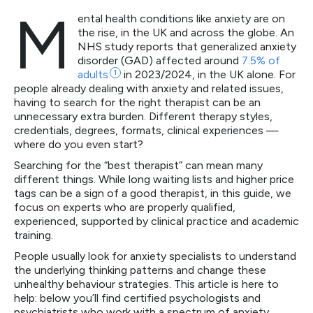
M
ental health conditions like anxiety are on
the rise, in the UK and across the globe. An
NHS study reports that generalized anxiety
disorder (GAD) affected around
7.5% of
adults
1
in 2023/2024, in the UK alone. For
people already dealing with anxiety and related issues,
having to search for the right therapist can be an
unnecessary extra burden. Different therapy styles,
credentials, degrees, formats, clinical experiences —
where do you even start?
Searching for the “best therapist” can mean many
different things. While long waiting lists and higher price
tags can be a sign of a good therapist, in this guide, we
focus on experts who are properly qualified,
experienced, supported by clinical practice and academic
training.
People usually look for anxiety specialists to understand
the underlying thinking patterns and change these
unhealthy behaviour strategies. This article is here to
help: below you’ll find certified psychologists and
psychiatrists who work with a spectrum of anxiety