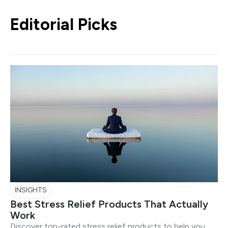
Editorial Picks
INSIGHTS
Best Stress Relief Products That Actually
Work
Discover top-rated stress relief products to help you