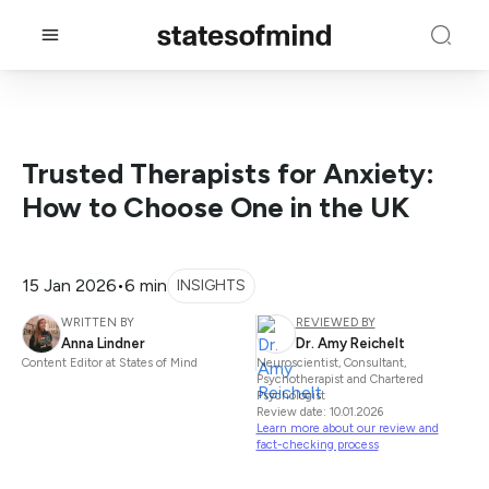
Trusted Therapists for Anxiety:
How to Choose One in the UK
15 Jan 2026
•
6 min
INSIGHTS
WRITTEN BY
REVIEWED BY
Anna Lindner
Dr. Amy Reichelt
Content Editor at States of Mind
Neuroscientist, Consultant,
Psychotherapist and Chartered
Psychologist
Review date: 10.01.2026
Learn more about our review and
fact-checking process