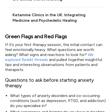
Ketamine Clinics in the UK: Integrating
Medicine and Psychedelic Healing
Green Flags and Red Flags
If it’s your first therapy session, the initial contact can
feel emotionally heavy. What questions are worth
asking? What signs and reactions to look for?
We
explored Reddit threads
and pulled together insightful
tips and interesting observations from patients and
therapists:
Questions to ask before starting anxiety
therapy
What types of anxiety disorders and co-occurring
conditions (such as depression, PTSD, and addiction)
do you specialise in?
What experience and training do you have in treating