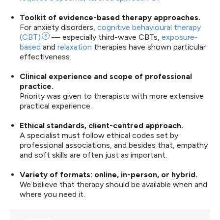
Toolkit of evidence-based therapy approaches.
For anxiety disorders,
cognitive behavioural therapy
(CBT)
3
— especially third-wave CBTs,
exposure-
based
and
relaxation
therapies have shown particular
effectiveness.
Clinical experience and scope of professional
practice.
Priority was given to therapists with more extensive
practical experience.
Ethical standards, client-centred approach.
A specialist must follow ethical codes set by
professional associations, and besides that, empathy
and soft skills are often just as important.
Variety of formats: online, in-person, or hybrid.
We believe that therapy should be available when and
where you need it.