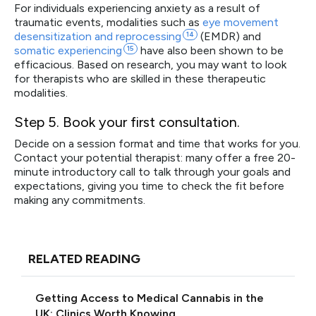
For individuals experiencing anxiety as a result of
traumatic events, modalities such as
eye movement
desensitization and
reprocessing
14
(EMDR) and
somatic
experiencing
15
have also been shown to be
efficacious. Based on research, you may want to look
for therapists who are skilled in these therapeutic
modalities.
Step 5
. Book your first consultation.
Decide on a session format and time that works for you.
Contact your potential therapist: many offer a free 20-
minute introductory call to talk through your goals and
expectations, giving you time to check the fit before
making any commitments.
RELATED READING
Getting Access to Medical Cannabis in the
UK: Clinics Worth Knowing