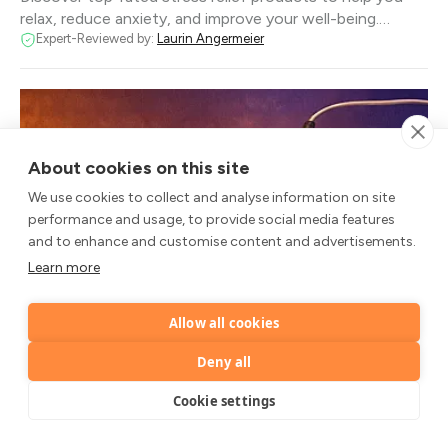
relax, reduce anxiety, and improve your well-being.…
Expert-Reviewed by:
Laurin Angermeier
About cookies on this site
We use cookies to collect and analyse information on site
performance and usage, to provide social media features
and to enhance and customise content and advertisements.
Learn more
Allow all cookies
Deny all
Cookie settings