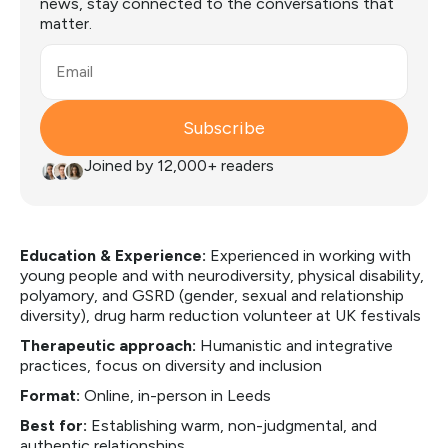
news, stay connected to the conversations that
matter.
Email
Subscribe
Joined by 12,000+ readers
Education & Experience:
Experienced in working with
young people and with neurodiversity, physical disability,
polyamory, and GSRD (gender, sexual and relationship
diversity), drug harm reduction volunteer at UK festivals
Therapeutic approach:
Humanistic and integrative
practices, focus on diversity and inclusion
Format:
Online, in-person in Leeds
Best for:
Establishing warm, non-judgmental, and
authentic relationships