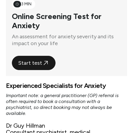
3 MIN
Online Screening Test for
Anxiety
An assessment for anxiety severity and its
impact on your life
Start test
Experienced Specialists for Anxiety
Important note: a general practitioner (GP) referral is
often required to book a consultation with a
psychiatrist, so direct booking may not always be
available.
Dr Guy Hillman
Consultant psychiatrist, medical