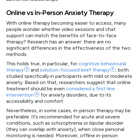
Online vs In-Person Anxiety Therapy
With online therapy becoming easier to access, many
people wonder whether video sessions and chat
support can match the benefits of face-to-face
therapy? Research has an answer: there are no
significant differences in the effectiveness of the two
methods.
This holds true, in particular, for
cognitive behavioural
therapy
4
and
solution-focused brief
therapy
5
, both
studied specifically in participants with mild or moderate
anxiety. Based on that, researchers suggest that online
treatment should be even
considered a first-line
intervention
6
for anxiety disorders, due to its
accessibility and comfort.
Nevertheless, in some cases, in-person therapy may be
preferable. It’s recommended for acute and severe
conditions, such as schizophrenia or bipolar disorder
(they can overlap with anxiety), when close personal
monitoring is needed. Moreover, offline in-person