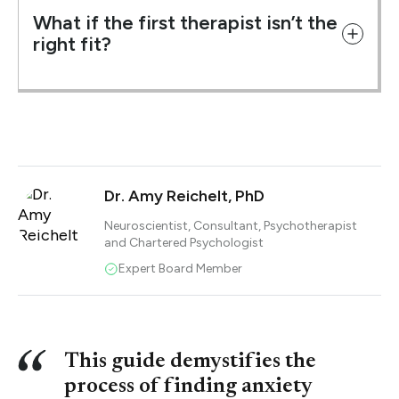
What if the first therapist isn’t the
right fit?
Dr. Amy Reichelt, PhD
Neuroscientist, Consultant, Psychotherapist
and Chartered Psychologist
Expert Board Member
This guide demystifies the
process of finding anxiety