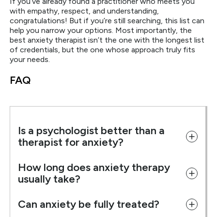
If you’ve already found a practitioner who meets you
with empathy, respect, and understanding,
congratulations! But if you’re still searching, this list can
help you narrow your options. Most importantly, the
best anxiety therapist isn’t the one with the longest list
of credentials, but the one whose approach truly fits
your needs.
FAQ
Is a psychologist better than a
therapist for anxiety?
How long does anxiety therapy
usually take?
Can anxiety be fully treated?