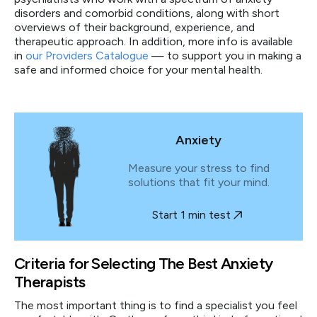
disorders and comorbid conditions, along with short
overviews of their background, experience, and
therapeutic approach. In addition, more info is available
in
our Providers Catalogue
— to support you in making a
safe and informed choice for your mental health.
Anxiety
Measure your stress to find
solutions that fit your mind.
Start 1 min test
Criteria for Selecting The Best Anxiety
Therapists
The most important thing is to find a specialist you feel