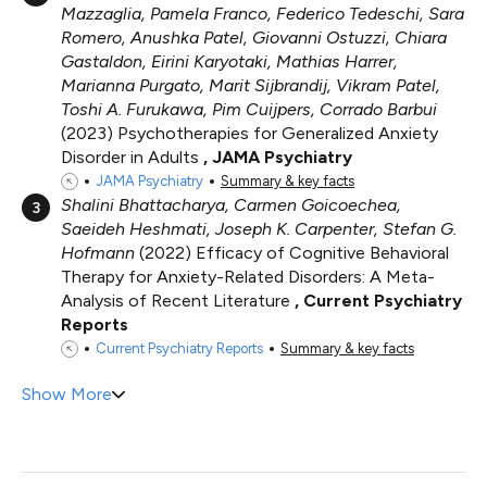
Mazzaglia, Pamela Franco, Federico Tedeschi, Sara
Romero, Anushka Patel, Giovanni Ostuzzi, Chiara
Gastaldon, Eirini Karyotaki, Mathias Harrer,
Marianna Purgato, Marit Sijbrandij, Vikram Patel,
Toshi A. Furukawa, Pim Cuijpers, Corrado Barbui
2023
Psychotherapies for Generalized Anxiety
Disorder in Adults
JAMA Psychiatry
JAMA Psychiatry
Summary & key facts
Shalini Bhattacharya, Carmen Goicoechea,
3
Saeideh Heshmati, Joseph K. Carpenter, Stefan G.
Hofmann
2022
Efficacy of Cognitive Behavioral
Therapy for Anxiety-Related Disorders: A Meta-
Analysis of Recent Literature
Current Psychiatry
Reports
Current Psychiatry Reports
Summary & key facts
Show More