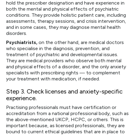
hold the prescriber designation and have experience in
both the mental and physical effects of psychiatric
conditions. They provide holistic patient care, including
assessments, therapy sessions, and crisis intervention,
and in some cases, they may diagnose mental health
disorders.
Psychiatrists,
on the other hand, are medical doctors
who specialise in the diagnosis, prevention, and
treatment of psychiatric and developmental issues.
They are medical providers who observe both mental
and physical effects of a disorder, and the only anxiety
specialists with prescribing rights — to complement
your treatment with medication, if needed.
Step 3
. Check licenses and anxiety-specific
experience.
Practising professionals must have certification or
accreditation from a national professional body, such as
the above-mentioned UKCP, HCPC, or others. This is
important because, as licensed professionals, they are
bound to current ethical guidelines that are in place to