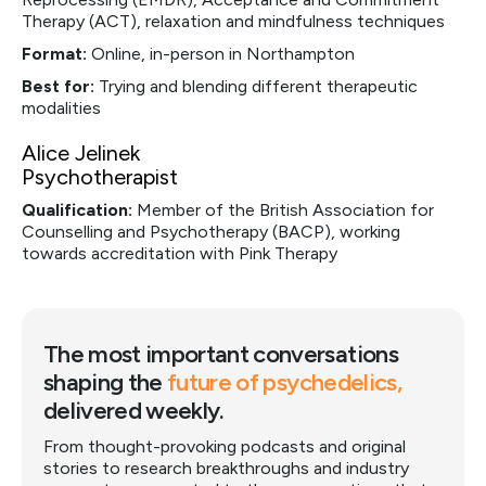
Therapy (ACT), relaxation and mindfulness techniques
Format:
Online, in-person in Northampton
Best for:
Trying and blending different therapeutic
modalities
Alice Jelinek
Psychotherapist
Qualification:
Member of the British Association for
Counselling and Psychotherapy (BACP), working
towards accreditation with Pink Therapy
The most important conversations
shaping the
future of psychedelics,
delivered weekly.
From thought-provoking podcasts and original
stories to research breakthroughs and industry