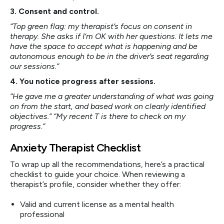
3. Consent and control.
“Top green flag: my therapist’s focus on consent in
therapy. She asks if I’m OK with her questions. It lets me
have the space to accept what is happening and be
autonomous enough to be in the driver’s seat regarding
our sessions.”
4. You notice progress after sessions.
“He gave me a greater understanding of what was going
on from the start, and based work on clearly identified
objectives.” “My recent T is there to check on my
progress.”
Anxiety Therapist Checklist
To wrap up all the recommendations, here’s a practical
checklist to guide your choice. When reviewing a
therapist’s profile, consider whether they offer:
Valid and current license as a mental health
professional