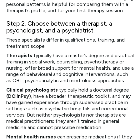
personal patterns is helpful for comparing them with a
therapist’s profile, and for your first therapy session.
Step 2.
Choose between a therapist, a
psychologist, and a psychiatrist.
These specialists differ in qualifications, training, and
treatment scope.
Therapists
typically have a master’s degree and practical
training in social work, counselling, psychotherapy or
nursing, offer broad support for mental health, and use a
range of behavioural and cognitive interventions, such
as CBT, psychoanalytic and mindfulness approaches.
Clinical psychologists
typically hold a doctoral degree
(DClinPsy)
, have a broader therapeutic toolkit, and may
have gained experience through supervised practice in
settings such as psychiatric hospitals and correctional
services. But neither psychologists nor therapists are
medical practitioners; they aren’t trained in general
medicine and cannot prescribe medication.
Mental health nurses
can prescribe medications if they