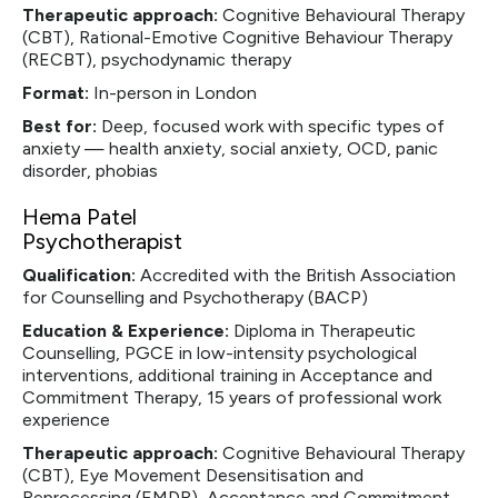
Therapeutic approach:
Cognitive Behavioural Therapy
(CBT), Rational-Emotive Cognitive Behaviour Therapy
(RECBT), psychodynamic therapy
Format:
In-person in London
Best for:
Deep, focused work with specific types of
anxiety — health anxiety, social anxiety, OCD, panic
disorder, phobias
Hema Patel
Psychotherapist
Qualification:
Accredited with the British Association
for Counselling and Psychotherapy (BACP)
Education & Experience:
Diploma in Therapeutic
Counselling, PGCE in low-intensity psychological
interventions, additional training in Acceptance and
Commitment Therapy, 15 years of professional work
experience
Therapeutic approach:
Cognitive Behavioural Therapy
(CBT), Eye Movement Desensitisation and
Reprocessing (EMDR), Acceptance and Commitment