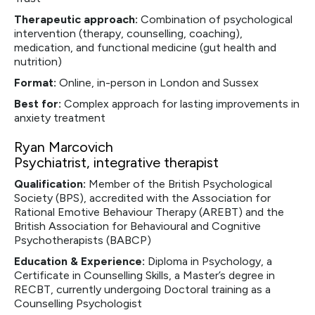
Therapeutic approach:
Combination of psychological
intervention (therapy, counselling, coaching),
medication, and functional medicine (gut health and
nutrition)
Format:
Online, in-person in London and Sussex
Best for:
Complex approach for lasting improvements in
anxiety treatment
Ryan Marcovich
Psychiatrist, integrative therapist
Qualification:
Member of the British Psychological
Society (BPS), accredited with the Association for
Rational Emotive Behaviour Therapy (AREBT) and the
British Association for Behavioural and Cognitive
Psychotherapists (BABCP)
Education & Experience:
Diploma in Psychology, a
Certificate in Counselling Skills, a Master’s degree in
RECBT, currently undergoing Doctoral training as a
Counselling Psychologist