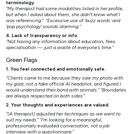
terminology.
“My therapist had some modalities listed in her profile,
but when I asked about them, she didn’t know what I
was referencing.” “Excessive use of ‘buzz words’ and
‘pop psychology’ sounds alarming.”
4. Lack of transparency or info.
“Not having any information about education, fees,
specialisation — just a waste of everyone’s time.”
Green Flags
1. You feel connected and emotionally safe.
“Clients came to me because they saw my photo with
my goat, not a fake official AI headshot, and figured I
would understand their bond with animals.” “Boundaries
are always respected on both sides.”
2. Your thoughts and experiences are valued.
“(A therapist) adjusted her techniques as we went to
suit my needs.” “I’m looking for a meaningful,
professionally evaluated conversation, not a job
interview with a questionnaire.”