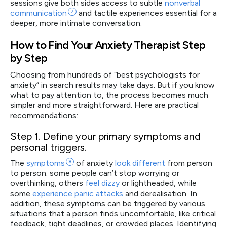
sessions give both sides access to subtle
nonverbal
communication
7
and tactile experiences essential for a
deeper, more intimate conversation.
How to Find Your Anxiety Therapist Step
by Step
Choosing from hundreds of “best psychologists for
anxiety” in search results may take days. But if you know
what to pay attention to, the process becomes much
simpler and more straightforward. Here are practical
recommendations:
Step 1.
Define your primary symptoms and
personal triggers.
The
symptoms
8
of anxiety
look different
from person
to person: some people can’t stop worrying or
overthinking, others
feel dizzy
or lightheaded, while
some
experience panic attacks
and derealisation. In
addition, these symptoms can be triggered by various
situations that a person finds uncomfortable, like critical
feedback, tight deadlines, or crowded places. Identifying