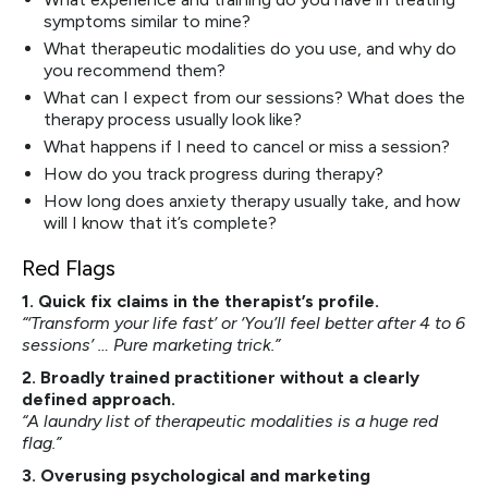
symptoms similar to mine?
What therapeutic modalities do you use, and why do
you recommend them?
What can I expect from our sessions? What does the
therapy process usually look like?
What happens if I need to cancel or miss a session?
How do you track progress during therapy?
How long does anxiety therapy usually take, and how
will I know that it’s complete?
Red Flags
1. Quick fix claims in the therapist’s profile.
“‘Transform your life fast’ or ‘You’ll feel better after 4 to 6
sessions’ … Pure marketing trick.”
2. Broadly trained practitioner without a clearly
defined approach.
“A laundry list of therapeutic modalities is a huge red
flag.”
3. Overusing psychological and marketing