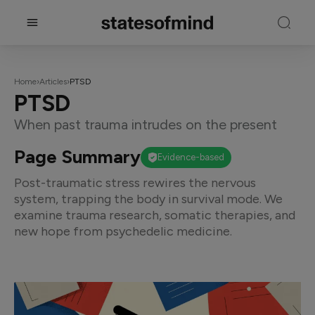
Home
›
Articles
›
PTSD
PTSD
When past trauma intrudes on the present
Page Summary
Evidence-based
Post-traumatic stress rewires the nervous
system, trapping the body in survival mode. We
examine trauma research, somatic therapies, and
new hope from psychedelic medicine.