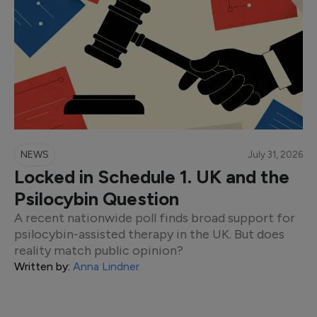
NEWS
July 31, 2026
Locked in Schedule 1. UK and the
Psilocybin Question
A recent nationwide poll finds broad support for
psilocybin-assisted therapy in the UK. But does
reality match public opinion?
Written by:
Anna Lindner