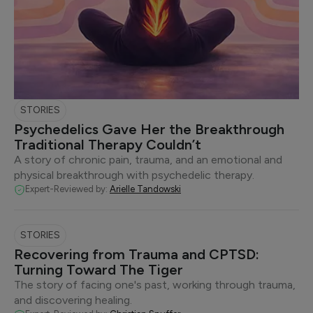
STORIES
Psychedelics Gave Her the Breakthrough
Traditional Therapy Couldn’t
A story of chronic pain, trauma, and an emotional and
physical breakthrough with psychedelic therapy.
Expert-Reviewed by:
Arielle Tandowski
STORIES
Recovering from Trauma and CPTSD:
Turning Toward The Tiger
The story of facing one's past, working through trauma,
and discovering healing.