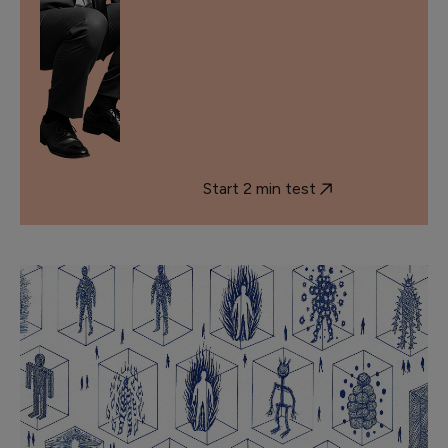
Start 2 min test