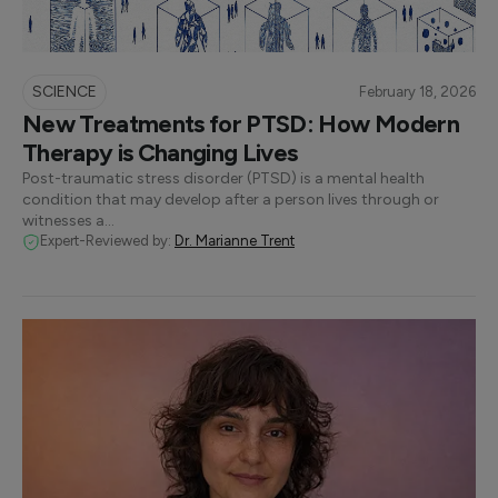
SCIENCE
February 18, 2026
New Treatments for PTSD: How Modern
Therapy is Changing Lives
Post-traumatic stress disorder (PTSD) is a mental health
condition that may develop after a person lives through or
witnesses a…
Expert-Reviewed by:
Dr. Marianne Trent