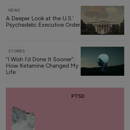
NEWS
A Deeper Look at the U.S.’
Psychedelic Executive Order
STORIES
“I Wish I’d Done It Sooner”:
How Ketamine Changed My
Life
PTSD