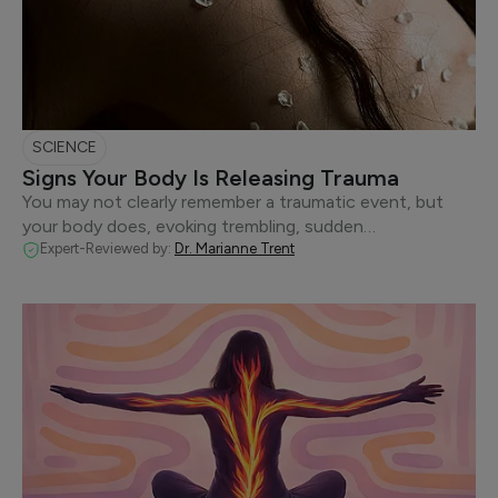
SCIENCE
Signs Your Body Is Releasing Trauma
You may not clearly remember a traumatic event, but
your body does, evoking trembling, sudden…
Expert-Reviewed by:
Dr. Marianne Trent