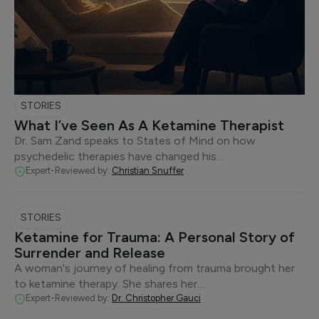
STORIES
What I’ve Seen As A Ketamine Therapist
Dr. Sam Zand speaks to States of Mind on how
psychedelic therapies have changed his…
Expert-Reviewed by:
Christian Snuffer
STORIES
Ketamine for Trauma: A Personal Story of
Surrender and Release
A woman's journey of healing from trauma brought her
to ketamine therapy. She shares her…
Expert-Reviewed by:
Dr. Christopher Gauci