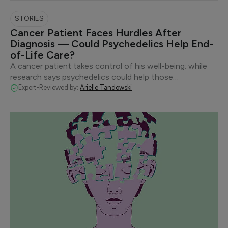
STORIES
Cancer Patient Faces Hurdles After
Diagnosis — Could Psychedelics Help End-
of-Life Care?
A cancer patient takes control of his well-being; while
research says psychedelics could help those…
Expert-Reviewed by:
Arielle Tandowski