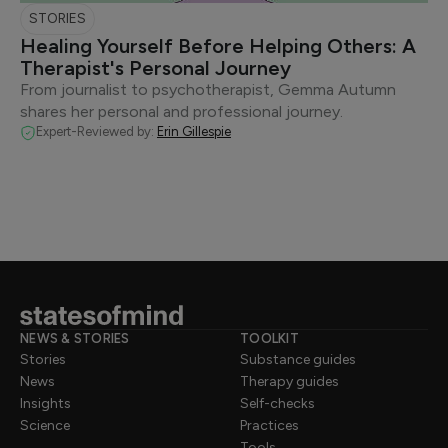
STORIES
Healing Yourself Before Helping Others: A
Therapist's Personal Journey
From journalist to psychotherapist, Gemma Autumn
shares her personal and professional journey.
Expert-Reviewed by:
Erin Gillespie
NEWS & STORIES
TOOLKIT
Stories
Substance guides
News
Therapy guides
Insights
Self-checks
Science
Practices
Tools