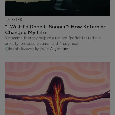
STORIES
“I Wish I’d Done It Sooner”: How Ketamine
Changed My Life
Ketamine therapy helped a retired firefighter reduce
anxiety, process trauma, and finally heal.
Expert-Reviewed by:
Laurin Angermeier