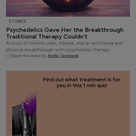
STORIES
Psychedelics Gave Her the Breakthrough
Traditional Therapy Couldn’t
A story of chronic pain, trauma, and an emotional and
physical breakthrough with psychedelic therapy.
Expert-Reviewed by:
Arielle Tandowski
Find out what treatment is for
you in this 1 min quiz