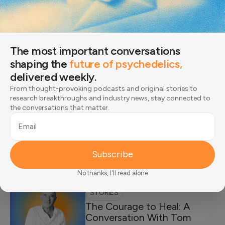
SCIENCE
The 4 Stages of Trauma Recovery: Steps
Toward Healing
The most important conversations
Learn about the 4 stages of trauma recovery, what to
shaping the
future of psychedelics,
expect in each phase, and…
delivered weekly.
Expert-Reviewed by:
Dr. Amy Reichelt
From thought-provoking podcasts and original stories to
research breakthroughs and industry news, stay connected to
the conversations that matter.
SCIENCE
Struggling to Heal from a
Email
Painful Experience? Trauma-
Informed Therapy Offers the
Subscribe
Care You Need
No thanks, I'll read alone
STORIES
The Courage to Heal: A
Conversation With Tom