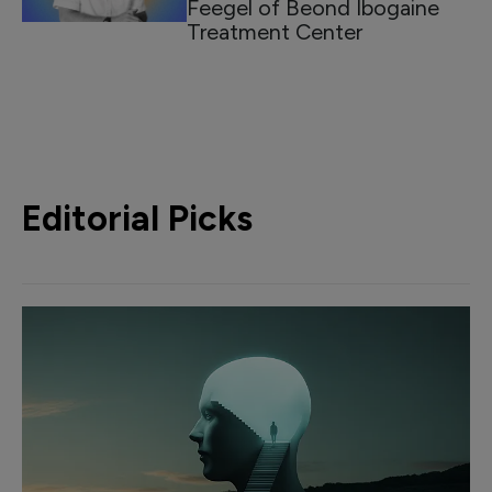
Feegel of Beond Ibogaine
Treatment Center
Editorial Picks