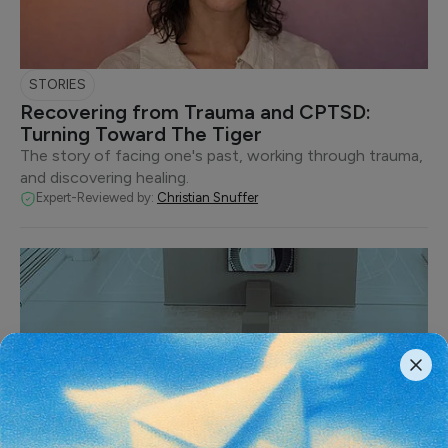
STORIES
Recovering from Trauma and CPTSD:
Turning Toward The Tiger
The story of facing one's past, working through trauma,
and discovering healing.
Expert-Reviewed by:
Christian Snuffer