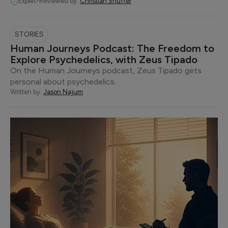
Expert-Reviewed by:
Christian Snuffer
STORIES
Human Journeys Podcast: The Freedom to
Explore Psychedelics, with Zeus Tipado
On the Human Journeys podcast, Zeus Tipado gets
personal about psychedelics.
Written by:
Jason Najum