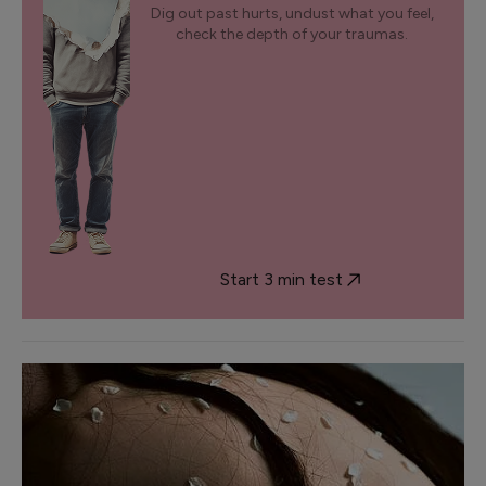
Dig out past hurts, undust what you feel,
check the depth of your traumas.
Start 3 min test