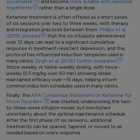
accumulate
10
and become
more durable with repeated
treatments
11
rather than a single dose.
Ketamine treatment is often offered as a short series
of six sessions over two to three weeks, with therapy
and integration practices between them.
Phillips et al.
(2019)
showed
6
that the six infusions administered
over 12 days can lead to a significant cumulative
response in treatment-resistant depression, and this
protocol has influenced induction templates used in
many clinics.
Singh et al. (2016) further
compared
11
thrice-weekly vs twice-weekly dosing, with twice-
weekly (0.5 mg/kg over 40 min) showing similar
maintained efficacy over ~15 days, helping inform
common induction schedules used in many clinics.
Finally, the
APA Consensus Statement on Ketamine for
Mood
Disorders
12
was created, underscoring the two-
to-three-week infusion model, but mentioned
uncertainty about the optimal maintenance schedule.
After the first phase of six sessions, additional
treatments can be spaced, tapered, or moved to as
needed based on one’s response.