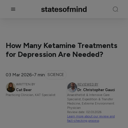
How Many Ketamine Treatments
for Depression Are Needed?
03 Mar 2026
•
7 min
SCIENCE
WRITTEN BY
REVIEWED BY
Cat Beer
Dr. Christopher Gauci
Practicing Clinician, KAT Specialist
Anaesthetist & Intensive Care
Specialist, Expedition & Transfer
Medicine, Extreme Environment
Physician
Review date: 02.03.2026
Learn more about our review and
fact-checking process