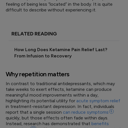
feeling of being less “located” in the body. It is quite
difficult to describe without experiencing it.
RELATED READING
How Long Does Ketamine Pain Relief Last?
From Infusion to Recovery
Why repetition matters
In contrast to traditional antidepressants, which may
take weeks to exert effects, ketamine can produce
meaningful mood improvements within a day,
highlighting its potential utility for
acute symptom relief
in treatment-resistant depression. In fact, individuals
report that a single session
can reduce
symptoms
5
quickly, but those effects often fade within days.
Instead, research has demonstrated that
benefits