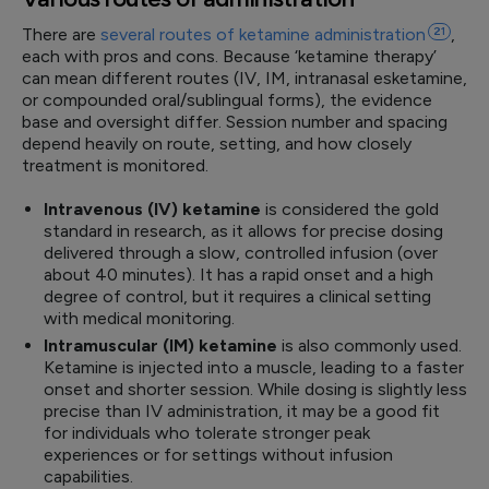
There are
several routes of ketamine
administration
21
,
each with pros and cons. Because ‘ketamine therapy’
can mean different routes (IV, IM, intranasal esketamine,
or compounded oral/sublingual forms), the evidence
base and oversight differ. Session number and spacing
depend heavily on route, setting, and how closely
treatment is monitored.
Intravenous (IV) ketamine
is considered the gold
standard in research, as it allows for precise dosing
delivered through a slow, controlled infusion (over
about 40 minutes). It has a rapid onset and a high
degree of control, but it requires a clinical setting
with medical monitoring.
Intramuscular (IM) ketamine
is also commonly used.
Ketamine is injected into a muscle, leading to a faster
onset and shorter session. While dosing is slightly less
precise than IV administration, it may be a good fit
for individuals who tolerate stronger peak
experiences or for settings without infusion
capabilities.