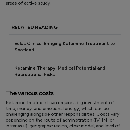
areas of active study.
RELATED READING
Eulas Clinics: Bringing Ketamine Treatment to
Scotland
Ketamine Therapy: Medical Potential and
Recreational Risks
The various costs
Ketamine treatment can require a big investment of
time, money, and emotional energy, which can be
challenging alongside other responsibilities. Costs vary
depending on the route of administration (IV, IM, or
intranasal), geographic region, clinic model, and level of