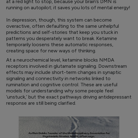
at a red light to stop, because your brain’s DMN is
running on autopilot; it saves you lots of mental energy!
In depression, though, this system can become
overactive, often defaulting to the same unhelpful
predictions and self-stories that keep you stuck in
patterns you desperately want to break. Ketamine
temporarily loosens these automatic responses,
creating space for new ways of thinking.
At a neurochemical level, ketamine blocks NMDA
receptors involved in glutamate signaling. Downstream
effects may include short-term changes in synaptic
signaling and connectivity in networks linked to
rumination and cognitive control. These are useful
models for understanding why some people feel
‘unstuck,’ but the exact pathways driving antidepressant
response are still being clarified.