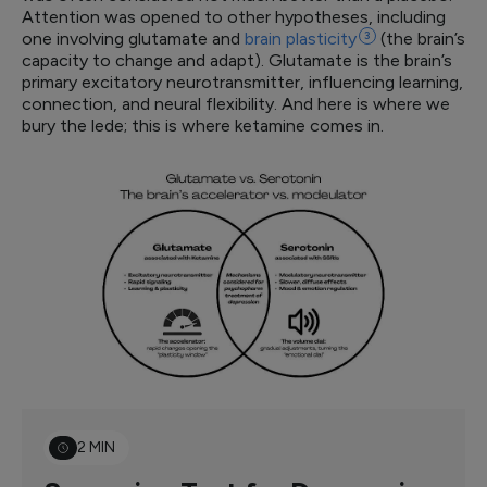
Attention was opened to other hypotheses, including
one involving glutamate and
brain
plasticity
3
(the brain’s
capacity to change and adapt). Glutamate is the brain’s
primary excitatory neurotransmitter, influencing learning,
connection, and neural flexibility. And here is where we
bury the lede; this is where ketamine comes in.
2 MIN