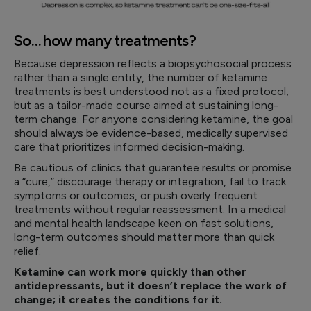
So… how many treatments?
Because depression reflects a biopsychosocial process
rather than a single entity, the number of ketamine
treatments is best understood not as a fixed protocol,
but as a tailor-made course aimed at sustaining long-
term change. For anyone considering ketamine, the goal
should always be evidence-based, medically supervised
care that prioritizes informed decision-making.
Be cautious of clinics that guarantee results or promise
a “cure,” discourage therapy or integration, fail to track
symptoms or outcomes, or push overly frequent
treatments without regular reassessment. In a medical
and mental health landscape keen on fast solutions,
long-term outcomes should matter more than quick
relief.
Ketamine can work more quickly than other
antidepressants, but it doesn’t replace the work of
change; it creates the conditions for it.