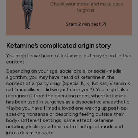
Check your mood and make days
brighter.
Start 2 min test
Ketamine’s complicated origin story
You might have heard of ketamine, but maybe not in
this
context.
Depending on your age, social circle, or social-media
algorithm, you may have heard of ketamine in the
context of a “party drug” (Special K, K, Kit Kat, Vitamin K,
cat tranquilliser… did we just date you?). You might also
recognise it from the operating room, where ketamine
has been used in surgeries as a dissociative anaesthetic.
Maybe you have filmed a loved one waking up post-op,
speaking nonsense or describing feeling outside their
body? Different settings, same effect: ketamine
unfailingly kicks your brain out of autopilot mode and
into a dreamlike state.