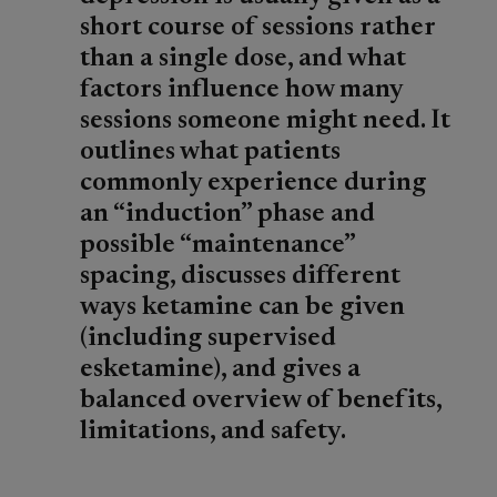
short course of sessions rather
than a single dose, and what
factors influence how many
sessions someone might need. It
outlines what patients
commonly experience during
an “induction” phase and
possible “maintenance”
spacing, discusses different
ways ketamine can be given
(including supervised
esketamine), and gives a
balanced overview of benefits,
limitations, and safety.