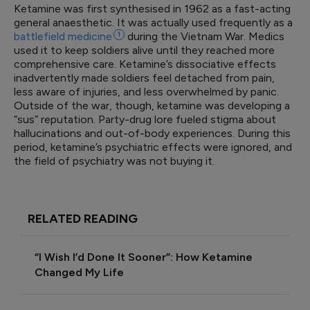
Ketamine was first synthesised in 1962 as a fast-acting
general anaesthetic. It was actually used frequently as a
battlefield
medicine
1
during the Vietnam War. Medics
used it to keep soldiers alive until they reached more
comprehensive care. Ketamine’s dissociative effects
inadvertently made soldiers feel detached from pain,
less aware of injuries, and less overwhelmed by panic.
Outside of the war, though, ketamine was developing a
“sus” reputation. Party-drug lore fueled stigma about
hallucinations and out-of-body experiences. During this
period, ketamine’s psychiatric effects were ignored, and
the field of psychiatry was not buying it.
RELATED READING
“I Wish I’d Done It Sooner”: How Ketamine
Changed My Life