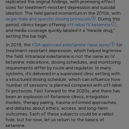
replicated the original findings, with promising effect
sizes for treatment-resistant depression and suicidal
ideation. The field gained momentum in the 2010s, with
larger trials and specific dosing
protocols
6
. During this
period, clinics began offering
off-label IV
ketamine
7
,
and media coverage quickly labeled it a “miracle drug,”
setting the bar high.
In 2019, the
FDA approved esketamine nasal
spray
8
for
treatment-resistant depression, which helped legitimise
the field. Intranasal esketamine is not the same as IV
ketamine: indications, dosing schedules, and monitoring
requirements differ by route and regulator. In many
systems, it’s delivered in a supervised clinic setting with
a structured dosing schedule, which can influence how
‘number of sessions’ is planned compared with off-label
IV protocols. Fast forward to the 2020s, and there has
been an explosion of Ketamine clinics, integration
models, therapy pairing, trauma-informed approaches,
and debates about ethics, access, and long-term
outcomes. Each of these subjects could be a rabbit
hole, but for now, let us return to the basics of
ketamine.