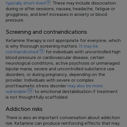
typically
short-lived
6
. These may include dissociation
during or after sessions, nausea, headache, fatigue or
grogginess, and brief increases in anxiety or blood
pressure.
Screening and contraindications
Ketamine therapy is not appropriate for everyone, which
is why thorough screening matters.
It may be
contraindicated
12
for individuals with uncontrolled high
blood pressure or cardiovascular disease, certain
neurological conditions, active psychosis or unmanaged
bipolar mania, severe and uncontrolled substance use
disorders, or during pregnancy, depending on the
provider. Individuals with severe or complex
posttraumatic stress disorder
may also be more
vulnerable
24
to emotional destabilisation if treatment
is not thoughtfully scaffolded.
Addiction risks
There is also an important conversation about addiction
risk. Ketamine can produce reinforcing effects that may