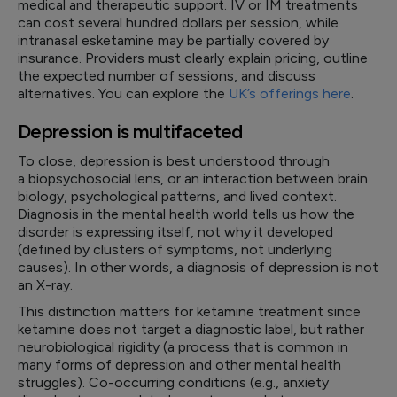
medical and therapeutic support. IV or IM treatments
can cost several hundred dollars per session, while
intranasal esketamine may be partially covered by
insurance. Providers must clearly explain pricing, outline
the expected number of sessions, and discuss
alternatives. You can explore the
UK’s offerings here
.
Depression is multifaceted
To close, depression is best understood through
a biopsychosocial lens, or an interaction between brain
biology, psychological patterns, and lived context.
Diagnosis in the mental health world tells us how the
disorder is expressing itself, not why it developed
(defined by clusters of symptoms, not underlying
causes). In other words, a diagnosis of depression is not
an X-ray.
This distinction matters for ketamine treatment since
ketamine does not target a diagnostic label, but rather
neurobiological rigidity (a process that is common in
many forms of depression and other mental health
struggles). Co-occurring conditions (e.g., anxiety