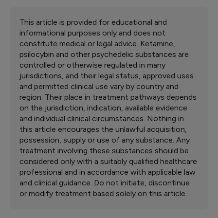
This article is provided for educational and
informational purposes only and does not
constitute medical or legal advice. Ketamine,
psilocybin and other psychedelic substances are
controlled or otherwise regulated in many
jurisdictions, and their legal status, approved uses
and permitted clinical use vary by country and
region. Their place in treatment pathways depends
on the jurisdiction, indication, available evidence
and individual clinical circumstances. Nothing in
this article encourages the unlawful acquisition,
possession, supply or use of any substance. Any
treatment involving these substances should be
considered only with a suitably qualified healthcare
professional and in accordance with applicable law
and clinical guidance. Do not initiate, discontinue
or modify treatment based solely on this article.