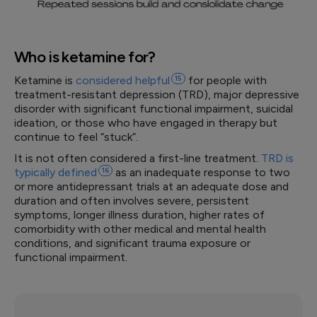
Who is ketamine for?
Ketamine is
considered
helpful
15
for people with
treatment-resistant depression (TRD), major depressive
disorder with significant functional impairment, suicidal
ideation, or those who have engaged in therapy but
continue to feel “stuck”.
It is not often considered a first-line treatment.
TRD is
typically
defined
16
as an inadequate response to two
or more antidepressant trials at an adequate dose and
duration and often involves severe, persistent
symptoms, longer illness duration, higher rates of
comorbidity with other medical and mental health
conditions, and significant trauma exposure or
functional impairment.