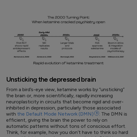
Unsticking the depressed brain
From a bird’s-eye view, ketamine works by “unsticking”
the brain or, more scientifically, rapidly increasing
neuroplasticity in circuits that become rigid and over-
inhibited in depression, particularly those associated
with
the Default Mode Network
(DMN)
9
. The DMN is
efficient, giving the brain the power to rely on
automatic patterns without tons of conscious effort.
Think, for example, how you don’t have to think so hard