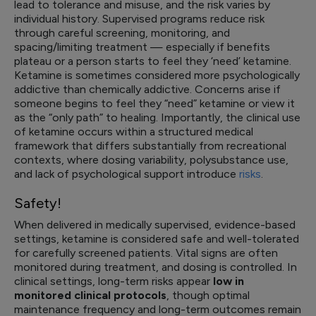
lead to tolerance and misuse, and the risk varies by
individual history. Supervised programs reduce risk
through careful screening, monitoring, and
spacing/limiting treatment — especially if benefits
plateau or a person starts to feel they ‘need’ ketamine.
Ketamine is sometimes considered more psychologically
addictive than chemically addictive. Concerns arise if
someone begins to feel they “need” ketamine or view it
as the “only path” to healing. Importantly, the clinical use
of ketamine occurs within a structured medical
framework that differs substantially from recreational
contexts, where dosing variability, polysubstance use,
and lack of psychological support introduce
risks
.
Safety!
When delivered in medically supervised, evidence-based
settings, ketamine is considered safe and well-tolerated
for carefully screened patients. Vital signs are often
monitored during treatment, and dosing is controlled. In
clinical settings, long-term risks appear
low in
monitored clinical protocols
, though optimal
maintenance frequency and long-term outcomes remain