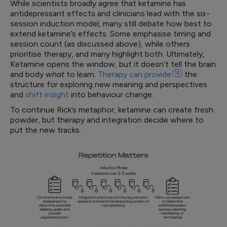
While scientists broadly agree that ketamine has
antidepressant effects and clinicians lead with the six-
session induction model, many still debate how best to
extend ketamine’s effects. Some emphasise timing and
session count (as discussed above), while others
prioritise therapy, and many highlight both. Ultimately,
Ketamine opens the window, but it doesn’t tell the brain
and body
what
to learn.
Therapy can
provide
13
the
structure for exploring new meaning and perspectives
and
shift insight
into behaviour change.
To continue Rick’s metaphor, ketamine can create fresh
powder, but therapy and integration decide where to
put the new tracks.