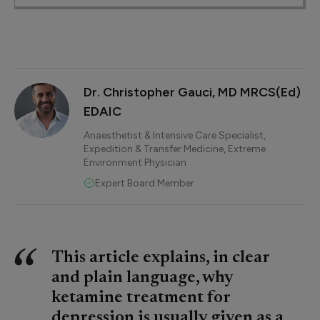
Dr. Christopher Gauci, MD MRCS(Ed)
EDAIC
Anaesthetist & Intensive Care Specialist,
Expedition & Transfer Medicine, Extreme
Environment Physician
Expert Board Member
This article explains, in clear
and plain language, why
ketamine treatment for
depression is usually given as a