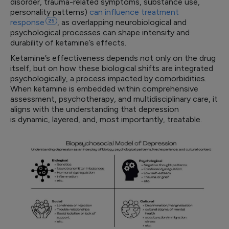
disorder, trauma-related symptoms, substance use,
personality patterns)
can influence treatment
response
25
, as overlapping neurobiological and
psychological processes can shape intensity and
durability of ketamine’s effects.
Ketamine’s effectiveness depends not only on the drug
itself, but on how these biological shifts are integrated
psychologically, a process impacted by comorbidities.
When ketamine is embedded within comprehensive
assessment, psychotherapy, and multidisciplinary care, it
aligns with the understanding that depression
is dynamic, layered, and, most importantly, treatable.