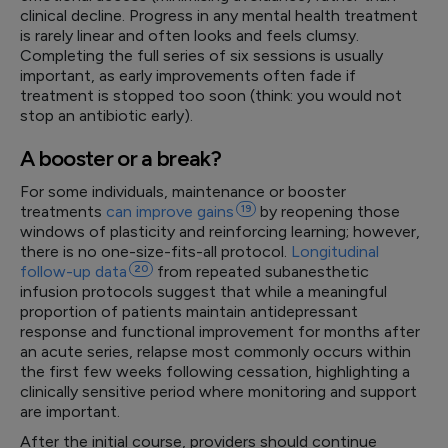
clinical decline. Progress in any mental health treatment
is rarely linear and often looks and feels clumsy.
Completing the full series of six sessions is usually
important, as early improvements often fade if
treatment is stopped too soon (think: you would not
stop an antibiotic early).
A booster or a break?
For some individuals, maintenance or booster
treatments
can improve
gains
19
by reopening those
windows of plasticity and reinforcing learning; however,
there is no one-size-fits-all protocol.
Longitudinal
follow-up
data
20
from repeated subanesthetic
infusion protocols suggest that while a meaningful
proportion of patients maintain antidepressant
response and functional improvement for months after
an acute series, relapse most commonly occurs within
the first few weeks following cessation, highlighting a
clinically sensitive period where monitoring and support
are important.
After the initial course, providers should continue