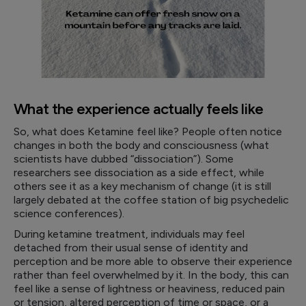
What the experience actually feels like
So, what does Ketamine feel like? People often notice
changes in both the body and consciousness (what
scientists have dubbed “dissociation”). Some
researchers see dissociation as a side effect, while
others see it as a key mechanism of change (it is still
largely debated at the coffee station of big psychedelic
science conferences).
During ketamine treatment, individuals may feel
detached from their usual sense of identity and
perception and be more able to observe their experience
rather than feel overwhelmed by it. In the body, this can
feel like a sense of lightness or heaviness, reduced pain
or tension, altered perception of time or space, or a