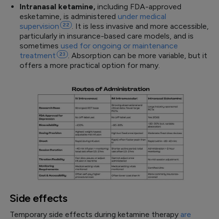
Intranasal ketamine,
including FDA-approved
esketamine, is administered
under medical
supervision
22
. It is less invasive and more accessible,
particularly in insurance-based care models, and is
sometimes
used for ongoing or maintenance
treatment
23
. Absorption can be more variable, but it
offers a more practical option for many.
Side effects
Temporary side effects during ketamine therapy
are