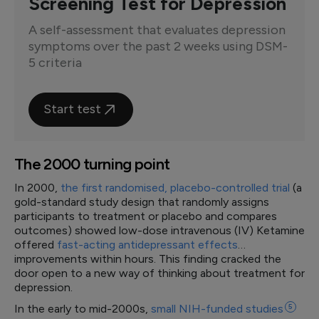
Screening Test for Depression
A self-assessment that evaluates depression
symptoms over the past 2 weeks using DSM-
5 criteria
Start test
The 2000 turning point
In 2000,
the first randomised, placebo-controlled trial
(a
gold-standard study design that randomly assigns
participants to treatment or placebo and compares
outcomes) showed low-dose intravenous (IV) Ketamine
offered
fast-acting antidepressant effects
…
improvements within hours. This finding cracked the
door open to a new way of thinking about treatment for
depression.
In the early to mid-2000s,
small NIH-funded
studies
5