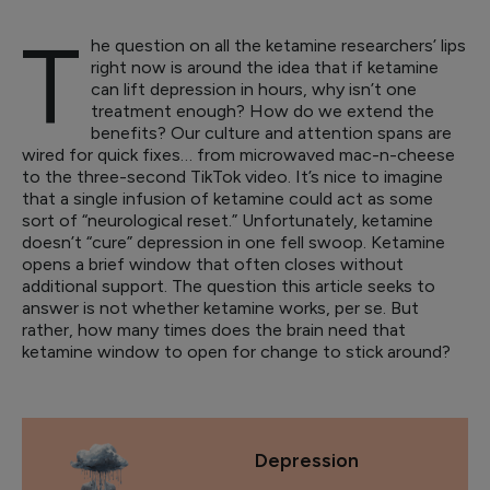
T
he question on all the ketamine researchers’ lips
right now is around the idea that if ketamine
can lift depression in hours, why isn’t one
treatment enough? How do we extend the
benefits? Our culture and attention spans are
wired for quick fixes… from microwaved mac-n-cheese
to the three-second TikTok video. It’s nice to imagine
that a single infusion of ketamine could act as some
sort of “neurological reset.” Unfortunately, ketamine
doesn’t “cure” depression in one fell swoop. Ketamine
opens a brief window that often closes without
additional support. The question this article seeks to
answer is not whether ketamine works, per se. But
rather, how many times does the brain need that
ketamine window to open for change to stick around?
Depression