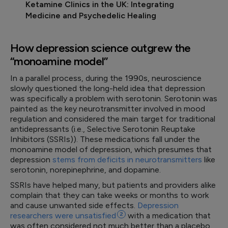
Ketamine Clinics in the UK: Integrating
Medicine and Psychedelic Healing
How depression science outgrew the
“monoamine model”
In a parallel process, during the 1990s, neuroscience
slowly questioned the long-held idea that depression
was specifically a problem with serotonin. Serotonin was
painted as the key neurotransmitter involved in mood
regulation and considered the main target for traditional
antidepressants (i.e., Selective Serotonin Reuptake
Inhibitors (SSRIs)). These medications fall under the
monoamine model of depression, which presumes that
depression
stems from deficits in neurotransmitters
like
serotonin, norepinephrine, and dopamine.
SSRIs have helped many, but patients and providers alike
complain that they can take weeks or months to work
and cause unwanted side effects.
Depression
researchers were
unsatisfied
2
with a medication that
was often considered not much better than a placebo.