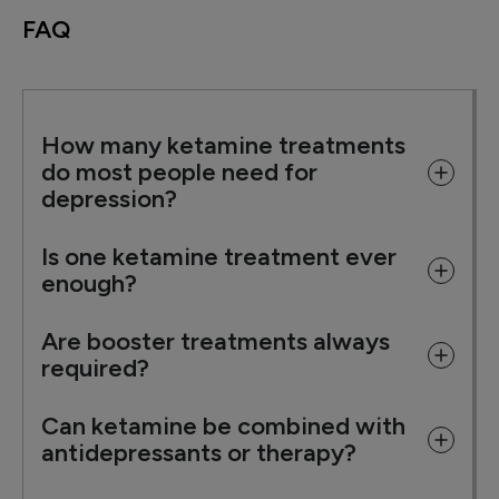
FAQ
How many ketamine treatments
do most people need for
depression?
Is one ketamine treatment ever
enough?
Are booster treatments always
required?
Can ketamine be combined with
antidepressants or therapy?