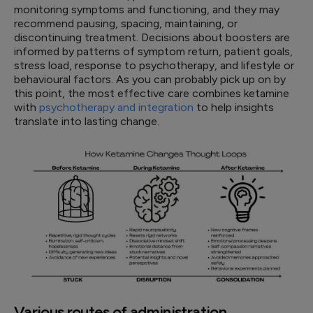
monitoring symptoms and functioning, and they may
recommend pausing, spacing, maintaining, or
discontinuing treatment. Decisions about boosters are
informed by patterns of symptom return, patient goals,
stress load, response to psychotherapy, and lifestyle or
behavioural factors. As you can probably pick up on by
this point, the most effective care combines ketamine
with
psychotherapy and integration
to help insights
translate into lasting change.
Various routes of administration