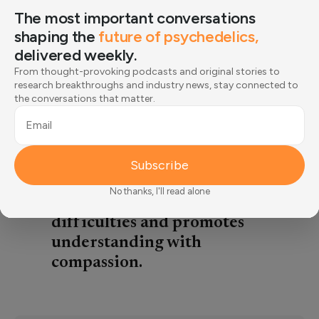
including increased risk of
The most important conversations
chronic disease and reduced
shaping the
future of psychedelics,
quality of life,. This article
delivered weekly.
describes recent research that
From thought-provoking podcasts and original stories to
shows only a third of those
research breakthroughs and industry news, stay connected to
the conversations that matter.
struggling actually seek help,
often due to societal stigma or
Email
internalized shame disguised as
self-sufficiency. In fact, seeking
Subscribe
support is an act of strength
No thanks, I'll read alone
that prevents compounding
difficulties and promotes
understanding with
compassion.