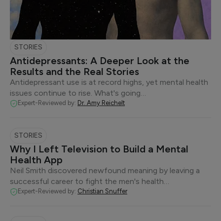
STORIES
Antidepressants: A Deeper Look at the
Results and the Real Stories
Antidepressant use is at record highs, yet mental health
issues continue to rise. What's going…
Expert-Reviewed by:
Dr. Amy Reichelt
STORIES
Why I Left Television to Build a Mental
Health App
Neil Smith discovered newfound meaning by leaving a
successful career to fight the men's health…
Expert-Reviewed by:
Christian Snuffer