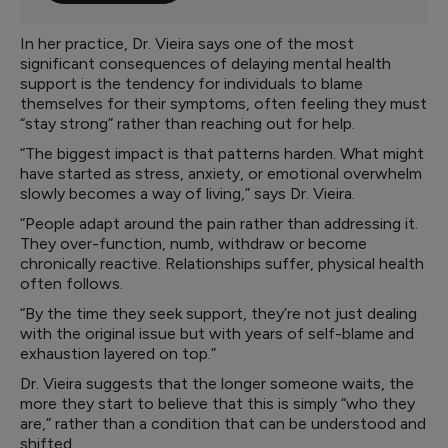
In her practice, Dr. Vieira says one of the most
significant consequences of delaying mental health
support is the tendency for individuals to blame
themselves for their symptoms, often feeling they must
“stay strong” rather than reaching out for help.
“The biggest impact is that patterns harden. What might
have started as stress, anxiety, or emotional overwhelm
slowly becomes a way of living,” says Dr. Vieira.
“People adapt around the pain rather than addressing it.
They over-function, numb, withdraw or become
chronically reactive. Relationships suffer, physical health
often follows.
“By the time they seek support, they’re not just dealing
with the original issue but with years of self-blame and
exhaustion layered on top.”
Dr. Vieira suggests that the longer someone waits, the
more they start to believe that this is simply “who they
are,” rather than a condition that can be understood and
shifted.