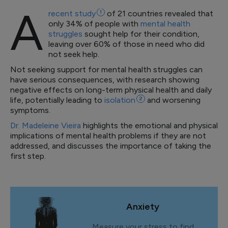
A
recent
study
1
of 21 countries revealed that
only 34% of people with
mental health
struggles
sought help for their condition,
leaving over 60% of those in need who did
not seek help.
Not seeking support for mental health struggles can
have serious consequences, with research showing
negative effects on long-term physical health and daily
life, potentially leading to
isolation
2
and worsening
symptoms.
Dr. Madeleine Vieira
highlights the emotional and physical
implications of mental health problems if they are not
addressed, and discusses the importance of taking the
first step.
Anxiety
Measure your stress to find