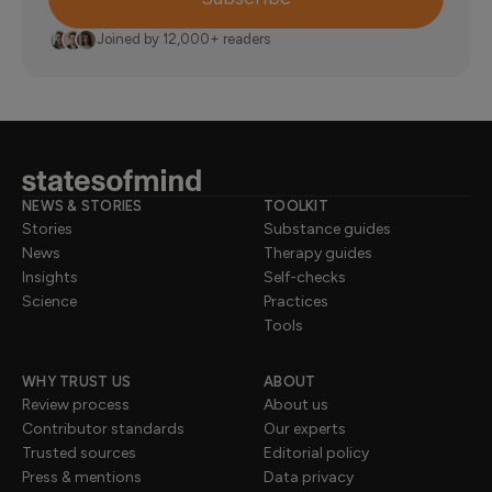
Joined by 12,000+ readers
NEWS & STORIES
TOOLKIT
Stories
Substance guides
News
Therapy guides
Insights
Self-checks
Science
Practices
Tools
WHY TRUST US
ABOUT
Review process
About us
Contributor standards
Our experts
Trusted sources
Editorial policy
Press & mentions
Data privacy