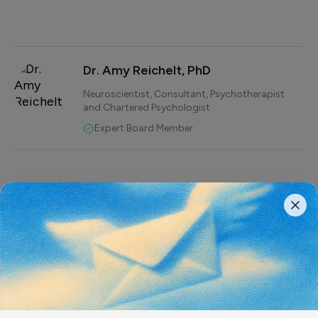
Dr. Amy Reichelt, PhD
Neuroscientist, Consultant, Psychotherapist
and Chartered Psychologist
Expert Board Member
While many think that their
mental health is less critical
than their physical health,
delaying seeking help for
mental health conditions has
serious consequences,