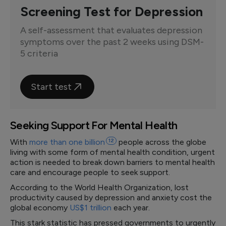
Screening Test for Depression
A self-assessment that evaluates depression
symptoms over the past 2 weeks using DSM-
5 criteria
Start test
Seeking Support For Mental Health
With
more than one
billion
12
people across the globe
living with some form of mental health condition, urgent
action is needed to break down barriers to mental health
care and encourage people to seek support.
According to the World Health Organization, lost
productivity caused by depression and anxiety cost the
global economy
US$1 trillion
each year.
This stark statistic has pressed governments to urgently