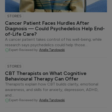
STORIES
Cancer Patient Faces Hurdles After
Diagnosis — Could Psychedelics Help End-
of-Life Care?
A cancer patient takes control of his well-being; while
research says psychedelics could help those…
Expert-Reviewed by:
Arielle Tandowski
STORIES
CBT Therapists on What Cognitive
Behavioural Therapy Can Offer
Therapists explain how CBT builds clarity, emotional
awareness, and skills for anxiety, depression, ADHD,
and…
Expert-Reviewed by:
Arielle Tandowski