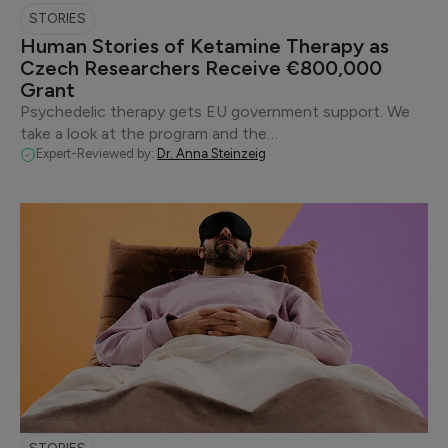
STORIES
Human Stories of Ketamine Therapy as
Czech Researchers Receive €800,000
Grant
Psychedelic therapy gets EU government support. We
take a look at the program and the…
Expert-Reviewed by:
Dr. Anna Steinzeig