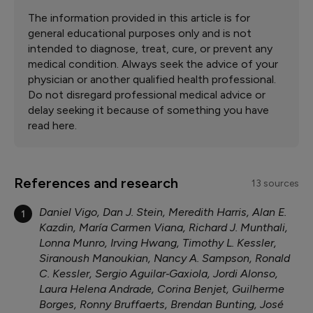
The information provided in this article is for
general educational purposes only and is not
intended to diagnose, treat, cure, or prevent any
medical condition. Always seek the advice of your
physician or another qualified health professional.
Do not disregard professional medical advice or
delay seeking it because of something you have
read here.
References and research
13 sources
Daniel Vigo, Dan J. Stein, Meredith Harris, Alan E.
1
Kazdin, María Carmen Viana, Richard J. Munthali,
Lonna Munro, Irving Hwang, Timothy L. Kessler,
Siranoush Manoukian, Nancy A. Sampson, Ronald
C. Kessler, Sergio Aguilar‐Gaxiola, Jordi Alonso,
Laura Helena Andrade, Corina Benjet, Guilherme
Borges, Ronny Bruffaerts, Brendan Bunting, José