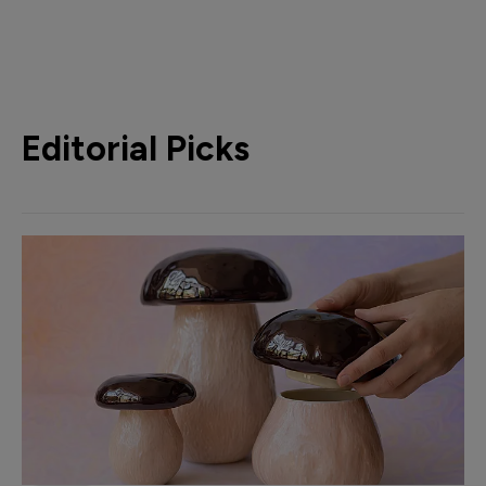
Editorial Picks