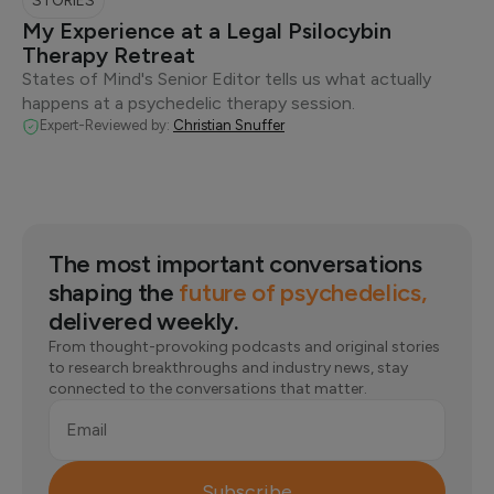
STORIES
My Experience at a Legal Psilocybin
Therapy Retreat
States of Mind's Senior Editor tells us what actually
happens at a psychedelic therapy session.
Expert-Reviewed by:
Christian Snuffer
The most important conversations
shaping the
future of psychedelics,
delivered weekly.
From thought-provoking podcasts and original stories
to research breakthroughs and industry news, stay
connected to the conversations that matter.
Email
Subscribe