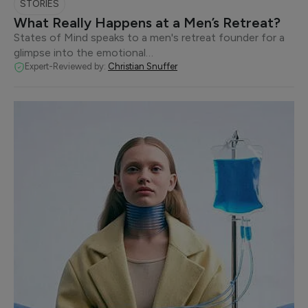
STORIES
What Really Happens at a Men’s Retreat?
States of Mind speaks to a men's retreat founder for a
glimpse into the emotional…
Expert-Reviewed by:
Christian Snuffer