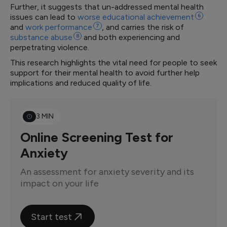
Further, it suggests that un-addressed mental health
issues can lead to
worse educational
achievement
6
and
work
performance
7
, and carries the risk of
substance
abuse
8
and both experiencing and
perpetrating violence.
This research highlights the vital need for people to seek
support for their mental health to avoid further help
implications and reduced quality of life.
3 MIN
Online Screening Test for
Anxiety
An assessment for anxiety severity and its
impact on your life
Start test