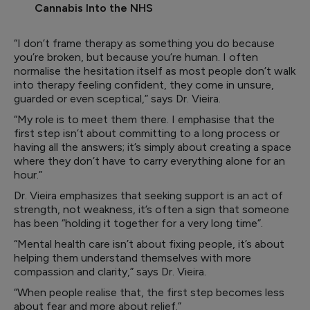
Cannabis Into the NHS
“I don’t frame therapy as something you do because
you’re broken, but because you’re human. I often
normalise the hesitation itself as most people don’t walk
into therapy feeling confident, they come in unsure,
guarded or even sceptical,” says Dr. Vieira.
“My role is to meet them there. I emphasise that the
first step isn’t about committing to a long process or
having all the answers; it’s simply about creating a space
where they don’t have to carry everything alone for an
hour.”
Dr. Vieira emphasizes that seeking support is an act of
strength, not weakness, it’s often a sign that someone
has been “holding it together for a very long time”.
“Mental health care isn’t about fixing people, it’s about
helping them understand themselves with more
compassion and clarity,” says Dr. Vieira.
“When people realise that, the first step becomes less
about fear and more about relief.”