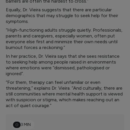
barriers are often the hardest to cross.”
Equally, Dr. Vieira suggests that there are particular
demographics that may struggle to seek help for their
symptoms.
“High-functioning adults struggle quietly. Professionals,
parents and caregivers, especially women, often put
everyone else first and minimize their own needs until
burnout forces a reckoning.”
In her practice, Dr. Vieira says that she sees resistance
to seeking help among people raised in environments
where emotions were “dismissed, pathologised or
ignored”.
“For them, therapy can feel unfamiliar or even
threatening,” explains Dr. Vieira. “And culturally, there are
still communities where mental health support is viewed
with suspicion or stigma, which makes reaching out an
act of quiet courage.”
3 MIN