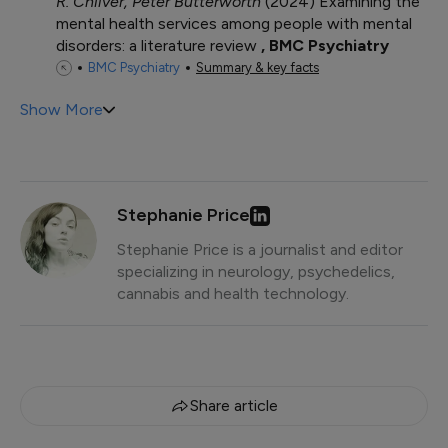
R. Chilver, Peter Butterworth
2024
Examining the
mental health services among people with mental
disorders: a literature review
BMC Psychiatry
BMC Psychiatry
Summary & key facts
Show More
Stephanie Price
Stephanie Price is a journalist and editor
specializing in neurology, psychedelics,
cannabis and health technology.
Share article