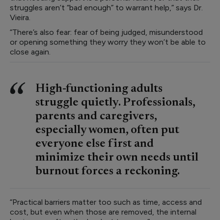
struggles aren’t “bad enough” to warrant help,” says Dr.
Vieira.
“There’s also fear: fear of being judged, misunderstood
or opening something they worry they won’t be able to
close again.
High-functioning adults
struggle quietly. Professionals,
parents and caregivers,
especially women, often put
everyone else first and
minimize their own needs until
burnout forces a reckoning.
“Practical barriers matter too such as time, access and
cost, but even when those are removed, the internal