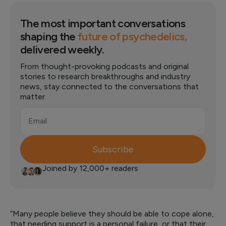
The most important conversations
shaping the
future of psychedelics,
delivered weekly.
From thought-provoking podcasts and original
stories to research breakthroughs and industry
news, stay connected to the conversations that
matter.
Email
Subscribe
Joined by 12,000+ readers
“Many people believe they should be able to cope alone,
that needing support is a personal failure, or that their