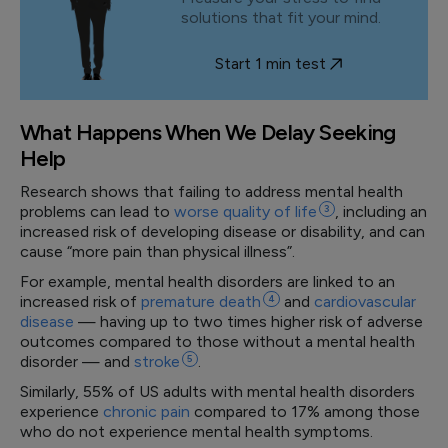
solutions that fit your mind.
Start 1 min test
What Happens When We Delay Seeking
Help
Research shows that failing to address mental health
problems can lead to
worse quality of
life
3
, including an
increased risk of developing disease or disability, and can
cause “more pain than physical illness”.
For example, mental health disorders are linked to an
increased risk of
premature
death
4
and
cardiovascular
disease
— having up to two times higher risk of adverse
outcomes compared to those without a mental health
disorder — and
stroke
5
.
Similarly, 55% of US adults with mental health disorders
experience
chronic pain
compared to 17% among those
who do not experience mental health symptoms.