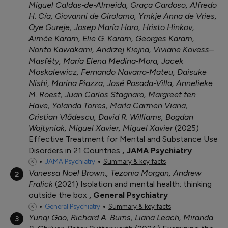
Miguel Caldas‐de‐Almeida, Graça Cardoso, Alfredo
H. Cía, Giovanni de Girolamo, Ymkje Anna de Vries,
Oye Gureje, Josep María Haro, Hristo Hinkov,
Aimée Karam, Elie G. Karam, Georges Karam,
Norito Kawakami, Andrzej Kiejna, Viviane Kovess–
Masféty, María Elena Medina‐Mora, Jacek
Moskalewicz, Fernando Navarro‐Mateu, Daisuke
Nishi, Marina Piazza, José Posada‐Villa, Annelieke
M. Roest, Juan Carlos Stagnaro, Margreet ten
Have, Yolanda Torres, María Carmen Viana,
Cristian Vlădescu, David R. Williams, Bogdan
Wojtyniak, Miguel Xavier, Miguel Xavier
2025
Effective Treatment for Mental and Substance Use
Disorders in 21 Countries
JAMA Psychiatry
JAMA Psychiatry
Summary & key facts
Vanessa Noël Brown., Tezonia Morgan, Andrew
2
Fralick
2021
Isolation and mental health: thinking
outside the box
General Psychiatry
General Psychiatry
Summary & key facts
Yunqi Gao, Richard A. Burns, Liana Leach, Miranda
3