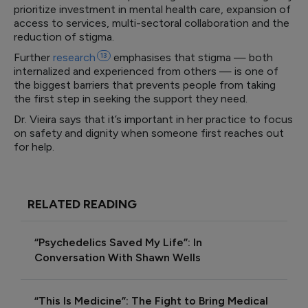
prioritize investment in mental health care, expansion of
access to services, multi-sectoral collaboration and the
reduction of stigma.
Further
research
13
emphasises that stigma — both
internalized and experienced from others — is one of
the biggest barriers that prevents people from taking
the first step in seeking the support they need.
Dr. Vieira says that it’s important in her practice to focus
on safety and dignity when someone first reaches out
for help.
RELATED READING
“Psychedelics Saved My Life”: In
Conversation With Shawn Wells
“This Is Medicine”: The Fight to Bring Medical