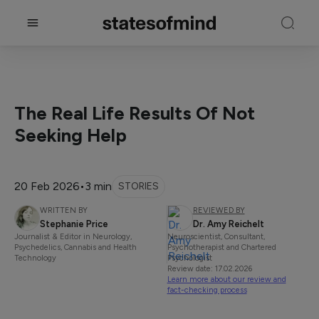
The Real Life Results Of Not
Seeking Help
20 Feb 2026
•
3 min
STORIES
WRITTEN BY
REVIEWED BY
Stephanie Price
Dr. Amy Reichelt
Journalist & Editor in Neurology,
Neuroscientist, Consultant,
Psychedelics, Cannabis and Health
Psychotherapist and Chartered
Technology
Psychologist
Review date: 17.02.2026
Learn more about our review and
fact-checking process