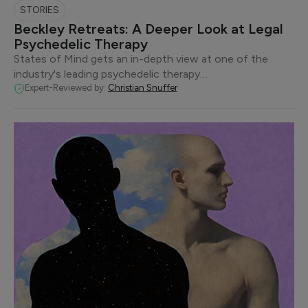
STORIES
Beckley Retreats: A Deeper Look at Legal
Psychedelic Therapy
States of Mind gets an in-depth view at one of the
industry's leading psychedelic therapy…
Expert-Reviewed by:
Christian Snuffer