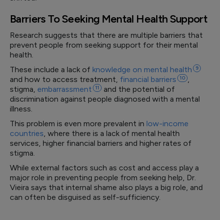
Barriers To Seeking Mental Health Support
Research suggests that there are multiple barriers that
prevent people from seeking support for their mental
health.
These include a lack of
knowledge on mental
health
9
and how to access treatment,
financial
barriers
10
,
stigma,
embarrassment
11
and the potential of
discrimination against people diagnosed with a mental
illness.
This problem is even more prevalent in
low-income
countries
, where there is a lack of mental health
services, higher financial barriers and higher rates of
stigma.
While external factors such as cost and access play a
major role in preventing people from seeking help, Dr.
Vieira says that internal shame also plays a big role, and
can often be disguised as self-sufficiency.