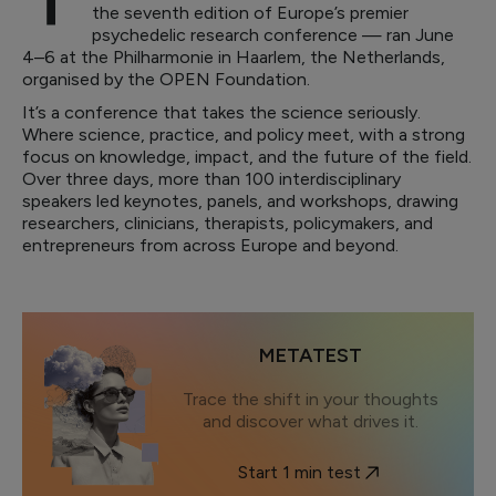
the seventh edition of Europe’s premier
psychedelic research conference — ran June
4–6 at the Philharmonie in Haarlem, the Netherlands,
organised by the OPEN Foundation.
It’s a conference that takes the science seriously.
Where science, practice, and policy meet, with a strong
focus on knowledge, impact, and the future of the field.
Over three days, more than 100 interdisciplinary
speakers led keynotes, panels, and workshops, drawing
researchers, clinicians, therapists, policymakers, and
entrepreneurs from across Europe and beyond.
METATEST
Trace the shift in your thoughts
and discover what drives it.
Start 1 min test