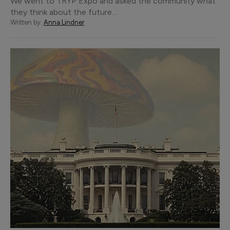
We went to TRYP Expo and asked the community what
they think about the future…
Written by:
Anna Lindner