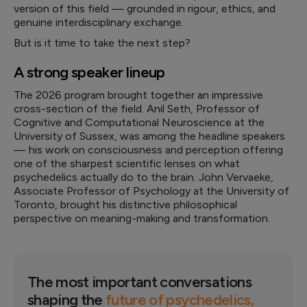
version of this field — grounded in rigour, ethics, and
genuine interdisciplinary exchange.
But is it time to take the next step?
A strong speaker lineup
The 2026 program brought together an impressive
cross-section of the field. Anil Seth, Professor of
Cognitive and Computational Neuroscience at the
University of Sussex, was among the headline speakers
— his work on consciousness and perception offering
one of the sharpest scientific lenses on what
psychedelics actually do to the brain. John Vervaeke,
Associate Professor of Psychology at the University of
Toronto, brought his distinctive philosophical
perspective on meaning-making and transformation.
The most important conversations
shaping the
future of psychedelics,