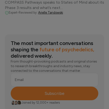
COMPASS Pathways speaks to States of Mind about its
Phase 3 results and what’s next…
Expert-Reviewed by:
Arielle Tandowski
The most important conversations
shaping the
future of psychedelics,
delivered weekly.
From thought-provoking podcasts and original stories
to research breakthroughs and industry news, stay
connected to the conversations that matter.
Email
Subscribe
Joined by 12,000+ readers