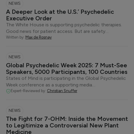
NEWS
A Deeper Look at the U.S.’ Psychedelic
Executive Order
The White House is supporting psychedelic therapies.
Good news for patient access. But are safety…
Written by:
Max de Rosnay
NEWS
Global Psychedelic Week 2025: 7 Must-See
Speakers, 5000 Participants, 100 Countries
States of Mind is participating in the Global Psychedelic
Week conference as a supporting media…
Expert-Reviewed by:
Christian Snuffer
NEWS
The Fight for 7-OHM: Inside the Movement
to Legitimize a Controversial New Plant
Medicine