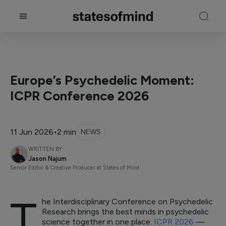
Europe’s Psychedelic Moment:
ICPR Conference 2026
11 Jun 2026
•
2 min
NEWS
WRITTEN BY
Jason Najum
Senior Editor & Creative Producer at States of Mind
T
he Interdisciplinary Conference on Psychedelic
Research brings the best minds in psychedelic
science together in one place.
ICPR 2026
—