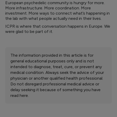
European psychedelic community is hungry for more.
More infrastructure. More coordination. More
investment. More ways to connect what’s happening in
the lab with what people actually need in their lives.
ICPR is where that conversation happens in Europe. We
were glad to be part of it.
The information provided in this article is for
general educational purposes only and is not
intended to diagnose, treat, cure, or prevent any
medical condition. Always seek the advice of your
physician or another qualified health professional.
Do not disregard professional medical advice or
delay seeking it because of something you have
read here.