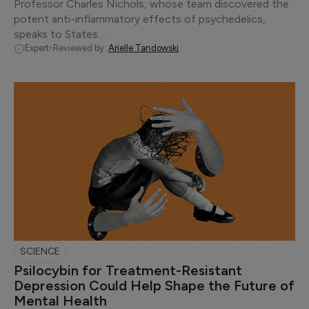
Professor Charles Nichols, whose team discovered the
potent anti-inflammatory effects of psychedelics,
speaks to States…
Expert-Reviewed by:
Arielle Tandowski
SCIENCE
Psilocybin for Treatment-Resistant
Depression Could Help Shape the Future of
Mental Health