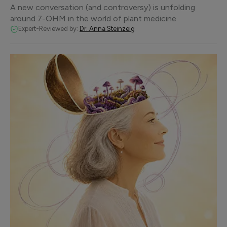
A new conversation (and controversy) is unfolding
around 7-OHM in the world of plant medicine.
Expert-Reviewed by:
Dr. Anna Steinzeig