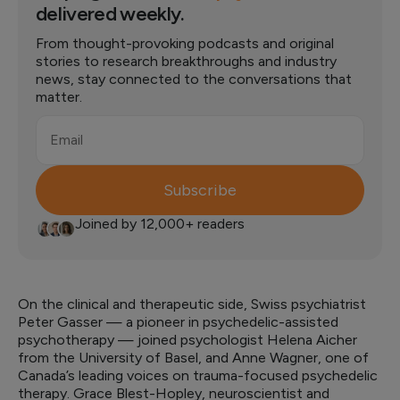
delivered weekly.
From thought-provoking podcasts and original
stories to research breakthroughs and industry
news, stay connected to the conversations that
matter.
Email
Subscribe
Joined by 12,000+ readers
On the clinical and therapeutic side, Swiss psychiatrist
Peter Gasser — a pioneer in psychedelic-assisted
psychotherapy — joined psychologist Helena Aicher
from the University of Basel, and Anne Wagner, one of
Canada’s leading voices on trauma-focused psychedelic
therapy. Grace Blest-Hopley, neuroscientist and