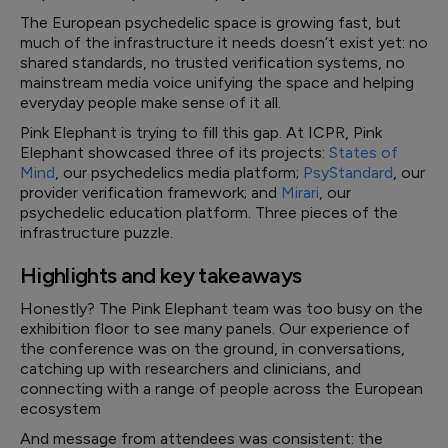
The European psychedelic space is growing fast, but
much of the infrastructure it needs doesn’t exist yet: no
shared standards, no trusted verification systems, no
mainstream media voice unifying the space and helping
everyday people make sense of it all.
Pink Elephant is trying to fill this gap. At ICPR, Pink
Elephant showcased three of its projects:
States of
Mind
, our psychedelics media platform;
PsyStandard
, our
provider verification framework; and
Mirari
, our
psychedelic education platform. Three pieces of the
infrastructure puzzle.
Highlights and key takeaways
Honestly? The Pink Elephant team was too busy on the
exhibition floor to see many panels. Our experience of
the conference was on the ground, in conversations,
catching up with researchers and clinicians, and
connecting with a range of people across the European
ecosystem
And message from attendees was consistent: the