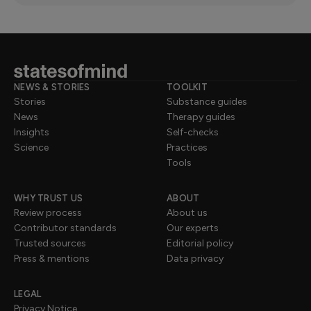
NEWS & STORIES
TOOLKIT
Stories
Substance guides
News
Therapy guides
Insights
Self-checks
Science
Practices
Tools
WHY TRUST US
ABOUT
Review process
About us
Contributor standards
Our experts
Trusted sources
Editorial policy
Press & mentions
Data privacy
LEGAL
Privacy Notice