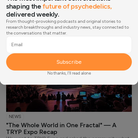
shaping the
future of psychedelics,
delivered weekly.
Editorial Picks
From thought-provoking podcasts and original stories to
research breakthroughs and industry news, stay connected to
the conversations that matter.
Email
Subscribe
No thanks, I'll read alone
NEWS
"The Whole World in One Fractal" — A
TRYP Expo Recap