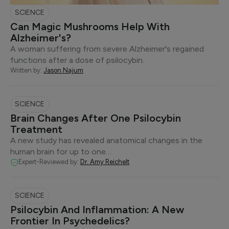
SCIENCE
Can Magic Mushrooms Help With
Alzheimer's?
A woman suffering from severe Alzheimer's regained
functions after a dose of psilocybin.
Written by:
Jason Najum
SCIENCE
Brain Changes After One Psilocybin
Treatment
A new study has revealed anatomical changes in the
human brain for up to one…
Expert-Reviewed by:
Dr. Amy Reichelt
SCIENCE
Psilocybin And Inflammation: A New
Frontier In Psychedelics?