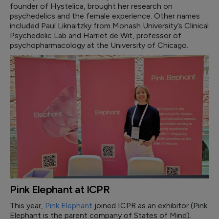
founder of Hystelica, brought her research on
psychedelics and the female experience. Other names
included Paul Liknaitzky from Monash University’s Clinical
Psychedelic Lab and Harriet de Wit, professor of
psychopharmacology at the University of Chicago.
Pink Elephant at ICPR
This year,
Pink Elephant
joined ICPR as an exhibitor (Pink
Elephant is the parent company of States of Mind).