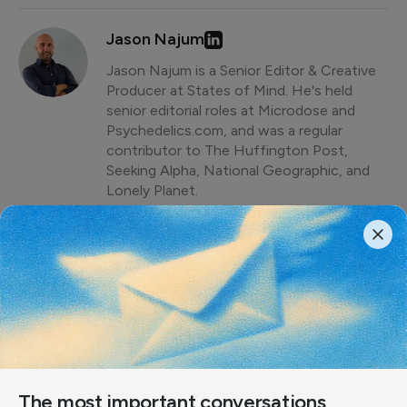
Jason Najum
Jason Najum is a Senior Editor & Creative
Producer at States of Mind. He's held
senior editorial roles at Microdose and
Psychedelics.com, and was a regular
contributor to The Huffington Post,
Seeking Alpha, National Geographic, and
Lonely Planet.
Share article
The most important conversations