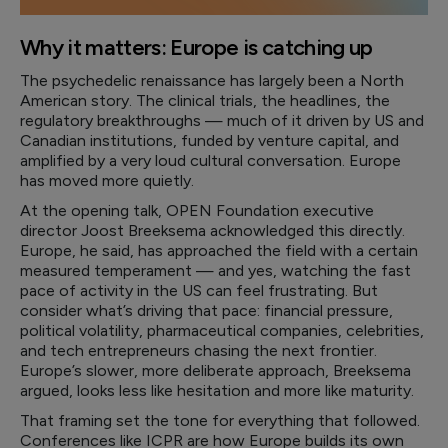
Why it matters: Europe is catching up
The psychedelic renaissance has largely been a North
American story. The clinical trials, the headlines, the
regulatory breakthroughs — much of it driven by US and
Canadian institutions, funded by venture capital, and
amplified by a very loud cultural conversation. Europe
has moved more quietly.
At the opening talk, OPEN Foundation executive
director Joost Breeksema acknowledged this directly.
Europe, he said, has approached the field with a certain
measured temperament — and yes, watching the fast
pace of activity in the US can feel frustrating. But
consider what’s driving that pace: financial pressure,
political volatility, pharmaceutical companies, celebrities,
and tech entrepreneurs chasing the next frontier.
Europe’s slower, more deliberate approach, Breeksema
argued, looks less like hesitation and more like maturity.
That framing set the tone for everything that followed.
Conferences like ICPR are how Europe builds its own