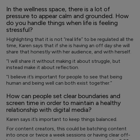
In the wellness space, there is a lot of
pressure to appear calm and grounded. How
do you handle things when life is feeling
stressful?
Highlighting that it is not “real life” to be regulated all the
time, Karen says that if she is having an off day she will
share that honestly with her audience, and with herself.
“I will share it without making it about struggle, but
instead make it about reflection.
“I believe it’s important for people to see that being
human and being well can both exist together.”
How can people set clear boundaries and
screen time in order to maintain a healthy
relationship with digital media?
Karen says it’s important to keep things balanced.
For content creators, this could be batching content
into once or twice a week sessions or having clear off-