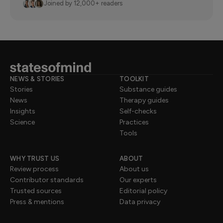
Joined by 12,000+ readers
NEWS & STORIES
TOOLKIT
Stories
Substance guides
News
Therapy guides
Insights
Self-checks
Science
Practices
Tools
WHY TRUST US
ABOUT
Review process
About us
Contributor standards
Our experts
Trusted sources
Editorial policy
Press & mentions
Data privacy