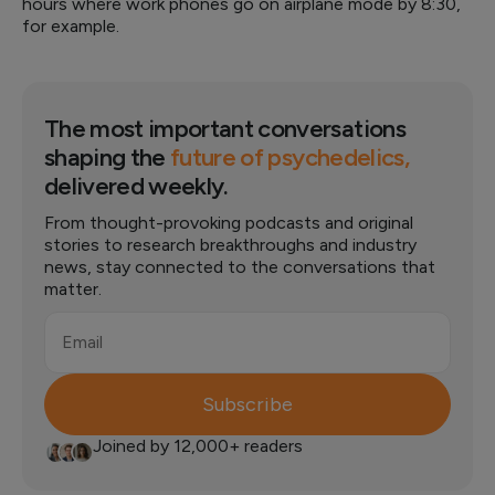
hours where work phones go on airplane mode by 8:30,
for example.
The most important conversations
shaping the
future of psychedelics,
delivered weekly.
From thought-provoking podcasts and original
stories to research breakthroughs and industry
news, stay connected to the conversations that
matter.
Email
Subscribe
Joined by 12,000+ readers