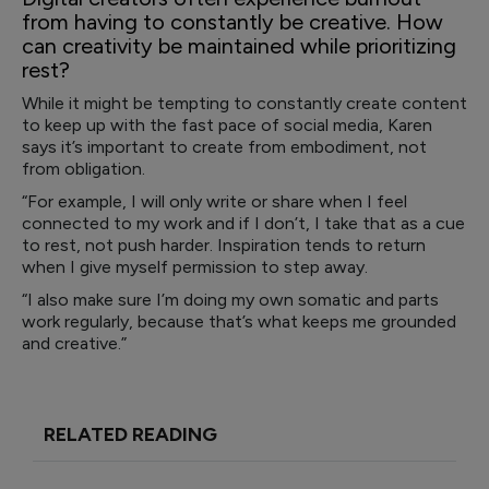
from having to constantly be creative. How
can creativity be maintained while prioritizing
rest?
While it might be tempting to constantly create content
to keep up with the fast pace of social media, Karen
says it’s important to create from embodiment, not
from obligation.
“For example, I will only write or share when I feel
connected to my work and if I don’t, I take that as a cue
to rest, not push harder. Inspiration tends to return
when I give myself permission to step away.
“I also make sure I’m doing my own somatic and parts
work regularly, because that’s what keeps me grounded
and creative.”
RELATED READING