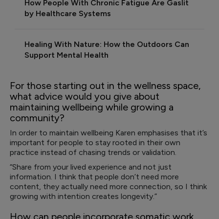
How People With Chronic Fatigue Are Gaslit
by Healthcare Systems
Healing With Nature: How the Outdoors Can
Support Mental Health
For those starting out in the wellness space,
what advice would you give about
maintaining wellbeing while growing a
community?
In order to maintain wellbeing Karen emphasises that it’s
important for people to stay rooted in their own
practice instead of chasing trends or validation.
“Share from your lived experience and not just
information. I think that people don’t need more
content, they actually need more connection, so I think
growing with intention creates longevity.”
How can people incorporate somatic work