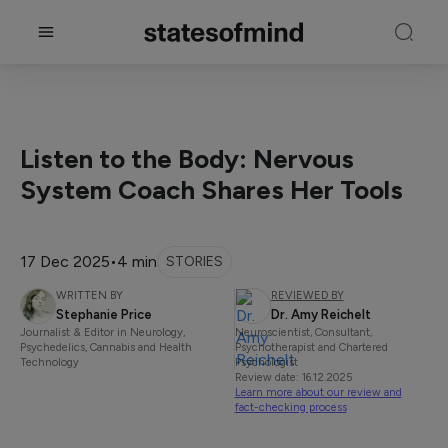
Listen to the Body: Nervous
System Coach Shares Her Tools
17 Dec 2025
•
4 min
STORIES
WRITTEN BY
REVIEWED BY
Stephanie Price
Dr. Amy Reichelt
Journalist & Editor in Neurology,
Neuroscientist, Consultant,
Psychedelics, Cannabis and Health
Psychotherapist and Chartered
Technology
Psychologist
Review date: 16.12.2025
Learn more about our review and
fact-checking process