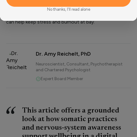
nervous system before it crashes.”
By implementing these tools, understanding what your
No thanks, I'll read alone
body needs and ensuring you take the time to rest, you
can help keep stress and burnout at bay.
Dr. Amy Reichelt, PhD
Neuroscientist, Consultant, Psychotherapist
and Chartered Psychologist
Expert Board Member
This article offers a grounded
look at how somatic practices
and nervous-system awareness
support wellbeing in a digital