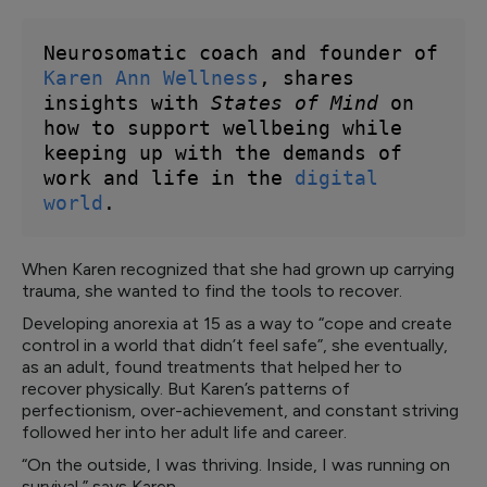
Neurosomatic coach and founder of 
Karen Ann Wellness
, shares 
insights with 
States of Mind
 on 
how to support wellbeing while 
keeping up with the demands of 
work and life in the 
digital 
world
. 
When Karen recognized that she had grown up carrying
trauma, she wanted to find the tools to recover.
Developing anorexia at 15 as a way to “cope and create
control in a world that didn’t feel safe”, she eventually,
as an adult, found treatments that helped her to
recover physically. But Karen’s patterns of
perfectionism, over-achievement, and constant striving
followed her into her adult life and career.
“On the outside, I was thriving. Inside, I was running on
survival,” says Karen.