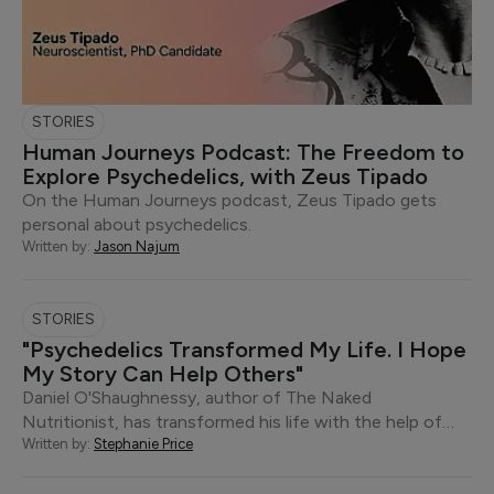
STORIES
Human Journeys Podcast: The Freedom to
Explore Psychedelics, with Zeus Tipado
On the Human Journeys podcast, Zeus Tipado gets
personal about psychedelics.
Written by:
Jason Najum
STORIES
"Psychedelics Transformed My Life. I Hope
My Story Can Help Others"
Daniel O'Shaughnessy, author of The Naked
Nutritionist, has transformed his life with the help of…
Written by:
Stephanie Price