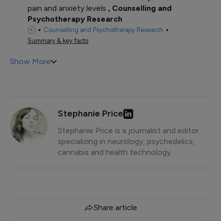
pain and anxiety levels
Counselling and
Psychotherapy Research
Counselling and Psychotherapy Research
Summary & key facts
Show More
Stephanie Price
Stephanie Price is a journalist and editor
specializing in neurology, psychedelics,
cannabis and health technology.
Share article