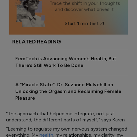
Trace the shift in your thoughts
and discover what drives it.
Start 1 min test
RELATED READING
FemTech is Advancing Women’s Health, But
There’s Still Work To Be Done
A “Miracle State”: Dr. Suzanne Mulvehill on
Unlocking the Orgasm and Reclaiming Female
Pleasure
“The approach that helped me integrate, not just
understand, the different parts of myself,” says Karen.
“Learning to regulate my own nervous system changed
everything. My
health
, my relationships, my clarity, my