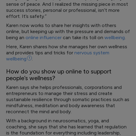
sense of peace. And I realized the missing piece in most
success stories, personal or professional, isn’t more
effort. It’s safety.”
Karen now works to share her insights with others
online, but keeping up with the pressure and demands of
being an
online influencer
can take its toll on
wellbeing
.
Here, Karen shares how she manages her own wellness
and provides tips and tricks for
nervous system
wellbeing
1
.
How do you show up online to support
people’s wellness?
Karen says she helps professionals, corporations and
entrepreneurs to manage their stress and create
sustainable resilience through somatic practices such as
mindfulness, meditation and body awareness that
reconnect the mind and body.
With a background in neurosomatics, yoga, and
coaching, she says that she has learned that regulation
is the foundation for everything including leadership,