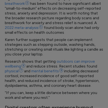
breathwork
4
has been found to have significant albeit
“small-to-medium” effects on decreasing self-reported
stress, anxiety and depression. It is worth noting that
the broader research picture regarding body scans and
breathwork for anxiety and stress relief is nuanced. A
2022
meta-analysis
5
found body scan alone had only
small effects on health outcomes
Karen further suggests that people can implement
strategies such as stepping outside, washing hands,
stretching or creating small rituals like lighting a candle as
you close your laptop.
Research shows that getting
outdoors can improve
wellbeing
6
and reduce stress. Recent studies found
physical
7
and
mental
benefits
8
including decreased
cortisol, increased incidence of good self-reported
health, and reduced incidence of stroke, hypertension,
dyslipidaemia, asthma, and coronary heart disease.
“If you can, keep a little distance between where you
work and where you rest.”
Digital creators often experience burnout