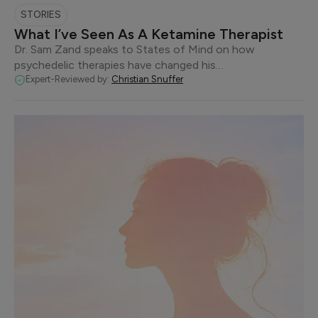
STORIES
What I’ve Seen As A Ketamine Therapist
Dr. Sam Zand speaks to States of Mind on how
psychedelic therapies have changed his…
Expert-Reviewed by:
Christian Snuffer