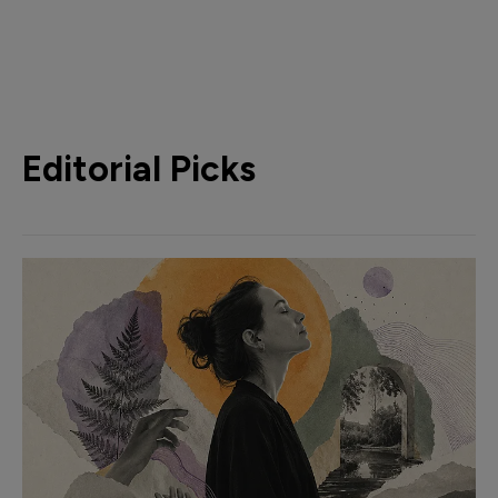
Editorial Picks