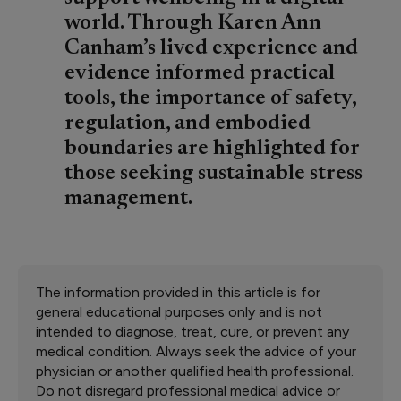
world. Through Karen Ann
Canham’s lived experience and
evidence informed practical
tools, the importance of safety,
regulation, and embodied
boundaries are highlighted for
those seeking sustainable stress
management.
The information provided in this article is for
general educational purposes only and is not
intended to diagnose, treat, cure, or prevent any
medical condition. Always seek the advice of your
physician or another qualified health professional.
Do not disregard professional medical advice or