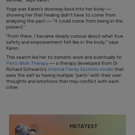
Yoga was Karen’s doorway back into her body —
showing her that healing didn’t have to come from
analyzing the past — “it could come from being in the
present.”
“From there, I became deeply curious about what true
safety and empowerment felt like in the body,” says
Karen.
This search led her to somatic work and eventually to
Parts Work Therapy
— a therapy developed from Dr
Richard Schwartz’s
Internal Family Systems model
that
sees the self as having multiple “parts” with their own
thoughts and emotions that may conflict with each
other.
METATEST