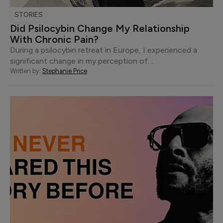
STORIES
Did Psilocybin Change My Relationship
With Chronic Pain?
During a psilocybin retreat in Europe, I experienced a
significant change in my perception of…
Written by:
Stephanie Price