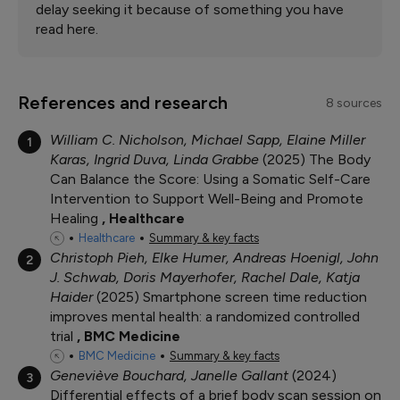
delay seeking it because of something you have
read here.
References and research
8 sources
William C. Nicholson, Michael Sapp, Elaine Miller
1
Karas, Ingrid Duva, Linda Grabbe
2025
The Body
Can Balance the Score: Using a Somatic Self-Care
Intervention to Support Well-Being and Promote
Healing
Healthcare
Healthcare
Summary & key facts
Christoph Pieh, Elke Humer, Andreas Hoenigl, John
2
J. Schwab, Doris Mayerhofer, Rachel Dale, Katja
Haider
2025
Smartphone screen time reduction
improves mental health: a randomized controlled
trial
BMC Medicine
BMC Medicine
Summary & key facts
Geneviève Bouchard, Janelle Gallant
2024
3
Differential effects of a brief body scan session on