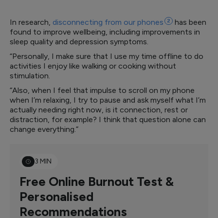
In research,
disconnecting from our
phones
2
has been
found to improve wellbeing, including improvements in
sleep quality and depression symptoms.
“Personally, I make sure that I use my time offline to do
activities I enjoy like walking or cooking without
stimulation.
“Also, when I feel that impulse to scroll on my phone
when I’m relaxing, I try to pause and ask myself what I’m
actually needing right now, is it connection, rest or
distraction, for example? I think that question alone can
change everything.”
3 MIN
Free Online Burnout Test &
Personalised
Recommendations