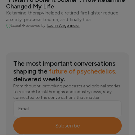
Changed My Life
Ketamine therapy helped a retired firefighter reduce
anxiety, process trauma, and finally heal.
Expert-Reviewed by:
Laurin Angermeier
The most important conversations
shaping the
future of psychedelics,
delivered weekly.
From thought-provoking podcasts and original stories
to research breakthroughs and industry news, stay
connected to the conversations that matter.
Email
Subscribe