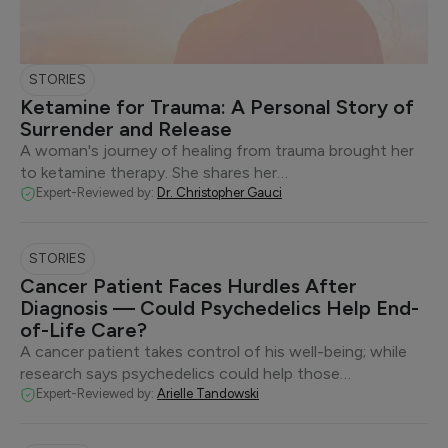
STORIES
Ketamine for Trauma: A Personal Story of
Surrender and Release
A woman's journey of healing from trauma brought her
to ketamine therapy. She shares her…
Expert-Reviewed by:
Dr. Christopher Gauci
STORIES
Cancer Patient Faces Hurdles After
Diagnosis — Could Psychedelics Help End-
of-Life Care?
A cancer patient takes control of his well-being; while
research says psychedelics could help those…
Expert-Reviewed by:
Arielle Tandowski