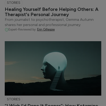
STORIES
Healing Yourself Before Helping Others: A
Therapist's Personal Journey
From journalist to psychotherapist, Gemma Autumn
shares her personal and professional journey.
Expert-Reviewed by:
Erin Gillespie
STORIES
“I Wish I’d Done It Sooner”: How Ketamine