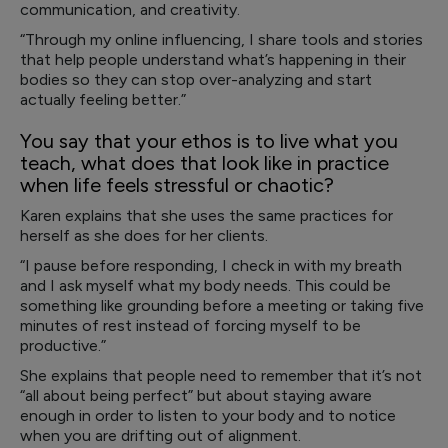
communication, and creativity.
“Through my online influencing, I share tools and stories
that help people understand what’s happening in their
bodies so they can stop over-analyzing and start
actually feeling better.”
You say that your ethos is to live what you
teach, what does that look like in practice
when life feels stressful or chaotic?
Karen explains that she uses the same practices for
herself as she does for her clients.
“I pause before responding, I check in with my breath
and I ask myself what my body needs. This could be
something like grounding before a meeting or taking five
minutes of rest instead of forcing myself to be
productive.”
She explains that people need to remember that it’s not
“all about being perfect” but about staying aware
enough in order to listen to your body and to notice
when you are drifting out of alignment.