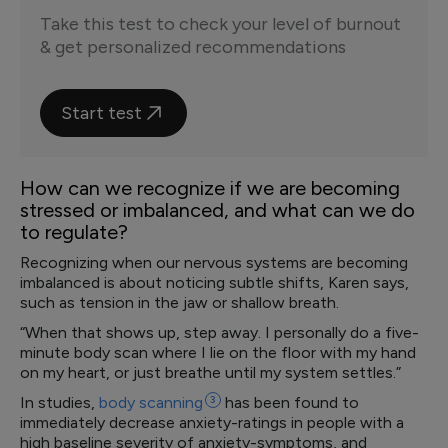
Take this test to check your level of burnout
& get personalized recommendations
Start test
How can we recognize if we are becoming
stressed or imbalanced, and what can we do
to regulate?
Recognizing when our nervous systems are becoming
imbalanced is about noticing subtle shifts, Karen says,
such as tension in the jaw or shallow breath.
“When that shows up, step away. I personally do a five-
minute body scan where I lie on the floor with my hand
on my heart, or just breathe until my system settles.”
In studies,
body
scanning
3
has been found to
immediately decrease anxiety-ratings in people with a
high baseline severity of anxiety-symptoms, and