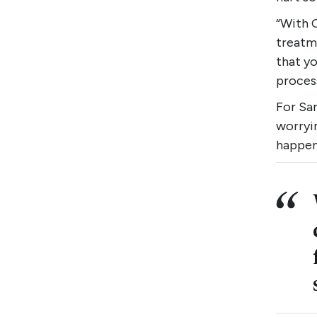
“With 
treatme
that yo
process
For Sar
worryi
happen