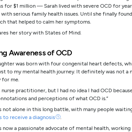
s for $1 million — Sarah lived with severe OCD for year
 with serious family health issues. Until she finally foun
ch that helped to calm her symptoms.
res her story with States of Mind.
ing Awareness of OCD
ughter was born with four congenital heart defects, wh
yst to my mental health journey. It definitely was not a
 for me.
a nurse practitioner, but I had no idea I had OCD becaus
nnotations and perceptions of what OCD is.”
s not alone in this long battle, with many people waitin
s to receive a
diagnosis
.
1
is now a passionate advocate of mental health, working