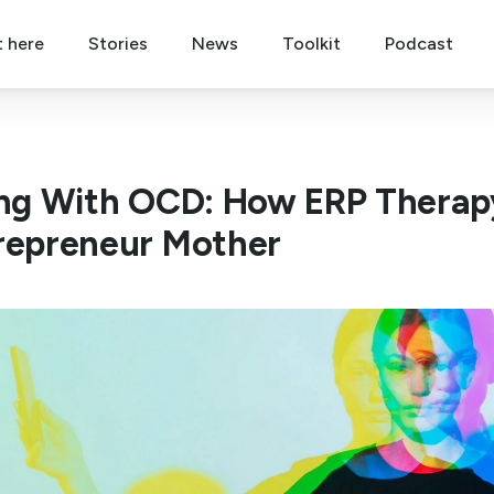
t here
Stories
News
Toolkit
Podcast
ing With OCD: How ERP Therapy
repreneur Mother