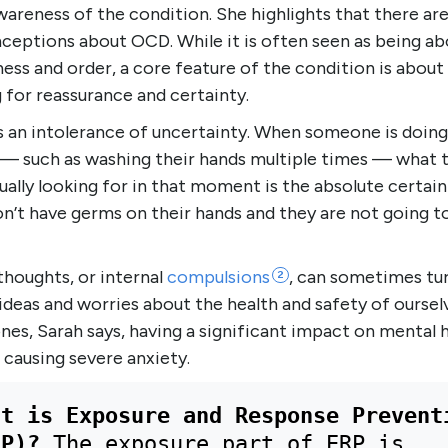
wareness of the condition. She highlights that there a
ceptions about OCD. While it is often seen as being ab
ness and order, a core feature of the condition is about
 for reassurance and certainty.
s an intolerance of uncertainty. When someone is doing
 — such as washing their hands multiple times — what 
ually looking for in that moment is the absolute certain
n’t have germs on their hands and they are not going t
thoughts, or internal
compulsions
, can sometimes tu
2
ideas and worries about the health and safety of oursel
nes, Sarah says, having a significant impact on mental h
 causing severe anxiety.
at is Exposure and Response Preventi
RP)? 
The exposure part of ERP is 