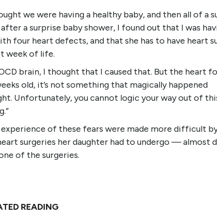
ught we were having a healthy baby, and then all of a s
after a surprise baby shower, I found out that I was hav
th four heart defects, and that she has to have heart s
st week of life.
OCD brain, I thought that I caused that. But the heart 
weeks old, it’s not something that magically happened
ht. Unfortunately, you cannot logic your way out of thi
g.”
s experience of these fears were made more difficult b
heart surgeries her daughter had to undergo — almost 
one of the surgeries.
ATED READING