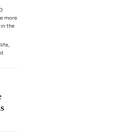
CD
the more
 in the
life,
ht
e
as