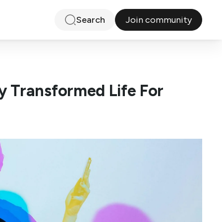
Join community
Search
 Transformed Life For