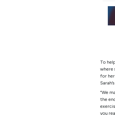
To hel
where 
for her
Sarah’s
“We ma
the end
exercis
you rea