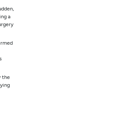
udden,
ing a
urgery
formed
s
y the
dying