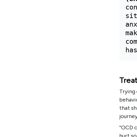
con
sit
anx
mak
com
ha
Trea
Trying
behavio
that s
journey
“OCD ca
hurt so