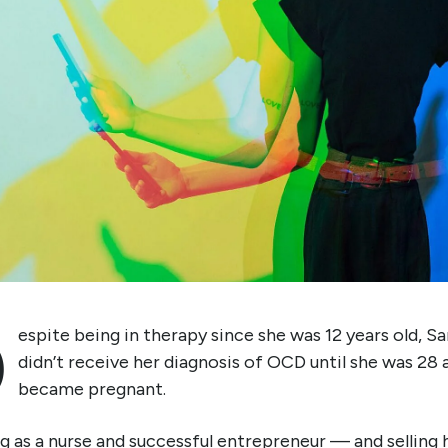
D
espite being in therapy since she was 12 years old, S
didn’t receive her diagnosis of OCD until she was 28 
became pregnant.
 as a nurse and successful entrepreneur — and selling 