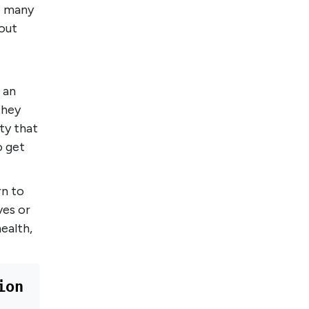
re many
out
 an
they
ty that
o get
rn to
ves or
ealth,
on 