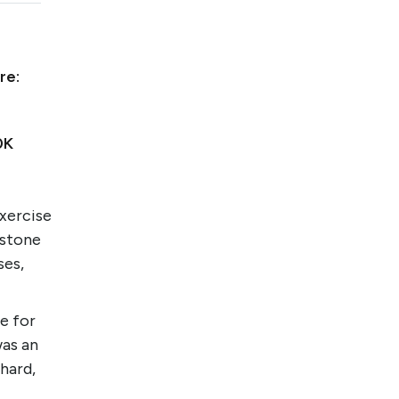
re:
0K
xercise
bstone
ses,
e for
was an
hard,