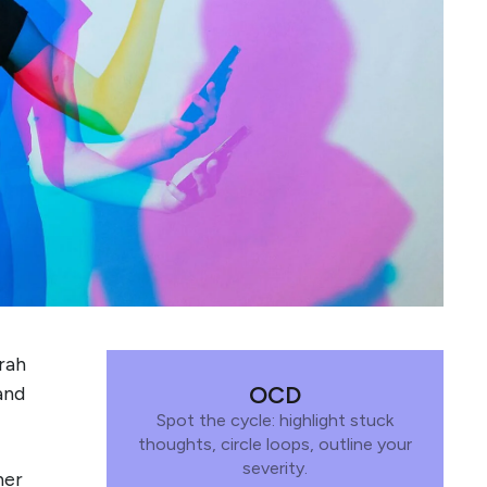
arah
OCD
and
Spot the cycle: highlight stuck
thoughts, circle loops, outline your
severity.
her