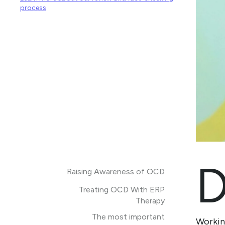
process
Raising Awareness of OCD
Treating OCD With ERP
Therapy
The most important
Working