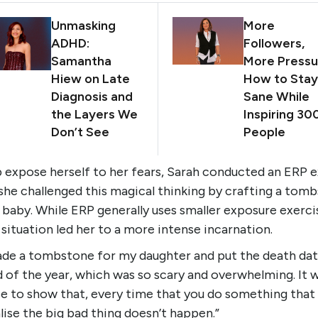
Unmasking
More
ADHD:
Followers,
Samantha
More Pressu
Hiew on Late
How to Stay
Diagnosis and
Sane While
the Layers We
Inspiring 30
Don’t See
People
p expose herself to her fears, Sarah conducted an ERP e
she challenged this magical thinking by crafting a tom
 baby. While ERP generally uses smaller exposure exerci
 situation led her to a more intense incarnation.
de a tombstone for my daughter and put the death dat
 of the year, which was so scary and overwhelming. It 
e to show that, every time that you do something that 
lise the big bad thing doesn’t happen.”