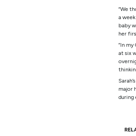
“We tho
a week 
baby wi
her fir
“In my 
at six 
overnig
thinkin
Sarah’
major 
during 
REL