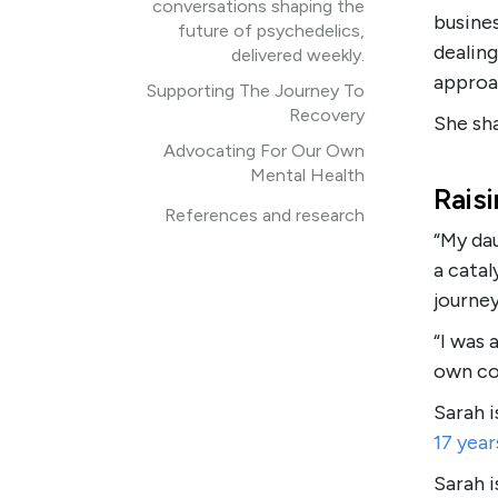
conversations shaping the
busines
future of psychedelics,
dealing
delivered weekly.
approa
Supporting The Journey To
Recovery
She sha
Advocating For Our Own
Mental Health
Rais
References and research
“My da
a catal
journey
“I was 
own co
Sarah i
17 year
Sarah 