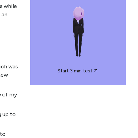
s while
d an
ich was
Start 3 min test
 new
e of my
g up to
 to