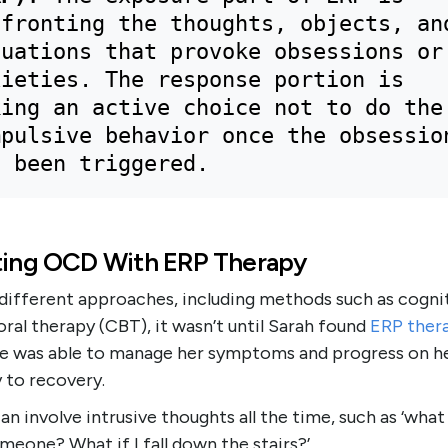
fronting the thoughts, objects, and
uations that provoke obsessions or 
ieties. The response portion is 
ing an active choice not to do the 
pulsive behavior once the obsession
s been triggered.
ting OCD With ERP Therapy
 different approaches, including methods such as cogni
ral therapy (CBT), it wasn’t until Sarah found
ERP
ther
he was able to manage her symptoms and progress on h
 to recovery.
n involve intrusive thoughts all the time, such as ‘what i
meone? What if I fall down the stairs?’