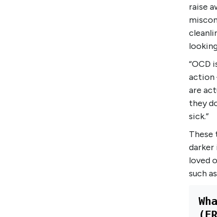
raise a
miscon
cleanli
looking
“OCD i
action
are act
they do
sick.”
These 
darker 
loved o
such as
Wh
(E