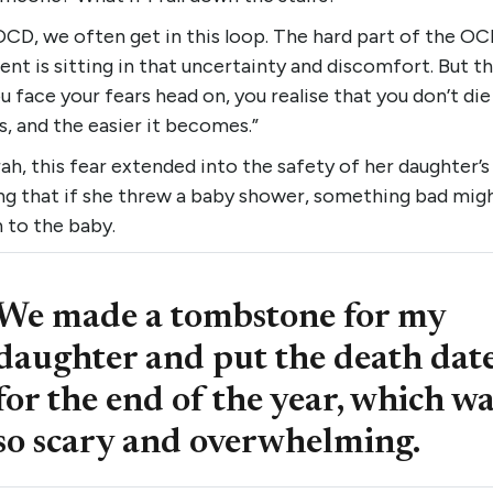
OCD, we often get in this loop. The hard part of the O
nt is sitting in that uncertainty and discomfort. But 
u face your fears head on, you realise that you don’t die
, and the easier it becomes.”
ah, this fear extended into the safety of her daughter’s 
ng that if she threw a baby shower, something bad mig
 to the baby.
We made a tombstone for my
daughter and put the death dat
for the end of the year, which w
so scary and overwhelming.