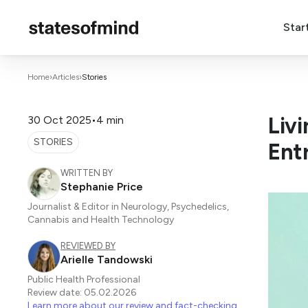
Star
Home
›
Articles
›
Stories
Liv
30 Oct 2025
•
4 min
STORIES
Ent
WRITTEN BY
Stephanie Price
Journalist & Editor in Neurology, Psychedelics,
Cannabis and Health Technology
REVIEWED BY
Arielle Tandowski
Public Health Professional
Review date: 05.02.2026
Learn more about our review and fact-checking