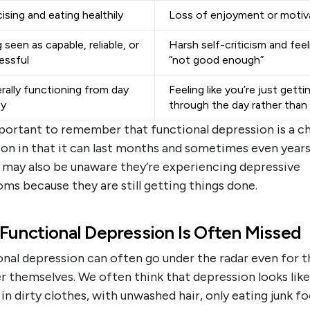
ising and eating healthily
Loss of enjoyment or motiv
 seen as capable, reliable, or
Harsh self-criticism and feel
essful
“not good enough”
rally functioning from day
Feeling like you’re just getti
ay
through the day rather than l
mportant to remember that functional depression is a c
on in that it can last months and sometimes even years
 may also be unaware they’re experiencing depressive
ms because they are still getting things done.
Functional Depression Is Often Missed
nal depression can often go under the radar even for t
r themselves. We often think that depression looks like
in dirty clothes, with unwashed hair, only eating junk f