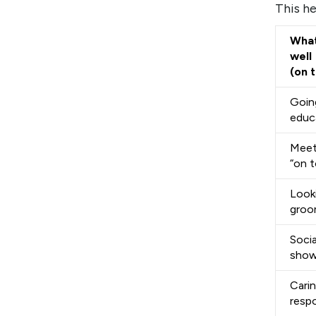
This he
What
well
(on 
Going
educ
Meet
“on t
Look
gro
Socia
show
Cari
respo