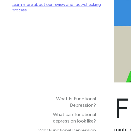
Learn more about our review and fact-checking
process
F
What Is Functional
Depression?
What can functional
depression look like?
might n
Why Functional Depression