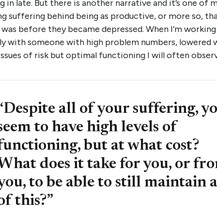
g in late. But there is another narrative and it’s one of 
ng suffering behind being as productive, or more so, th
 was before they became depressed. When I’m working
ally with someone with high problem numbers, lowered w
issues of risk but optimal functioning I will often obser
“Despite all of your suffering, y
seem to have high levels of
functioning, but at what cost?
What does it take for you, or fr
you, to be able to still maintain a
of this?”