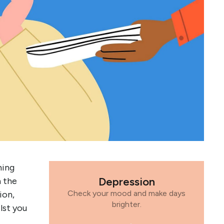
ning
Depression
n the
Check your mood and make days
ion,
brighter.
lst you