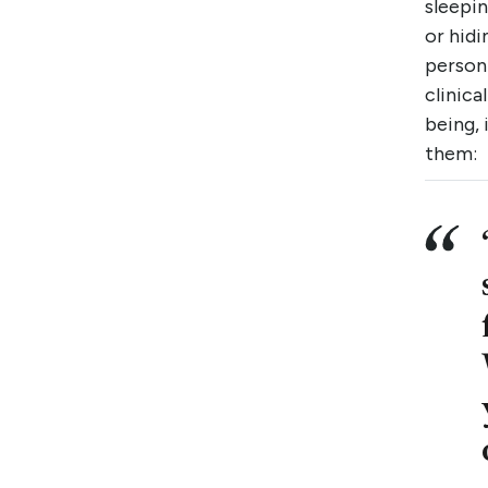
sleepin
or hidi
person
clinic
being, 
them: