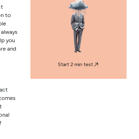
ct
on to
ple
 always
elp you
re and
Start 2 min test
act
 comes
t
onal
f