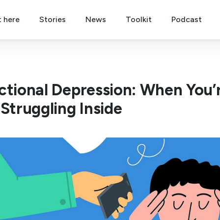
t here
Stories
News
Toolkit
Podcast
ctional Depression: When You’
 Struggling Inside