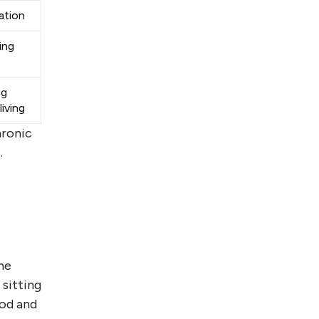
ation
ing
ng
iving
hronic
.
he
 sitting
ood and