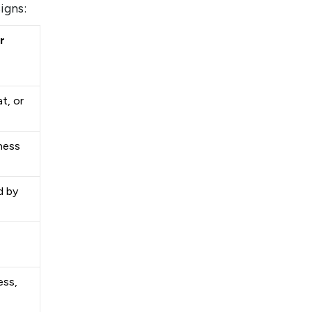
signs:
r
t, or
ness
d by
ess,