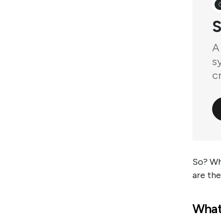
S
A
s
cr
So? Wha
are th
What 