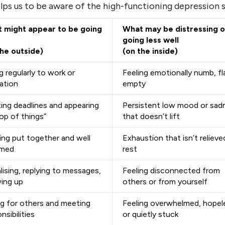
lps us to be aware of the high-functioning depression 
 might appear to be going
What may be distressing o
going less well
the outside)
(on the inside)
 regularly to work or
Feeling emotionally numb, fla
ation
empty
ing deadlines and appearing
Persistent low mood or sad
op of things”
that doesn’t lift
ing put together and well
Exhaustion that isn’t relieve
omed
rest
lising, replying to messages,
Feeling disconnected from
ing up
others or from yourself
ng for others and meeting
Feeling overwhelmed, hopel
nsibilities
or quietly stuck