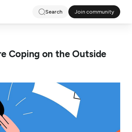
Join community
Search
re Coping on the Outside