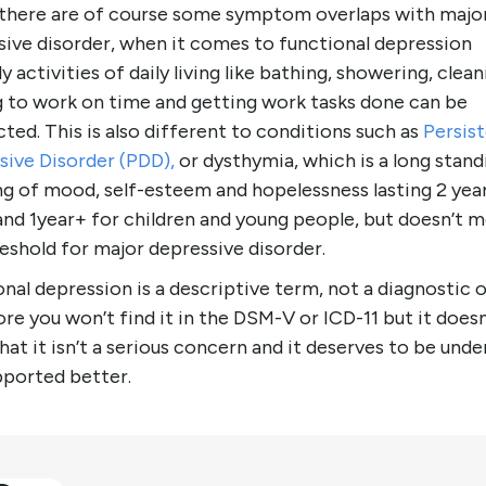
 there are of course some symptom overlaps with majo
sive disorder, when it comes to functional depression
ly activities of daily living like bathing, showering, clean
g to work on time and getting work tasks done can be
ted. This is also different to conditions such as
Persis
sive Disorder (PDD),
or dysthymia, which is a long stand
ng of mood, self-esteem and hopelessness lasting 2 year
and 1year+ for children and young people, but doesn’t 
eshold for major depressive disorder.
nal depression is a descriptive term, not a diagnostic 
re you won’t find it in the DSM-V or ICD-11 but it doesn
at it isn’t a serious concern and it deserves to be und
pported better.