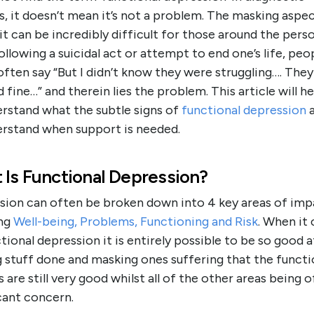
, it doesn’t mean it’s not a problem. The masking aspe
t can be incredibly difficult for those around the pers
ollowing a suicidal act or attempt to end one’s life, peo
ften say “But I didn’t know they were struggling…. They
fine…” and therein lies the problem. This article will h
erstand what the subtle signs of
functional depression
a
erstand when support is needed.
 Is Functional Depression?
sion can often be broken down into 4 key areas of imp
ng
Well-being, Problems, Functioning and Risk
. When it
tional depression it is entirely possible to be so good a
 stuff done and masking ones suffering that the functi
 are still very good whilst all of the other areas being o
cant concern.