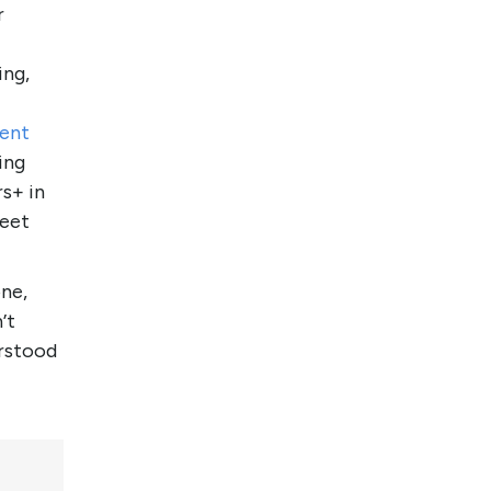
r
ing,
tent
ing
s+ in
meet
one,
’t
erstood