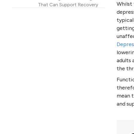
Whilst
That Can Support Recovery
depres
Functional Depression vs
typical
“Just Feeling Low”
gettin
FAQ
unaffec
References and research
Depres
loweri
adults 
the thr
Functio
therefo
mean th
and su