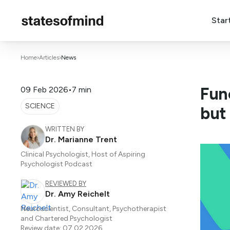
Star
Home
›
Articles
›
News
Fun
09 Feb 2026
•
7 min
SCIENCE
but
WRITTEN BY
Dr. Marianne Trent
Clinical Psychologist, Host of Aspiring
Psychologist Podcast
REVIEWED BY
Dr. Amy Reichelt
Neuroscientist, Consultant, Psychotherapist
and Chartered Psychologist
Review date: 07.02.2026