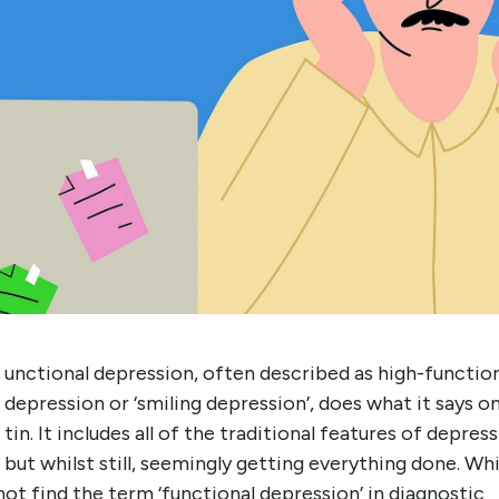
unctional depression, often described as high-functio
depression or ‘smiling depression’, does what it says o
tin. It includes all of the traditional features of depress
but whilst still, seemingly getting everything done. Whi
ot find the term ‘functional depression’ in diagnostic