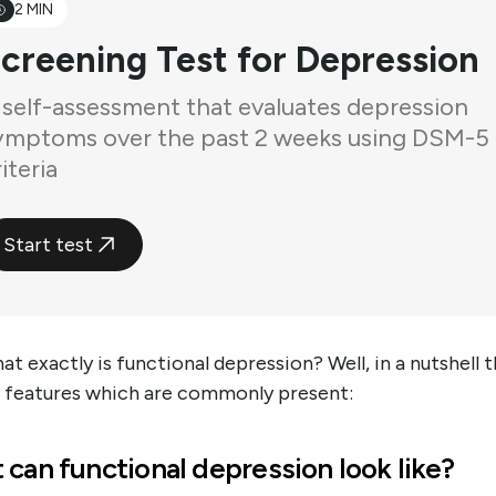
2 MIN
creening Test for Depression
 self-assessment that evaluates depression
ymptoms over the past 2 weeks using DSM-5
iteria
Start test
t exactly is functional depression? Well, in a nutshell 
e features which are commonly present:
can functional depression look like?