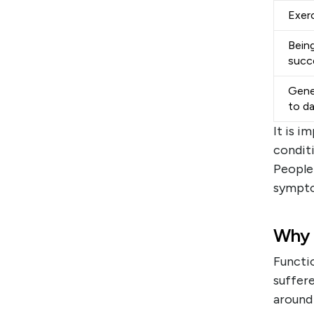
Exerc
Being
succ
Gene
to d
It is i
conditi
People
sympto
Why 
Functio
suffere
around 