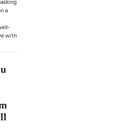
masking
an a
ell-
ve with
ou
om
ll