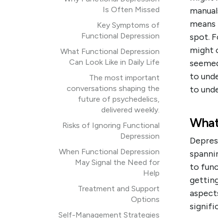
Is Often Missed
manuals
means i
Key Symptoms of
Functional Depression
spot. F
might o
What Functional Depression
Can Look Like in Daily Life
seemed 
to und
The most important
conversations shaping the
to und
future of psychedelics,
delivered weekly.
What
Risks of Ignoring Functional
Depression
Depres
When Functional Depression
spanni
May Signal the Need for
to func
Help
getting
Treatment and Support
aspects
Options
signifi
Self-Management Strategies