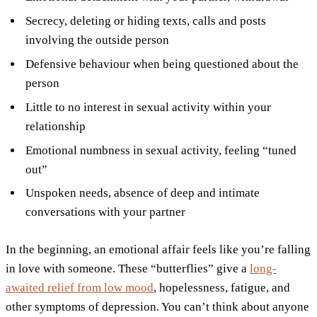
Secrecy, deleting or hiding texts, calls and posts
involving the outside person
Defensive behaviour when being questioned about the
person
Little to no interest in sexual activity within your
relationship
Emotional numbness in sexual activity, feeling “tuned
out”
Unspoken needs, absence of deep and intimate
conversations with your partner
In the beginning, an emotional affair feels like you’re falling
in love with someone. These “butterflies” give a
long-
awaited relief from low mood
, hopelessness, fatigue, and
other symptoms of depression. You can’t think about anyone