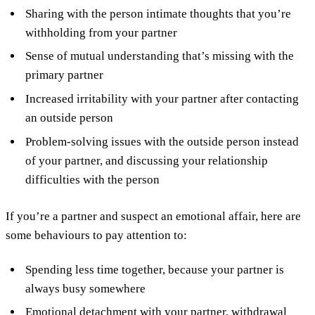
Sharing with the person intimate thoughts that you’re
withholding from your partner
Sense of mutual understanding that’s missing with the
primary partner
Increased irritability with your partner after contacting
an outside person
Problem-solving issues with the outside person instead
of your partner, and discussing your relationship
difficulties with the person
If you’re a partner and suspect an emotional affair, here are
some behaviours to pay attention to:
Spending less time together, because your partner is
always busy somewhere
Emotional detachment with your partner, withdrawal