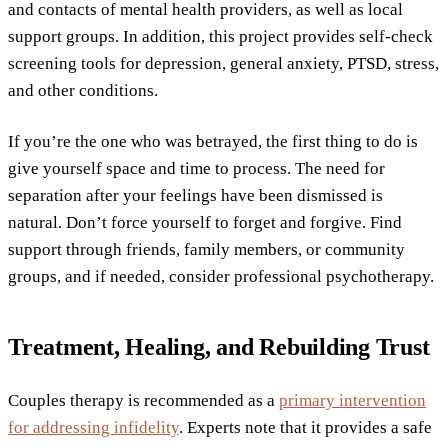
and contacts of mental health providers, as well as local
support groups. In addition, this project provides self-check
screening tools for depression, general anxiety, PTSD, stress,
and other conditions.
If you’re the one who was betrayed, the first thing to do is
give yourself space and time to process. The need for
separation after your feelings have been dismissed is
natural. Don’t force yourself to forget and forgive. Find
support through friends, family members, or community
groups, and if needed, consider professional psychotherapy.
Treatment, Healing, and Rebuilding Trust
Couples therapy is recommended as a
primary intervention
for addressing infidelity
. Experts note that it provides a safe