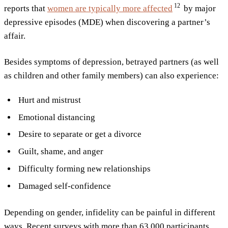
12
reports that
women are typically more
affected
by major
depressive episodes (MDE) when discovering a partner’s
affair.
Besides symptoms of depression, betrayed partners (as well
as children and other family members) can also experience:
Hurt and mistrust
Emotional distancing
Desire to separate or get a divorce
Guilt, shame, and anger
Difficulty forming new relationships
Damaged self-confidence
Depending on gender, infidelity can be painful in different
ways. Recent surveys with more than 63 000 participants