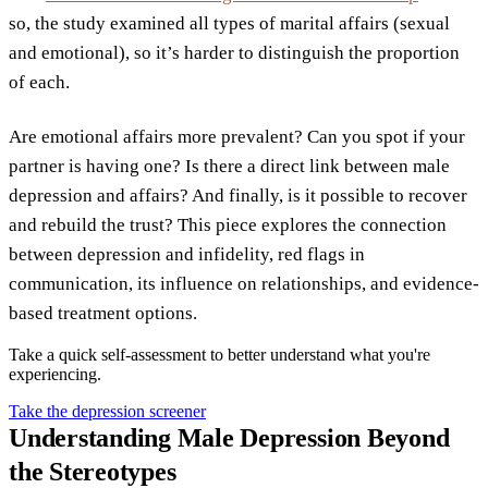
so, the study examined all types of marital affairs (sexual
and emotional), so it’s harder to distinguish the proportion
of each.
Are emotional affairs more prevalent? Can you spot if your
partner is having one? Is there a direct link between male
depression and affairs? And finally, is it possible to recover
and rebuild the trust? This piece explores the connection
between depression and infidelity, red flags in
communication, its influence on relationships, and evidence-
based treatment options.
Take a quick self-assessment to better understand what you're
experiencing.
Take the depression screener
Understanding Male Depression Beyond
the Stereotypes