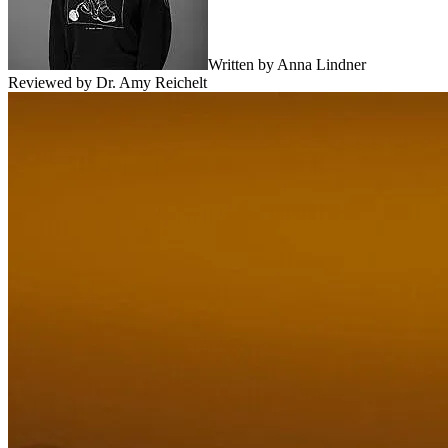
Written by
Anna Lindner
Reviewed by
Dr. Amy Reichelt