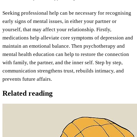
Seeking professional help can be necessary for recognising
early signs of mental issues, in either your partner or
yourself, that may affect your relationship. Firstly,
medications help alleviate core symptoms of depression and
maintain an emotional balance. Then psychotherapy and
mental health education can help to restore the connection
with family, the partner, and the inner self. Step by step,
communication strengthens trust, rebuilds intimacy, and
prevents future affairs.
Related reading