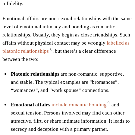
infidelity.
Emotional affairs are non-sexual relationships with the same
level of emotional intimacy and bonding as romantic
relationships. Usually, they begin as close friendships. Such
affairs without physical contact may be wrongly
labelled as
8
platonic
relationships
, but there’s a clear difference
between the two:
Platonic relationships
are non-romantic, supportive,
and stable. The typical examples are “bromances”,
“womances”, and “work spouse” connections.
9
Emotional affairs
include romantic
bonding
and
sexual tension. Persons involved may find each other
attractive, flirt, or share intimate information. It leads to
secrecy and deception with a primary partner.