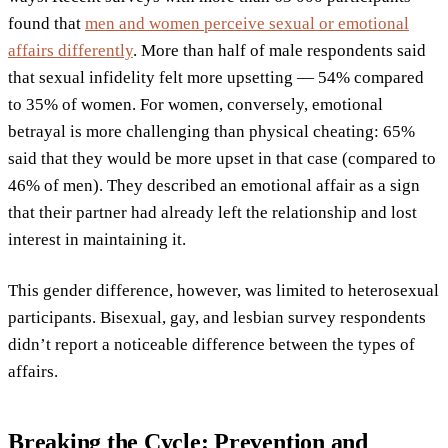
found that
men and women perceive sexual or emotional
affairs differently
. More than half of male respondents said
that sexual infidelity felt more upsetting — 54% compared
to 35% of women. For women, conversely, emotional
betrayal is more challenging than physical cheating: 65%
said that they would be more upset in that case (compared to
46% of men). They described an emotional affair as a sign
that their partner had already left the relationship and lost
interest in maintaining it.
This gender difference, however, was limited to heterosexual
participants. Bisexual, gay, and lesbian survey respondents
didn’t report a noticeable difference between the types of
affairs.
Breaking the Cycle: Prevention and