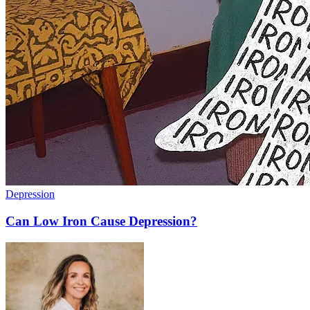
Depression
Can Low Iron Cause Depression?