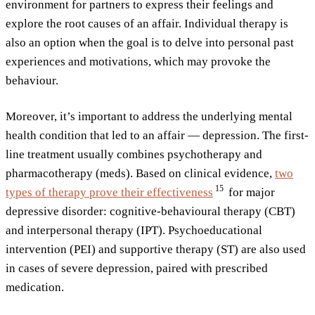
environment for partners to express their feelings and
explore the root causes of an affair. Individual therapy is
also an option when the goal is to delve into personal past
experiences and motivations, which may provoke the
behaviour.
Moreover, it’s important to address the underlying mental
health condition that led to an affair — depression. The first-
line treatment usually combines psychotherapy and
pharmacotherapy (meds). Based on clinical evidence,
two
15
types of therapy prove their
effectiveness
for major
depressive disorder: cognitive-behavioural therapy (CBT)
and interpersonal therapy (IPT). Psychoeducational
intervention (PEI) and supportive therapy (ST) are also used
in cases of severe depression, paired with prescribed
medication.