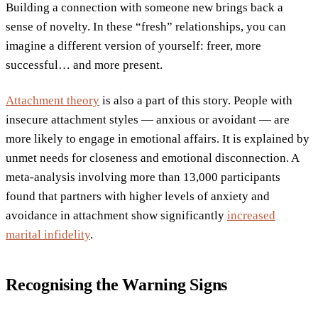
Building a connection with someone new brings back a
sense of novelty. In these “fresh” relationships, you can
imagine a different version of yourself: freer, more
successful… and more present.
Attachment theory
is also a part of this story. People with
insecure attachment styles — anxious or avoidant — are
more likely to engage in emotional affairs. It is explained by
unmet needs for closeness and emotional disconnection. A
meta-analysis involving more than 13,000 participants
found that partners with higher levels of anxiety and
avoidance in attachment show significantly
increased
marital infidelity
.
Recognising the Warning Signs