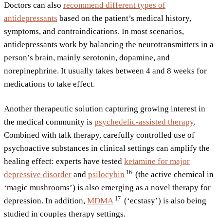
Doctors can also
recommend different types of
antidepressants
based on the patient’s medical history,
symptoms, and contraindications. In most scenarios,
antidepressants work by balancing the neurotransmitters in a
person’s brain, mainly serotonin, dopamine, and
norepinephrine. It usually takes between 4 and 8 weeks for
medications to take effect.
Another therapeutic solution capturing growing interest in
the medical community is
psychedelic-assisted therapy
.
Combined with talk therapy, carefully controlled use of
psychoactive substances in clinical settings can amplify the
healing effect: experts have tested
ketamine for major
16
depressive disorder
and
psilocybin
(the active chemical in
‘magic mushrooms’) is also emerging as a novel therapy for
17
depression. In addition,
MDMA
(‘ecstasy’) is also being
studied in couples therapy settings.