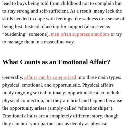
lead to boys being told from childhood not to complain but
to stay strong and self-sufficient. As a result, many lack the
skills needed to cope with feelings like sadness or a sense of
being lost. Instead of asking for support (also seen as
“burdening” someone),
men often suppress emotions
or try
to manage them in a masculine way.
What Counts as an Emotional Affair?
Generally,
affairs can be categorised
into three main types:
physical, emotional, and opportunistic. Physical affairs
imply ongoing sexual intimacy; opportunistic also include
physical connection, but they are brief and happen because
the opportunity arises (simply called “situationships”).
Emotional affairs are a completely different story, though
they can hurt your partner just as deeply as physical