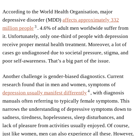
According to the World Health Organisation, major
depressive disorder (MDD)
affects approximately 332
3
million
people
. 4.6% of adult men worldwide suffer from
it. Unfortunately, only one-third of people with depression
receive proper mental health treatment. Moreover, a lot of
cases go undiagnosed due to societal pressure, stigma, and
poor self-awareness. That’s a big part of the issue.
Another challenge is gender-biased diagnostics. Current
research found that in men and women, symptoms of
4
depression usually manifest
differently
, with diagnosis
manuals often referring to typically female symptoms. This
narrows the understanding of depressive symptoms down to
sadness, tiredness, hopelessness, sleep disturbances, and
lack of pleasure from activities usually enjoyed. Of course,
just like women, men can also experience all these. However,