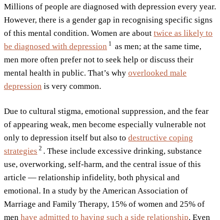
Millions of people are diagnosed with depression every year.
However, there is a gender gap in recognising specific signs
of this mental condition. Women are about
twice as likely to
1
be diagnosed with
depression
as men; at the same time,
men more often prefer not to seek help or discuss their
mental health in public. That’s why
overlooked male
depression
is very common.
Due to cultural stigma, emotional suppression, and the fear
of appearing weak, men become especially vulnerable not
only to depression itself but also to
destructive coping
2
strategies
. These include excessive drinking, substance
use, overworking, self-harm, and the central issue of this
article — relationship infidelity, both physical and
emotional. In a study by the American Association of
Marriage and Family Therapy, 15% of women and 25% of
men
have admitted to having such a side relationship
. Even