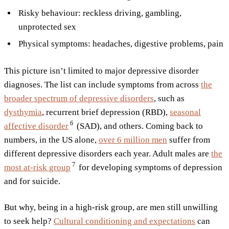
Risky behaviour: reckless driving, gambling,
unprotected sex
Physical symptoms: headaches, digestive problems, pain
This picture isn’t limited to major depressive disorder
diagnoses. The list can include symptoms from across
the
broader spectrum of depressive disorders
, such as
dysthymia
, recurrent brief depression (RBD),
seasonal
6
affective
disorder
(SAD), and others. Coming back to
numbers, in the US alone,
over 6 million men
suffer from
different depressive disorders each year. Adult males are
the
7
most at-risk
group
for developing symptoms of depression
and for suicide.
But why, being in a high-risk group, are men still unwilling
to seek help?
Cultural conditioning and expectations
can