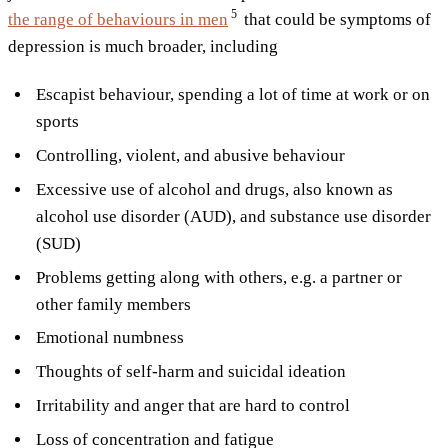
5
the range of behaviours in
men
that could be symptoms of
depression is much broader, including
Escapist behaviour, spending a lot of time at work or on
sports
Controlling, violent, and abusive behaviour
Excessive use of alcohol and drugs, also known as
alcohol use disorder (AUD), and substance use disorder
(SUD)
Problems getting along with others, e.g. a partner or
other family members
Emotional numbness
Thoughts of self-harm and suicidal ideation
Irritability and anger that are hard to control
Loss of concentration and fatigue