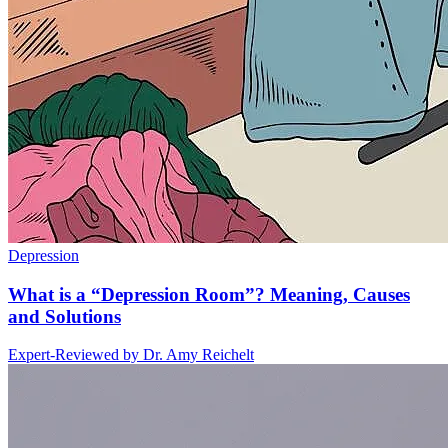
Depression
What is a “Depression Room”? Meaning, Causes
and Solutions
Expert-Reviewed by
Dr. Amy Reichelt