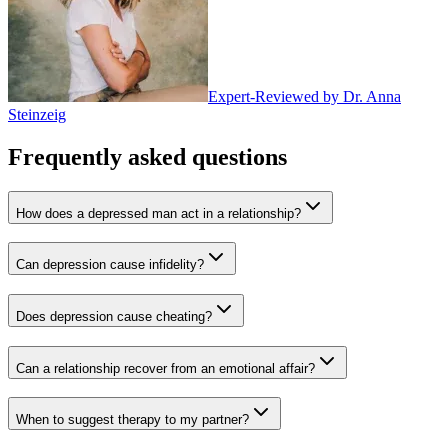
Expert-Reviewed by
Dr. Anna
Steinzeig
Frequently asked questions
How does a depressed man act in a relationship?
Can depression cause infidelity?
Does depression cause cheating?
Can a relationship recover from an emotional affair?
When to suggest therapy to my partner?