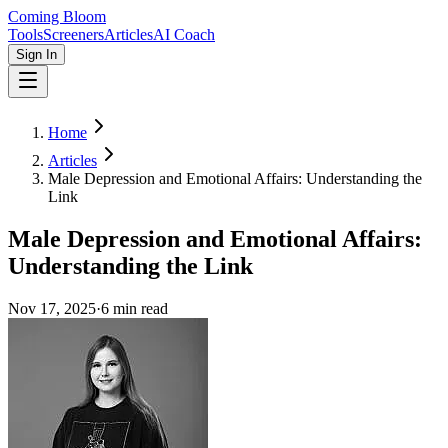
Coming Bloom
Tools
Screeners
Articles
AI Coach
Sign In
Home
Articles
Male Depression and Emotional Affairs: Understanding the
Link
Male Depression and Emotional Affairs:
Understanding the Link
Nov 17, 2025
·
6
min read