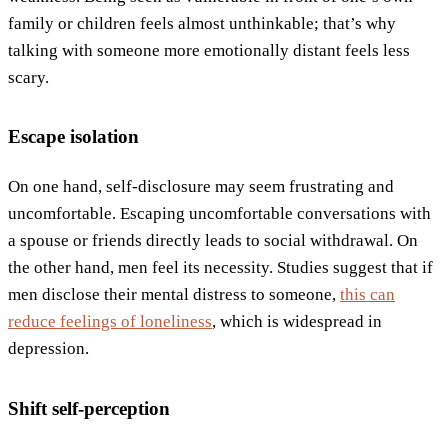
family or children feels almost unthinkable; that’s why
talking with someone more emotionally distant feels less
scary.
Escape isolation
On one hand, self-disclosure may seem frustrating and
uncomfortable. Escaping uncomfortable conversations with
a spouse or friends directly leads to social withdrawal. On
the other hand, men feel its necessity. Studies suggest that if
men disclose their mental distress to someone,
this can
reduce feelings of loneliness
, which is widespread in
depression.
Shift self-perception