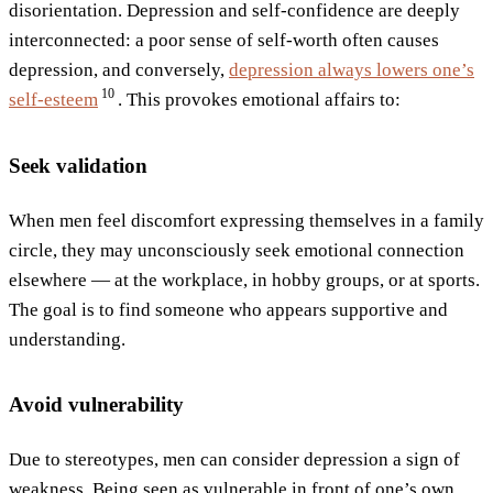
disorientation. Depression and self-confidence are deeply
interconnected: a poor sense of self-worth often causes
depression, and conversely,
depression always lowers one’s
10
self-esteem
. This provokes emotional affairs to:
Seek validation
When men feel discomfort expressing themselves in a family
circle, they may unconsciously seek emotional connection
elsewhere — at the workplace, in hobby groups, or at sports.
The goal is to find someone who appears supportive and
understanding.
Avoid vulnerability
Due to stereotypes, men can consider depression a sign of
weakness. Being seen as vulnerable in front of one’s own