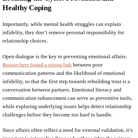
Healthy Coping
Importantly, while mental health struggles can explain
infidelity, they don’t remove personal responsibility for
relationship choices.
Open dialogue is the key to preventing emotional affairs.
Researchers found a strong link
between poor
communication patterns and the likelihood of emotional
infidelity, so that the first step towards rebuilding trust is a
conversation between partners. Emotional literacy and
communication enhancement can serve as preventive tools,
while exploring underlying issues helps detect relationship
challenges before they become too hard to handle.
Since affairs often reflect a need for external validation, it’s