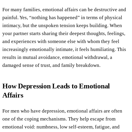
For many families, emotional affairs can be destructive and
painful. Yes, “nothing has happened” in terms of physical
intimacy, but the unspoken tension keeps building. When
your partner starts sharing their deepest thoughts, feelings,
and experiences with someone else with whom they feel
increasingly emotionally intimate, it feels humiliating. This
results in mutual avoidance, emotional withdrawal, a
damaged sense of trust, and family breakdown.
How Depression Leads to Emotional
Affairs
For men who have depression, emotional affairs are often
one of the coping mechanisms. They help escape from
emotional void: numbness, low self-esteem, fatigue, and