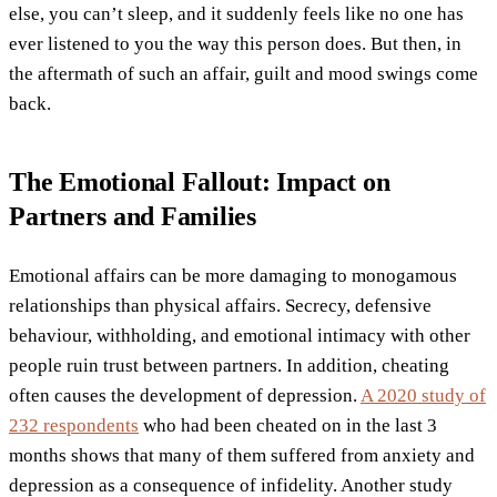
else, you can’t sleep, and it suddenly feels like no one has
ever listened to you the way this person does. But then, in
the aftermath of such an affair, guilt and mood swings come
back.
The Emotional Fallout: Impact on
Partners and Families
Emotional affairs can be more damaging to monogamous
relationships than physical affairs. Secrecy, defensive
behaviour, withholding, and emotional intimacy with other
people ruin trust between partners. In addition, cheating
often causes the development of depression.
A 2020 study of
232 respondents
who had been cheated on in the last 3
months shows that many of them suffered from anxiety and
depression as a consequence of infidelity. Another study