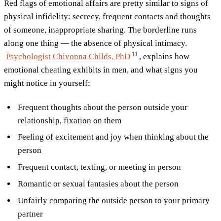
Red flags of emotional affairs are pretty similar to signs of
physical infidelity: secrecy, frequent contacts and thoughts
of someone, inappropriate sharing. The borderline runs
along one thing — the absence of physical intimacy.
11
Psychologist Chivonna Childs,
PhD
, explains how
emotional cheating exhibits in men, and what signs you
might notice in yourself:
Frequent thoughts about the person outside your
relationship, fixation on them
Feeling of excitement and joy when thinking about the
person
Frequent contact, texting, or meeting in person
Romantic or sexual fantasies about the person
Unfairly comparing the outside person to your primary
partner