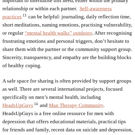
important to internalise this need, either within the primary
relationship or within each partner.
Self-awareness
13
practices
can be helpful: journaling, daily reflection time,
short meditations, naming emotions, practising vulnerability,
or regular
“mental health walks” outdoors
. After recognising
frustrating emotions and personal triggers, don’t hesitate to
share them with the partner or the community support group.
Sincerity, transparency, and empathy are the building blocks
of healthy coping.
A safe space for sharing is often provided by support groups
as well. There are several international projects, focused
specifically on men’s mental health, including
14
HeadsUpGuys
and
Man Therapy Community
.
HeadsUpGuys is a free online resource for men with
depression that offers educational materials, practical tips
for friends and family, recent data on suicide and depression,