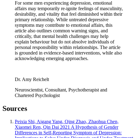
For some men experiencing depression, emotional
affairs may temporarily re-ignite feelings of masculinity,
desirability, and vitality that feel diminished within their
primary relationship. While untreated depressive
symptoms may contribute to emotional affairs, this
article also outlines common warning signs, and
critically, that mental health challenges may help
explain behaviour but do not absolve individuals of
personal responsibility within relationships. The article
is grounded in evidence-based interventions, while also
acknowledging emerging approaches.
Dr. Amy Reichelt
Neuroscientist, Consultant, Psychotherapist and
Chartered Psychologist
Sources
Peixia Shi, Aigang Yang, Qing Zhao, Zhaohua Chen,
Xiaomei Ren, Qin Dai 2021 A Hypothesis of Gender
Differences in Self-Reporting Symptom of Depression: