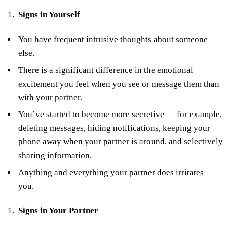
Signs in Yourself
You have frequent intrusive thoughts about someone
else.
There is a significant difference in the emotional
excitement you feel when you see or message them than
with your partner.
You’ve started to become more secretive — for example,
deleting messages, hiding notifications, keeping your
phone away when your partner is around, and selectively
sharing information.
Anything and everything your partner does irritates
you.
Signs in Your Partner