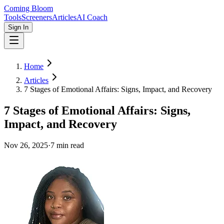
Coming Bloom
Tools
Screeners
Articles
AI Coach
Sign In
Home
Articles
7 Stages of Emotional Affairs: Signs, Impact, and Recovery
7 Stages of Emotional Affairs: Signs,
Impact, and Recovery
Nov 26, 2025
·
7
min read