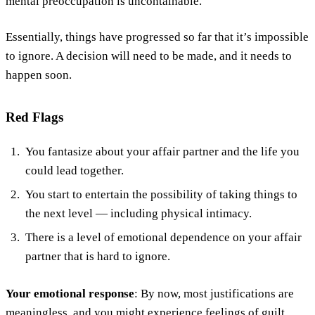
mental preoccupation is uncontainable.
Essentially, things have progressed so far that it’s impossible
to ignore. A decision will need to be made, and it needs to
happen soon.
Red Flags
You fantasize about your affair partner and the life you
could lead together.
You start to entertain the possibility of taking things to
the next level — including physical intimacy.
There is a level of emotional dependence on your affair
partner that is hard to ignore.
Your emotional response
: By now, most justifications are
meaningless, and you might experience feelings of guilt,