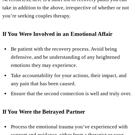
take in addition to the above, irrespective of whether or not
you’re seeking couples therapy.
If You Were Involved in an Emotional Affair
Be patient with the recovery process. Avoid being
defensive, and be understanding of any heightened
emotions they may experience.
Take accountability for your actions, their impact, and
any pain that has been caused.
Ensure that the second connection is well and truly over.
If You Were the Betrayed Partner
Process the emotional trauma you’ve experienced with
support and guidance, either from a therapist or your