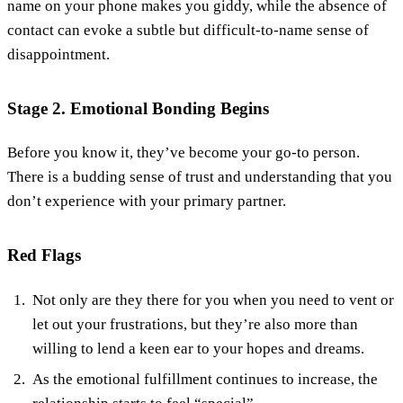
name on your phone makes you giddy, while the absence of
contact can evoke a subtle but difficult-to-name sense of
disappointment.
Stage 2. Emotional Bonding Begins
Before you know it, they’ve become your go-to person.
There is a budding sense of trust and understanding that you
don’t experience with your primary partner.
Red Flags
Not only are they there for you when you need to vent or
let out your frustrations, but they’re also more than
willing to lend a keen ear to your hopes and dreams.
As the emotional fulfillment continues to increase, the