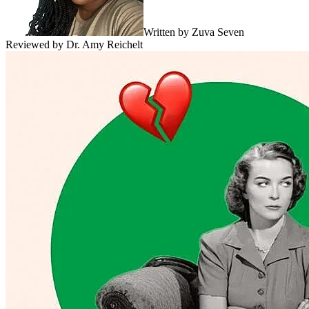
Written by
Zuva Seven
Reviewed by
Dr. Amy Reichelt