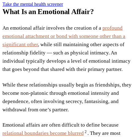
Take the mental health screener
What Is an Emotional Affair?
An emotional affair involves the creation of a
profound
emotional attachment or bond with someone other than a
significant other
, while still maintaining other aspects of
relationship fidelity — such as physical intimacy. An
individual typically develops a level of emotional intimacy
that goes beyond that shared with their primary partner.
While these relationships usually begin as friendships, they
become non-platonic through emotional intensity and
dependence, often involving secrecy, fantasising, and
withdrawal from one’s partner.
Emotional affairs are often difficult to define because
2
relational boundaries become
blurred
. They are most