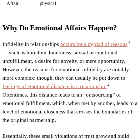
Affair
physical
Why Do Emotional Affairs Happen?
3
Infidelity in relationships
occurs for a myriad of
reasons
— such as boredom, loneliness, sexual or emotional
unfulfillment, a desire for novelty, or mere opportunity.
However, the reasons for emotional infidelity are notably
more complex; though, they can usually be put down to
4
feelings of emotional distance in a
relationship
.
Oftentimes, this distance leads to an “outsourcing” of
emotional fulfillment, which, when met by another, leads to a
level of emotional closeness that crosses the boundaries of
the original partnership.
Essentially, these small violations of trust grow and build