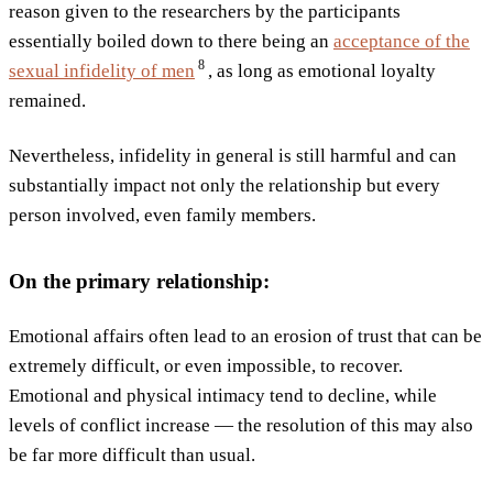
reason given to the researchers by the participants
essentially boiled down to there being an
acceptance of the
8
sexual infidelity of
men
, as long as emotional loyalty
remained.
Nevertheless, infidelity in general is still harmful and can
substantially impact not only the relationship but every
person involved, even family members.
On the primary relationship:
Emotional affairs often lead to an erosion of trust that can be
extremely difficult, or even impossible, to recover.
Emotional and physical intimacy tend to decline, while
levels of conflict increase — the resolution of this may also
be far more difficult than usual.