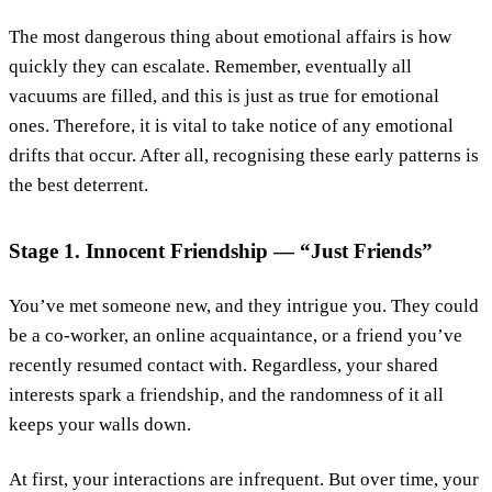
The most dangerous thing about emotional affairs is how
quickly they can escalate. Remember, eventually all
vacuums are filled, and this is just as true for emotional
ones. Therefore, it is vital to take notice of any emotional
drifts that occur. After all, recognising these early patterns is
the best deterrent.
Stage 1. Innocent Friendship — “Just Friends”
You’ve met someone new, and they intrigue you. They could
be a co-worker, an online acquaintance, or a friend you’ve
recently resumed contact with. Regardless, your shared
interests spark a friendship, and the randomness of it all
keeps your walls down.
At first, your interactions are infrequent. But over time, your