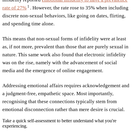
1
rate of
27%
. However, the rate rose to 35% when including
discrete non-sexual behaviors, like going on dates, flirting,
and spending time alone.
This means that non-sexual forms of infidelity were at least
as, if not more, prevalent than those that are purely sexual in
nature. This same work also found that electronic infidelity
was on the rise, namely with the advancement of social
media and the emergence of online engagement.
Addressing emotional affairs requires acknowledgement and
a judgment-free, empathetic space. Most importantly,
recognising that these connections typically stem from
emotional disconnection rather than mere desire is crucial.
Take a quick self-assessment to better understand what you're
experiencing.