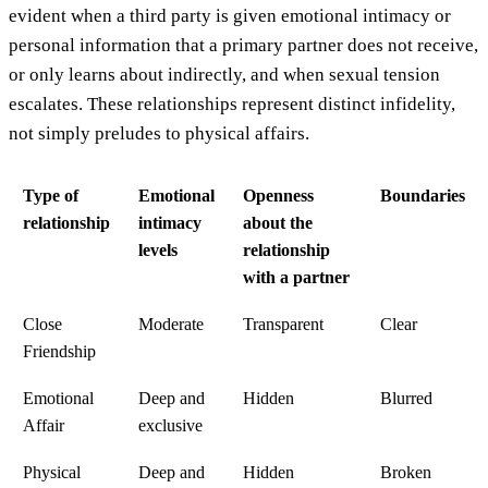
evident when a third party is given emotional intimacy or
personal information that a primary partner does not receive,
or only learns about indirectly, and when sexual tension
escalates. These relationships represent distinct infidelity,
not simply preludes to physical affairs.
Type of
Emotional
Openness
Boundaries
relationship
intimacy
about the
levels
relationship
with a partner
Close
Moderate
Transparent
Clear
Friendship
Emotional
Deep and
Hidden
Blurred
Affair
exclusive
Physical
Deep and
Hidden
Broken