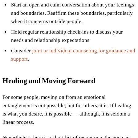
Start an open and calm conversation about your feelings
and boundaries. Reaffirm these boundaries, particularly
when it concerns outside people.
Hold regular relationship check-ins to discuss your
needs and relationship expectations.
Consider
joint or individual counseling for guidance and
support
.
Healing and Moving Forward
For some people, moving on from an emotional
entanglement is not possible; but for others, it is. If healing
is what you desire, it is possible — although, it is seldom a
linear process.
Nevertheless, here is a short list of recovery paths you can