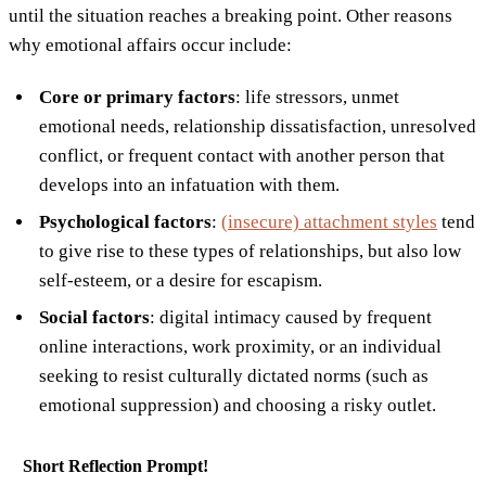
until the situation reaches a breaking point. Other reasons
why emotional affairs occur include:
Core or primary factors
: life stressors, unmet
emotional needs, relationship dissatisfaction, unresolved
conflict, or frequent contact with another person that
develops into an infatuation with them.
Psychological factors
:
(insecure) attachment styles
tend
to give rise to these types of relationships, but also low
self-esteem, or a desire for escapism.
Social factors
: digital intimacy caused by frequent
online interactions, work proximity, or an individual
seeking to resist culturally dictated norms (such as
emotional suppression) and choosing a risky outlet.
Short Reflection Prompt!