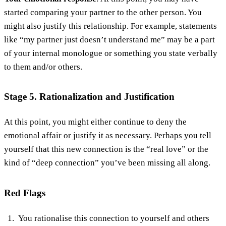
started comparing your partner to the other person. You
might also justify this relationship. For example, statements
like “my partner just doesn’t understand me” may be a part
of your internal monologue or something you state verbally
to them and/or others.
Stage 5. Rationalization and Justification
At this point, you might either continue to deny the
emotional affair or justify it as necessary. Perhaps you tell
yourself that this new connection is the “real love” or the
kind of “deep connection” you’ve been missing all along.
Red Flags
You rationalise this connection to yourself and others