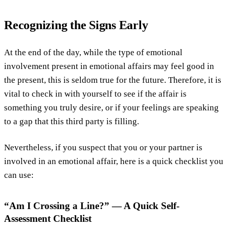
Recognizing the Signs Early
At the end of the day, while the type of emotional
involvement present in emotional affairs may feel good in
the present, this is seldom true for the future. Therefore, it is
vital to check in with yourself to see if the affair is
something you truly desire, or if your feelings are speaking
to a gap that this third party is filling.
Nevertheless, if you suspect that you or your partner is
involved in an emotional affair, here is a quick checklist you
can use:
“Am I Crossing a Line?” — A Quick Self-
Assessment Checklist