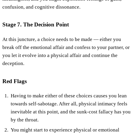
confusion, and cognitive dissonance.
Stage 7. The Decision Point
At this juncture, a choice needs to be made — either you
break off the emotional affair and confess to your partner, or
you let it evolve into a physical affair and continue the
deception.
Red Flags
Having to make either of these choices causes you lean
towards self-sabotage. After all, physical intimacy feels
inevitable at this point, and the sunk-cost fallacy has you
by the throat.
You might start to experience physical or emotional