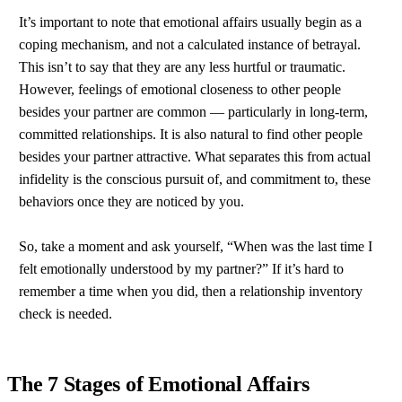
It’s important to note that emotional affairs usually begin as a
coping mechanism, and not a calculated instance of betrayal.
This isn’t to say that they are any less hurtful or traumatic.
However, feelings of emotional closeness to other people
besides your partner are common — particularly in long-term,
committed relationships. It is also natural to find other people
besides your partner attractive. What separates this from actual
infidelity is the conscious pursuit of, and commitment to, these
behaviors once they are noticed by you.
So, take a moment and ask yourself, “When was the last time I
felt emotionally understood by my partner?” If it’s hard to
remember a time when you did, then a relationship inventory
check is needed.
The 7 Stages of Emotional Affairs