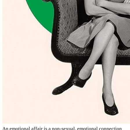
An emotional affair is a non-sexual, emotional connection