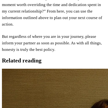
moment worth overriding the time and dedication spent in
my current relationship?” From here, you can use the
information outlined above to plan out your next course of
action.
But regardless of where you are in your journey, please
inform your partner as soon as possible. As with all things,
honesty is truly the best policy.
Related reading