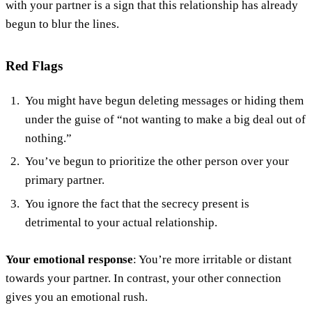
with your partner is a sign that this relationship has already
begun to blur the lines.
Red Flags
You might have begun deleting messages or hiding them
under the guise of “not wanting to make a big deal out of
nothing.”
You’ve begun to prioritize the other person over your
primary partner.
You ignore the fact that the secrecy present is
detrimental to your actual relationship.
Your emotional response
: You’re more irritable or distant
towards your partner. In contrast, your other connection
gives you an emotional rush.