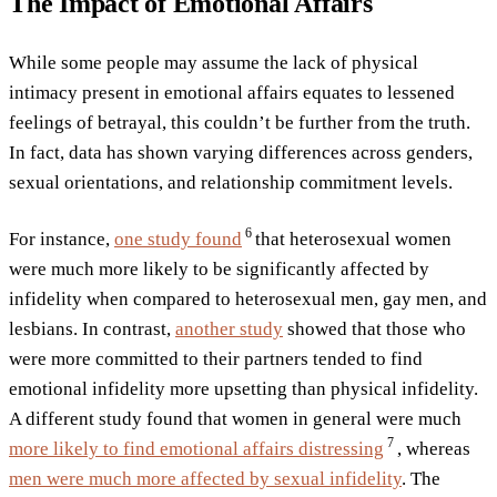
The Impact of Emotional Affairs
While some people may assume the lack of physical
intimacy present in emotional affairs equates to lessened
feelings of betrayal, this couldn’t be further from the truth.
In fact, data has shown varying differences across genders,
sexual orientations, and relationship commitment levels.
6
For instance,
one study
found
that heterosexual women
were much more likely to be significantly affected by
infidelity when compared to heterosexual men, gay men, and
lesbians. In contrast,
another study
showed that those who
were more committed to their partners tended to find
emotional infidelity more upsetting than physical infidelity.
A different study found that women in general were much
7
more likely to find emotional affairs
distressing
, whereas
men were much more affected by sexual infidelity
. The