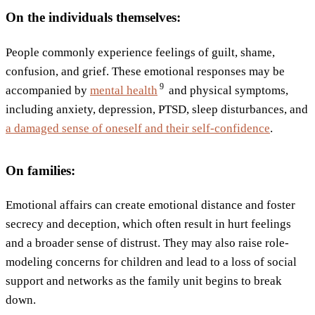
On the individuals themselves:
People commonly experience feelings of guilt, shame,
confusion, and grief. These emotional responses may be
9
accompanied by
mental
health
and physical symptoms,
including anxiety, depression, PTSD, sleep disturbances, and
a damaged sense of oneself and their self-confidence
.
On families:
Emotional affairs can create emotional distance and foster
secrecy and deception, which often result in hurt feelings
and a broader sense of distrust. They may also raise role-
modeling concerns for children and lead to a loss of social
support and networks as the family unit begins to break
down.