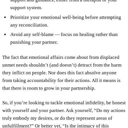
support system.
Prioritize your emotional well-being before attempting
any reconciliation.
Avoid any self-blame — focus on healing rather than
punishing your partner.
The fact that emotional affairs come about from displaced
unmet needs shouldn’t (and doesn’t) detract from the harm
they inflict on people. Nor does this fact absolve anyone
from taking accountability for their actions. All it means is
that there is room to grow in your partnership.
So, if you’re looking to tackle emotional infidelity, be honest
with yourself and your partner. Ask yourself, “Do my actions
truly embody my desires, or do they represent areas of
unfulfillment?” Or better yet, “Is the intimacy of this