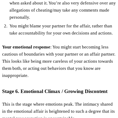
when asked about it. You’re also very defensive over any
allegations of cheating/may take any comments made
personally.
You might blame your partner for the affair, rather than
take accountability for your own decisions and actions.
Your emotional response
: You might start becoming less
cautious of boundaries with your partner or an affair partner.
This looks like being more careless of your actions towards
them both, or acting out behaviors that you know are
inappropriate.
Stage 6. Emotional Climax / Growing Discontent
This is the stage where emotions peak. The intimacy shared
in the emotional affair is heightened to such a degree that its