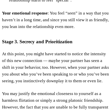
relationship starts to feel “special”.
Your emotional response
: You feel “seen” in a way that you
haven’t in a long time, and since you still view it as friendly,
you lean into the relationship even more.
Stage 3. Secrecy and Prioritization
At this point, you might have started to notice the intensity
of this new connection — maybe your partner has seen a
shift in your behavior, too. However, when your partner asks
you about who you’ve been speaking to or who you’ve been
seeing, you instinctively downplay it to them or even lie.
You may justify the emotional closeness to yourself as a
harmless flirtation or simply a strong platonic friendship.
However, the fact that you are unable to be fully transparent