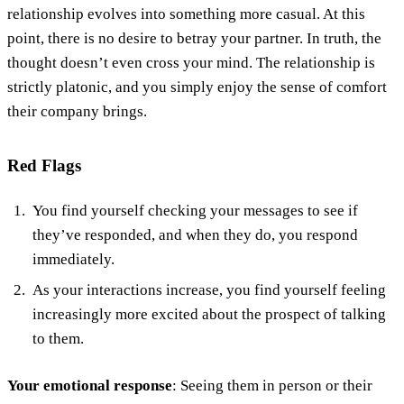
relationship evolves into something more casual. At this
point, there is no desire to betray your partner. In truth, the
thought doesn’t even cross your mind. The relationship is
strictly platonic, and you simply enjoy the sense of comfort
their company brings.
Red Flags
You find yourself checking your messages to see if
they’ve responded, and when they do, you respond
immediately.
As your interactions increase, you find yourself feeling
increasingly more excited about the prospect of talking
to them.
Your emotional response
: Seeing them in person or their