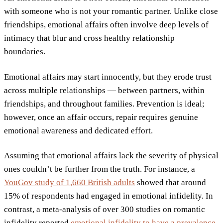
with someone who is not your romantic partner. Unlike close
friendships, emotional affairs often involve deep levels of
intimacy that blur and cross healthy relationship
boundaries.
Emotional affairs may start innocently, but they erode trust
across multiple relationships — between partners, within
friendships, and throughout families. Prevention is ideal;
however, once an affair occurs, repair requires genuine
emotional awareness and dedicated effort.
Assuming that emotional affairs lack the severity of physical
ones couldn’t be further from the truth. For instance, a
YouGov study of 1,660 British adults
showed that around
15% of respondents had engaged in emotional infidelity. In
contrast, a meta-analysis of over 300 studies on romantic
infidelity reported
emotional infidelity to have a prevalence