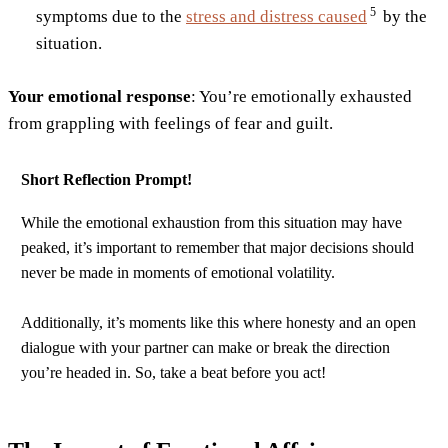
5
symptoms due to the
stress and distress
caused
by the
situation.
Your emotional response
: You’re emotionally exhausted
from grappling with feelings of fear and guilt.
Short Reflection Prompt!
While the emotional exhaustion from this situation may have
peaked, it’s important to remember that major decisions should
never be made in moments of emotional volatility.
Additionally, it’s moments like this where honesty and an open
dialogue with your partner can make or break the direction
you’re headed in. So, take a beat before you act!