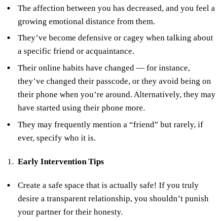
The affection between you has decreased, and you feel a
growing emotional distance from them.
They’ve become defensive or cagey when talking about
a specific friend or acquaintance.
Their online habits have changed — for instance,
they’ve changed their passcode, or they avoid being on
their phone when you’re around. Alternatively, they may
have started using their phone more.
They may frequently mention a “friend” but rarely, if
ever, specify who it is.
Early Intervention Tips
Create a safe space that is actually safe! If you truly
desire a transparent relationship, you shouldn’t punish
your partner for their honesty.