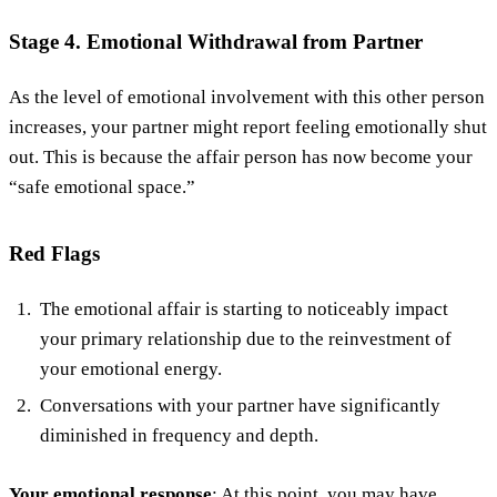
Stage 4. Emotional Withdrawal from Partner
As the level of emotional involvement with this other person
increases, your partner might report feeling emotionally shut
out. This is because the affair person has now become your
“safe emotional space.”
Red Flags
The emotional affair is starting to noticeably impact
your primary relationship due to the reinvestment of
your emotional energy.
Conversations with your partner have significantly
diminished in frequency and depth.
Your emotional response
: At this point, you may have